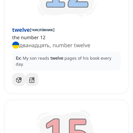
twelve
[
числівник
]
the number 12
дванадцять, number twelve
Ex:
My son reads
twelve
pages of his book every
day.