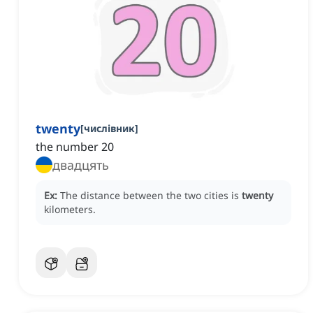
twenty
[
числівник
]
the number 20
двадцять
Ex:
The distance between the two cities is
twenty
kilometers.