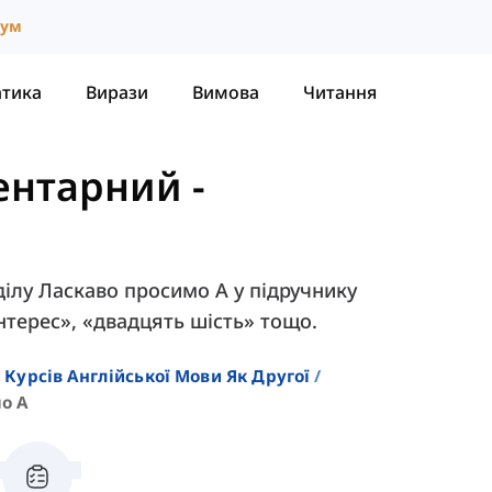
іум
атика
Вирази
Вимова
Читання
ментарний
-
ділу Ласкаво просимо A у підручнику
інтерес», «двадцять шість» тощо.
 Курсів Англійської Мови Як Другої
о A