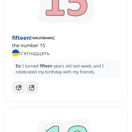
fifteen
[
числівник
]
the number 15
п'ятнадцять
Ex:
I turned
fifteen
years old last week, and I
celebrated my birthday with my friends.