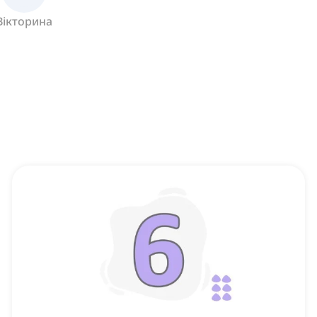
Вікторина