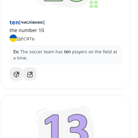
ten
[
числівник
]
the number 10
десять
Ex:
The soccer team has
ten
players on the field at
a time.