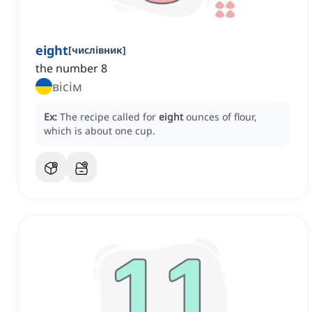
eight
[
числівник
]
the number 8
вісім
Ex:
The recipe called for
eight
ounces of flour,
which is about one cup.