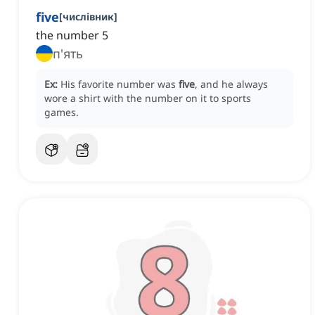
five
[
числівник
]
the number 5
п'ять
Ex:
His favorite number was
five
, and he always
wore a shirt with the number on it to sports
games.