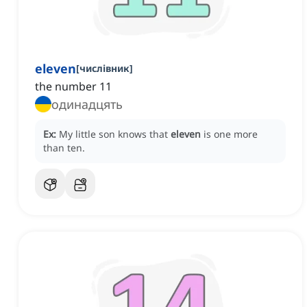
eleven
[
числівник
]
the number 11
одинадцять
Ex:
My little son knows that
eleven
is one more
than ten.