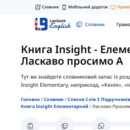
Словник
Мобільний додаток
Прем
|
|
Словник
Грам
Книга Insight - Еле
Ласкаво просимо A
Тут ви знайдете словниковий запас із роз
Insight Elementary, наприклад, «Кенія», «
Головна
Словник
Списки Слів З Підручників
Книга Insight Елементарний
Ласкаво Просим