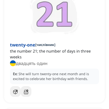
twenty-one
[
числівник
]
the number 21; the number of days in three
weeks
двадцять один
Ex:
She will turn twenty-one next month and is
excited to celebrate her birthday with friends.