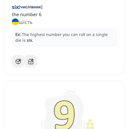
six
[
числівник
]
the number 6
шість
Ex:
The highest number you can roll on a single
die is
six
.