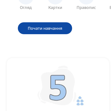
Огляд
Картки
Правопис
Почати навчання