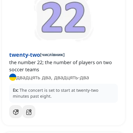
twenty-two
[
числівник
]
the number 22; the number of players on two
soccer teams
двадцять два, двадцять-два
Ex:
The concert is set to start at twenty-two
minutes past eight.