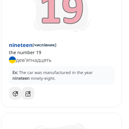
nineteen
[
числівник
]
the number 19
дев'ятнадцять
Ex:
The car was manufactured in the year
nineteen
ninety-eight.