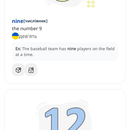
nine
[
числівник
]
the number 9
дев'ять
Ex:
The baseball team has
nine
players on the field
at a time.