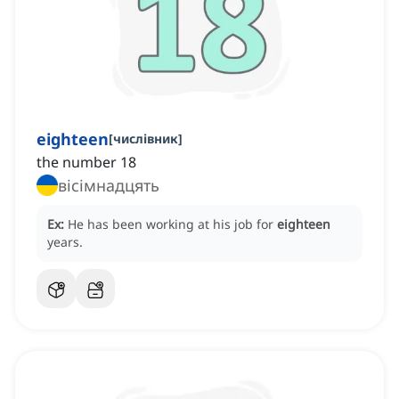
eighteen
[
числівник
]
the number 18
вісімнадцять
Ex:
He has been working at his job for
eighteen
years.