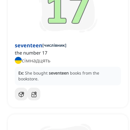
seventeen
[
числівник
]
the number 17
сімнадцять
Ex:
She bought
seventeen
books from the
bookstore.