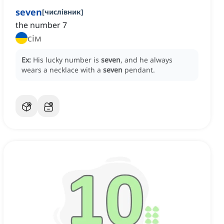
seven
[
числівник
]
the number 7
сім
Ex:
His lucky number is
seven
, and he always
wears a necklace with a
seven
pendant.