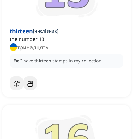
thirteen
[
числівник
]
the number 13
тринадцять
Ex:
I have
thirteen
stamps in my collection.