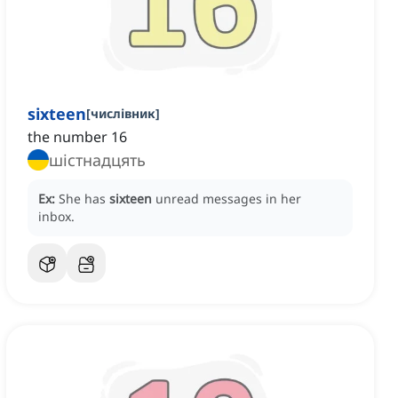
sixteen
[
числівник
]
the number 16
шістнадцять
Ex:
She has
sixteen
unread messages in her
inbox.