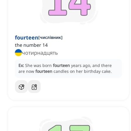
fourteen
[
числівник
]
the number 14
чотирнадцять
Ex:
She was born
fourteen
years ago, and there
are now
fourteen
candles on her birthday cake.