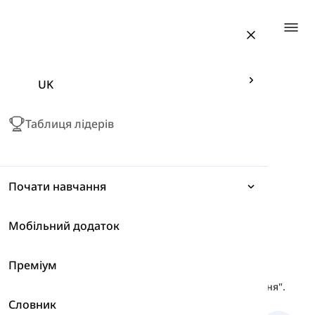
Togg
UK
Таблиця лідерів
Почати навчання
Мобільний додаток
Вирази
Тварини
-
Водні ссавці
Преміум
Граматика
Тут ви дізнаєтеся назви водних ссавців англійською
мовою, такі як "косатка", "дельфін" та "морська свиня".
Словник
Словник