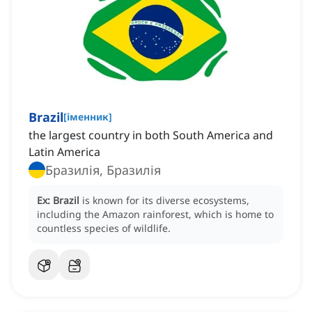
Brazil
[
іменник
]
the largest country in both South America and
Latin America
Бразилія, Бразилія
Ex:
Brazil
is known for its diverse ecosystems,
including the Amazon rainforest, which is home to
countless species of wildlife.