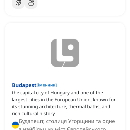
Budapest
[
іменник
]
the capital city of Hungary and one of the
largest cities in the European Union, known for
its stunning architecture, thermal baths, and
rich cultural history
Будапешт, столиця Угорщини та одне
з найбільших міст Європейського