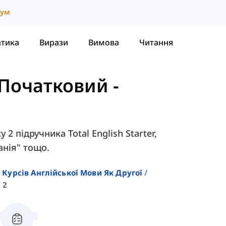
іум
атика
Вирази
Вимова
Читання
- Початковий
-
 2 підручника Total English Starter,
анія" тощо.
 Курсів Англійської Мови Як Другої
 2