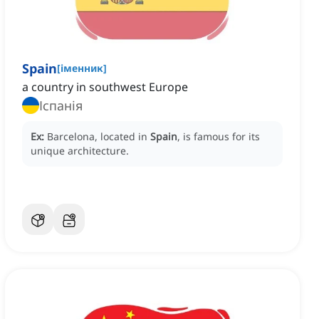
Spain
[
іменник
]
a country in southwest Europe
Іспанія
Ex:
Barcelona, located in
Spain
, is famous for its
unique architecture.