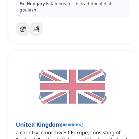
Ex:
Hungary
is famous for its traditional dish,
goulash.
United Kingdom
[
іменник
]
a country in northwest Europe, consisting of