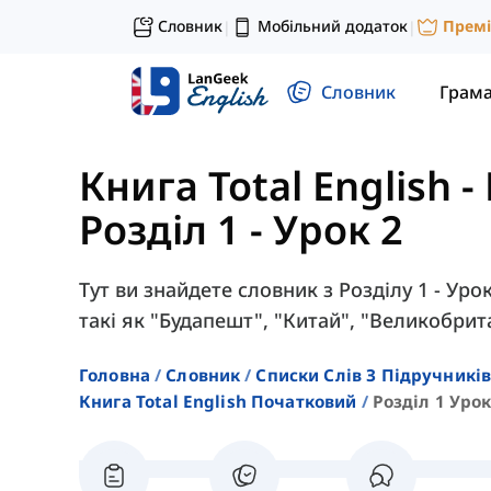
Словник
Мобільний додаток
Прем
|
|
Словник
Грам
Книга Total English 
Розділ 1 - Урок 2
Тут ви знайдете словник з Розділу 1 - Уроку
такі як "Будапешт", "Китай", "Великобрит
Головна
Словник
Списки Слів З Підручників
Книга Total English Початковий
Розділ 1 Урок