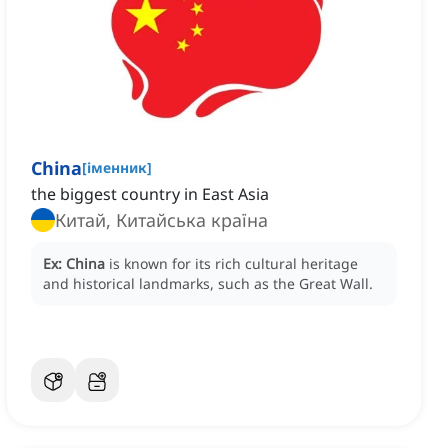
China
[
іменник
]
the biggest country in East Asia
Китай, Китайська країна
Ex:
China
is known for its rich cultural heritage
and historical landmarks, such as the Great Wall.