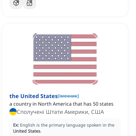
the United States
[
іменник
]
a country in North America that has 50 states
Сполучені Штати Америки, США
Ex:
English is the primary language spoken in the
United States
.