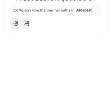
Союзу
Ex:
Visitors love the thermal baths in
Budapest
.