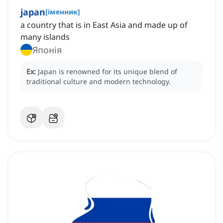
japan
[
іменник
]
a country that is in East Asia and made up of
many islands
Японія
Ex:
Japan is renowned for its unique blend of
traditional culture and modern technology.