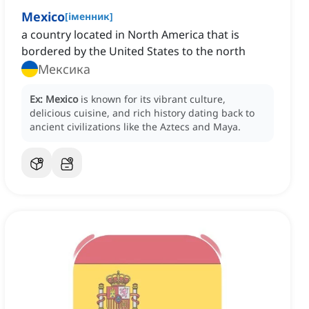
Mexico
[
іменник
]
a country located in North America that is
bordered by the United States to the north
Мексика
Ex:
Mexico
is known for its vibrant culture,
delicious cuisine, and rich history dating back to
ancient civilizations like the Aztecs and Maya.