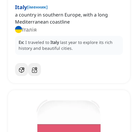
Italy
[
іменник
]
a country in southern Europe, with a long
Mediterranean coastline
Італія
Ex:
I traveled to
Italy
last year to explore its rich
history and beautiful cities.