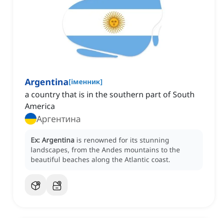
Argentina
[
іменник
]
a country that is in the southern part of South
America
Аргентина
Ex:
Argentina
is renowned for its stunning
landscapes, from the Andes mountains to the
beautiful beaches along the Atlantic coast.