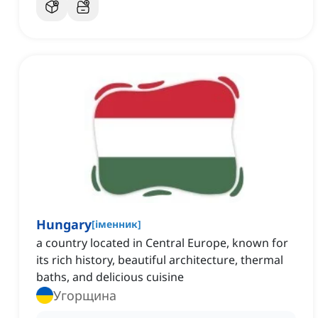
Hungary
[
іменник
]
a country located in Central Europe, known for
its rich history, beautiful architecture, thermal
baths, and delicious cuisine
Угорщина