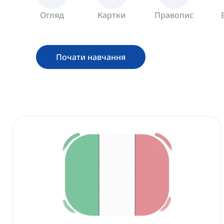
Огляд
Картки
Правопис
Почати навчання