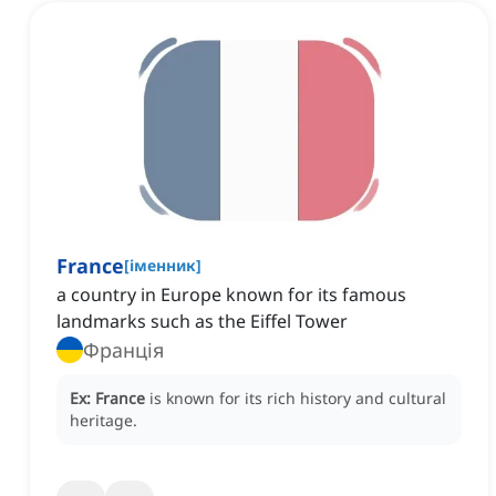
France
[
іменник
]
a country in Europe known for its famous
landmarks such as the Eiffel Tower
Франція
Ex:
France
is known for its rich history and cultural
heritage.