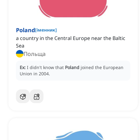
Poland
[
іменник
]
a country in the Central Europe near the Baltic
Sea
Польща
Ex:
I didn't know that
Poland
joined the European
Union in 2004.