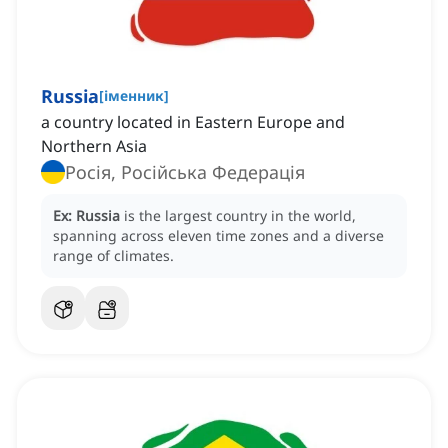
Russia
[
іменник
]
a country located in Eastern Europe and
Northern Asia
Росія, Російська Федерація
Ex:
Russia
is the largest country in the world,
spanning across eleven time zones and a diverse
range of climates.