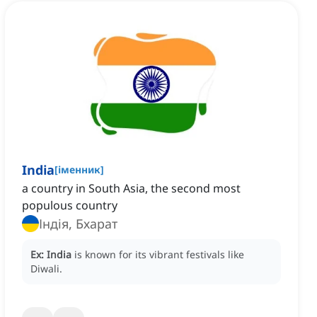
India
[
іменник
]
a country in South Asia, the second most
populous country
Індія, Бхарат
Ex:
India
is known for its vibrant festivals like
Diwali.