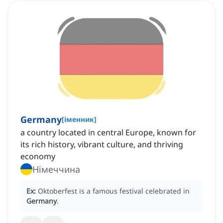
Germany
[
іменник
]
a country located in central Europe, known for
its rich history, vibrant culture, and thriving
economy
Німеччина
Ex:
Oktoberfest is a famous festival celebrated in
Germany
.