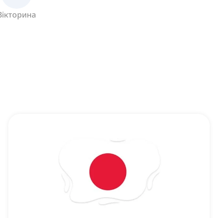
Вікторина