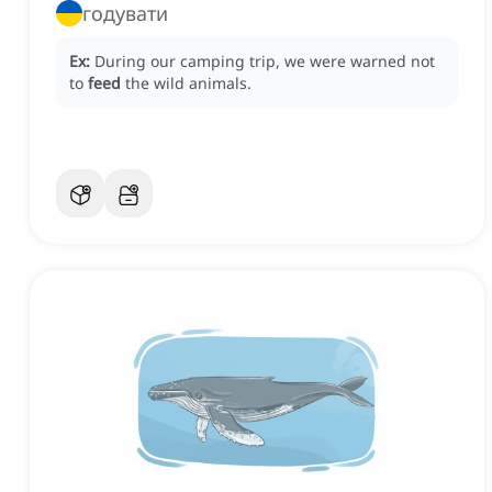
годувати
Ex:
During our camping trip, we were warned not
to
feed
the wild animals.