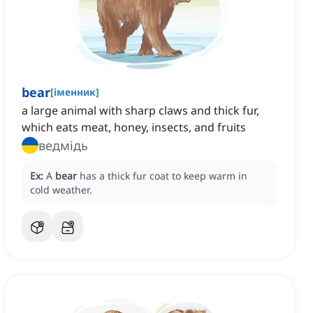
bear
[
іменник
]
a large animal with sharp claws and thick fur,
which eats meat, honey, insects, and fruits
ведмідь
Ex:
A
bear
has a thick fur coat to keep warm in
cold weather.