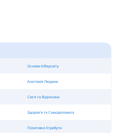
Основи Кіберсвіту
Анатомія Людини
Сім'я та Відносини
Здоров'я та Самодопомога
Позитивні Атрибути