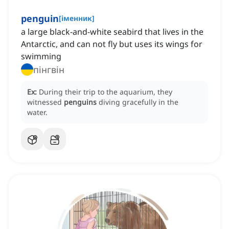
penguin
[
іменник
]
a large black-and-white seabird that lives in the
Antarctic, and can not fly but uses its wings for
swimming
пінгвін
Ex:
During their trip to the aquarium, they
witnessed
penguins
diving gracefully in the
water.