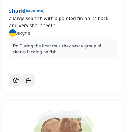
shark
[
іменник
]
‌a large sea fish with a pointed fin on its back
and very sharp teeth
акула
Ex:
During the boat tour, they saw a group of
sharks
feeding on fish.