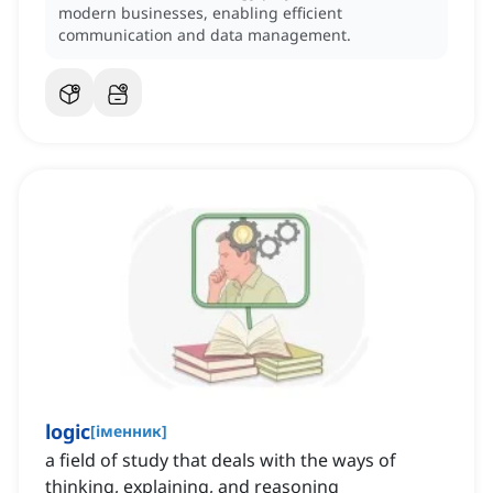
modern businesses, enabling efficient
communication and data management.
logic
[
іменник
]
a field of study that deals with the ways of
thinking, explaining, and reasoning