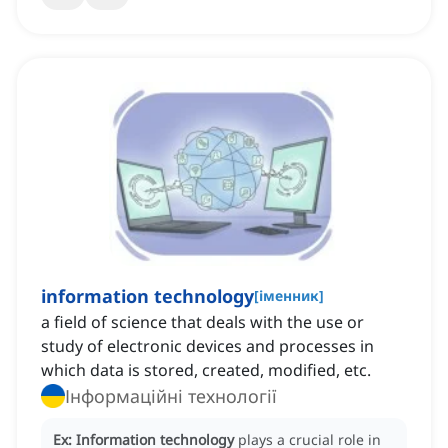
information technology
[
іменник
]
a field of science that deals with the use or
study of electronic devices and processes in
which data is stored, created, modified, etc.
Інформаційні технології
Ex:
Information technology
plays a crucial role in