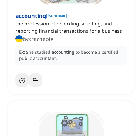
accounting
[
іменник
]
the profession of recording, auditing, and
reporting financial transactions for a business
бухгалтерія
Ex:
She studied
accounting
to become a certified
public accountant.