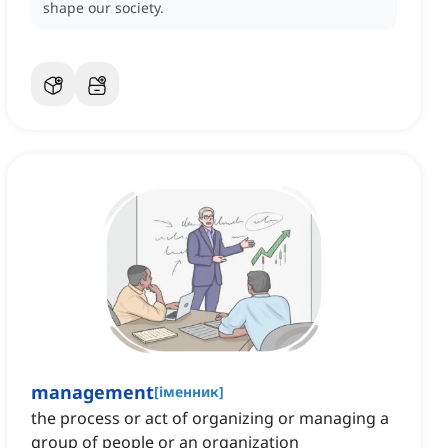
shape our society.
management
[
іменник
]
the process or act of organizing or managing a
group of people or an organization