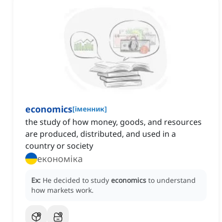
economics
[
іменник
]
the study of how money, goods, and resources
are produced, distributed, and used in a
country or society
економіка
Ex:
He decided to study
economics
to understand
how markets work.