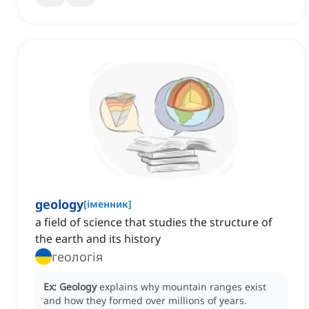
geology
[
іменник
]
a field of science that studies the structure of
the earth and its history
геологія
Ex:
Geology
explains why mountain ranges exist
and how they formed over millions of years.