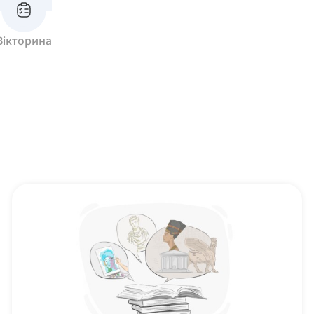
Вікторина