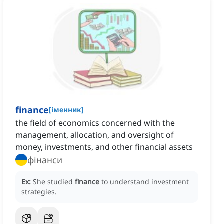
finance
[
іменник
]
the field of economics concerned with the
management, allocation, and oversight of
money, investments, and other financial assets
фінанси
Ex:
She studied
finance
to understand investment
strategies.