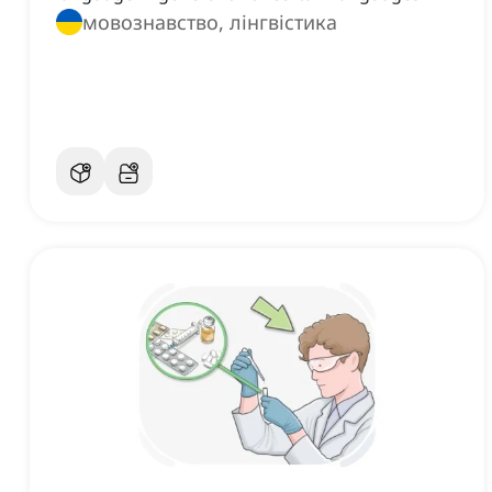
мовознавство, лінгвістика