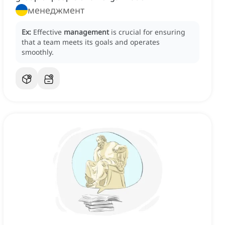
менеджмент
Ex:
Effective
management
is crucial for ensuring
that a team meets its goals and operates
smoothly.