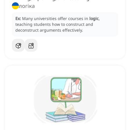
логіка
Ex:
Many universities offer courses in
logic
,
teaching students how to construct and
deconstruct arguments effectively.