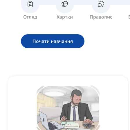
Огляд
Картки
Правопис
Почати навчання