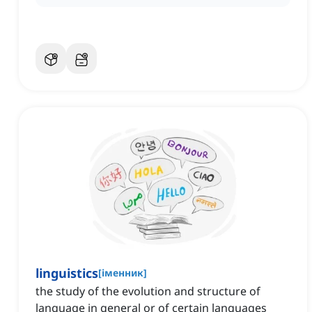
linguistics
[
іменник
]
the study of the evolution and structure of
language in general or of certain languages