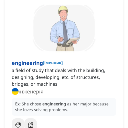
engineering
[
іменник
]
a field of study that deals with the building,
designing, developing, etc. of structures,
bridges, or machines
інженерія
Ex:
She chose
engineering
as her major because
she loves solving problems.