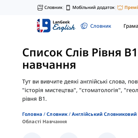
Словник
Мобільний додаток
Прем
|
|
Словник
Грам
Список Слів Рівня B1
навчання
Тут ви вивчите деякі англійські слова, пов
"історія мистецтва", "стоматологія", "гео
рівня B1.
Головна
Словник
Англійський Словниковий 
Області Навчання