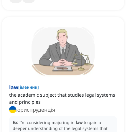
law
[
іменник
]
the academic subject that studies legal systems
and principles
юриспруденція
Ex:
I'm considering majoring in
law
to gain a
deeper understanding of the legal systems that