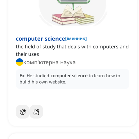
computer science
[
іменник
]
the field of study that deals with computers and
their uses
комп'ютерна наука
Ex:
He studied
computer science
to learn how to
build his own website.