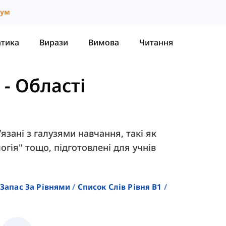
іум
атика
Вирази
Вимова
Читання
-
Області
’язані з галузями навчання, такі як
логія" тощо, підготовлені для учнів
Запас За Рівнями
Список Слів Рівня B1