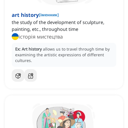
art history
[
іменник
]
the study of the development of sculpture,
painting, etc., throughout time
історія мистецтва
Ex:
Art history
allows us to travel through time by
examining the artistic expressions of different
cultures.