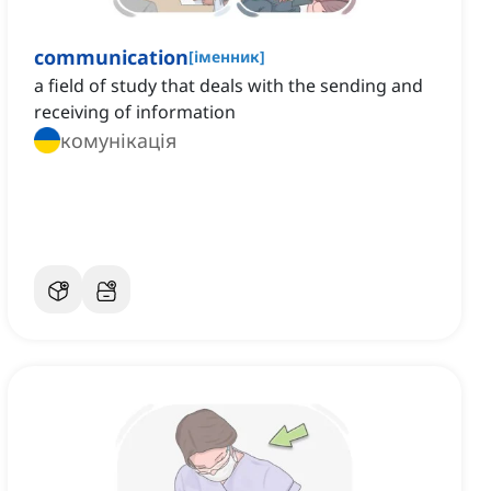
communication
[
іменник
]
a field of study that deals with the sending and
receiving of information
комунікація