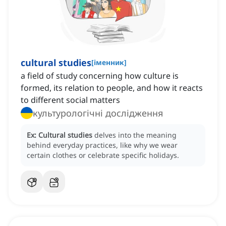
cultural studies
[
іменник
]
a field of study concerning how culture is
formed, its relation to people, and how it reacts
to different social matters
культурологічні дослідження
Ex:
Cultural studies
delves into the meaning
behind everyday practices, like why we wear
certain clothes or celebrate specific holidays.