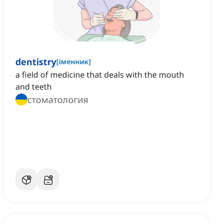
dentistry
[
іменник
]
a field of medicine that deals with the mouth
and teeth
стоматология