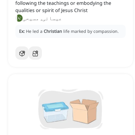
following the teachings or embodying the
qualities or spirit of Jesus Christ
عیسائی, مسیحی
Ex:
He led a
Christian
life marked by compassion.