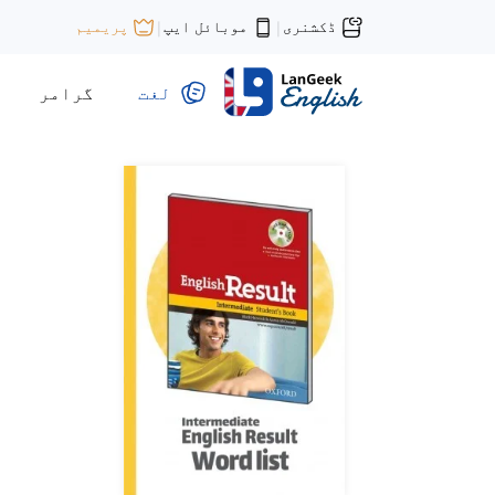
موبائل ایپ
ڈکشنری
پریمیم
|
|
گرامر
لغت