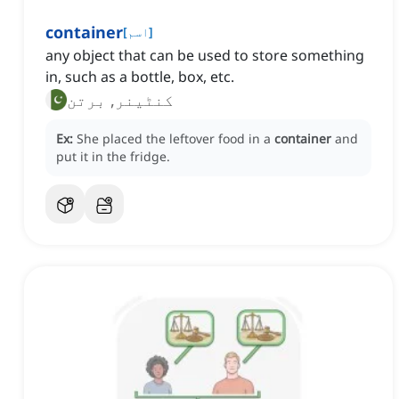
container
[
اسم
]
any object that can be used to store something
in, such as a bottle, box, etc.
کنٹینر, برتن
Ex:
She placed the leftover food in a
container
and
put it in the fridge.