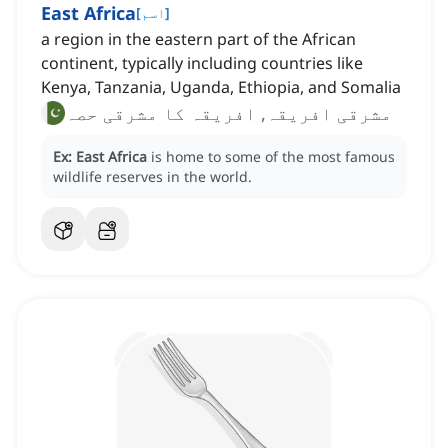
East Africa
[
اسم
]
a region in the eastern part of the African
continent, typically including countries like
Kenya, Tanzania, Uganda, Ethiopia, and Somalia
مشرقی افریقہ, افریقہ کا مشرقی حصہ
Ex:
East Africa
is home to some of the most famous
wildlife reserves in the world.