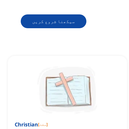
سیکھنا شروع کریں
Christian
[
صفت
]