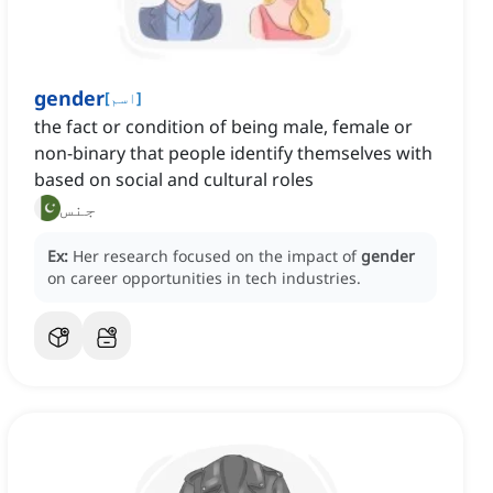
gender
[
اسم
]
the fact or condition of being male, female or
non-binary that people identify themselves with
based on social and cultural roles
جنس
Ex:
Her research focused on the impact of
gender
on career opportunities in tech industries.