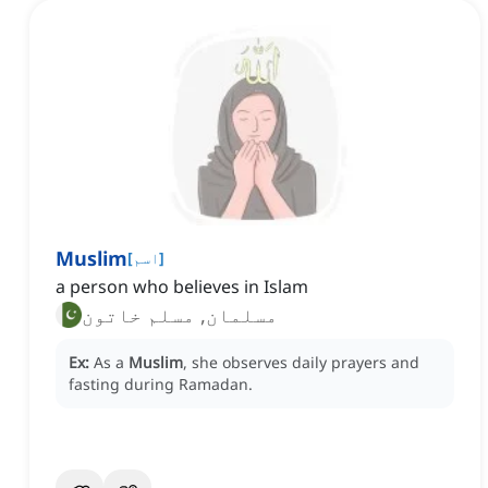
Muslim
[
اسم
]
a person who believes in Islam
مسلمان, مسلم خاتون
Ex:
As a
Muslim
, she observes daily prayers and
fasting during Ramadan.