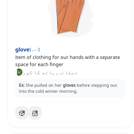
glove
[
اسم
]
item of clothing for our hands with a separate
space for each finger
دستانہ, ہاتھ کا کور
Ex:
She pulled on her
gloves
before stepping out
into the cold winter morning.