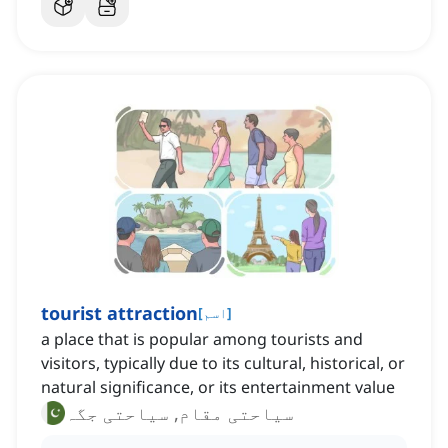
tourist attraction
[
اسم
]
a place that is popular among tourists and
visitors, typically due to its cultural, historical, or
natural significance, or its entertainment value
سیاحتی مقام, سیاحتی جگہ