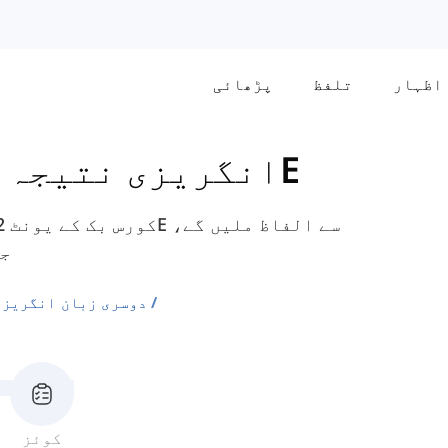
پڑھائی
تلفظ
اظہار
نتیجہ - درمیانی
یونٹ 2 - 2E
ہ۔
ی الفاظ کی فہرستیں
کوئز