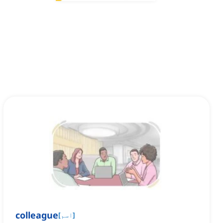
colleague
[
اسم
]