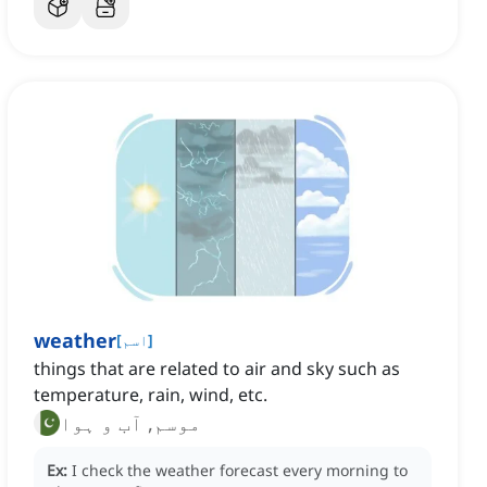
weather
[
اسم
]
things that are related to air and sky such as
temperature, rain, wind, etc.
موسم, آب و ہوا
Ex:
I check the weather forecast every morning to