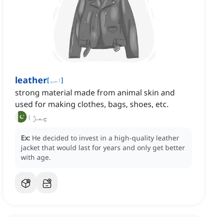
leather
[
اسم
]
strong material made from animal skin and
used for making clothes, bags, shoes, etc.
چمڑا
Ex:
He decided to invest in a high-quality leather
jacket that would last for years and only get better
with age.