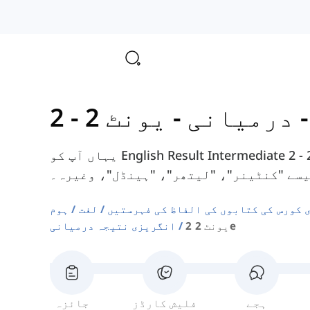
-
انگریزی 
یہاں آپ کو English Result Intermediate کورس بک کے یونٹ 2 - 2E سے الفاظ ملیں گے،
جیسے "کنٹینر"، "لیتھر"، "ہینڈل"، وغیر
ہوم
لغت
دوسری زبان انگریزی کورس کی کتابوں ک
انگریزی نتیجہ درمیانی
یونٹ 2 2e
جائزہ
فلیش کارڈز
ہجے