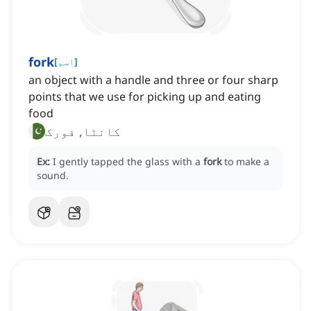
fork
[
اسم
]
an object with a handle and three or four sharp
points that we use for picking up and eating
food
کانٹا, فورک
Ex:
I gently tapped the glass with a
fork
to make a
sound.