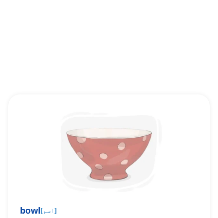
bowl
[
اسم
]