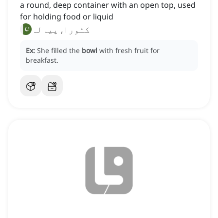
a round, deep container with an open top, used
for holding food or liquid
کٹورا, پیالہ
Ex:
She filled the
bowl
with fresh fruit for
breakfast.