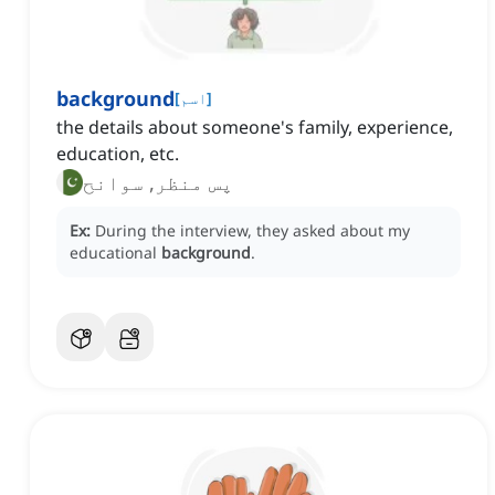
background
[
اسم
]
the details about someone's family, experience,
education, etc.
پس منظر, سوانح
Ex:
During the interview, they asked about my
educational
background
.