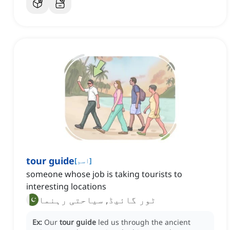
tour guide
[
اسم
]
someone whose job is taking tourists to
interesting locations
ٹور گائیڈ, سیاحتی رہنما
Ex:
Our
tour guide
led us through the ancient