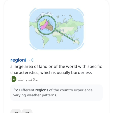
region
[
اسم
]
a large area of land or of the world with specific
characteristics, which is usually borderless
علاقہ, خطہ
Ex:
Different
regions
of the country experience
varying weather patterns.