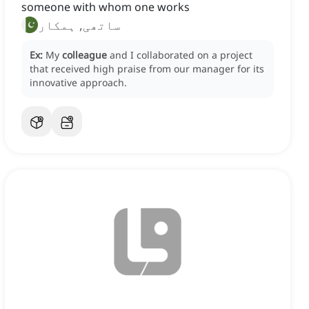
someone with whom one works
ساتھی, ہمکار
Ex:
My
colleague
and I collaborated on a project
that received high praise from our manager for its
innovative approach.