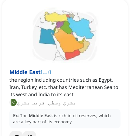
Middle East
[
اسم
]
the region including countries such as Egypt,
Iran, Turkey, etc. that has Mediterranean Sea to
its west and India to its east
مشرق وسطی, قریب مشرق
Ex:
The
Middle East
is rich in oil reserves, which
are a key part of its economy.