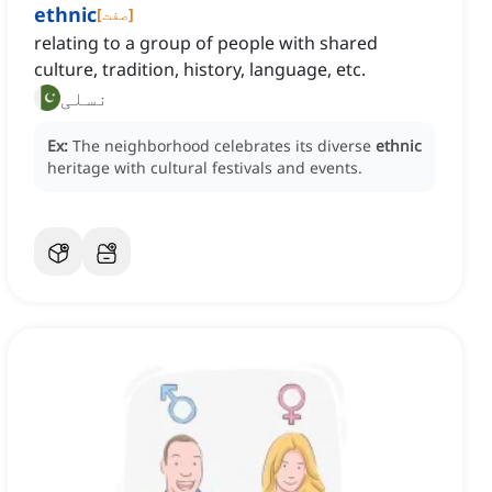
ethnic
[
صفت
]
relating to a group of people with shared
culture, tradition, history, language, etc.
نسلی
Ex:
The neighborhood celebrates its diverse
ethnic
heritage with cultural festivals and events.