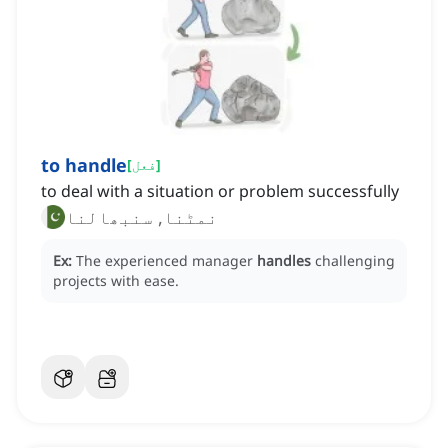
to handle
[
فعل
]
to deal with a situation or problem successfully
نمٹنا, سنبھالنا
Ex:
The experienced manager
handles
challenging
projects with ease.