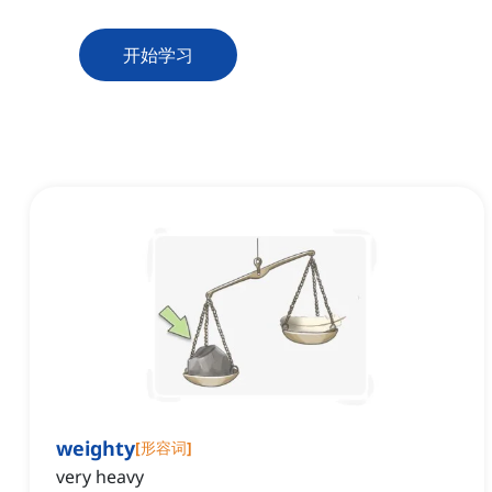
开始学习
weighty
[
形容词
]
very heavy