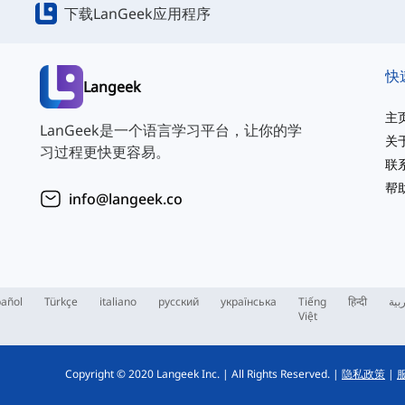
下载LanGeek应用程序
快
Langeek
主
LanGeek是一个语言学习平台，让你的学
关
习过程更快更容易。
联
帮
info@langeek.co
añol
Türkçe
italiano
русский
українська
Tiếng
हिन्दी
الع
Việt
Copyright © 2020 Langeek Inc.
|
All Rights Reserved.
|
隐私政策
|