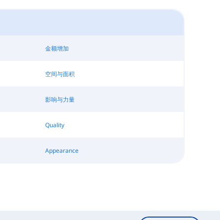
金额增加
空间与面积
影响与力量
Quality
Appearance