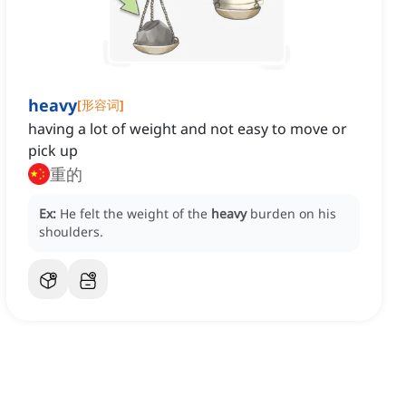
heavy
[
形容词
]
having a lot of weight and not easy to move or
pick up
重的
Ex:
He felt the weight of the
heavy
burden on his
shoulders.