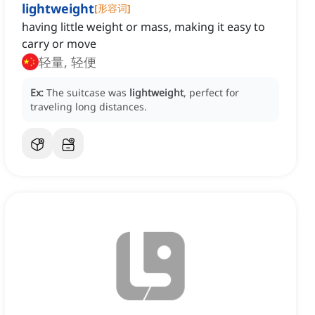
lightweight
[
形容词
]
having little weight or mass, making it easy to
carry or move
轻量, 轻便
Ex:
The suitcase was
lightweight
, perfect for
traveling long distances.