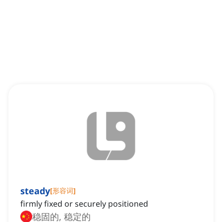
steady
[
形容词
]
firmly fixed or securely positioned
稳固的, 稳定的