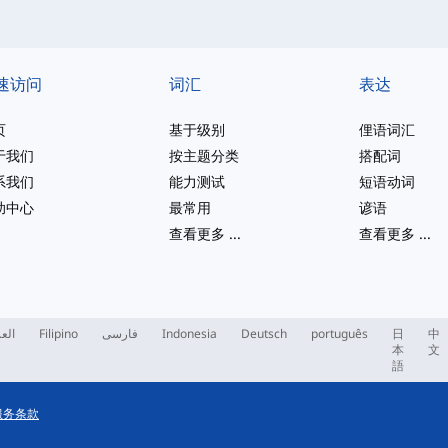
速访问
词汇
表达
页
基于级别
俚语词汇
于我们
按主题分类
搭配词
系我们
能力测试
短语动词
助中心
最常用
谚语
查看更多
...
查看更多
...
ربية
Filipino
فارسی
Indonesia
Deutsch
português
日
中
本
文
語
服务条款