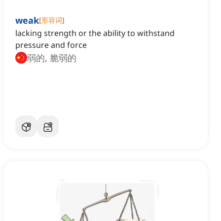
weak
[
形容词
]
lacking strength or the ability to withstand
pressure and force
弱的, 脆弱的