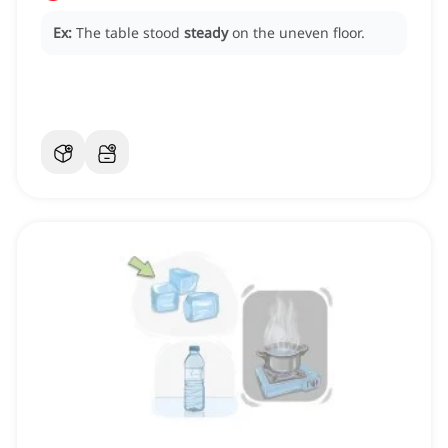
Ex:
The table stood
steady
on the uneven floor.