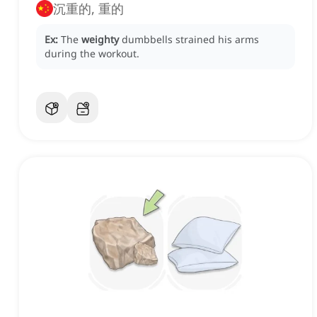
沉重的, 重的
Ex:
The
weighty
dumbbells strained his arms
during the workout.