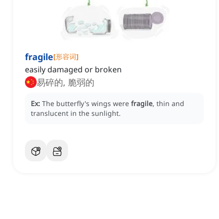
fragile
[
形容词
]
easily damaged or broken
易碎的, 脆弱的
Ex:
The butterfly's wings were
fragile
, thin and
translucent in the sunlight.