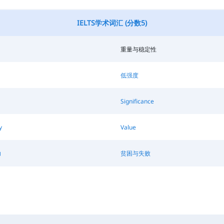
IELTS学术词汇 (分数5)
重量与稳定性
低强度
Significance
y
Value
功
贫困与失败