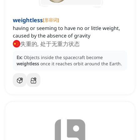
weightless
[
形容词
]
having or seeming to have no or little weight,
caused by the absence of gravity
失重的, 处于无重力状态
Ex:
Objects inside the spacecraft become
weightless
once it reaches orbit around the Earth.