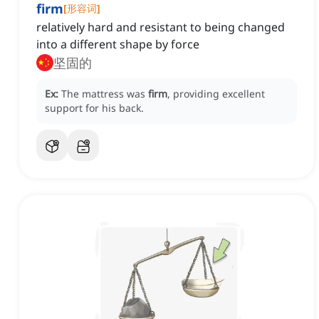
firm
[
形容词
]
relatively hard and resistant to being changed
into a different shape by force
坚固的
Ex:
The mattress was
firm
, providing excellent
support for his back.