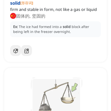
solid
[
形容词
]
firm and stable in form, not like a gas or liquid
固体的, 坚固的
Ex:
The ice had formed into a
solid
block after
being left in the freezer overnight.