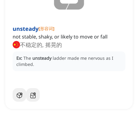
unsteady
[
形容词
]
not stable, shaky, or likely to move or fall
不稳定的, 摇晃的
Ex:
The
unsteady
ladder made me nervous as I
climbed.