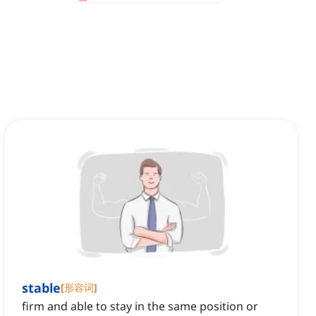
stable
[
形容词
]
firm and able to stay in the same position or