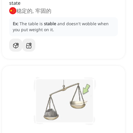
state
稳定的, 牢固的
Ex:
The table is
stable
and doesn't wobble when
you put weight on it.