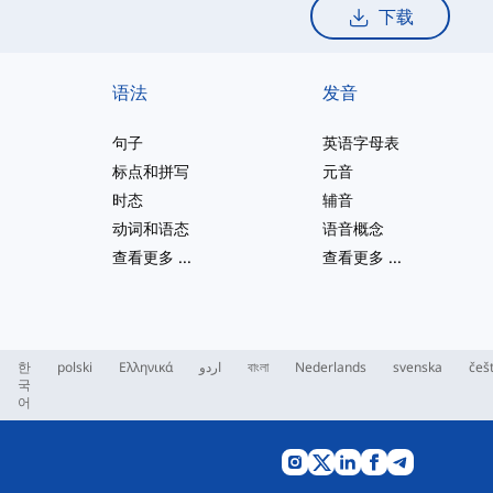
下载
语法
发音
句子
英语字母表
标点和拼写
元音
时态
辅音
动词和语态
语音概念
查看更多
...
查看更多
...
한
polski
Ελληνικά
اردو
বাংলা
Nederlands
svenska
češ
국
어