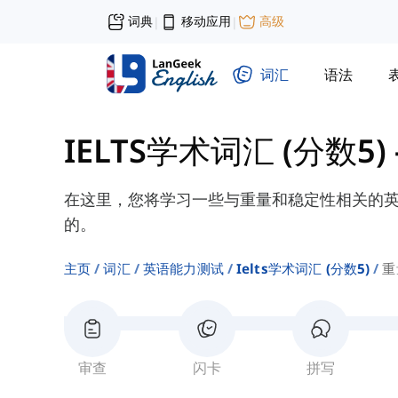
词典
移动应用
高级
|
|
词汇
语法
IELTS学术词汇 (分数5)
在这里，您将学习一些与重量和稳定性相关的
的。
主页
词汇
英语能力测试
Ielts学术词汇 (分数5)
重
审查
闪卡
拼写