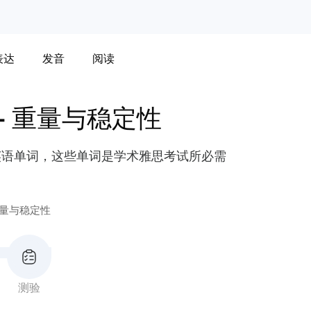
表达
发音
阅读
-
重量与稳定性
英语单词，这些单词是学术雅思考试所必需
量与稳定性
测验