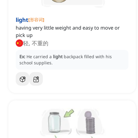
light
[
形容词
]
having very little weight and easy to move or
pick up
轻, 不重的
Ex:
He carried a
light
backpack filled with his
school supplies.