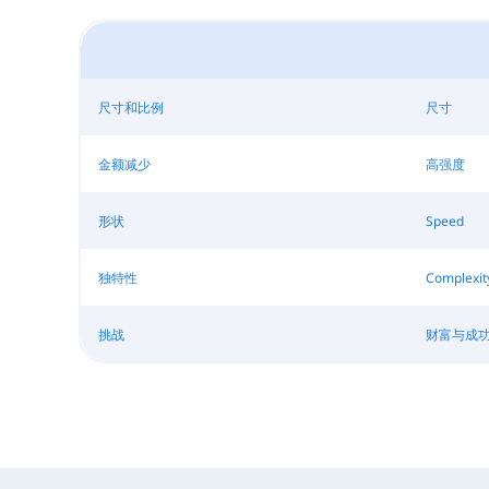
尺寸和比例
尺寸
金额减少
高强度
形状
Speed
独特性
Complexit
挑战
财富与成