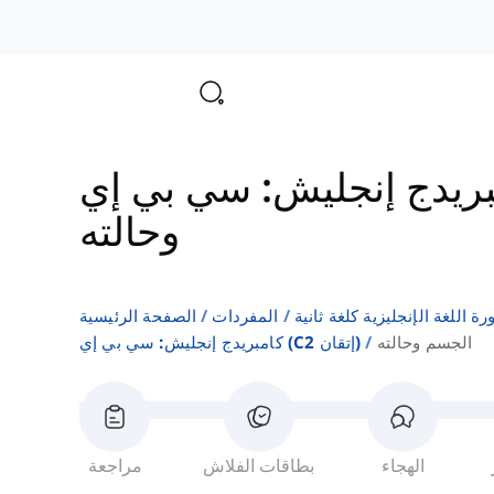
وحالته
الصفحة الرئيسية
المفردات
قوائم كلمات كتب دورة اللغة ا
كامبريدج إنجليش: سي بي إي (c2 إتقان)
الجسم وحالته
مراجعة
بطاقات الفلاش
الهجاء