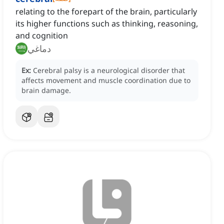
relating to the forepart of the brain, particularly
its higher functions such as thinking, reasoning,
and cognition
دماغي
Ex:
Cerebral palsy is a neurological disorder that
affects movement and muscle coordination due to
brain damage.