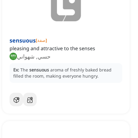
sensuous
[
صفة
]
pleasing and attractive to the senses
حسي, شهواني
Ex:
The
sensuous
aroma of freshly baked bread
filled the room, making everyone hungry.