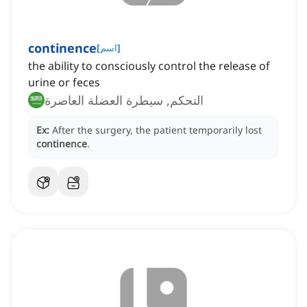
continence
[
اسم
]
the ability to consciously control the release of
urine or feces
التحكم, سيطرة العضلة العاصرة
Ex:
After the surgery, the patient temporarily lost
continence
.