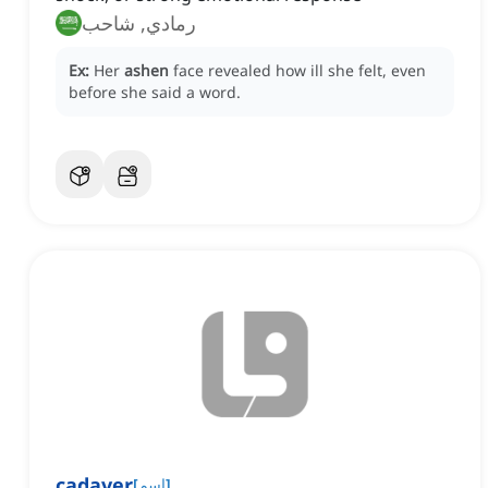
رمادي, شاحب
Ex:
Her
ashen
face revealed how ill she felt, even
before she said a word.
cadaver
[
اسم
]