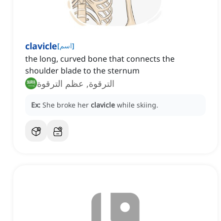
clavicle
[
اسم
]
the long, curved bone that connects the
shoulder blade to the sternum
الترقوة, عظم الترقوة
Ex:
She broke her
clavicle
while skiing.