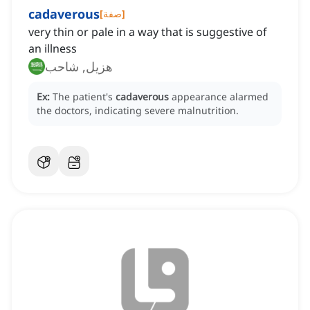
cadaverous
[
صفة
]
very thin or pale in a way that is suggestive of
an illness
هزيل, شاحب
Ex:
The patient's
cadaverous
appearance alarmed
the doctors, indicating severe malnutrition.