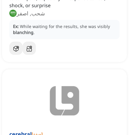
shock, or surprise
شحب, اصفر
Ex:
While waiting for the results, she was visibly
blanching
.
cerebral
[
صفة
]