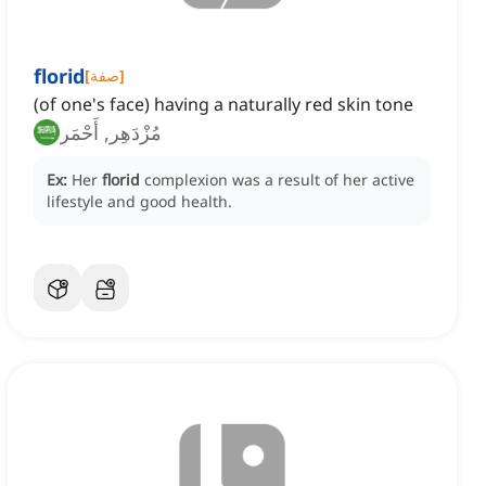
florid
[
صفة
]
(of one's face) having a naturally red skin tone
مُزْدَهِر, أَحْمَر
Ex:
Her
florid
complexion was a result of her active
lifestyle and good health.