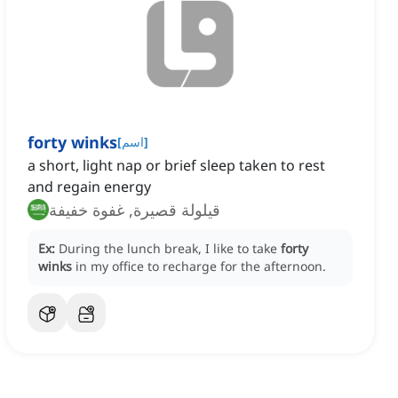
forty winks
[
اسم
]
a short, light nap or brief sleep taken to rest
and regain energy
قيلولة قصيرة, غفوة خفيفة
Ex:
During the lunch break, I like to take
forty
winks
in my office to recharge for the afternoon.