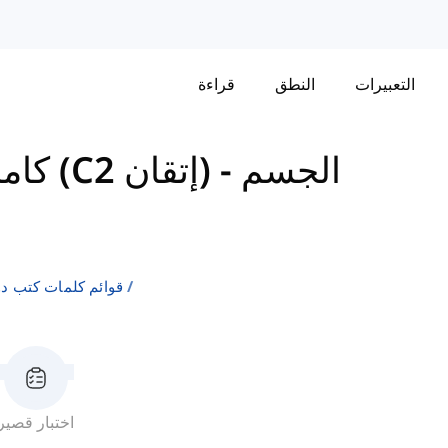
قراءة
النطق
التعبيرات
كامبريدج إنجليش: سي بي إي (C2 إتقان)
-
الجسم
لإنجليزية كلغة ثانية
اختبار قصير