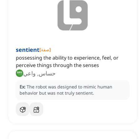
sentient
[
صفة
]
possessing the ability to experience, feel, or
perceive things through the senses
حساس, واعي
Ex:
The robot was designed to mimic human
behavior but was not truly sentient.