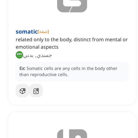
somatic
[
صفة
]
related only to the body, distinct from mental or
emotional aspects
جسدي, بدني
Ex:
Somatic cells are any cells in the body other
than reproductive cells.