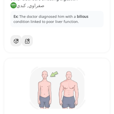
صفراوي, كبدي
Ex:
The doctor diagnosed him with a
bilious
condition linked to poor liver function.