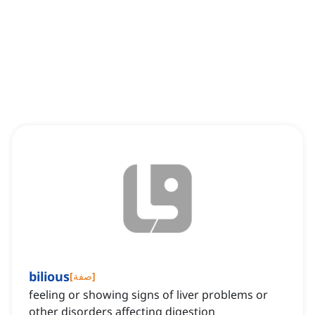
bilious
[
صفة
]
feeling or showing signs of liver problems or
other disorders affecting digestion