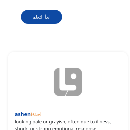
ابدأ التعلم
ashen
[
صفة
]
looking pale or grayish, often due to illness,
shock, or strong emotional response