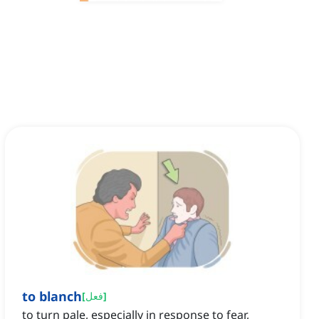
to blanch
[
فعل
]
to turn pale, especially in response to fear,