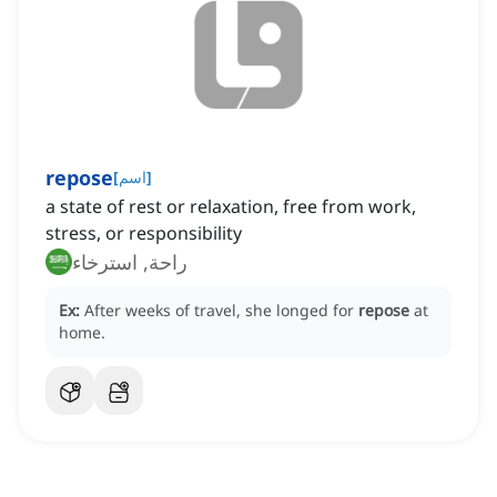
repose
[
اسم
]
a state of rest or relaxation, free from work,
stress, or responsibility
راحة, استرخاء
Ex:
After weeks of travel, she longed for
repose
at
home.