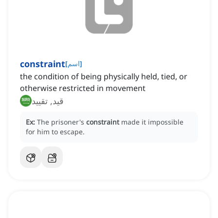
constraint
[
اسم
]
the condition of being physically held, tied, or
otherwise restricted in movement
قيد, تقييد
Ex:
The prisoner's
constraint
made it impossible
for him to escape.