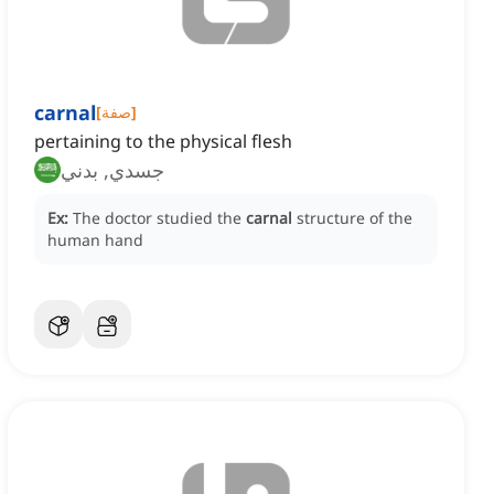
carnal
[
صفة
]
pertaining to the physical flesh
جسدي, بدني
Ex:
The doctor studied the
carnal
structure of the
human hand