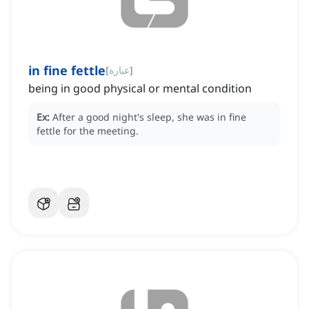
in fine fettle
[
عبارة
]
being in good physical or mental condition
Ex:
After a good night's sleep, she was in fine
fettle for the meeting.