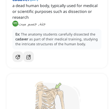
a dead human body, typically used for medical
or scientific purposes such as dissection or
research
جثة, جسم ميت
Ex:
The anatomy students carefully dissected the
cadaver
as part of their medical training, studying
the intricate structures of the human body.