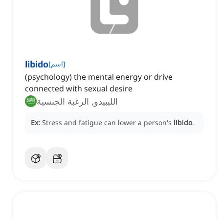
libido
[
اسم
]
(psychology) the mental energy or drive
connected with sexual desire
الليبيدو, الرغبة الجنسية
Ex:
Stress and fatigue can lower a person's
libido
.