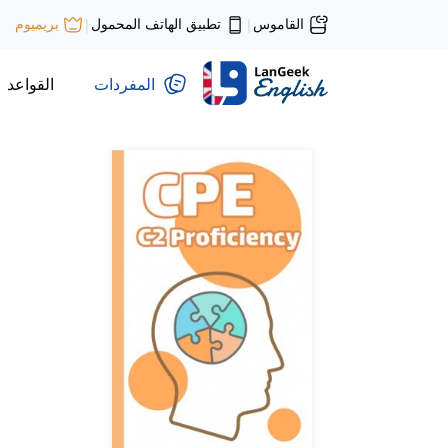
تطبيق الهاتف المحمول
القاموس
بريميوم
|
|
القواعد
المفردات