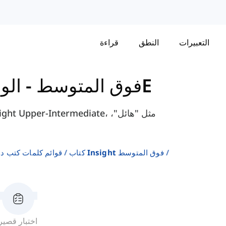
قراءة
النطق
التعبيرات
-
كتاب Insight - فوق المتوسط
الوحدة 2 - 2E
لإنجليزية كلغة ثانية
كتاب Insight فوق المتوسط
اختبار قصير