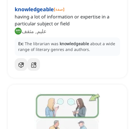
knowledgeable
[
صفة
]
having a lot of information or expertise in a
particular subject or field
عليم, مثقف
Ex:
The librarian was
knowledgeable
about a wide
range of literary genres and authors.