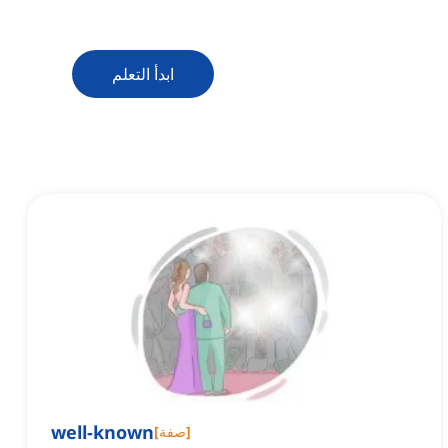
ابدأ التعلم
well-known
[
صفة
]