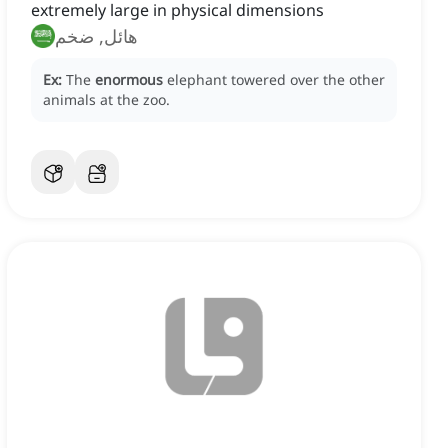
extremely large in physical dimensions
هائل, ضخم
Ex:
The
enormous
elephant towered over the other
animals at the zoo.