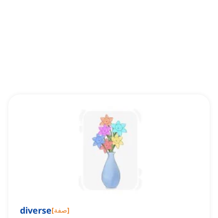
diverse
[
صفة
]