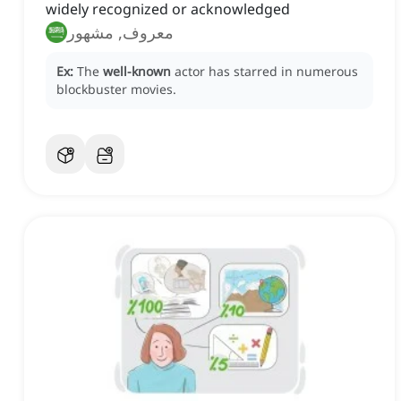
widely recognized or acknowledged
معروف, مشهور
Ex:
The
well-known
actor has starred in numerous
blockbuster movies.