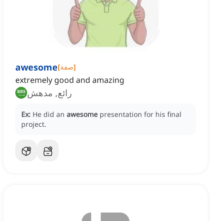
awesome
[
صفة
]
extremely good and amazing
رائع, مدهش
Ex:
He did an
awesome
presentation for his final
project.