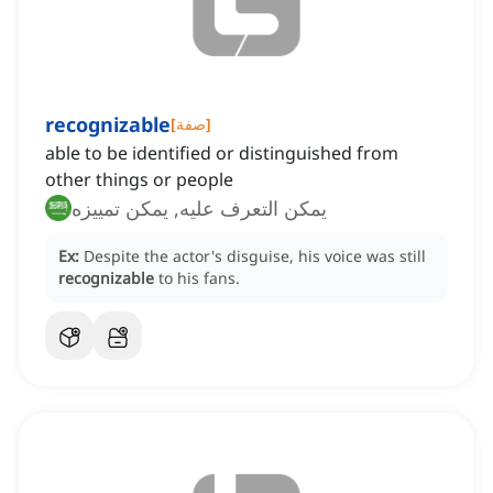
recognizable
[
صفة
]
able to be identified or distinguished from
other things or people
يمكن التعرف عليه, يمكن تمييزه
Ex:
Despite the actor's disguise, his voice was still
recognizable
to his fans.