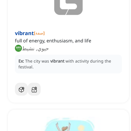
vibrant
[
صفة
]
full of energy, enthusiasm, and life
حيوي, نشيط
Ex:
The city was
vibrant
with activity during the
festival.