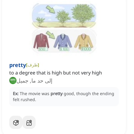
pretty
[
ظرف
]
to a degree that is high but not very high
إلى حد ما, جميل
Ex:
The movie was
pretty
good, though the ending
felt rushed.