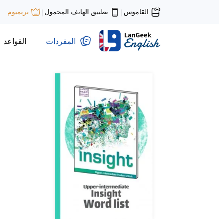
تطبيق الهاتف المحمول
القاموس
بريميوم
|
|
القواعد
المفردات