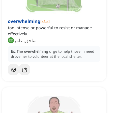
overwhelming
[
صفة
]
too intense or powerful to resist or manage
effectively
ساحق, غامر
Ex:
The
overwhelming
urge to help those in need
drove her to volunteer at the local shelter.