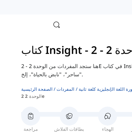
هنا ستجد المفردات من الوحدة 2 - 2E في كتاب Insight Upper-Intermediate، مثل "هائل"،
"ساحر"، "نابض بالحياة"، إلخ.
الصفحة الرئيسية
المفردات
قوائم كلمات كتب دورة اللغة ا
الوحدة 2 2e
مراجعة
بطاقات الفلاش
الهجاء