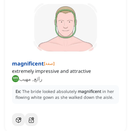
magnificent
[
صفة
]
extremely impressive and attractive
رائع, مهيب
Ex:
The bride looked absolutely
magnificent
in her
flowing white gown as she walked down the aisle.