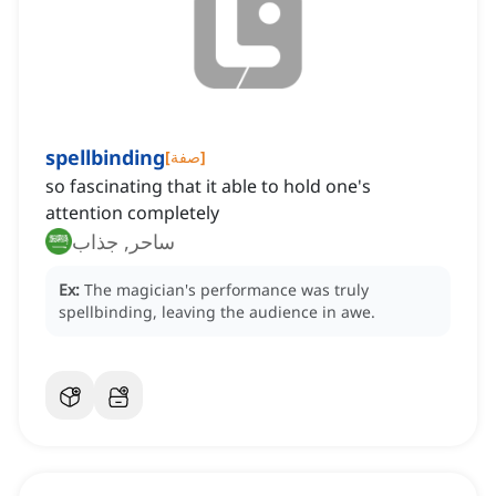
spellbinding
[
صفة
]
so fascinating that it able to hold one's
attention completely
ساحر, جذاب
Ex:
The magician's performance was truly
spellbinding, leaving the audience in awe.