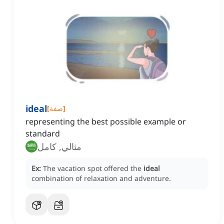
ideal
[
صفة
]
representing the best possible example or
standard
مثالي, كامل
Ex:
The vacation spot offered the
ideal
combination of relaxation and adventure.