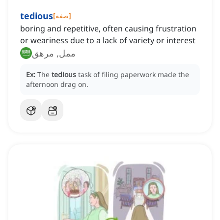
tedious
[
صفة
]
boring and repetitive, often causing frustration
or weariness due to a lack of variety or interest
ممل, مرهق
Ex:
The
tedious
task of filing paperwork made the
afternoon drag on.