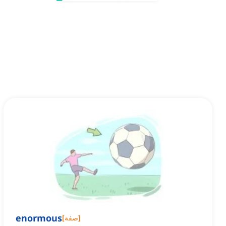
enormous
[
صفة
]