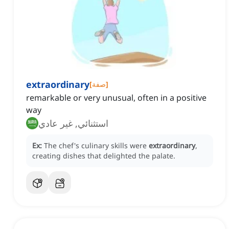
extraordinary
[
صفة
]
remarkable or very unusual, often in a positive
way
استثنائي, غير عادي
Ex:
The chef's culinary skills were
extraordinary
,
creating dishes that delighted the palate.