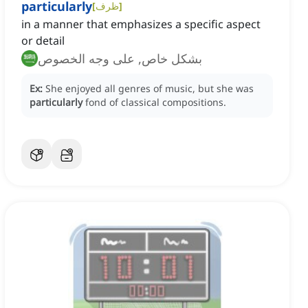
particularly
[
ظرف
]
in a manner that emphasizes a specific aspect
or detail
بشكل خاص, على وجه الخصوص
Ex:
She enjoyed all genres of music, but she was
particularly
fond of classical compositions.