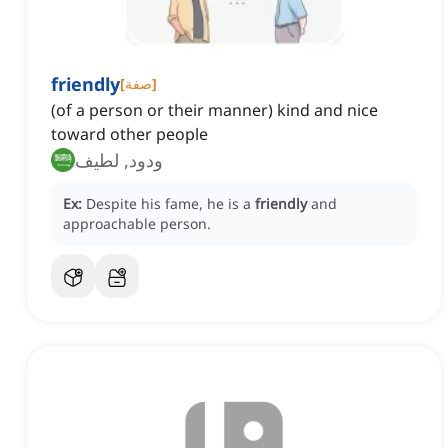
friendly
[
صفة
]
(of a person or their manner) kind and nice
toward other people
ودود, لطيف
Ex:
Despite his fame, he is a
friendly
and
approachable person.