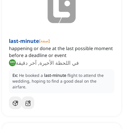
last-minute
[
صفة
]
happening or done at the last possible moment
before a deadline or event
في اللحظة الأخيرة, آخر دقيقة
Ex:
He booked a
last-minute
flight to attend the
wedding, hoping to find a good deal on the
airfare.