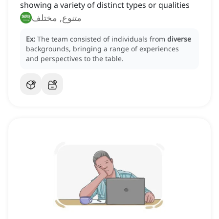
showing a variety of distinct types or qualities
متنوع, مختلف
Ex:
The team consisted of individuals from
diverse
backgrounds, bringing a range of experiences
and perspectives to the table.