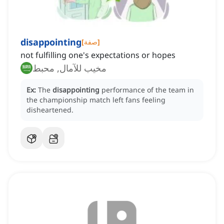
disappointing
[
صفة
]
not fulfilling one's expectations or hopes
مخيب للآمال, محبط
Ex:
The
disappointing
performance of the team in
the championship match left fans feeling
disheartened.