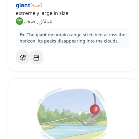
giant
[
صفة
]
extremely large in size
عملاق, ضخم
Ex:
The
giant
mountain range stretched across the
horizon, its peaks disappearing into the clouds.