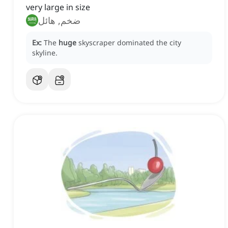
very large in size
ضخم, هائل
Ex:
The
huge
skyscraper dominated the city
skyline.