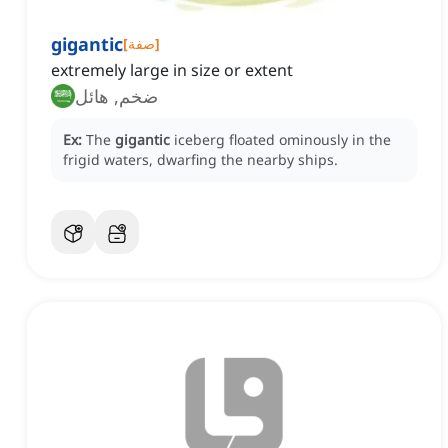
gigantic
[
صفة
]
extremely large in size or extent
ضخم, هائل
Ex:
The
gigantic
iceberg floated ominously in the
frigid waters, dwarfing the nearby ships.