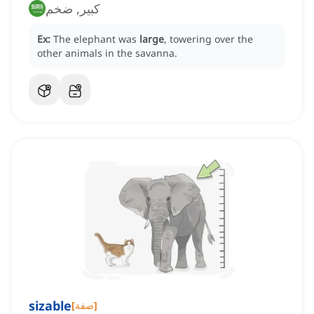
كبير, ضخم
Ex:
The elephant was
large
, towering over the
other animals in the savanna.
sizable
[
صفة
]