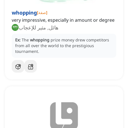
whopping
[
صفة
]
very impressive, especially in amount or degree
هائل, مثير للإعجاب
Ex:
The
whopping
prize money drew competitors
from all over the world to the prestigious
tournament.