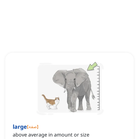
large
[
صفة
]
above average in amount or size