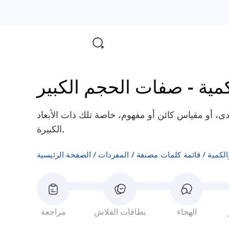
صفات الحجم الكبير
-
صفا
هذه الفئة من الصفات تستخدم لوصف حجم، مدى، أو 
الكبيرة.
الصفحة الرئيسية
المفردات
قائمة كلمات مصنفة
صفات 
مراجعة
بطاقات الفلاش
الهجاء