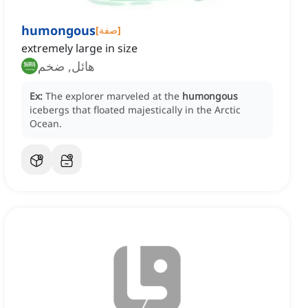
humongous
[
صفة
]
extremely large in size
هائل, ضخم
Ex:
The explorer marveled at the
humongous
icebergs that floated majestically in the Arctic
Ocean.