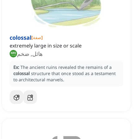
colossal
[
صفة
]
extremely large in size or scale
هائل, ضخم
Ex:
The ancient ruins revealed the remains of a
colossal
structure that once stood as a testament
to architectural marvels.