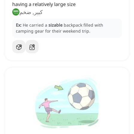
having a relatively large size
كبير, ضخم
Ex:
He carried a
sizable
backpack filled with
camping gear for their weekend trip.