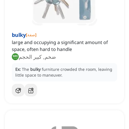
bulky
[
صفة
]
large and occupying a significant amount of
space, often hard to handle
ضخم, كبير الحجم
Ex:
The
bulky
furniture crowded the room, leaving
little space to maneuver.