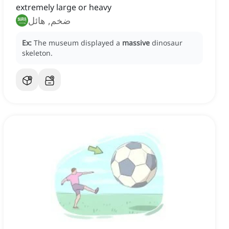
extremely large or heavy
ضخم, هائل
Ex:
The museum displayed a
massive
dinosaur
skeleton.