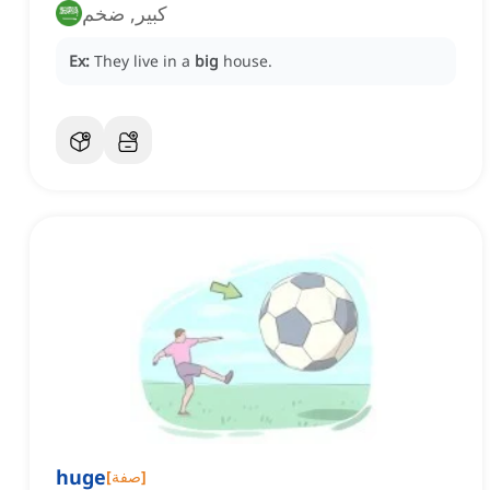
كبير, ضخم
Ex:
They live in a
big
house.
huge
[
صفة
]