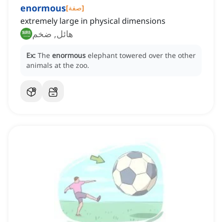
enormous
[
صفة
]
extremely large in physical dimensions
هائل, ضخم
Ex:
The
enormous
elephant towered over the other
animals at the zoo.