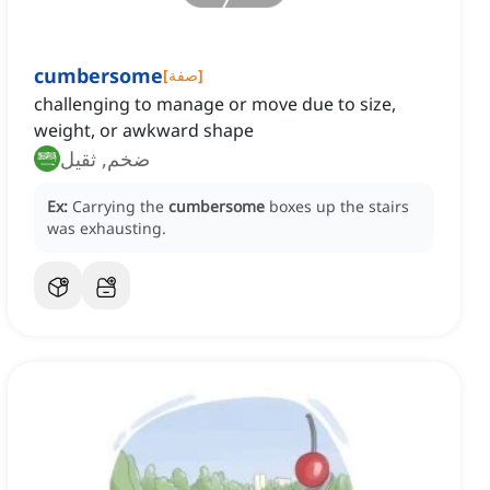
cumbersome
[
صفة
]
challenging to manage or move due to size,
weight, or awkward shape
ضخم, ثقيل
Ex:
Carrying the
cumbersome
boxes up the stairs
was exhausting.