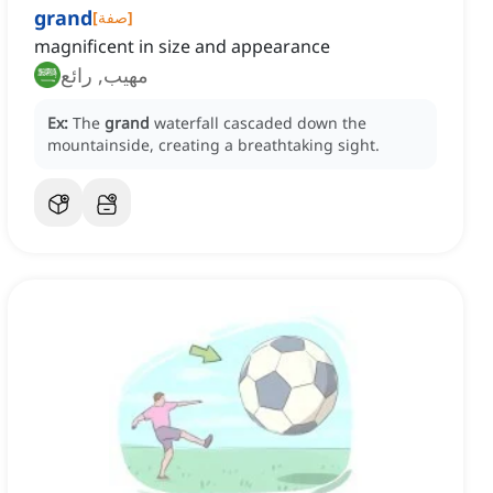
grand
[
صفة
]
magnificent in size and appearance
مهيب, رائع
Ex:
The
grand
waterfall cascaded down the
mountainside, creating a breathtaking sight.