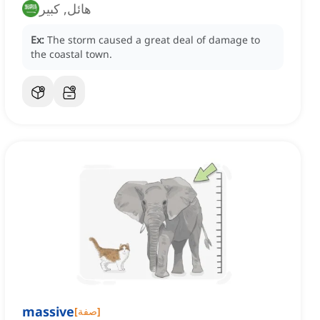
هائل, كبير
Ex:
The storm caused a great deal of damage to
the coastal town.
massive
[
صفة
]