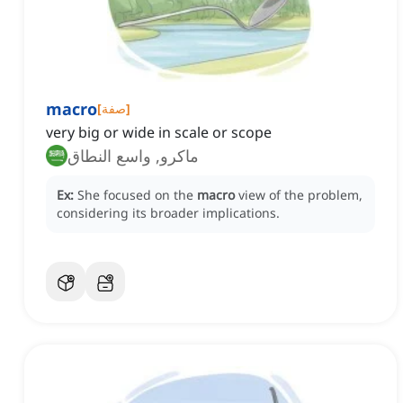
macro
[
صفة
]
very big or wide in scale or scope
ماكرو, واسع النطاق
Ex:
She focused on the
macro
view of the problem,
considering its broader implications.