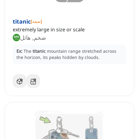
titanic
[
صفة
]
extremely large in size or scale
ضخم, هائل
Ex:
The
titanic
mountain range stretched across
the horizon, its peaks hidden by clouds.