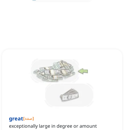
great
[
صفة
]
exceptionally large in degree or amount