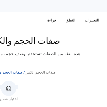
قراءة
النطق
التعبيرات
ت الحجم والكمية
مقياس كائن أو مفهوم، خاصة تلك ذات الأبعاد
الحجم والكمية
صفات الحجم الكبير
اختبار قصير