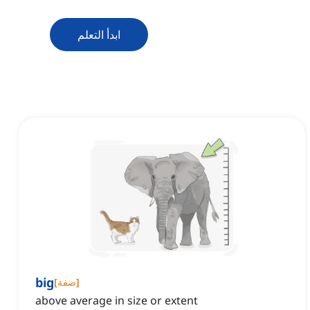
ابدأ التعلم
big
[
صفة
]
above average in size or extent