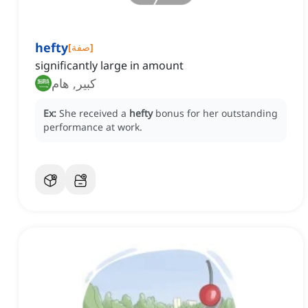
hefty
[
صفة
]
significantly large in amount
كبير, هام
Ex:
She received a
hefty
bonus for her outstanding
performance at work.