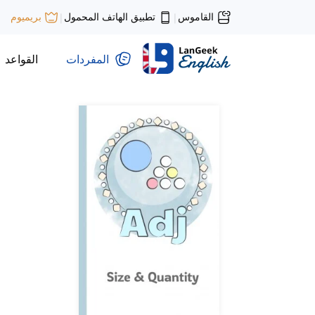
تطبيق الهاتف المحمول
القاموس
بريميوم
|
|
القواعد
المفردات