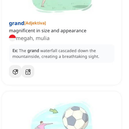
grand
[
Adjektiva
]
magnificent in size and appearance
megah, mulia
Ex:
The
grand
waterfall cascaded down the
mountainside, creating a breathtaking sight.