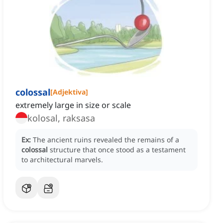
colossal
[
Adjektiva
]
extremely large in size or scale
kolosal, raksasa
Ex:
The ancient ruins revealed the remains of a
colossal
structure that once stood as a testament
to architectural marvels.