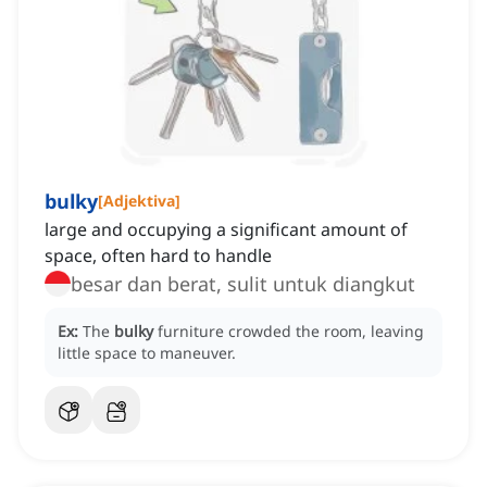
bulky
[
Adjektiva
]
large and occupying a significant amount of
space, often hard to handle
besar dan berat, sulit untuk diangkut
Ex:
The
bulky
furniture crowded the room, leaving
little space to maneuver.