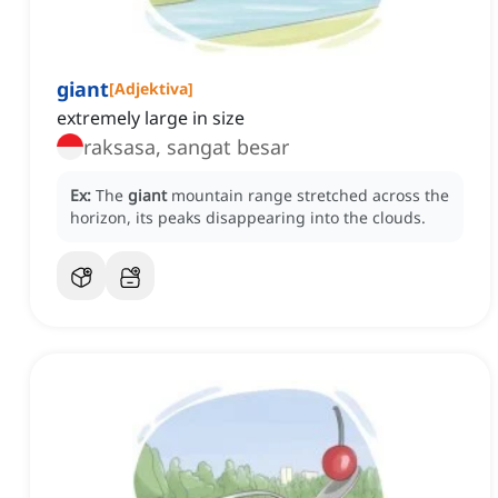
giant
[
Adjektiva
]
extremely large in size
raksasa, sangat besar
Ex:
The
giant
mountain range stretched across the
horizon, its peaks disappearing into the clouds.