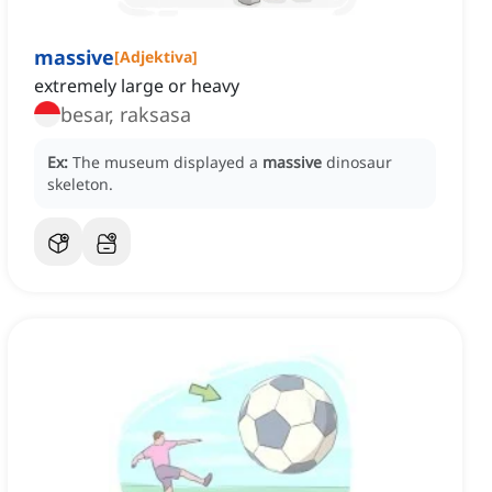
massive
[
Adjektiva
]
extremely large or heavy
besar, raksasa
Ex:
The museum displayed a
massive
dinosaur
skeleton.