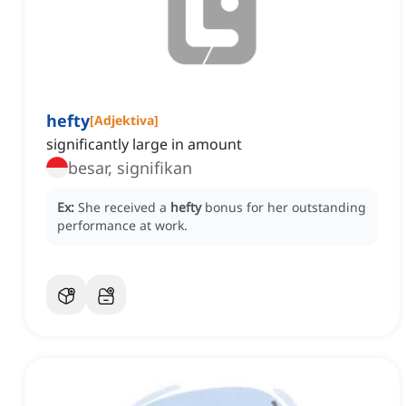
hefty
[
Adjektiva
]
significantly large in amount
besar, signifikan
Ex:
She received a
hefty
bonus for her outstanding
performance at work.