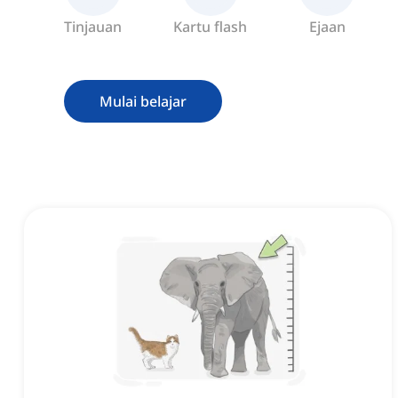
Tinjauan
Kartu flash
Ejaan
Mulai belajar