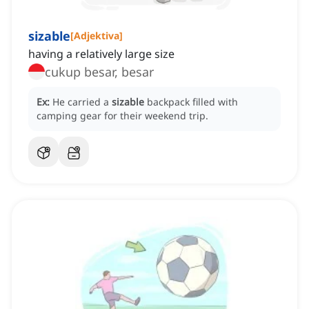
sizable
[
Adjektiva
]
having a relatively large size
cukup besar, besar
Ex:
He carried a
sizable
backpack filled with
camping gear for their weekend trip.