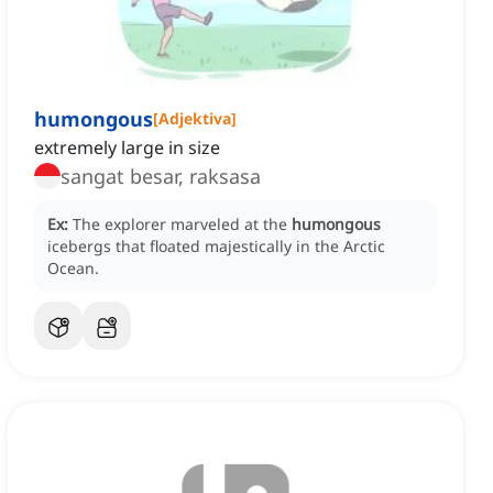
humongous
[
Adjektiva
]
extremely large in size
sangat besar, raksasa
Ex:
The explorer marveled at the
humongous
icebergs that floated majestically in the Arctic
Ocean.