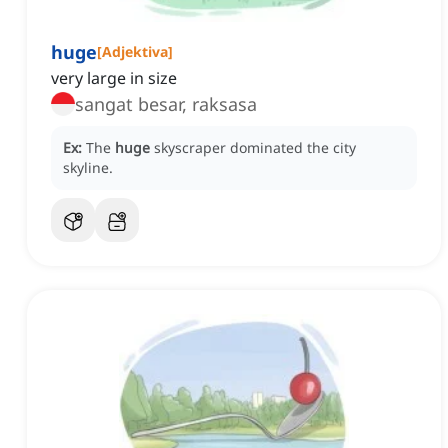
huge
[
Adjektiva
]
very large in size
sangat besar, raksasa
Ex:
The
huge
skyscraper dominated the city
skyline.