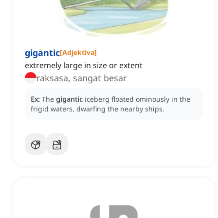
gigantic
[
Adjektiva
]
extremely large in size or extent
raksasa, sangat besar
Ex:
The
gigantic
iceberg floated ominously in the
frigid waters, dwarfing the nearby ships.