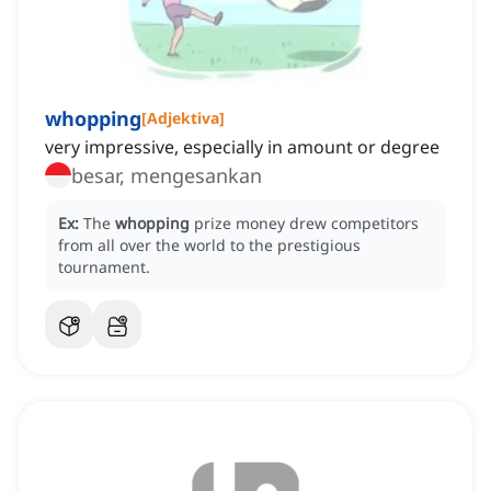
whopping
[
Adjektiva
]
very impressive, especially in amount or degree
besar, mengesankan
Ex:
The
whopping
prize money drew competitors
from all over the world to the prestigious
tournament.