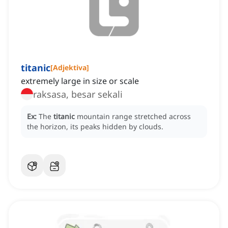
titanic
[
Adjektiva
]
extremely large in size or scale
raksasa, besar sekali
Ex:
The
titanic
mountain range stretched across
the horizon, its peaks hidden by clouds.