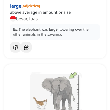
large
[
Adjektiva
]
above average in amount or size
besar, luas
Ex:
The elephant was
large
, towering over the
other animals in the savanna.