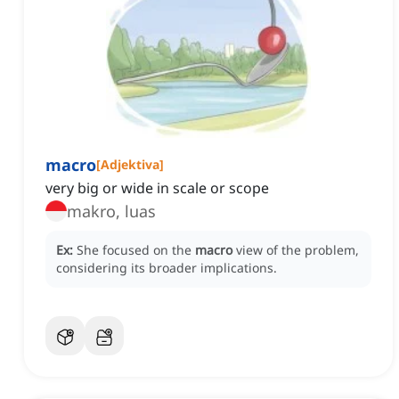
macro
[
Adjektiva
]
very big or wide in scale or scope
makro, luas
Ex:
She focused on the
macro
view of the problem,
considering its broader implications.