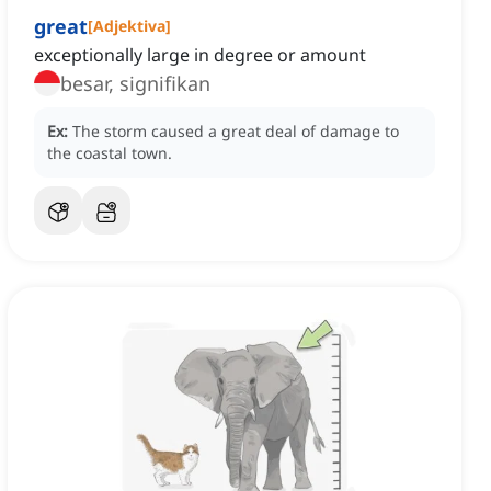
great
[
Adjektiva
]
exceptionally large in degree or amount
besar, signifikan
Ex:
The storm caused a great deal of damage to
the coastal town.