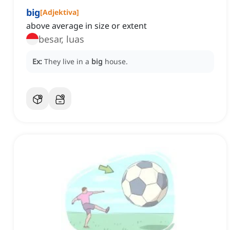
big
[
Adjektiva
]
above average in size or extent
besar, luas
Ex:
They live in a
big
house.