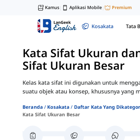
Kamus
Aplikasi Mobile
Premium
|
|
Kosakata
Tata 
Kata Sifat Ukuran da
Sifat Ukuran Besar
Kelas kata sifat ini digunakan untuk mengg
suatu objek atau konsep, khususnya yang me
Beranda
Kosakata
Daftar Kata Yang Dikatego
Kata Sifat Ukuran Besar