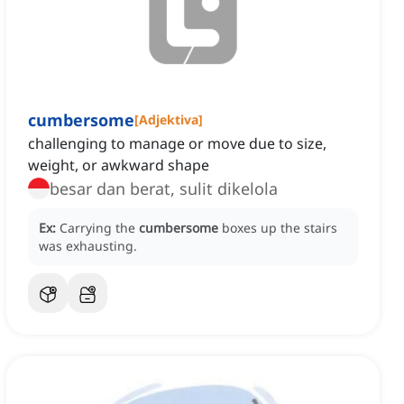
cumbersome
[
Adjektiva
]
challenging to manage or move due to size,
weight, or awkward shape
besar dan berat, sulit dikelola
Ex:
Carrying the
cumbersome
boxes up the stairs
was exhausting.