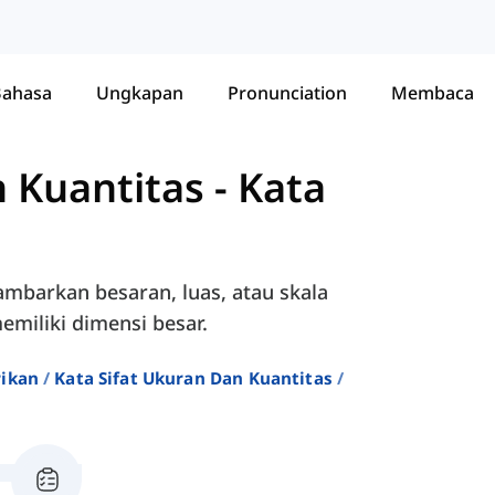
Bahasa
Ungkapan
Pronunciation
Membaca
n Kuantitas
-
Kata
ambarkan besaran, luas, atau skala
miliki dimensi besar.
rikan
Kata Sifat Ukuran Dan Kuantitas