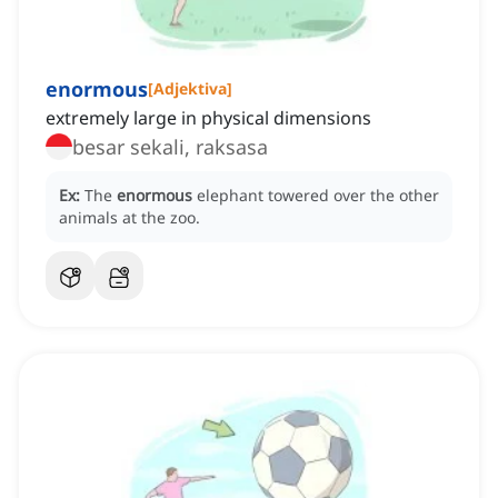
enormous
[
Adjektiva
]
extremely large in physical dimensions
besar sekali, raksasa
Ex:
The
enormous
elephant towered over the other
animals at the zoo.