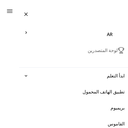
ation
AR
لوحة المتصدرين
ريتشارد رايت
-
المفردات الرئيسية للكتاب
ابدأ التعلم
تطبيق الهاتف المحمول
التعبيرات
مراجعة
بطاقات الفلاش
الهجاء
اختبار قصير
الصيغ
القواعد
بريميوم
ابدأ التعلم
المفردات
القاموس