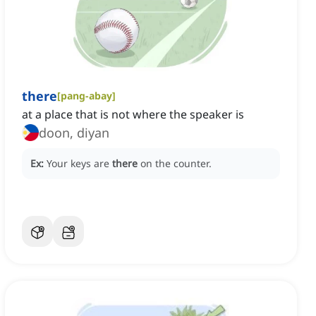
there
[
pang-abay
]
at a place that is not where the speaker is
doon, diyan
Ex:
Your keys are
there
on the counter.