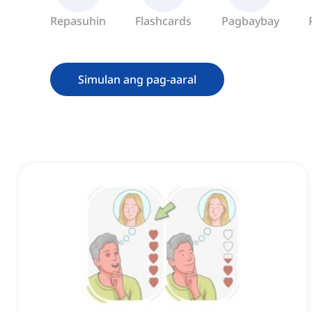
Repasuhin
Flashcards
Pagbaybay
Simulan ang pag-aaral