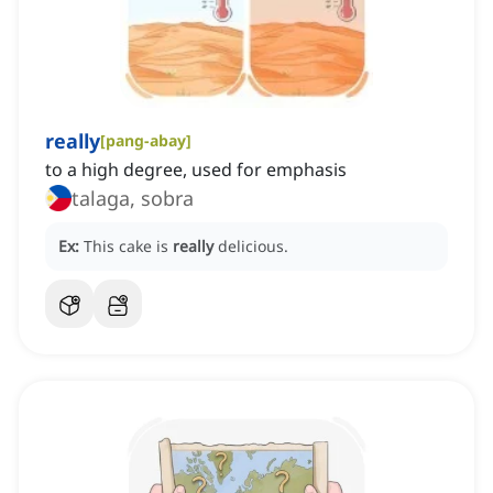
really
[
pang-abay
]
to a high degree, used for emphasis
talaga, sobra
Ex:
This cake is
really
delicious.