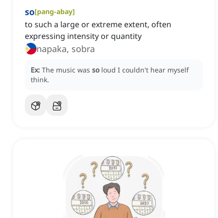
so
[
pang-abay
]
to such a large or extreme extent, often
expressing intensity or quantity
napaka, sobra
Ex:
The music was
so
loud I couldn't hear myself
think.