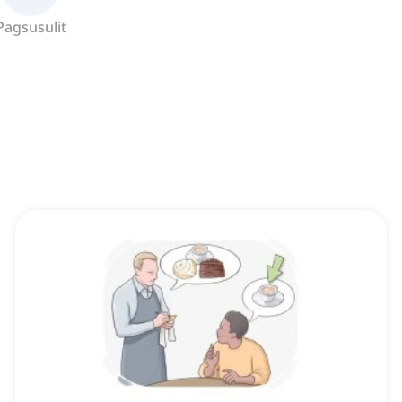
Pagsusulit