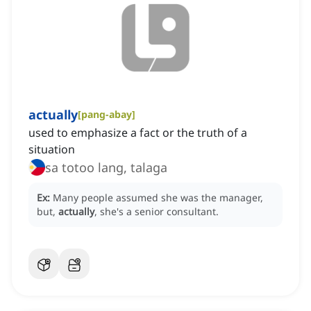
actually
[
pang-abay
]
used to emphasize a fact or the truth of a
situation
sa totoo lang, talaga
Ex:
Many people assumed she was the manager,
but,
actually
, she's a senior consultant.