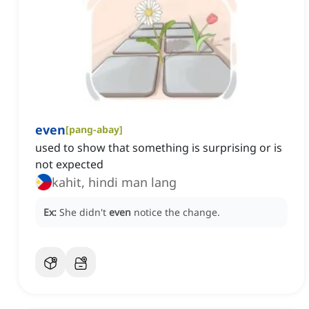
even
[
pang-abay
]
used to show that something is surprising or is
not expected
kahit, hindi man lang
Ex:
She didn't
even
notice the change.