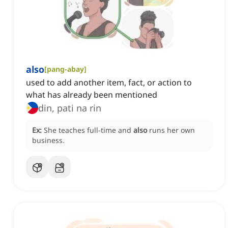
also
[
pang-abay
]
used to add another item, fact, or action to
what has already been mentioned
din, pati na rin
Ex:
She teaches full-time and
also
runs her own
business.