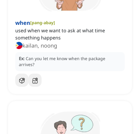
when
[
pang-abay
]
used when we want to ask at what time
something happens
kailan, noong
Ex:
Can you let me know when the package
arrives?