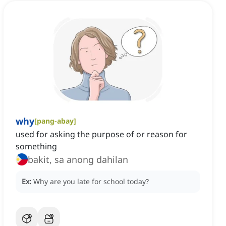
why
[
pang-abay
]
used for asking the purpose of or reason for
something
bakit, sa anong dahilan
Ex:
Why are you late for school today?