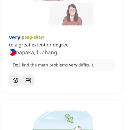
very
[
pang-abay
]
to a great extent or degree
napaka, lubhang
Ex:
I find the math problems
very
difficult.