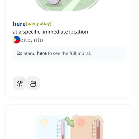
here
[
pang-abay
]
at a specific, immediate location
dito, rito
Ex:
Stand
here
to see the full mural.