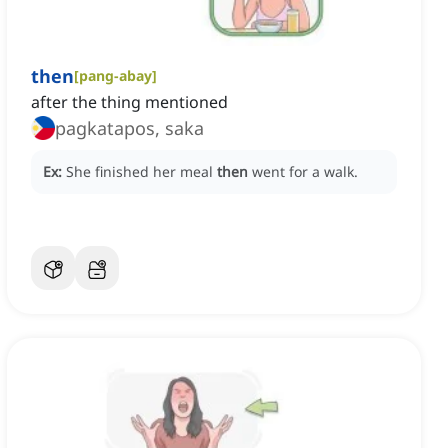
then
[
pang-abay
]
after the thing mentioned
pagkatapos, saka
Ex:
She finished her meal
then
went for a walk.