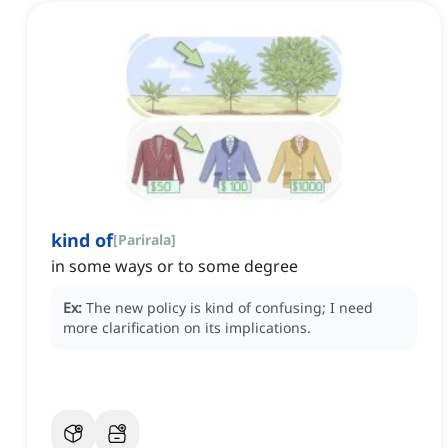
kind of
[
Parirala
]
in some ways or to some degree
Ex:
The new policy is kind of confusing; I need
more clarification on its implications.