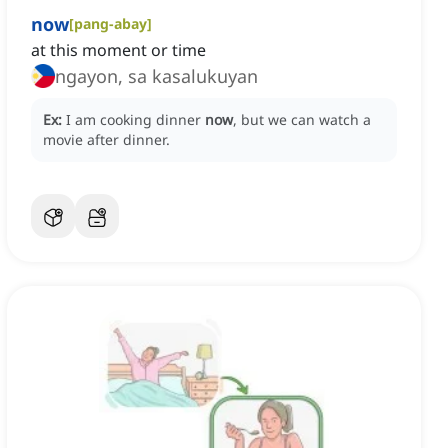
now
[
pang-abay
]
at this moment or time
ngayon, sa kasalukuyan
Ex:
I am cooking dinner
now
, but we can watch a
movie after dinner.