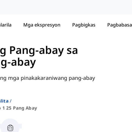
larila
Mga ekspresyon
Pagbigkas
Pagbabasa
g Pang-abay sa
ng-abay
han ng mga pinakakaraniwang pang-abay
lita
p 1 25 Pang Abay