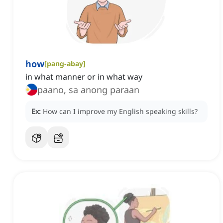
how
[
pang-abay
]
in what manner or in what way
paano, sa anong paraan
Ex:
How can I improve my English speaking skills?