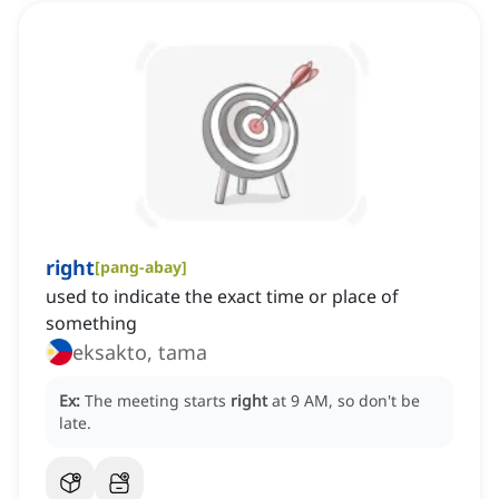
right
[
pang-abay
]
used to indicate the exact time or place of
something
eksakto, tama
Ex:
The meeting starts
right
at 9 AM, so don't be
late.