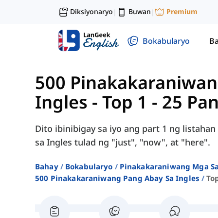
Diksiyonaryo
Buwan
Premium
|
|
Bokabularyo
Ba
500 Pinakakaraniwan
Ingles
-
Top 1 - 25 Pa
Dito ibinibigay sa iyo ang part 1 ng lista
sa Ingles tulad ng "just", "now", at "here".
Bahay
Bokabularyo
Pinakakaraniwang Mga Sa
500 Pinakakaraniwang Pang Abay Sa Ingles
To