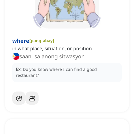
where
[
pang-abay
]
in what place, situation, or position
saan, sa anong sitwasyon
Ex:
Do you know where I can find a good
restaurant?