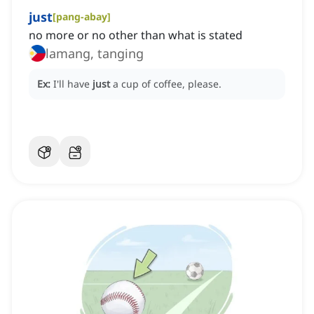
just
[
pang-abay
]
no more or no other than what is stated
lamang, tanging
Ex:
I'll have
just
a cup of coffee, please.