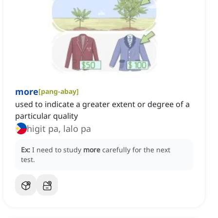
more
[
pang-abay
]
used to indicate a greater extent or degree of a
particular quality
higit pa, lalo pa
Ex:
I need to study
more
carefully for the next
test.