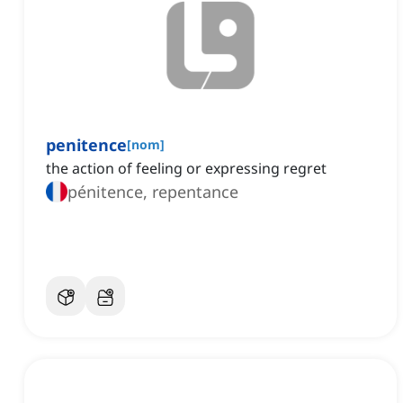
penitence
[
nom
]
the action of feeling or expressing regret
pénitence, repentance