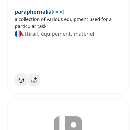
paraphernalia
[
nom
]
a collection of various equipment used for a
particular task
attirail, équipement, matériel