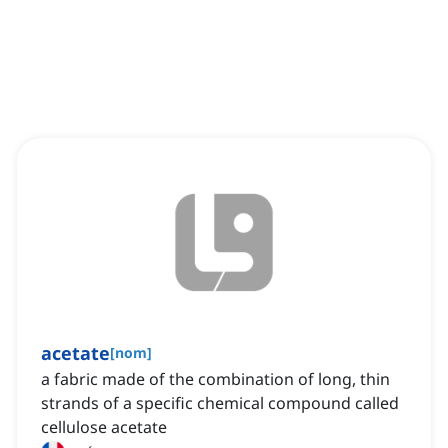
acetate
[
nom
]
a fabric made of the combination of long, thin
strands of a specific chemical compound called
cellulose acetate