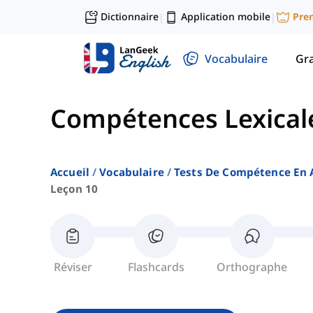
Dictionnaire
Application mobile
Pre
|
|
Vocabulaire
Gr
Compétences Lexical
Accueil
Vocabulaire
Tests De Compétence En 
Leçon 10
Réviser
Flashcards
Orthographe