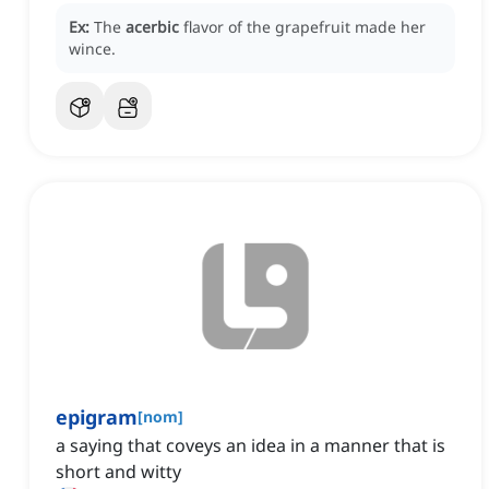
Ex:
The
acerbic
flavor of the grapefruit made her
wince.
epigram
[
nom
]
a saying that coveys an idea in a manner that is
short and witty