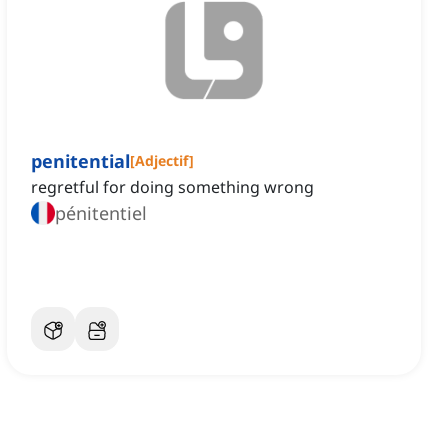
penitential
[
Adjectif
]
regretful for doing something wrong
pénitentiel