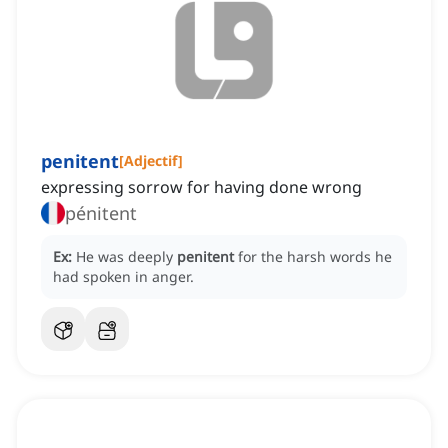
penitent
[
Adjectif
]
expressing sorrow for having done wrong
pénitent
Ex:
He was deeply
penitent
for the harsh words he
had spoken in anger.