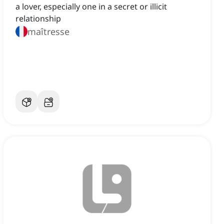
a lover, especially one in a secret or illicit
relationship
maîtresse