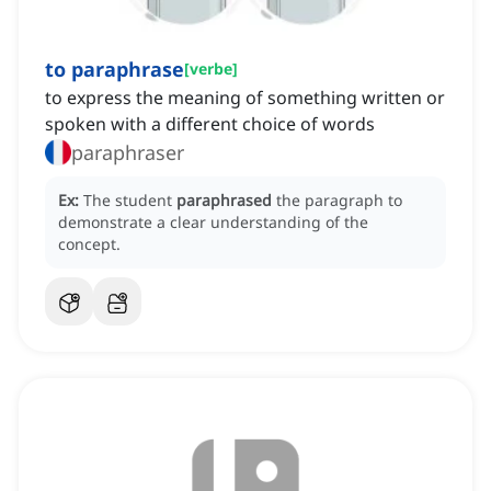
to paraphrase
[
verbe
]
to express the meaning of something written or
spoken with a different choice of words
paraphraser
Ex:
The student
paraphrased
the paragraph to
demonstrate a clear understanding of the
concept.