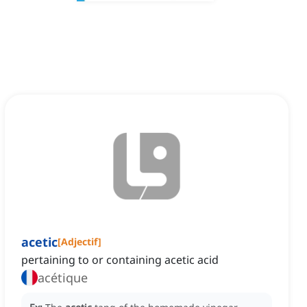
acetic
[
Adjectif
]
pertaining to or containing acetic acid
acétique