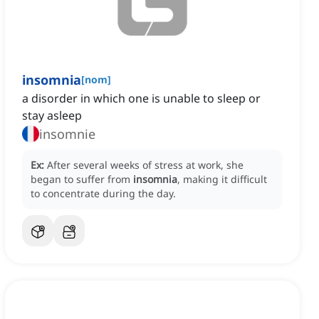
insomnia
[
nom
]
a disorder in which one is unable to sleep or
stay asleep
insomnie
Ex:
After several weeks of stress at work, she
began to suffer from
insomnia
, making it difficult
to concentrate during the day.