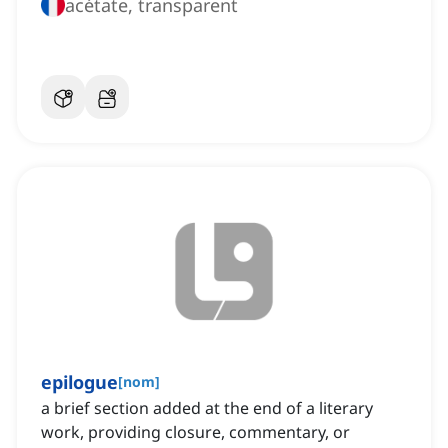
acétate, transparent
epilogue
[
nom
]
a brief section added at the end of a literary
work, providing closure, commentary, or