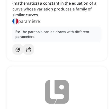
(mathematics) a constant in the equation of a
curve whose variation produces a family of
similar curves
paramètre
Ex:
The parabola can be drawn with different
parameters
.