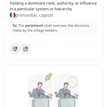
holding a dominant rank, authority, or influence
in a particular system or hierarchy
primordial, capital
Ex:
The
paramount
chief oversees the decisions
made by the village leaders.