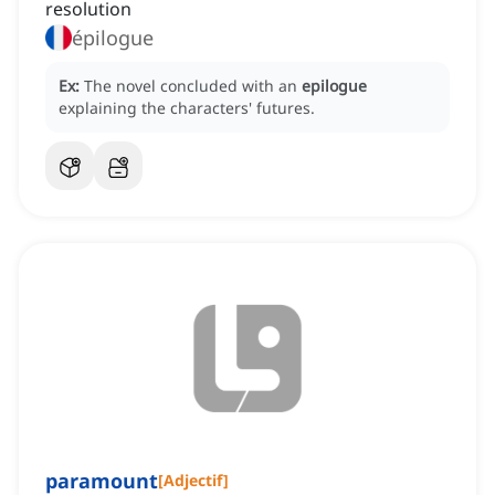
resolution
épilogue
Ex:
The novel concluded with an
epilogue
explaining the characters' futures.
paramount
[
Adjectif
]