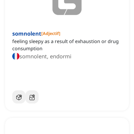
somnolent
[
Adjectif
]
feeling sleepy as a result of exhaustion or drug
consumption
somnolent, endormi