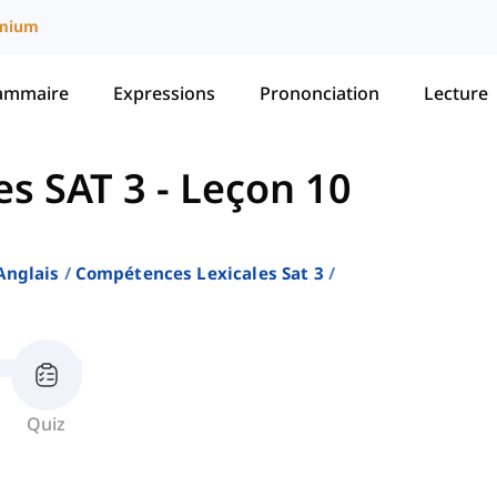
mium
ammaire
Expressions
Prononciation
Lecture
es SAT 3
-
Leçon 10
Anglais
Compétences Lexicales Sat 3
Quiz