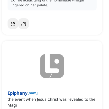
Ex:
The
acetic
tang of the homemade vinegar
lingered on her palate.
Epiphany
[
nom
]
the event when Jesus Christ was revealed to the
Magi