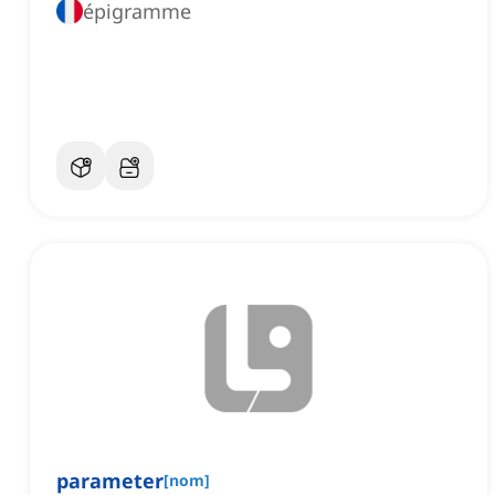
épigramme
parameter
[
nom
]