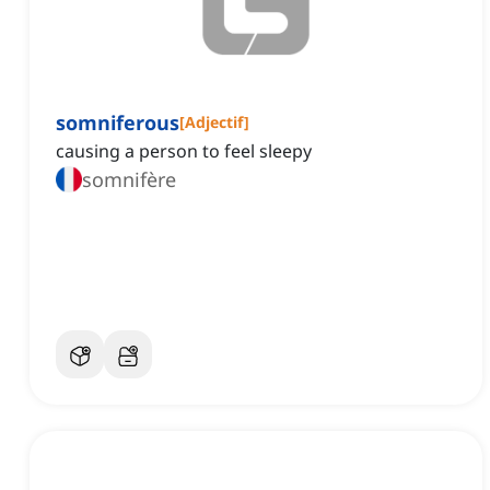
somniferous
[
Adjectif
]
causing a person to feel sleepy
somnifère