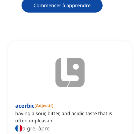
Commencer à apprendre
acerbic
[
Adjectif
]
having a sour, bitter, and acidic taste that is
often unpleasant
aigre, âpre