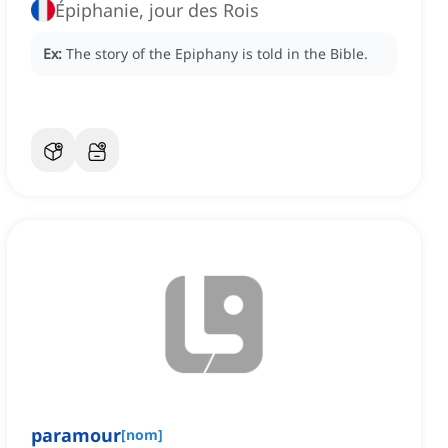
Épiphanie, jour des Rois
Ex:
The story of the Epiphany is told in the Bible.
paramour
[
nom
]