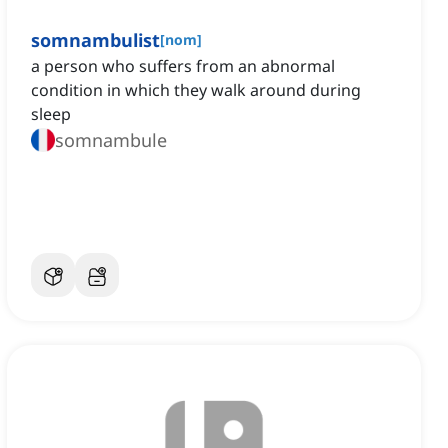
somnambulist
[
nom
]
a person who suffers from an abnormal
condition in which they walk around during
sleep
somnambule