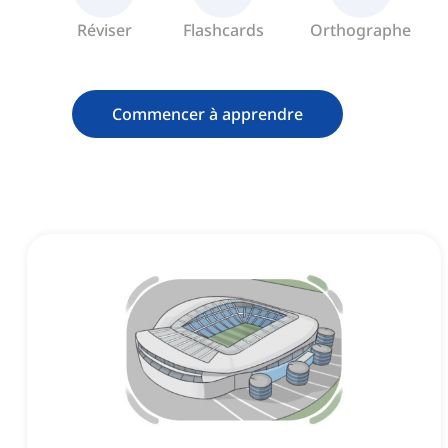
Réviser
Flashcards
Orthographe
Commencer à apprendre