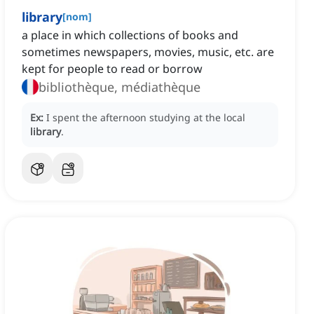
library
[
nom
]
a place in which collections of books and
sometimes newspapers, movies, music, etc. are
kept for people to read or borrow
bibliothèque, médiathèque
Ex:
I spent the afternoon studying at the local
library
.