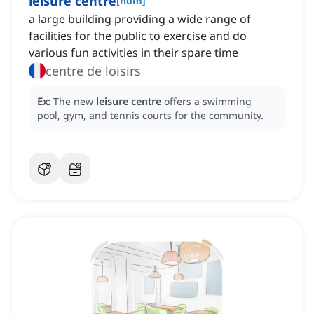
leisure centre
[
nom
]
a large building providing a wide range of
facilities for the public to exercise and do
various fun activities in their spare time
centre de loisirs
Ex:
The new
leisure centre
offers a swimming
pool, gym, and tennis courts for the community.