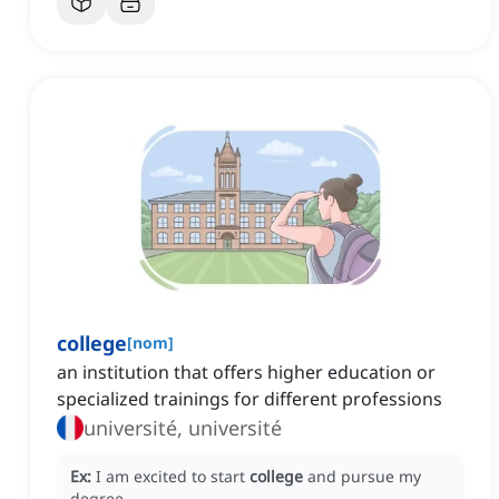
college
[
nom
]
an institution that offers higher education or
specialized trainings for different professions
université, université
Ex:
I am excited to start
college
and pursue my
degree.