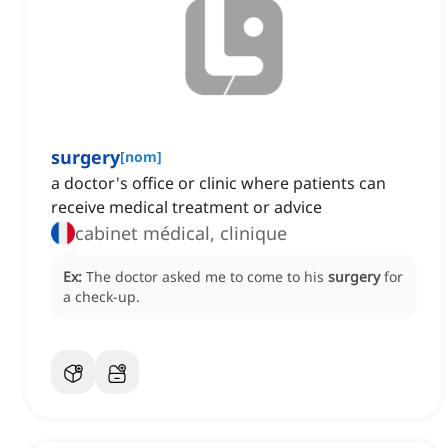
surgery
[
nom
]
a doctor's office or clinic where patients can
receive medical treatment or advice
cabinet médical, clinique
Ex:
The doctor asked me to come to his
surgery
for
a check-up.