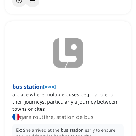
bus station
[
nom
]
a place where multiple buses begin and end
their journeys, particularly a journey between
towns or cites
gare routière, station de bus
Ex:
She arrived at the
bus station
early to ensure