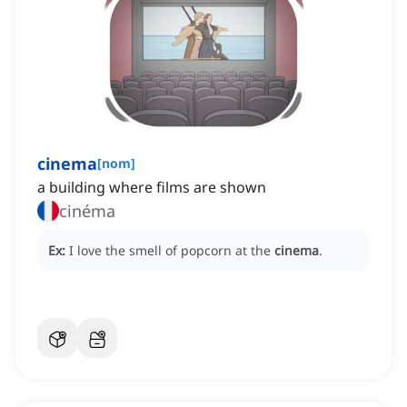
cinema
[
nom
]
a building where films are shown
cinéma
Ex:
I love the smell of popcorn at the
cinema
.