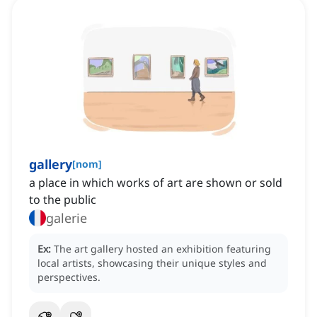
gallery
[
nom
]
a place in which works of art are shown or sold
to the public
galerie
Ex:
The art gallery hosted an exhibition featuring
local artists, showcasing their unique styles and
perspectives.