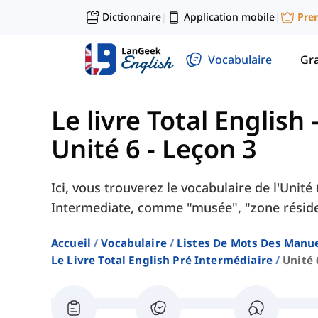
Dictionnaire
Application mobile
Pre
|
|
Vocabulaire
Gr
Le livre Total English
Unité 6 - Leçon 3
Ici, vous trouverez le vocabulaire de l'Unité
Intermediate, comme "musée", "zone résident
Accueil
Vocabulaire
Listes De Mots Des Manue
Le Livre Total English Pré Intermédiaire
Unité 