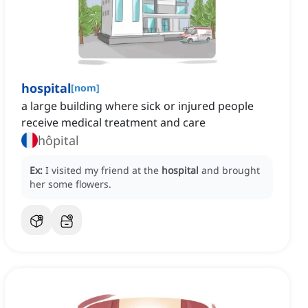
hospital
[
nom
]
a large building where sick or injured people
receive medical treatment and care
hôpital
Ex:
I visited my friend at the
hospital
and brought
her some flowers.