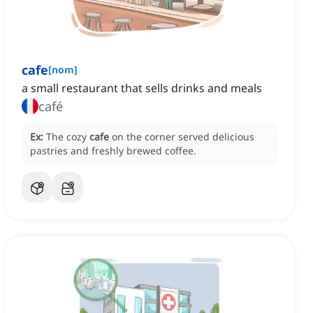
cafe
[
nom
]
a small restaurant that sells drinks and meals
café
Ex:
The cozy
cafe
on the corner served delicious
pastries and freshly brewed coffee.