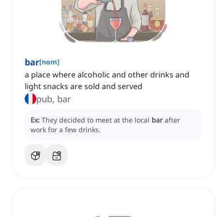
bar
[
nom
]
a place where alcoholic and other drinks and
light snacks are sold and served
pub, bar
Ex:
They decided to meet at the local
bar
after
work for a few drinks.