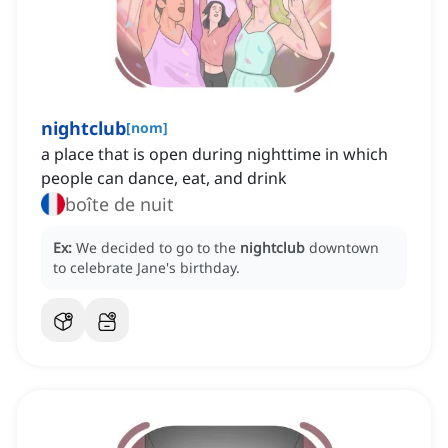
nightclub
[
nom
]
a place that is open during nighttime in which
people can dance, eat, and drink
boîte de nuit
Ex:
We decided to go to the
nightclub
downtown
to celebrate Jane's birthday.