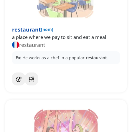
restaurant
[
nom
]
a place where we pay to sit and eat a meal
restaurant
Ex:
He works as a chef in a popular
restaurant
.