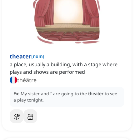
theater
[
nom
]
a place, usually a building, with a stage where
plays and shows are performed
théâtre
Ex:
My sister and I are going to the
theater
to see
a play tonight.