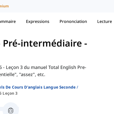
mium
ammaire
Expressions
Prononciation
Lecture
 - Pré-intermédiaire
-
 6 - Leçon 3 du manuel Total English Pre-
ielle", "assez", etc.
ls De Cours D'anglais Langue Seconde
6 Leçon 3