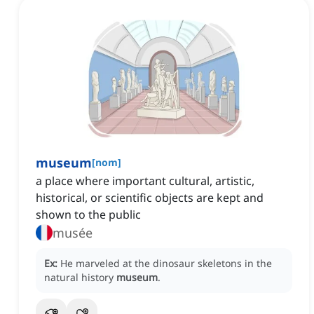
museum
[
nom
]
a place where important cultural, artistic,
historical, or scientific objects are kept and
shown to the public
musée
Ex:
He marveled at the dinosaur skeletons in the
natural history
museum
.