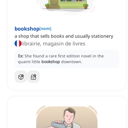
bookshop
[
nom
]
a shop that sells books and usually stationery
librairie, magasin de livres
Ex:
She found a rare first edition novel in the
quaint little
bookshop
downtown.