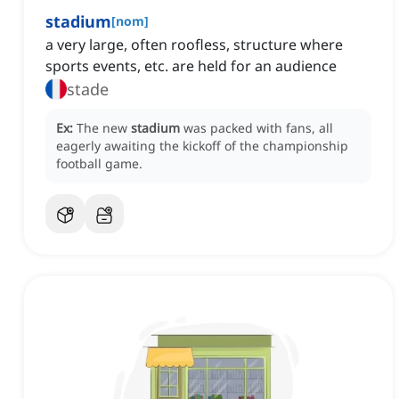
stadium
[
nom
]
a very large, often roofless, structure where
sports events, etc. are held for an audience
stade
Ex:
The new
stadium
was packed with fans, all
eagerly awaiting the kickoff of the championship
football game.