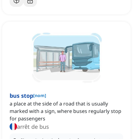
bus stop
[
nom
]
a place at the side of a road that is usually
marked with a sign, where buses regularly stop
for passengers
arrêt de bus