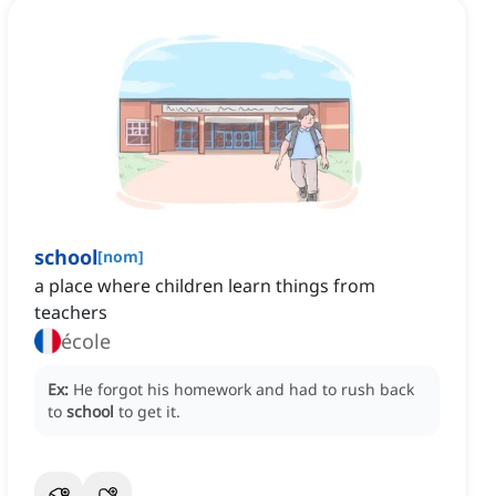
school
[
nom
]
a place where children learn things from
teachers
école
Ex:
He forgot his homework and had to rush back
to
school
to get it.