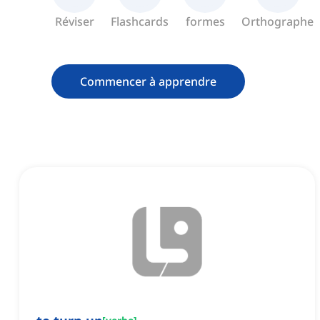
Réviser
Flashcards
formes
Orthographe
Commencer à apprendre