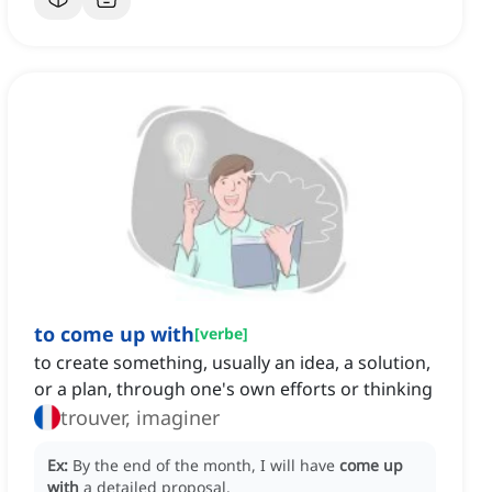
to come up with
[
verbe
]
to create something, usually an idea, a solution,
or a plan, through one's own efforts or thinking
trouver, imaginer
Ex:
By the end of the month, I will have
come up
with
a detailed proposal.