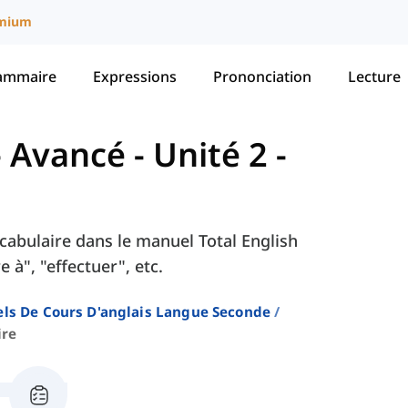
mium
ammaire
Expressions
Prononciation
Lecture
 - Avancé
-
Unité 2 -
Vocabulaire dans le manuel Total English
 à", "effectuer", etc.
ls De Cours D'anglais Langue Seconde
ire