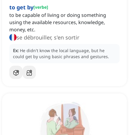
to get by
[
verbe
]
to be capable of living or doing something
using the available resources, knowledge,
money, etc.
se débrouiller, s'en sortir
Ex:
He didn't know the local language, but he
could get by using basic phrases and gestures.