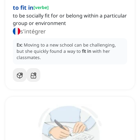
to fit in
[
verbe
]
to be socially fit for or belong within a particular
group or environment
s'intégrer
Ex:
Moving to a new school can be challenging,
but she quickly found a way to
fit in
with her
classmates.