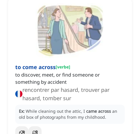
to come across
[
verbe
]
to discover, meet, or find someone or
something by accident
rencontrer par hasard, trouver par
hasard, tomber sur
Ex:
While cleaning out the attic, I
came across
an
old box of photographs from my childhood.