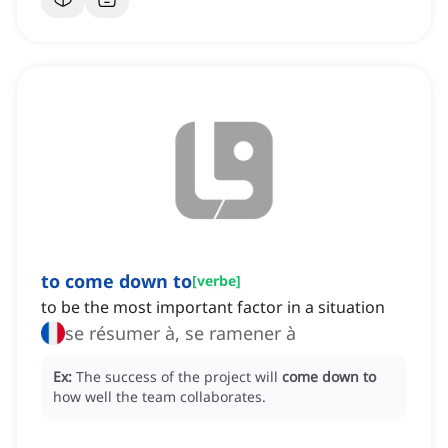
to come down to
[
verbe
]
to be the most important factor in a situation
se résumer à, se ramener à
Ex:
The success of the project will
come down to
how well the team collaborates.