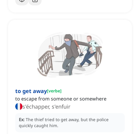
to get away
[
verbe
]
to escape from someone or somewhere
s'échapper, s'enfuir
Ex:
The thief tried to get away, but the police
quickly caught him.