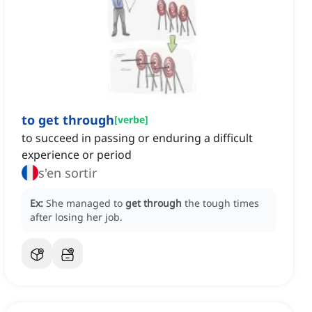
to get through
[
verbe
]
to succeed in passing or enduring a difficult
experience or period
s'en sortir
Ex:
She managed to
get through
the tough times
after losing her job.