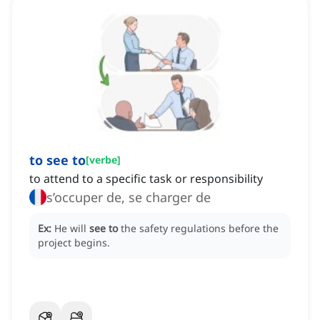
to see to
[
verbe
]
to attend to a specific task or responsibility
s’occuper de, se charger de
Ex:
He will
see to
the safety regulations before the
project begins.