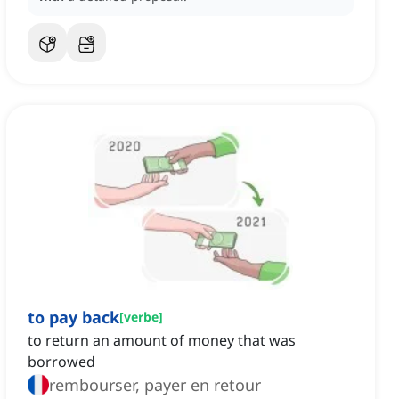
to pay back
[
verbe
]
to return an amount of money that was
borrowed
rembourser, payer en retour