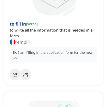
to fill in
[
verbe
]
to write all the information that is needed in a
form
remplir
Ex:
I am
filling in
the application form for the new
job.