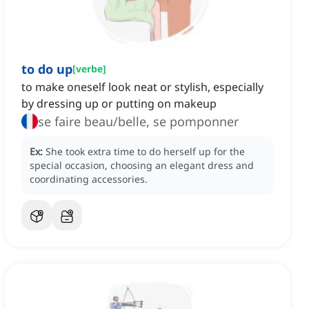
to do up
[
verbe
]
to make oneself look neat or stylish, especially
by dressing up or putting on makeup
se faire beau/belle, se pomponner
Ex:
She took extra time to do herself up for the
special occasion, choosing an elegant dress and
coordinating accessories.