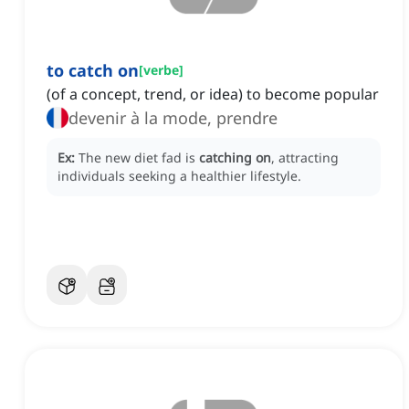
to catch on
[
verbe
]
(of a concept, trend, or idea) to become popular
devenir à la mode, prendre
Ex:
The new diet fad is
catching on
, attracting
individuals seeking a healthier lifestyle.