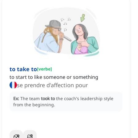
to take to
[
verbe
]
to start to like someone or something
se prendre d'affection pour
Ex:
The team
took to
the coach's leadership style
from the beginning.