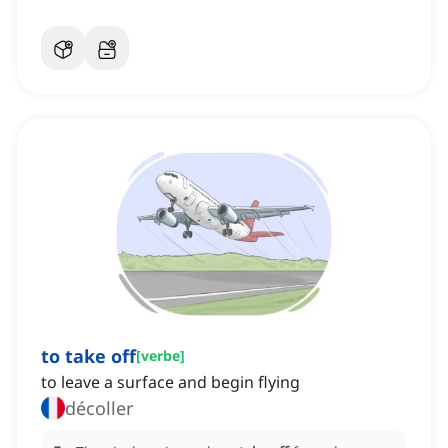
to take off
[
verbe
]
to leave a surface and begin flying
décoller