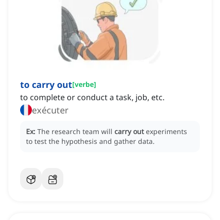
to carry out
[
verbe
]
to complete or conduct a task, job, etc.
exécuter
Ex:
The research team will
carry out
experiments
to test the hypothesis and gather data.