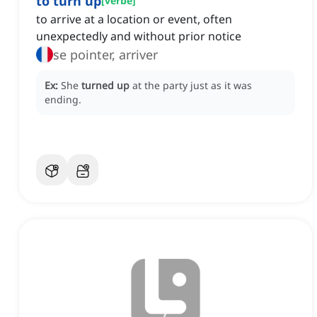
to turn up
[
verbe
]
to arrive at a location or event, often
unexpectedly and without prior notice
se pointer, arriver
Ex:
She
turned up
at the party just as it was
ending.