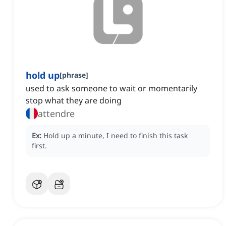
hold up
[
phrase
]
used to ask someone to wait or momentarily
stop what they are doing
attendre
Ex:
Hold up a minute, I need to finish this task
first.