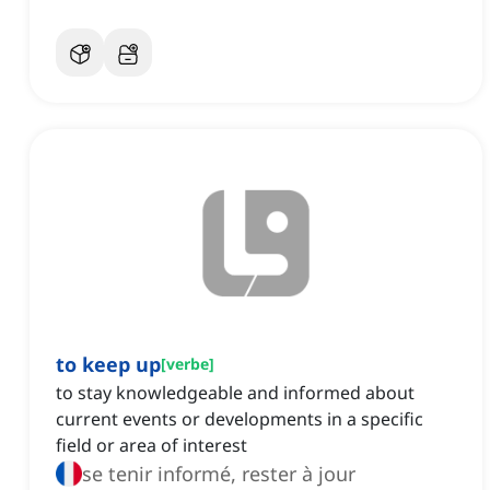
to keep up
[
verbe
]
to stay knowledgeable and informed about
current events or developments in a specific
field or area of interest
se tenir informé, rester à jour