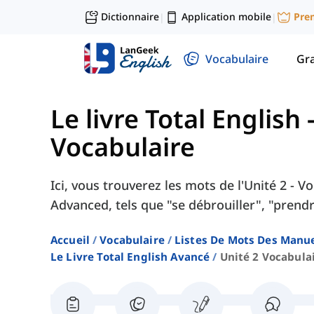
Dictionnaire
Application mobile
Pre
|
|
Vocabulaire
Gr
Le livre Total English
Vocabulaire
Ici, vous trouverez les mots de l'Unité 2 - 
Advanced, tels que "se débrouiller", "prendre
Accueil
Vocabulaire
Listes De Mots Des Manue
Le Livre Total English Avancé
Unité 2 Vocabula