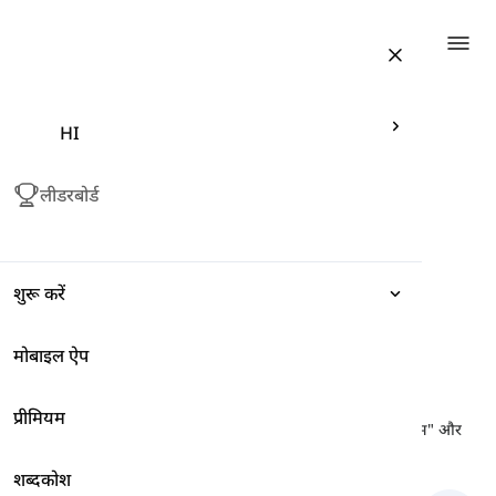
Togg
HI
लीडरबोर्ड
शुरू करें
मोबाइल ऐप
अभिव्यक्तियाँ
खेल
-
वीडियो गेम के प्रकार
प्रीमियम
व्याकरण
यहां आप विभिन्न प्रकार के वीडियो गेम्स जैसे "प्लेटफॉर्म गेम", "एक्सरगेम" और
"फर्स्ट-पर्सन शूटर" से संबंधित कुछ अंग्रेजी शब्द सीखेंगे।
शब्दकोश
शब्दावली