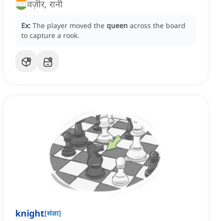
वज़ीर, रानी
Ex:
The player moved the
queen
across the board
to capture a rook.
knight
[
संज्ञा
]