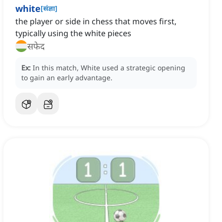
white
[
संज्ञा
]
the player or side in chess that moves first,
typically using the white pieces
सफेद
Ex:
In this match, White used a strategic opening
to gain an early advantage.