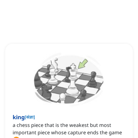
king
[
संज्ञा
]
a chess piece that is the weakest but most
important piece whose capture ends the game