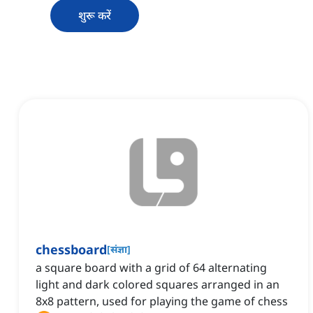
शुरू करें
chessboard
[
संज्ञा
]
a square board with a grid of 64 alternating
light and dark colored squares arranged in an
8x8 pattern, used for playing the game of chess