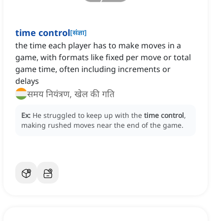
time control
[
संज्ञा
]
the time each player has to make moves in a
game, with formats like fixed per move or total
game time, often including increments or
delays
समय नियंत्रण, खेल की गति
Ex:
He struggled to keep up with the
time control
,
making rushed moves near the end of the game.