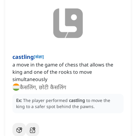
castling
[
संज्ञा
]
a move in the game of chess that allows the
king and one of the rooks to move
simultaneously
कैसलिंग, छोटी कैसलिंग
Ex:
The player performed
castling
to move the
king to a safer spot behind the pawns.