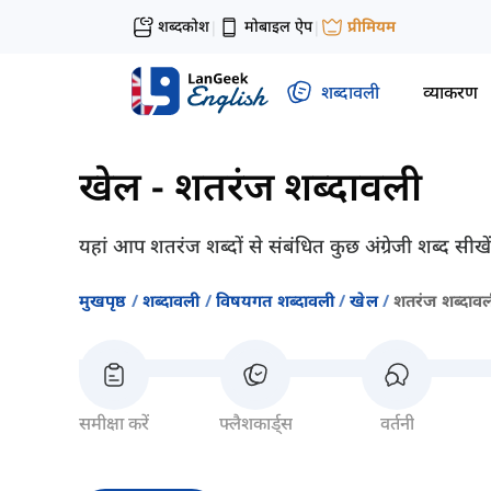
शब्दकोश
मोबाइल ऐप
प्रीमियम
|
|
शब्दावली
व्याकरण
खेल
-
शतरंज शब्दावली
यहां आप शतरंज शब्दों से संबंधित कुछ अंग्रेजी शब्द सी
मुखपृष्ठ
शब्दावली
विषयगत शब्दावली
खेल
शतरंज शब्दाव
समीक्षा करें
फ्लैशकार्ड्स
वर्तनी