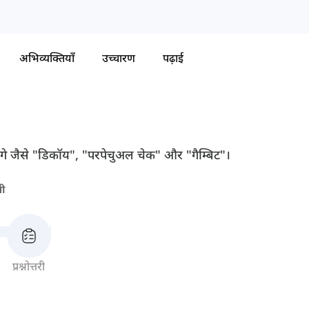
अभिव्यक्तियाँ
उच्चारण
पढ़ाई
खेंगे जैसे "डिकॉय", "परपेचुअल चेक" और "गैम्बिट"।
ली
प्रश्नोत्तरी