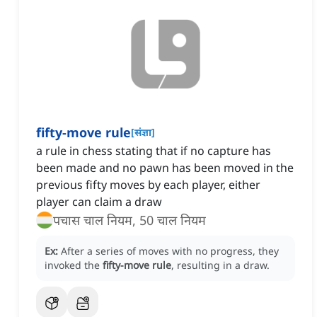
fifty-move rule
[
संज्ञा
]
a rule in chess stating that if no capture has
been made and no pawn has been moved in the
previous fifty moves by each player, either
player can claim a draw
पचास चाल नियम, 50 चाल नियम
Ex:
After a series of moves with no progress, they
invoked the
fifty-move rule
, resulting in a draw.