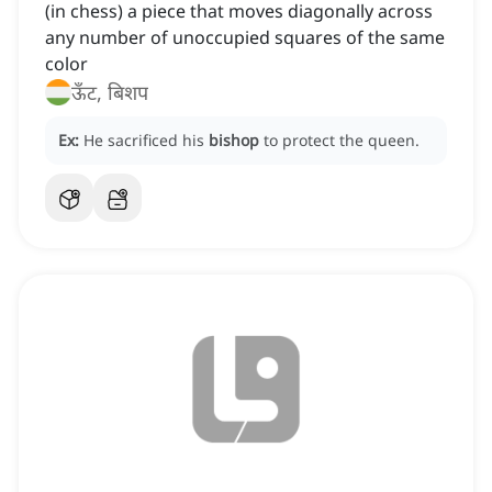
(in chess) a piece that moves diagonally across
any number of unoccupied squares of the same
color
ऊँट, बिशप
Ex:
He sacrificed his
bishop
to protect the queen.