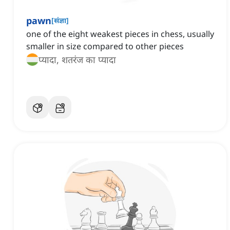
pawn
[
संज्ञा
]
one of the eight weakest pieces in chess, usually
smaller in size compared to other pieces
प्यादा, शतरंज का प्यादा