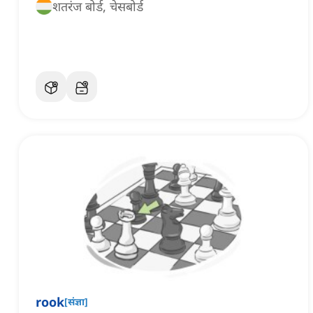
शतरंज बोर्ड, चेसबोर्ड
rook
[
संज्ञा
]