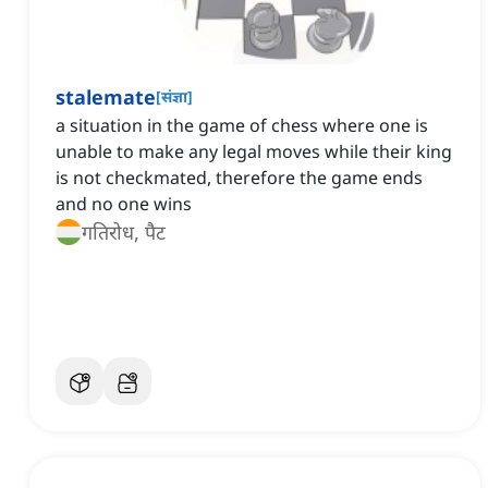
stalemate
[
संज्ञा
]
a situation in the game of chess where one is
unable to make any legal moves while their king
is not checkmated, therefore the game ends
and no one wins
गतिरोध, पैट