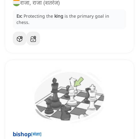
राजा, राजा (शतरंज)
Ex:
Protecting the
king
is the primary goal in
chess.
bishop
[
संज्ञा
]