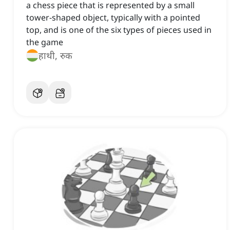
a chess piece that is represented by a small
tower-shaped object, typically with a pointed
top, and is one of the six types of pieces used in
the game
हाथी, रुक