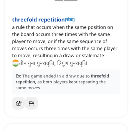
threefold repetition
[
संज्ञा
]
a rule that occurs when the same position on
the board occurs three times with the same
player to move, or if the same sequence of
moves occurs three times with the same player
to move, resulting in a draw or stalemate
तीन गुना पुनरावृत्ति, त्रिगुण पुनरावृत्ति
Ex:
The game ended in a draw due to
threefold
repetition
, as both players kept repeating the
same moves.