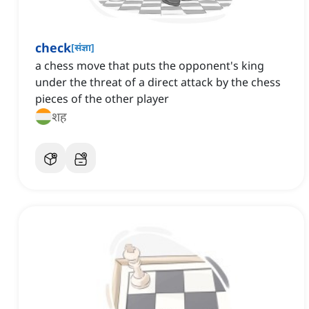
check
[
संज्ञा
]
a chess move that puts the opponent's king
under the threat of a direct attack by the chess
pieces of the other player
शह