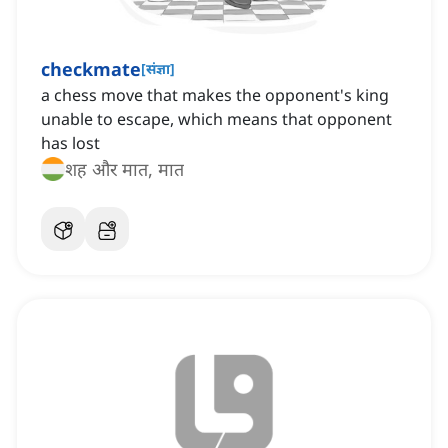
checkmate
[
संज्ञा
]
a chess move that makes the opponent's king
unable to escape, which means that opponent
has lost
शह और मात, मात