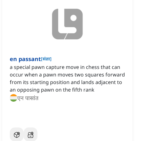
en passant
[
संज्ञा
]
a special pawn capture move in chess that can
occur when a pawn moves two squares forward
from its starting position and lands adjacent to
an opposing pawn on the fifth rank
एन पासांत