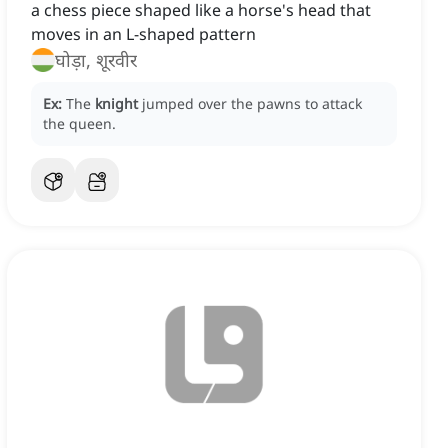
a chess piece shaped like a horse's head that
moves in an L-shaped pattern
घोड़ा, शूरवीर
Ex:
The
knight
jumped over the pawns to attack
the queen.