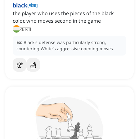
black
[
संज्ञा
]
the player who uses the pieces of the black
color, who moves second in the game
काला
Ex:
Black's defense was particularly strong,
countering White's aggressive opening moves.