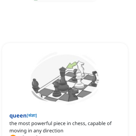
queen
[
संज्ञा
]
the most powerful piece in chess, capable of
moving in any direction