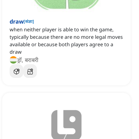
draw
[
संज्ञा
]
when neither player is able to win the game,
typically because there are no more legal moves
available or because both players agree to a
draw
ड्रॉ, बराबरी