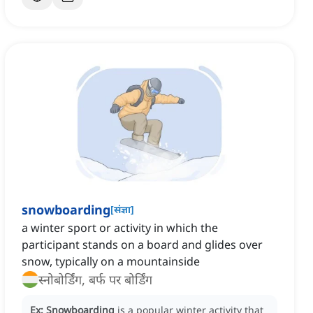
snowboarding
[
संज्ञा
]
a winter sport or activity in which the
participant stands on a board and glides over
snow, typically on a mountainside
स्नोबोर्डिंग, बर्फ पर बोर्डिंग
Ex:
Snowboarding
is a popular winter activity that