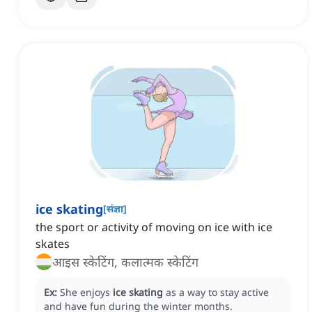
ice skating
[
संज्ञा
]
the sport or activity of moving on ice with ice
skates
आइस स्केटिंग, कलात्मक स्केटिंग
Ex:
She enjoys
ice skating
as a way to stay active
and have fun during the winter months.