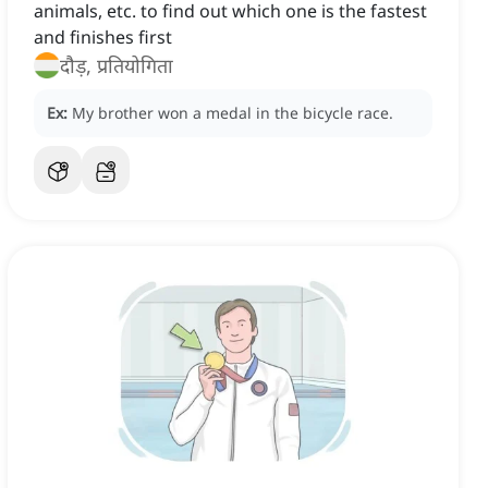
animals, etc. to find out which one is the fastest
and finishes first
दौड़, प्रतियोगिता
Ex:
My brother won a medal in the bicycle race.