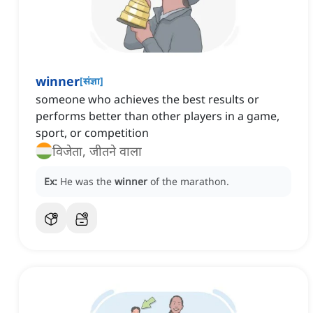
winner
[
संज्ञा
]
someone who achieves the best results or
performs better than other players in a game,
sport, or competition
विजेता, जीतने वाला
Ex:
He was the
winner
of the marathon.