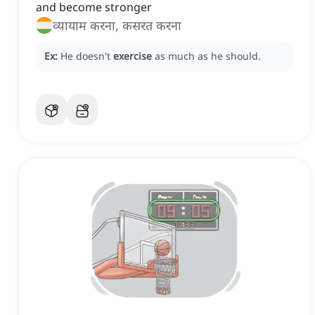
and become stronger
व्यायाम करना, कसरत करना
Ex:
He doesn't
exercise
as much as he should.