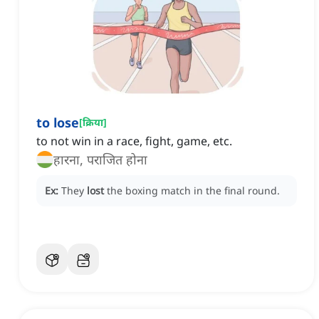
to lose
[
क्रिया
]
to not win in a race, fight, game, etc.
हारना, पराजित होना
Ex:
They
lost
the boxing match in the final round.