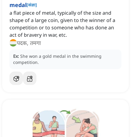
medal
[
संज्ञा
]
a flat piece of metal, typically of the size and
shape of a large coin, given to the winner of a
competition or to someone who has done an
act of bravery in war, etc.
पदक, तमगा
Ex:
She won a gold medal in the swimming
competition.