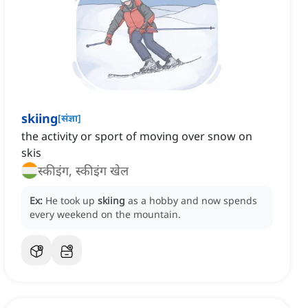
skiing
[
संज्ञा
]
the activity or sport of moving over snow on
skis
स्कीइंग, स्कीइंग खेल
Ex:
He took up
skiing
as a hobby and now spends
every weekend on the mountain.