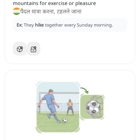
mountains for exercise or pleasure
पैदल यात्रा करना, टहलने जाना
Ex:
They
hike
together every Sunday morning.