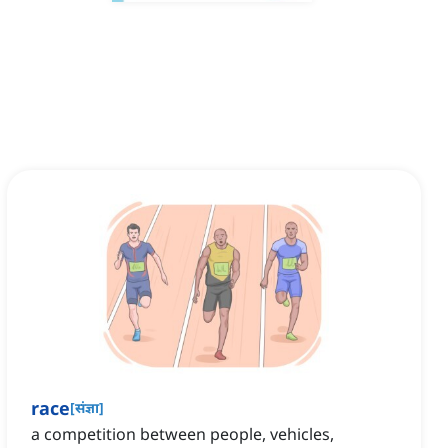
race
[
संज्ञा
]
a competition between people, vehicles,