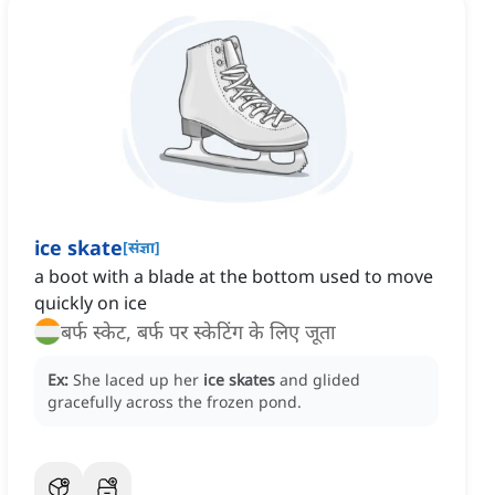
ice skate
[
संज्ञा
]
a boot with a blade at the bottom used to move
quickly on ice
बर्फ स्केट, बर्फ पर स्केटिंग के लिए जूता
Ex:
She laced up her
ice skates
and glided
gracefully across the frozen pond.