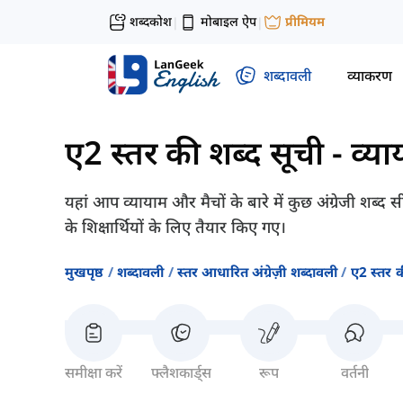
शब्दकोश
मोबाइल ऐप
प्रीमियम
|
|
शब्दावली
व्याकरण
ए2 स्तर की शब्द सूची
-
व्य
यहां आप व्यायाम और मैचों के बारे में कुछ अंग्रेजी शब्द
के शिक्षार्थियों के लिए तैयार किए गए।
मुखपृष्ठ
शब्दावली
स्तर आधारित अंग्रेज़ी शब्दावली
ए2 स्तर क
समीक्षा करें
फ्लैशकार्ड्स
रूप
वर्तनी