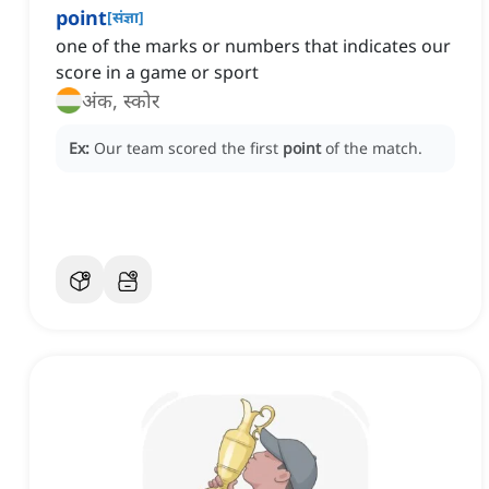
point
[
संज्ञा
]
one of the marks or numbers that indicates our
score in a game or sport
अंक, स्कोर
Ex:
Our team scored the first
point
of the match.