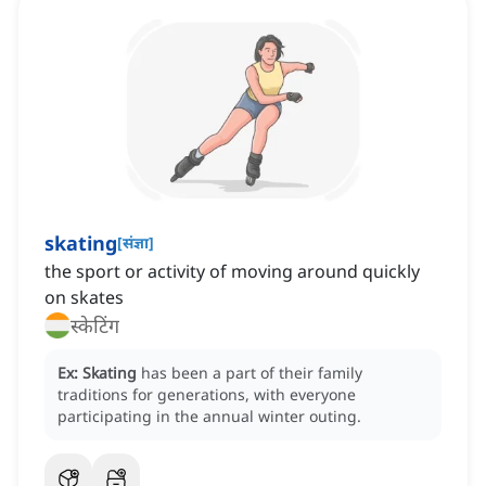
skating
[
संज्ञा
]
the sport or activity of moving around quickly
on skates
स्केटिंग
Ex:
Skating
has been a part of their family
traditions for generations, with everyone
participating in the annual winter outing.