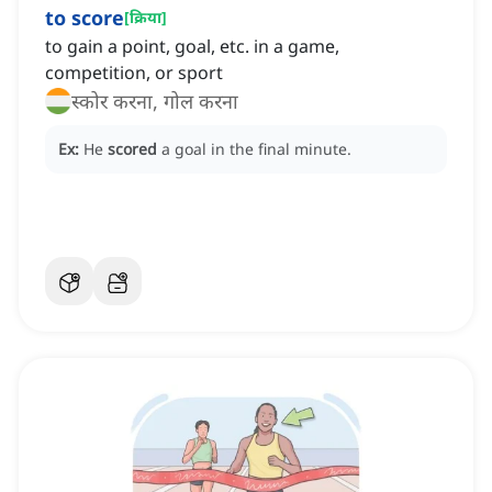
to score
[
क्रिया
]
to gain a point, goal, etc. in a game,
competition, or sport
स्कोर करना, गोल करना
Ex:
He
scored
a goal in the final minute.