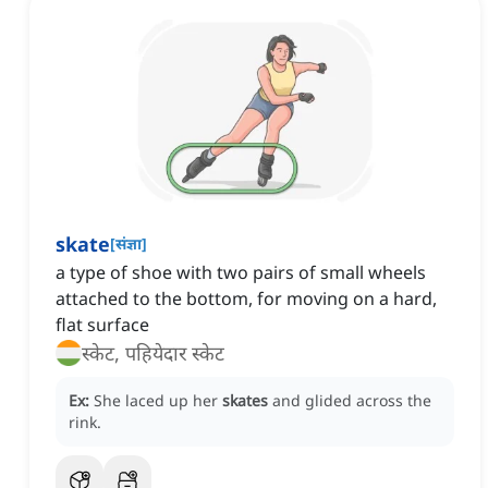
skate
[
संज्ञा
]
a type of shoe with two pairs of small wheels
attached to the bottom, for moving on a hard,
flat surface
स्केट, पहियेदार स्केट
Ex:
She laced up her
skates
and glided across the
rink.