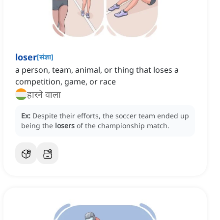
loser
[
संज्ञा
]
a person, team, animal, or thing that loses a
competition, game, or race
हारने वाला
Ex:
Despite their efforts, the soccer team ended up
being the
losers
of the championship match.