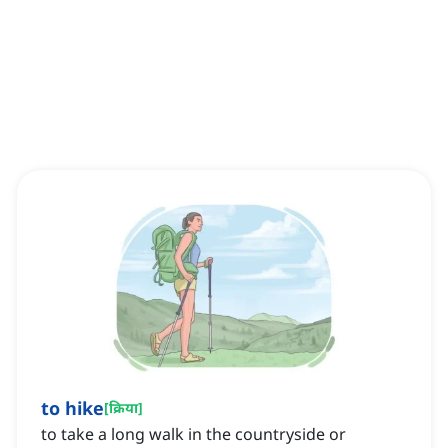
to hike
[
क्रिया
]
to take a long walk in the countryside or