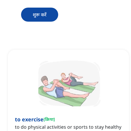
शुरू करें
to exercise
[
क्रिया
]
to do physical activities or sports to stay healthy