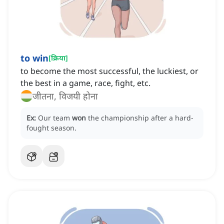
to win
[
क्रिया
]
to become the most successful, the luckiest, or
the best in a game, race, fight, etc.
जीतना, विजयी होना
Ex:
Our team
won
the championship after a hard-
fought season.