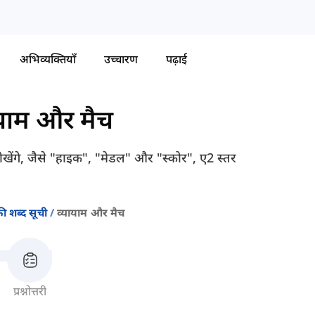
अभिव्यक्तियाँ
उच्चारण
पढ़ाई
ायाम और मैच
 सीखेंगे, जैसे "हाइक", "मेडल" और "स्कोर", ए2 स्तर
ी शब्द सूची
व्यायाम और मैच
प्रश्नोत्तरी