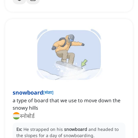
snowboard
[
संज्ञा
]
a type of board that we use to move down the
snowy hills
स्नोबोर्ड
Ex:
He strapped on his
snowboard
and headed to
the slopes for a day of snowboarding.