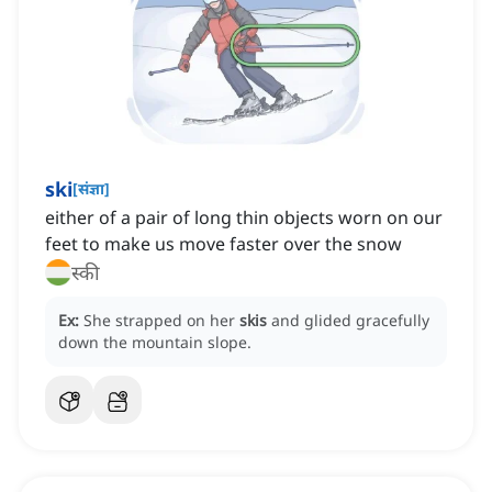
ski
[
संज्ञा
]
either of a pair of long thin objects worn on our
feet to make us move faster over the snow
स्की
Ex:
She strapped on her
skis
and glided gracefully
down the mountain slope.