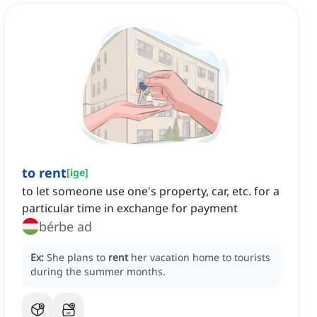
to rent
[
ige
]
to let someone use one's property, car, etc. for a
particular time in exchange for payment
bérbe ad
Ex:
She plans to
rent
her vacation home to tourists
during the summer months.