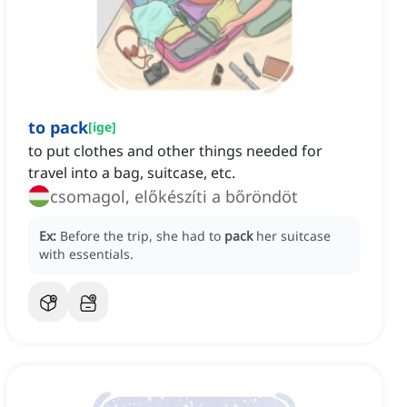
to pack
[
ige
]
to put clothes and other things needed for
travel into a bag, suitcase, etc.
csomagol, előkészíti a bőröndöt
Ex:
Before the trip, she had to
pack
her suitcase
with essentials.