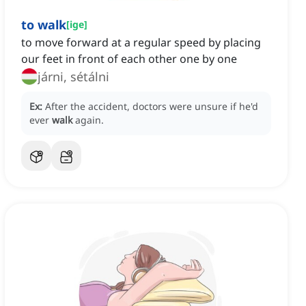
to walk
[
ige
]
to move forward at a regular speed by placing
our feet in front of each other one by one
járni, sétálni
Ex:
After the accident, doctors were unsure if he'd
ever
walk
again.