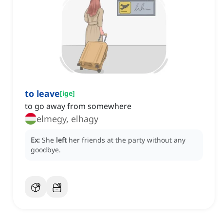
to leave
[
ige
]
to go away from somewhere
elmegy, elhagy
Ex:
She
left
her friends at the party without any
goodbye.