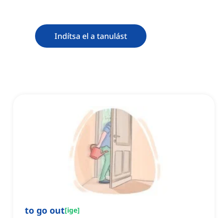
Indítsa el a tanulást
to go out
[
ige
]