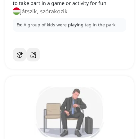
to take part in a game or activity for fun
játszik, szórakozik
Ex:
A group of kids were
playing
tag in the park.