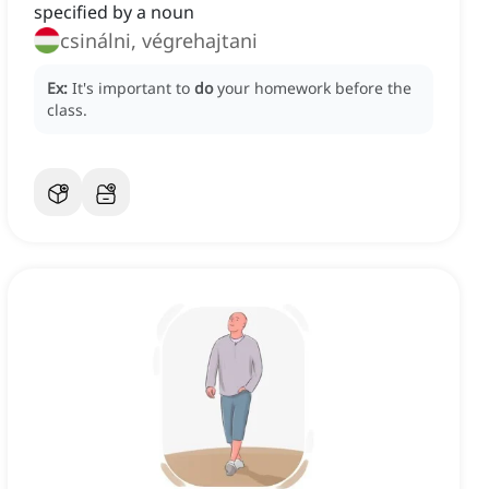
specified by a noun
csinálni, végrehajtani
Ex:
It's important to
do
your homework before the
class.