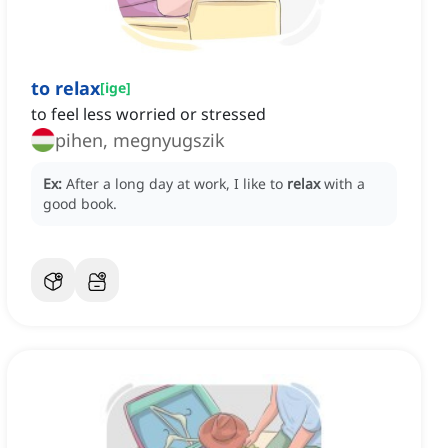
to relax
[
ige
]
to feel less worried or stressed
pihen, megnyugszik
Ex:
After a long day at work, I like to
relax
with a
good book.