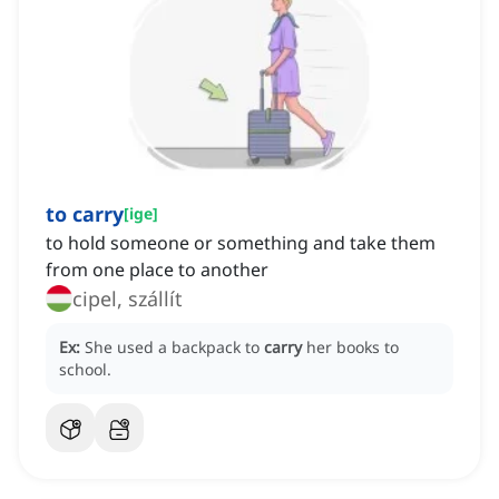
to carry
[
ige
]
to hold someone or something and take them
from one place to another
cipel, szállít
Ex:
She used a backpack to
carry
her books to
school.