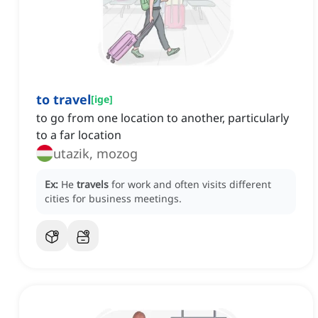
to travel
[
ige
]
to go from one location to another, particularly
to a far location
utazik, mozog
Ex:
He
travels
for work and often visits different
cities for business meetings.