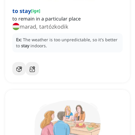
to stay
[
ige
]
to remain in a particular place
marad, tartózkodik
Ex:
The weather is too unpredictable, so it's better
to
stay
indoors.