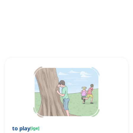
to play
[
ige
]