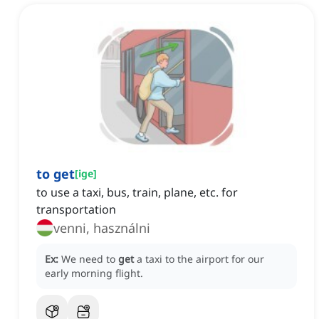
to get
[
ige
]
to use a taxi, bus, train, plane, etc. for
transportation
venni, használni
Ex:
We need to
get
a taxi to the airport for our
early morning flight.