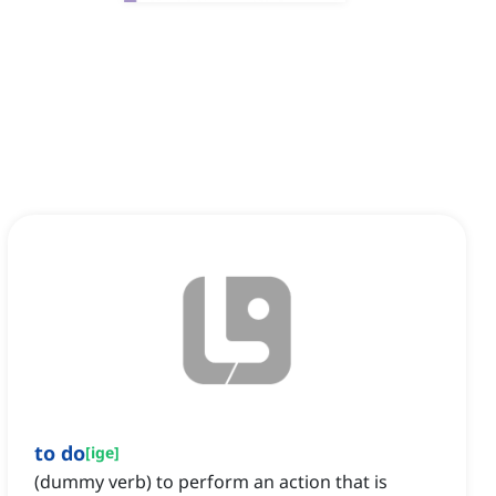
to do
[
ige
]
(dummy verb) to perform an action that is