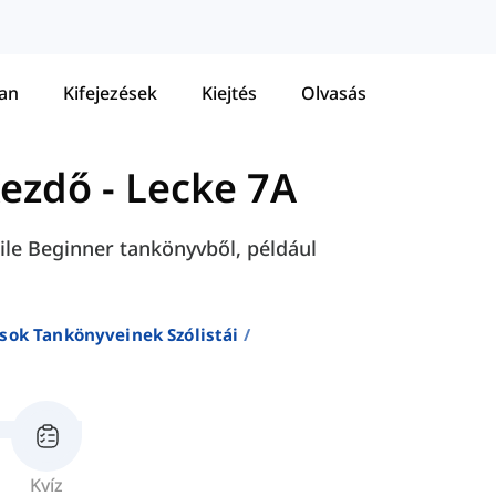
tan
Kifejezések
Kiejtés
Olvasás
Kezdő
-
Lecke 7A
 File Beginner tankönyvből, például
sok Tankönyveinek Szólistái
Kvíz