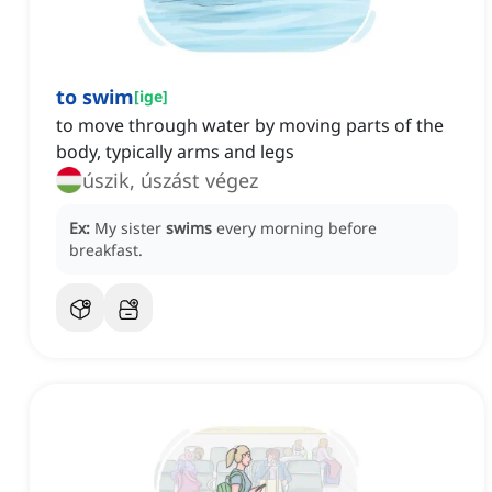
to swim
[
ige
]
to move through water by moving parts of the
body, typically arms and legs
úszik, úszást végez
Ex:
My sister
swims
every morning before
breakfast.