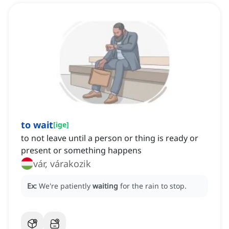
to wait
[
ige
]
to not leave until a person or thing is ready or
present or something happens
vár, várakozik
Ex:
We're patiently
waiting
for the rain to stop.