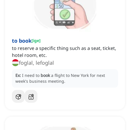
to book
[
ige
]
to reserve a specific thing such as a seat, ticket,
hotel room, etc.
foglal, lefoglal
Ex:
I need to
book
a flight to New York for next
week's business meeting.