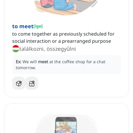
to meet
[
ige
]
to come together as previously scheduled for
social interaction or a prearranged purpose
találkozni, összegyűlni
Ex:
We will
meet
at the coffee shop for a chat
tomorrow.