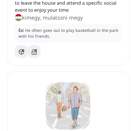
to leave the house and attend a specific social
event to enjoy your time
kimegy, mulatozni megy
Ex:
He often goes out to play basketball in the park
with his friends.