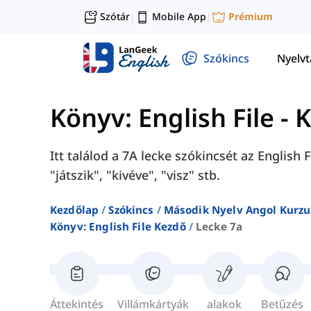
Szótár
Mobile App
Prémium
|
|
Szókincs
Nyelv
Könyv: English File - 
Itt találod a 7A lecke szókincsét az English
"játszik", "kivéve", "visz" stb.
Kezdőlap
Szókincs
Második Nyelv Angol Kurzu
Könyv: English File Kezdő
Lecke 7a
Áttekintés
Villámkártyák
alakok
Betűzés