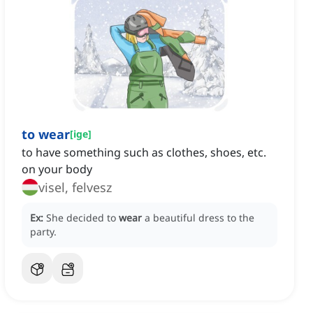
to wear
[
ige
]
to have something such as clothes, shoes, etc.
on your body
visel, felvesz
Ex:
She decided to
wear
a beautiful dress to the
party.