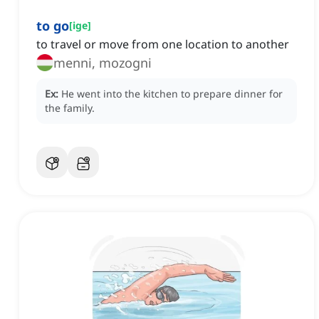
to go
[
ige
]
to travel or move from one location to another
menni, mozogni
Ex:
He went into the kitchen to prepare dinner for
the family.