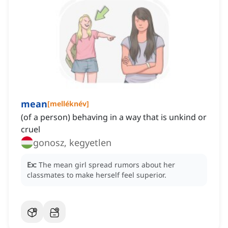
mean
[
melléknév
]
(of a person) behaving in a way that is unkind or
cruel
gonosz, kegyetlen
Ex:
The mean girl spread rumors about her
classmates to make herself feel superior.