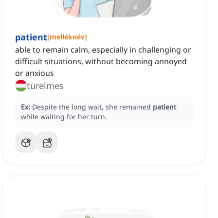
patient
[
melléknév
]
able to remain calm, especially in challenging or
difficult situations, without becoming annoyed
or anxious
türelmes
Ex:
Despite the long wait, she remained
patient
while waiting for her turn.