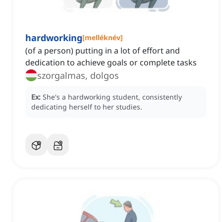
hardworking
[
melléknév
]
(of a person) putting in a lot of effort and
dedication to achieve goals or complete tasks
szorgalmas, dolgos
Ex:
She's a hardworking student, consistently
dedicating herself to her studies.