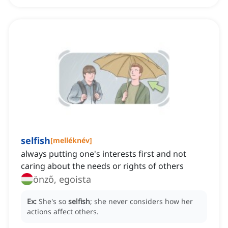
selfish
[
melléknév
]
always putting one's interests first and not
caring about the needs or rights of others
önző, egoista
Ex:
She's so
selfish
; she never considers how her
actions affect others.