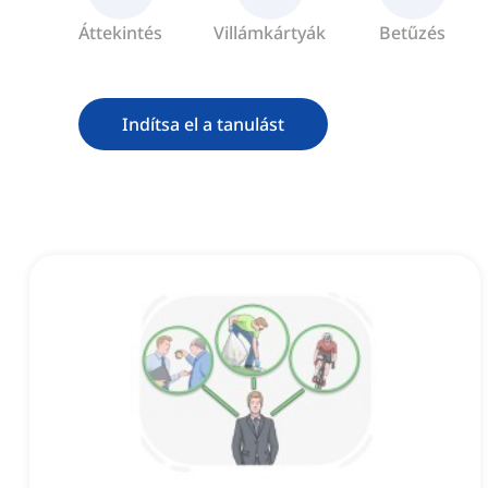
Áttekintés
Villámkártyák
Betűzés
Indítsa el a tanulást