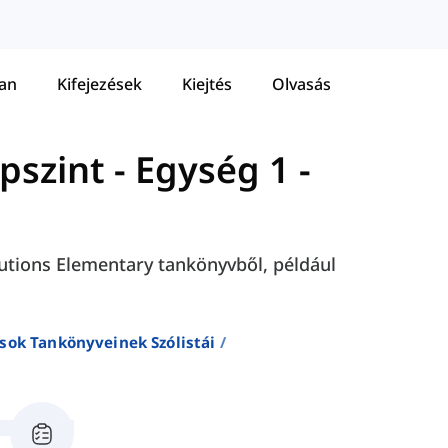
tan
Kifejezések
Kiejtés
Olvasás
apszint
-
Egység 1 -
olutions Elementary tankönyvből, például
sok Tankönyveinek Szólistái