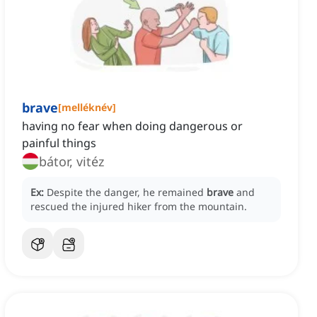
brave
[
melléknév
]
having no fear when doing dangerous or
painful things
bátor, vitéz
Ex:
Despite the danger, he remained
brave
and
rescued the injured hiker from the mountain.