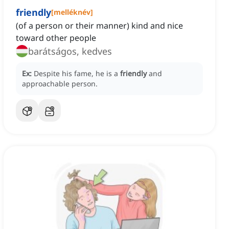
friendly
[
melléknév
]
(of a person or their manner) kind and nice
toward other people
barátságos, kedves
Ex:
Despite his fame, he is a
friendly
and
approachable person.