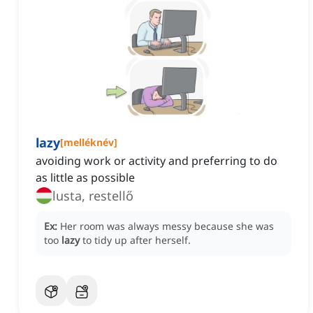
lazy
[
melléknév
]
avoiding work or activity and preferring to do
as little as possible
lusta, restellő
Ex:
Her room was always messy because she was
too
lazy
to tidy up after herself.