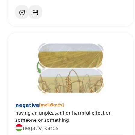
negative
[
melléknév
]
having an unpleasant or harmful effect on
someone or something
negatív, káros