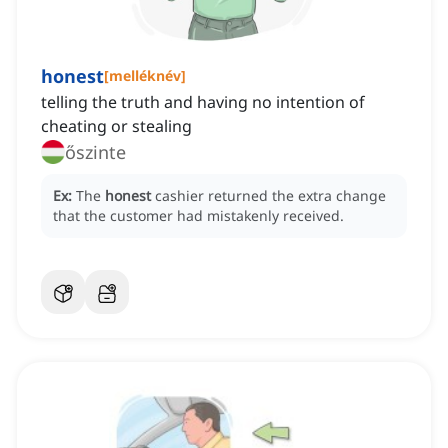
honest
[
melléknév
]
telling the truth and having no intention of
cheating or stealing
őszinte
Ex:
The
honest
cashier returned the extra change
that the customer had mistakenly received.