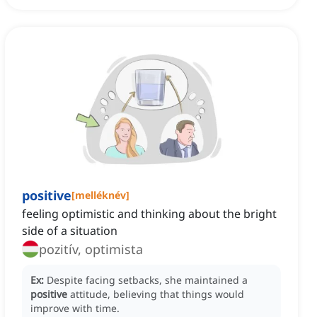
positive
[
melléknév
]
feeling optimistic and thinking about the bright
side of a situation
pozitív, optimista
Ex:
Despite facing setbacks, she maintained a
positive
attitude, believing that things would
improve with time.