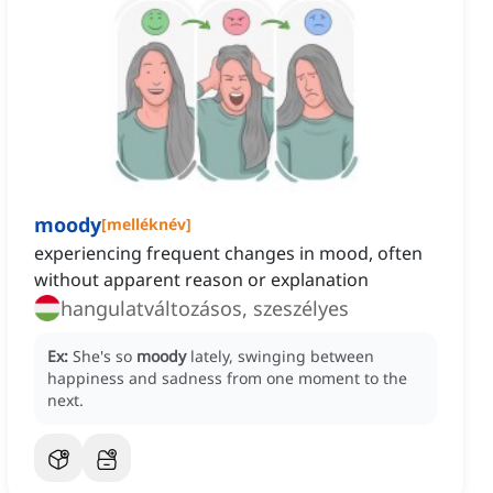
moody
[
melléknév
]
experiencing frequent changes in mood, often
without apparent reason or explanation
hangulatváltozásos, szeszélyes
Ex:
She's so
moody
lately, swinging between
happiness and sadness from one moment to the
next.