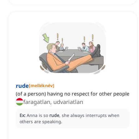
rude
[
melléknév
]
(of a person) having no respect for other people
faragatlan, udvariatlan
Ex:
Anna is so
rude
, she always interrupts when
others are speaking.