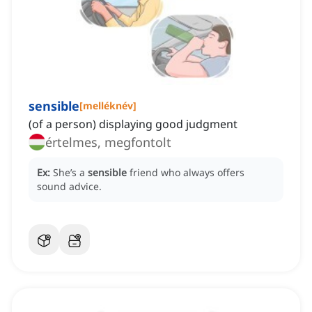
sensible
[
melléknév
]
(of a person) displaying good judgment
értelmes, megfontolt
Ex:
She’s a
sensible
friend who always offers
sound advice.