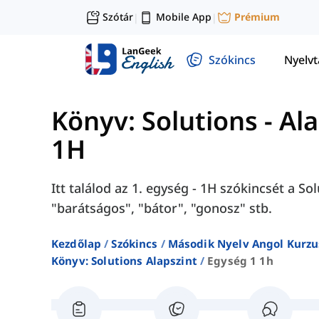
Szótár
Mobile App
Prémium
|
|
Szókincs
Nyelv
Könyv: Solutions - Al
1H
Itt találod az 1. egység - 1H szókincsét a S
"barátságos", "bátor", "gonosz" stb.
Kezdőlap
Szókincs
Második Nyelv Angol Kurzu
Könyv: Solutions Alapszint
Egység 1 1h