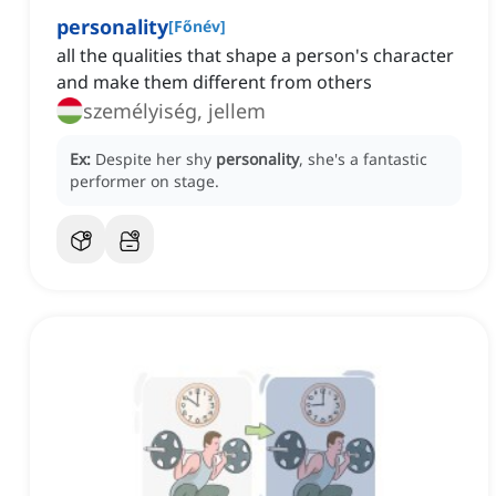
personality
[
Főnév
]
all the qualities that shape a person's character
and make them different from others
személyiség, jellem
Ex:
Despite her shy
personality
, she's a fantastic
performer on stage.