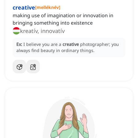
creative
[
melléknév
]
making use of imagination or innovation in
bringing something into existence
kreatív, innovatív
Ex:
I believe you are a
creative
photographer; you
always find beauty in ordinary things.