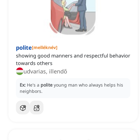
polite
[
melléknév
]
showing good manners and respectful behavior
towards others
udvarias, illendő
Ex:
He's a
polite
young man who always helps his
neighbors.