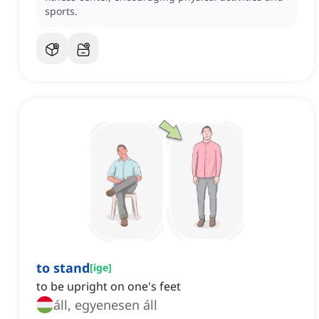
sports.
to stand
[
ige
]
to be upright on one's feet
áll, egyenesen áll