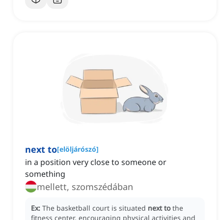
next to
[
elöljárószó
]
in a position very close to someone or
something
mellett, szomszédában
Ex:
The basketball court is situated
next to
the
fitness center, encouraging physical activities and