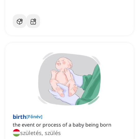
birth
[
Főnév
]
the event or process of a baby being born
születés, szülés