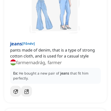
jeans
[
Főnév
]
pants made of denim, that is a type of strong
cotton cloth, and is used for a casual style
farmernadrág, farmer
Ex:
He bought a new pair of
jeans
that fit him
perfectly.