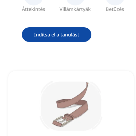
Áttekintés
Villámkártyák
Betűzés
Indítsa el a tanulást