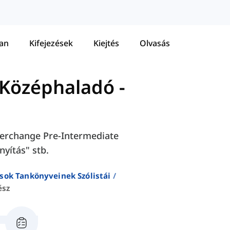
tan
Kifejezések
Kiejtés
Olvasás
 Középhaladó
-
Interchange Pre-Intermediate
nyítás" stb.
sok Tankönyveinek Szólistái
ész