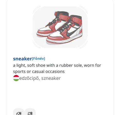
sneaker
[
Főnév
]
a light, soft shoe with a rubber sole, worn for
sports or casual occasions
edzőcipő, szneaker