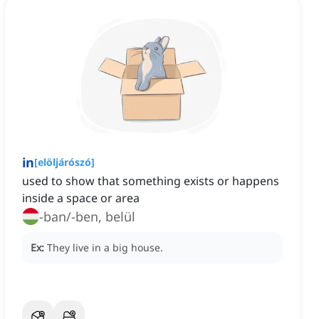
in
[
elöljárószó
]
used to show that something exists or happens
inside a space or area
-ban/-ben, belül
Ex:
They live in a big house.