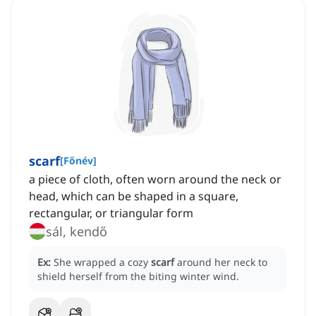
scarf
[
Főnév
]
a piece of cloth, often worn around the neck or
head, which can be shaped in a square,
rectangular, or triangular form
sál, kendő
Ex:
She wrapped a cozy
scarf
around her neck to
shield herself from the biting winter wind.