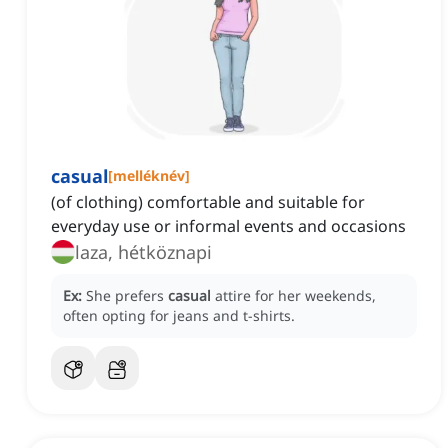
casual
[
melléknév
]
(of clothing) comfortable and suitable for
everyday use or informal events and occasions
laza, hétköznapi
Ex:
She prefers
casual
attire for her weekends,
often opting for jeans and t-shirts.