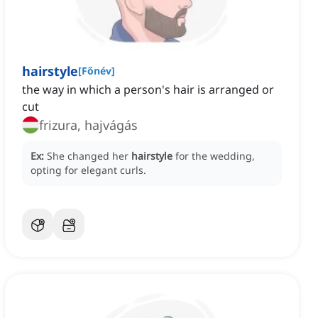
hairstyle
[
Főnév
]
the way in which a person's hair is arranged or
cut
frizura, hajvágás
Ex:
She changed her
hairstyle
for the wedding,
opting for elegant curls.