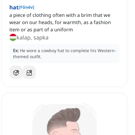
hat
[
Főnév
]
a piece of clothing often with a brim that we
wear on our heads, for warmth, as a fashion
item or as part of a uniform
kalap, sapka
Ex:
He wore a cowboy hat to complete his Western-
themed outfit.