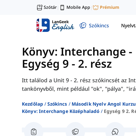
Szótár
Mobile App
Prémium
|
|
Szókincs
Nyelv
Könyv: Interchange -
Egység 9 - 2. rész
Itt találod a Unit 9 - 2. rész szókincsét az 
tankönyvből, mint például "ok", "pálya", "irá
Kezdőlap
Szókincs
Második Nyelv Angol Kurzu
Könyv: Interchange Középhaladó
Egység 9 2. R