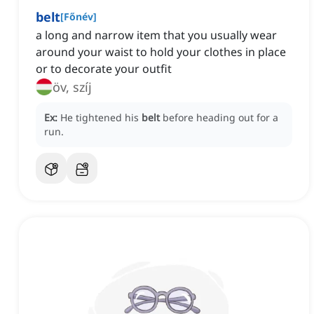
belt
[
Főnév
]
a long and narrow item that you usually wear
around your waist to hold your clothes in place
or to decorate your outfit
öv, szíj
Ex:
He tightened his
belt
before heading out for a
run.