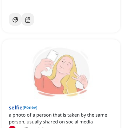
selfie
[
Főnév
]
a photo of a person that is taken by the same
person, usually shared on social media