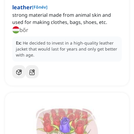
leather
[
Főnév
]
strong material made from animal skin and
used for making clothes, bags, shoes, etc.
bőr
Ex:
He decided to invest in a high-quality leather
jacket that would last for years and only get better
with age.