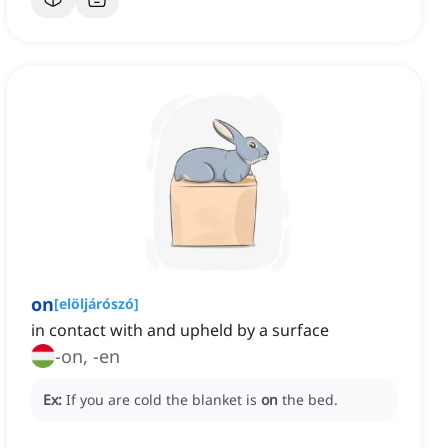
on
[
elöljárószó
]
in contact with and upheld by a surface
-on, -en
Ex:
If you are cold the blanket is
on
the bed.