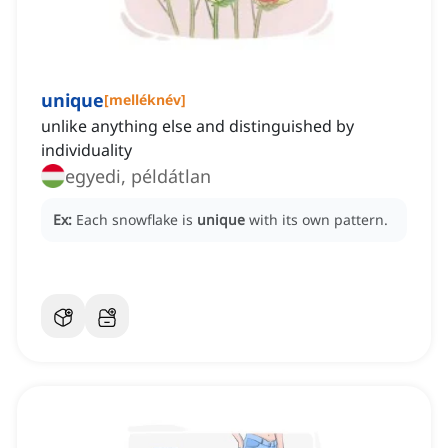
unique
[
melléknév
]
unlike anything else and distinguished by
individuality
egyedi, példátlan
Ex:
Each snowflake is
unique
with its own pattern.