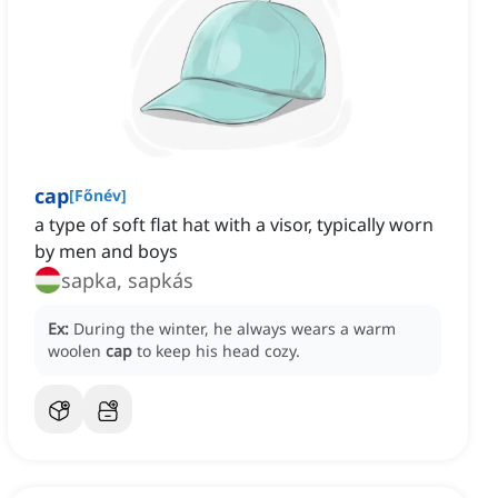
cap
[
Főnév
]
a type of soft flat hat with a visor, typically worn
by men and boys
sapka, sapkás
Ex:
During the winter, he always wears a warm
woolen
cap
to keep his head cozy.