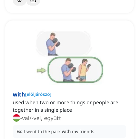
with
[
elöljárószó
]
used when two or more things or people are
together in a single place
-val/-vel, együtt
Ex:
I went to the park
with
my friends.