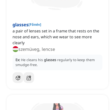
glasses
[
Főnév
]
a pair of lenses set in a frame that rests on the
nose and ears, which we wear to see more
clearly
szemüveg, lencse
Ex:
He cleans his
glasses
regularly to keep them
smudge-free.