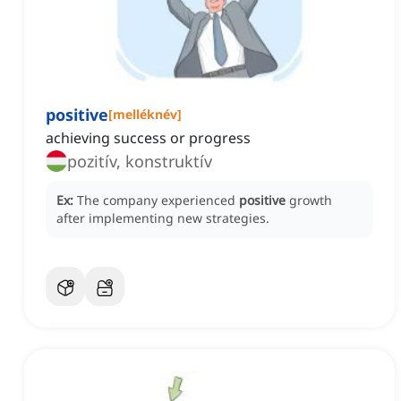
positive
[
melléknév
]
achieving success or progress
pozitív, konstruktív
Ex:
The company experienced
positive
growth
after implementing new strategies.