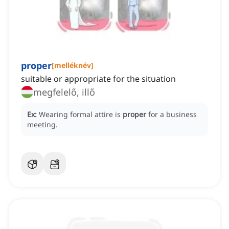
proper
[
melléknév
]
suitable or appropriate for the situation
megfelelő, illő
Ex:
Wearing formal attire is
proper
for a business
meeting.