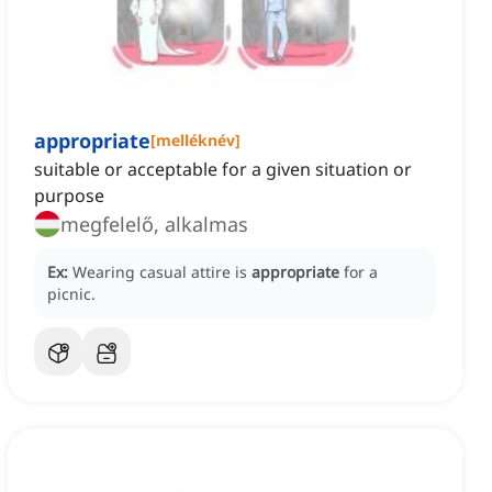
appropriate
[
melléknév
]
suitable or acceptable for a given situation or
purpose
megfelelő, alkalmas
Ex:
Wearing casual attire is
appropriate
for a
picnic.