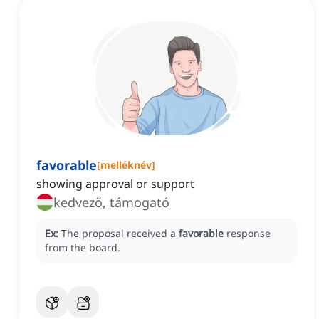
favorable
[
melléknév
]
showing approval or support
kedvező, támogató
Ex:
The proposal received a
favorable
response
from the board.