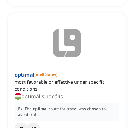
optimal
[
melléknév
]
most favorable or effective under specific
conditions
optimális, ideális
Ex:
The
optimal
route for travel was chosen to
avoid traffic.