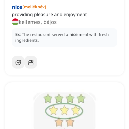
nice
[
melléknév
]
providing pleasure and enjoyment
kellemes, bájos
Ex:
The restaurant served a
nice
meal with fresh
ingredients.