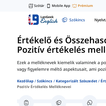
Szótár
Mobile App
Prémium
|
|
Szókincs
Nyelv
Értékelő és Összehas
Pozitív értékelés mel
Ezek a melléknevek kiemelik valaminek a po
vagy figyelemre méltó aspektusait, ami pozi
Kezdőlap
Szókincs
Kategorizált Szószedet
Ér
Pozitív Értékelés Melléknevei