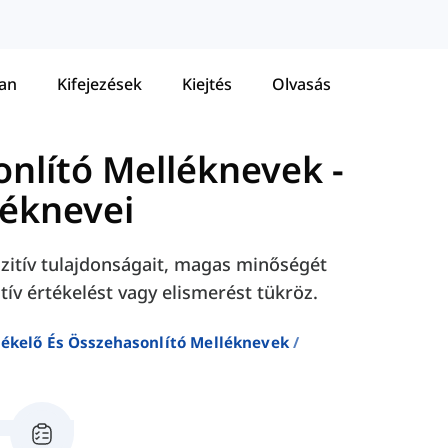
tan
Kifejezések
Kiejtés
Olvasás
onlító Melléknevek
-
léknevei
zitív tulajdonságait, magas minőségét
tív értékelést vagy elismerést tükröz.
tékelő És Összehasonlító Melléknevek