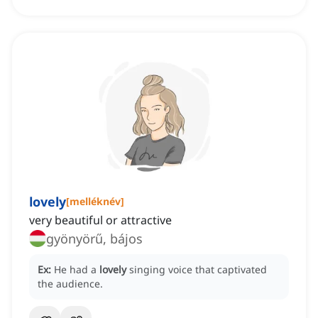
lovely
[
melléknév
]
very beautiful or attractive
gyönyörű, bájos
Ex:
He had a
lovely
singing voice that captivated
the audience.