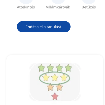
Áttekintés
Villámkártyák
Betűzés
Indítsa el a tanulást