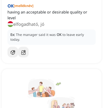
OK
[
melléknév
]
having an acceptable or desirable quality or
level
elfogadható, jó
Ex:
The manager said it was
OK
to leave early
today.