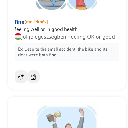
fine
[
melléknév
]
feeling well or in good health
jól,jó egészségben, feeling OK or good
Ex:
Despite the small accident, the bike and its
rider were both
fine
.