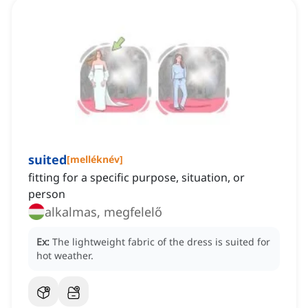
suited
[
melléknév
]
fitting for a specific purpose, situation, or
person
alkalmas, megfelelő
Ex:
The lightweight fabric of the dress is suited for
hot weather.