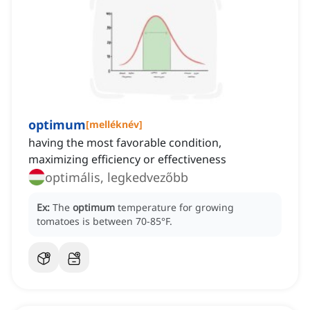
optimum
[
melléknév
]
having the most favorable condition,
maximizing efficiency or effectiveness
optimális, legkedvezőbb
Ex:
The
optimum
temperature for growing
tomatoes is between 70-85°F.