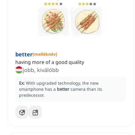
better
[
melléknév
]
having more of a good quality
jobb, kiválóbb
Ex:
With upgraded technology, the new
smartphone has a
better
camera than its
predecessor.