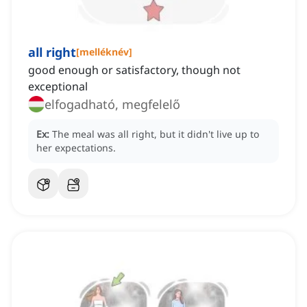
all right
[
melléknév
]
good enough or satisfactory, though not
exceptional
elfogadható, megfelelő
Ex:
The meal was all right, but it didn't live up to
her expectations.