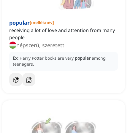
popular
[
melléknév
]
receiving a lot of love and attention from many
people
népszerű, szeretett
Ex:
Harry Potter books are very
popular
among
teenagers.