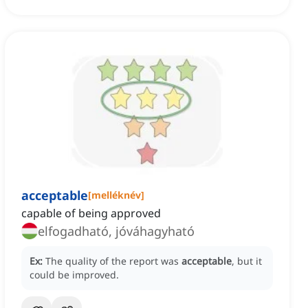
acceptable
[
melléknév
]
capable of being approved
elfogadható, jóváhagyható
Ex:
The quality of the report was
acceptable
, but it
could be improved.