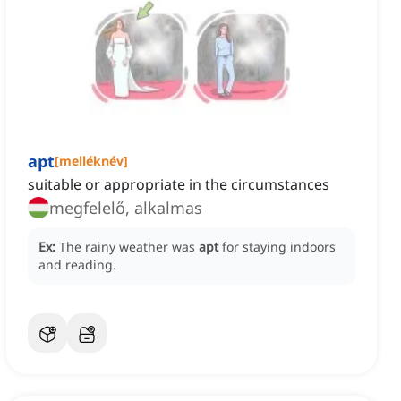
apt
[
melléknév
]
suitable or appropriate in the circumstances
megfelelő, alkalmas
Ex:
The rainy weather was
apt
for staying indoors
and reading.