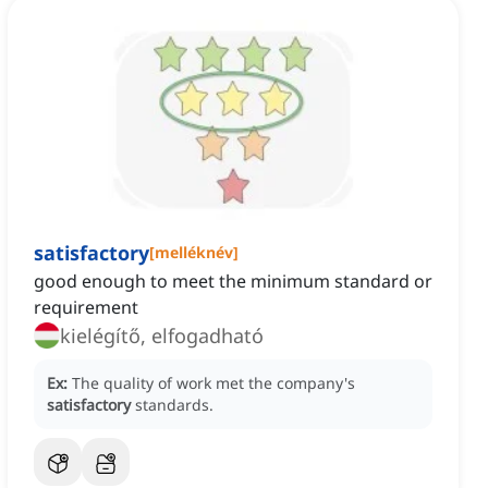
satisfactory
[
melléknév
]
good enough to meet the minimum standard or
requirement
kielégítő, elfogadható
Ex:
The quality of work met the company's
satisfactory
standards.