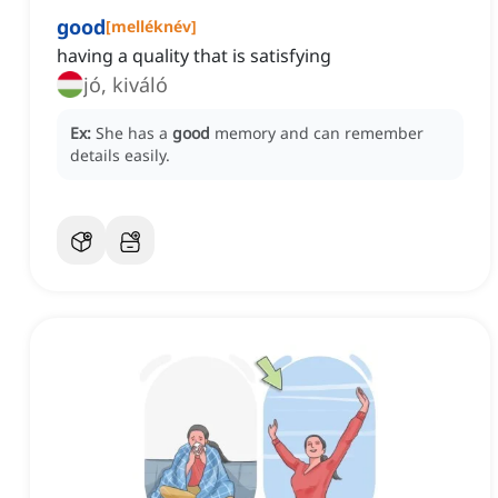
good
[
melléknév
]
having a quality that is satisfying
jó, kiváló
Ex:
She has a
good
memory and can remember
details easily.