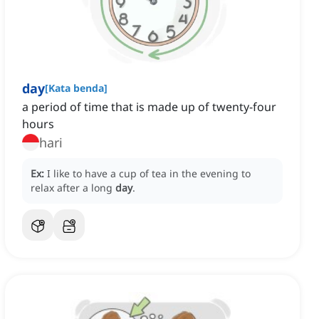
day
[
Kata benda
]
a period of time that is made up of twenty-four
hours
hari
Ex:
I like to have a cup of tea in the evening to
relax after a long
day
.