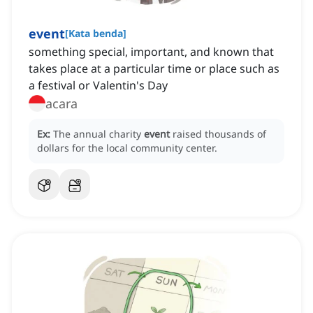
event
[
Kata benda
]
something special, important, and known that
takes place at a particular time or place such as
a festival or Valentin's Day
acara
Ex:
The annual charity
event
raised thousands of
dollars for the local community center.