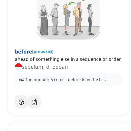
before
[
preposisi
]
ahead of something else in a sequence or order
sebelum, di depan
Ex:
The number 5 comes before 6 on the list.