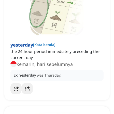
yesterday
[
Kata benda
]
the 24-hour period immediately preceding the
current day
kemarin, hari sebelumnya
Ex:
Yesterday
was Thursday.