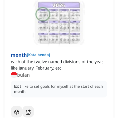
month
[
Kata benda
]
each of the twelve named divisions of the year,
like January, February, etc.
bulan
Ex:
I like to set goals for myself at the start of each
month
.