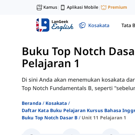
Kamus
Aplikasi Mobile
Premium
|
|
Kosakata
Tata 
Buku Top Notch Dasa
Pelajaran 1
Di sini Anda akan menemukan kosakata dari 
Top Notch Fundamentals B, seperti "sebelu
Beranda
Kosakata
Daftar Kata Buku Pelajaran Kursus Bahasa Ingg
Buku Top Notch Dasar B
Unit 11 Pelajaran 1