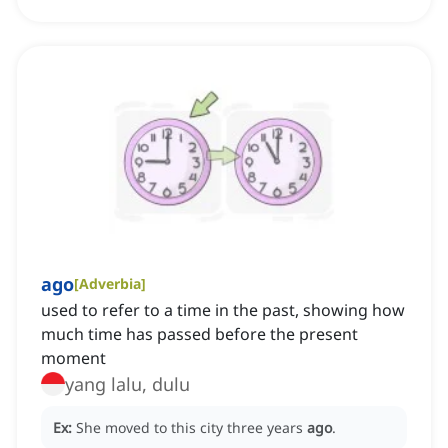
ago
[
Adverbia
]
used to refer to a time in the past, showing how
much time has passed before the present
moment
yang lalu, dulu
Ex:
She moved to this city three years
ago
.