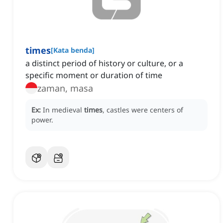
times
[
Kata benda
]
a distinct period of history or culture, or a
specific moment or duration of time
zaman, masa
Ex:
In medieval
times
, castles were centers of
power.