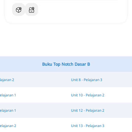
Buku Top Notch Dasar B
lajaran 2
Unit 8 - Pelajaran 3
Pelajaran 1
Unit 10 - Pelajaran 2
Pelajaran 1
Unit 12 - Pelajaran 2
Pelajaran 2
Unit 13 - Pelajaran 3