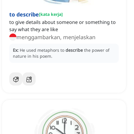
to describe
[
kata kerja
]
to give details about someone or something to
say what they are like
menggambarkan, menjelaskan
Ex:
He used metaphors to
describe
the power of
nature in his poem.