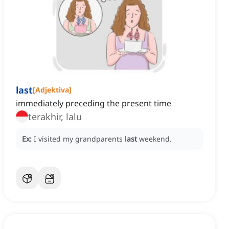
last
[
Adjektiva
]
immediately preceding the present time
terakhir, lalu
Ex:
I visited my grandparents
last
weekend.