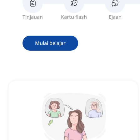
Tinjauan
Kartu flash
Ejaan
Mulai belajar