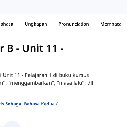
Bahasa
Ungkapan
Pronunciation
Membaca
r B
-
Unit 11 -
Unit 11 - Pelajaran 1 di buku kursus
m", "menggambarkan", "masa lalu", dll.
ris Sebagai Bahasa Kedua