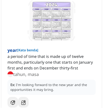
year
[
Kata benda
]
a period of time that is made up of twelve
months, particularly one that starts on January
first and ends on December thirty-first
tahun, masa
Ex:
I'm looking forward to the new year and the
opportunities it may bring.