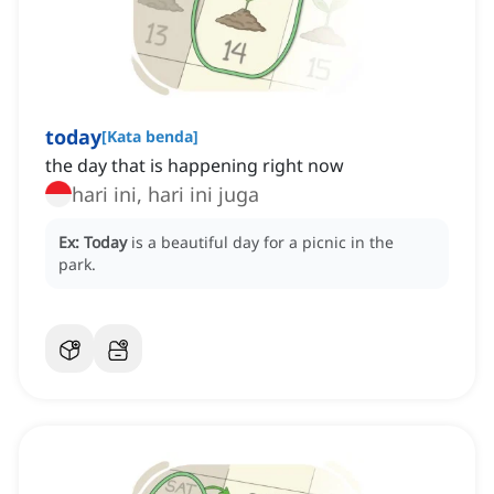
today
[
Kata benda
]
the day that is happening right now
hari ini, hari ini juga
Ex:
Today
is a beautiful day for a picnic in the
park.