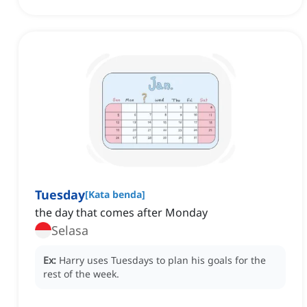
Tuesday
[
Kata benda
]
‌the day that comes after Monday
Selasa
Ex:
Harry uses Tuesdays to plan his goals for the
rest of the week.