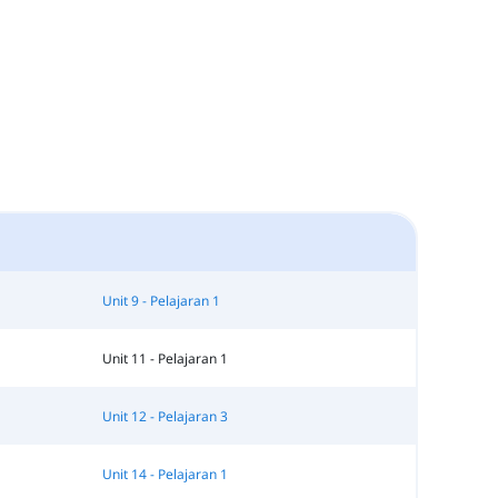
Unit 9 - Pelajaran 1
Unit 11 - Pelajaran 1
Unit 12 - Pelajaran 3
Unit 14 - Pelajaran 1