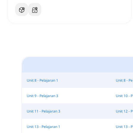
Unit 8 - Pelajaran 1
Unit 8 - Pe
Unit 9 - Pelajaran 3
Unit 10 - 
Unit 11 - Pelajaran 3
Unit 12 - 
Unit 13 - Pelajaran 1
Unit 13 - 