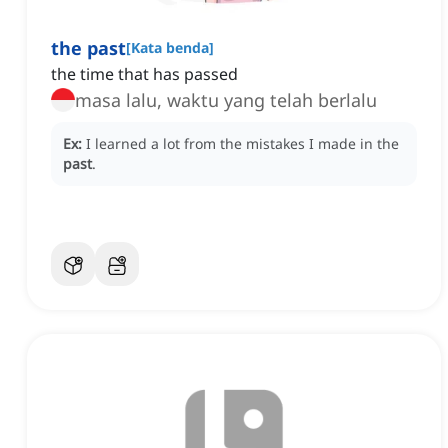
the past
[
Kata benda
]
the time that has passed
masa lalu, waktu yang telah berlalu
Ex:
I learned a lot from the mistakes I made in the
past
.