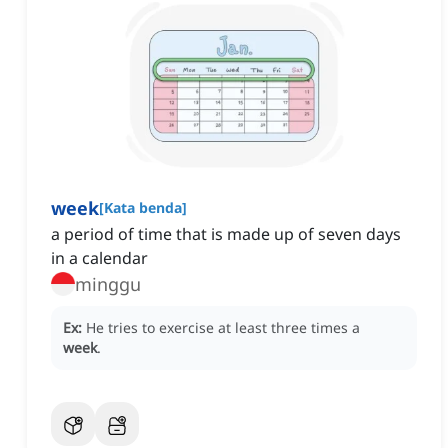
week
[
Kata benda
]
a period of time that is made up of seven days
in a calendar
minggu
Ex:
He tries to exercise at least three times a
week
.