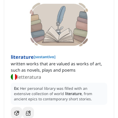
literature
[
sostantivo
]
written works that are valued as works of art,
such as novels, plays and poems
letteratura
Ex:
Her personal library was filled with an
extensive collection of world
literature
, from
ancient epics to contemporary short stories.