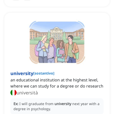
university
[
sostantivo
]
an educational institution at the highest level,
where we can study for a degree or do research
università
Ex:
I will graduate from
university
next year with a
degree in psychology.