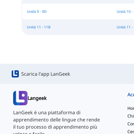
Unità 9 - 9D
Unità 10 -
Unità 11 - 11B
Unità 11 -
Scarica l'app LanGeek
Langeek
Ho
LanGeek è una piattaforma di
Chi
apprendimento delle lingue che rende
Con
il tuo processo di apprendimento più