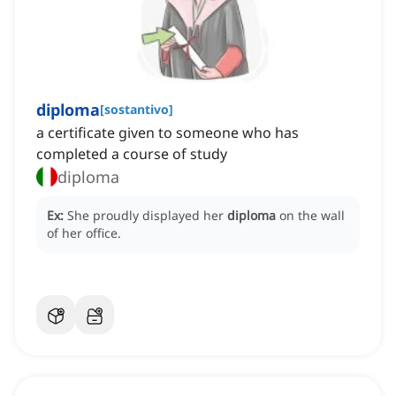
diploma
[
sostantivo
]
a certificate given to someone who has
completed a course of study
diploma
Ex:
She proudly displayed her
diploma
on the wall
of her office.