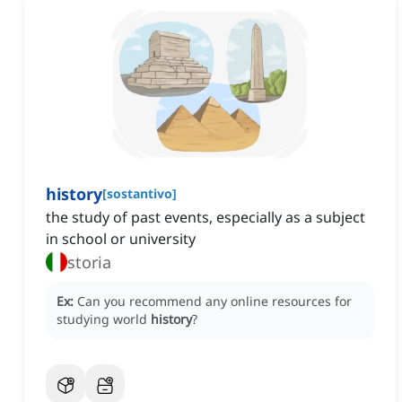
history
[
sostantivo
]
the study of past events, especially as a subject
in school or university
storia
Ex:
Can you recommend any online resources for
studying world
history
?