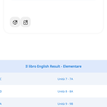
Il libro English Result - Elementare
6C
Unità 7 - 7A
7D
Unità 8 - 8A
9A
Unità 9 - 9B