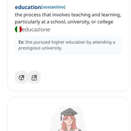
education
[
sostantivo
]
the process that involves teaching and learning,
particularly at a school, university, or college
educazione
Ex:
She pursued higher education by attending a
prestigious university.