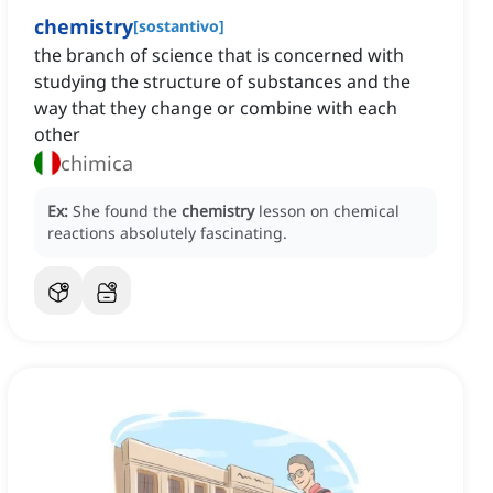
chemistry
[
sostantivo
]
the branch of science that is concerned with
studying the structure of substances and the
way that they change or combine with each
other
chimica
Ex:
She found the
chemistry
lesson on chemical
reactions absolutely fascinating.