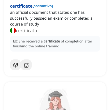
certificate
[
sostantivo
]
an official document that states one has
successfully passed an exam or completed a
course of study
certificato
Ex:
She received a
certificate
of completion after
finishing the online training.