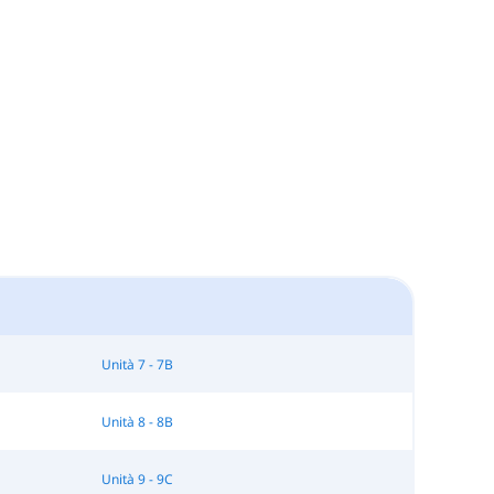
Unità 7 - 7B
Unità 8 - 8B
Unità 9 - 9C