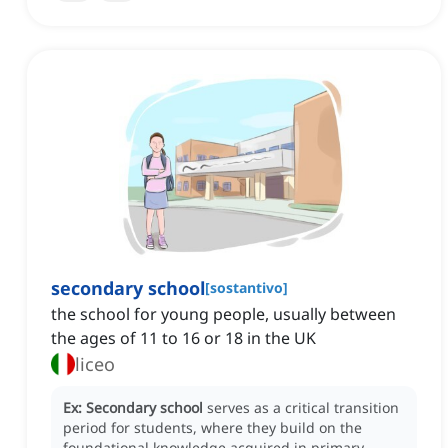
secondary school
[
sostantivo
]
the school for young people, usually between
the ages of 11 to 16 or 18 in the UK
liceo
Ex:
Secondary school
serves as a critical transition
period for students, where they build on the
foundational knowledge acquired in primary