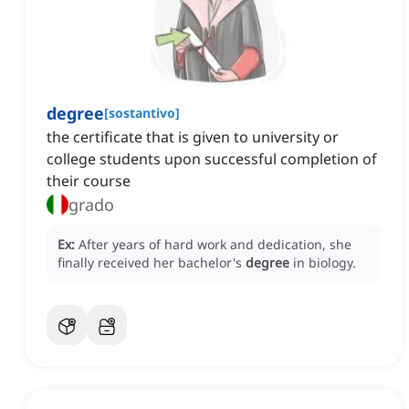
degree
[
sostantivo
]
the certificate that is given to university or
college students upon successful completion of
their course
grado
Ex:
After years of hard work and dedication, she
finally received her bachelor's
degree
in biology.