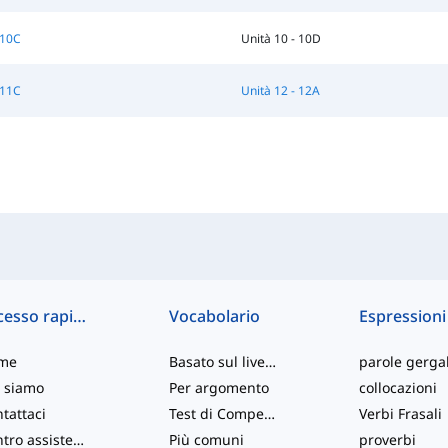
 10C
Unità 10 - 10D
 11C
Unità 12 - 12A
Accesso rapido
Vocabolario
Espressioni
me
Basato sul livello
parole gergal
 siamo
Per argomento
collocazioni
tattaci
Test di Competenza
Verbi Frasali
Centro assistenza
Più comuni
proverbi