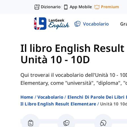
Dizionario
App Mobile
Premium
|
|
Vocabolario
Gr
Il libro English Resul
Unità 10 - 10D
Qui troverai il vocabolario dell'Unità 10 - 10
Elementary, come "università", "diploma", "c
Home
Vocabolario
Elenchi Di Parole Dei Libr
Il Libro English Result Elementare
Unità 10 10