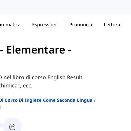
ammatica
Espressioni
Pronuncia
Lettura
t - Elementare
-
D nel libro di corso English Result
himica", ecc.
i Di Corso Di Inglese Come Seconda Lingua
d