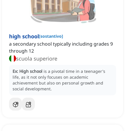
high school
[
sostantivo
]
a secondary school typically including grades 9
through 12
scuola superiore
Ex:
High school
is a pivotal time in a teenager's
life, as it not only focuses on academic
achievement but also on personal growth and
social development.