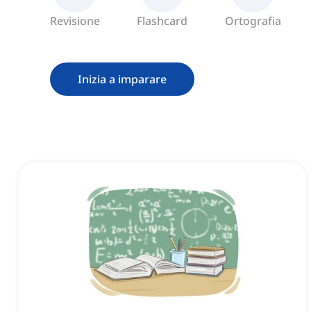
Revisione
Flashcard
Ortografia
Inizia a imparare