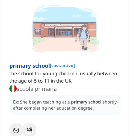
primary school
[
sostantivo
]
the school for young children, usually between
the age of 5 to 11 in the UK
scuola primaria
Ex:
She began teaching at a
primary school
shortly
after completing her education degree.