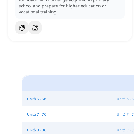
school and prepare for higher education or
vocational training.
Unità 6 - 6B
Unità 6 - 
Unità 7 - 7C
Unità 7 - 
Unità 8 - 8C
Unità 9 - 