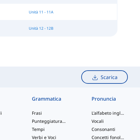
Unità 11 - 11A
Unità 12 - 12B
Scarica
Grammatica
Pronuncia
i
Frasi
L'alfabeto inglese
Punteggiatura e Ortografia
Vocali
Tempi
Consonanti
Verbi e Voci
Concetti fonologici