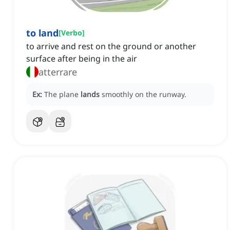
to land
[
Verbo
]
to arrive and rest on the ground or another
surface after being in the air
atterrare
Ex:
The plane
lands
smoothly on the runway.