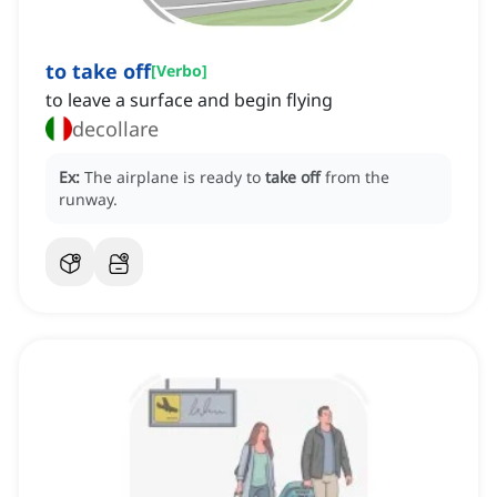
to take off
[
Verbo
]
to leave a surface and begin flying
decollare
Ex:
The airplane is ready to
take off
from the
runway.