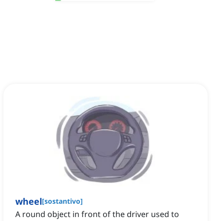
wheel
[
sostantivo
]
A round object in front of the driver used to