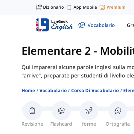
Dizionario
App Mobile
Premium
|
|
Vocabolario
Gr
Elementare 2
-
Mobili
Qui imparerai alcune parole inglesi sulla mob
"arrive", preparate per studenti di livello e
Home
Vocabolario
Corso Di Vocabolario
Elem
Revisione
Flashcard
forme
Ortografia