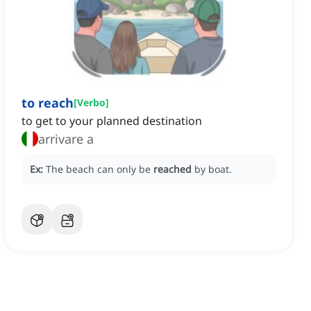
to reach
[
Verbo
]
to get to your planned destination
arrivare a
Ex:
The beach can only be
reached
by boat.