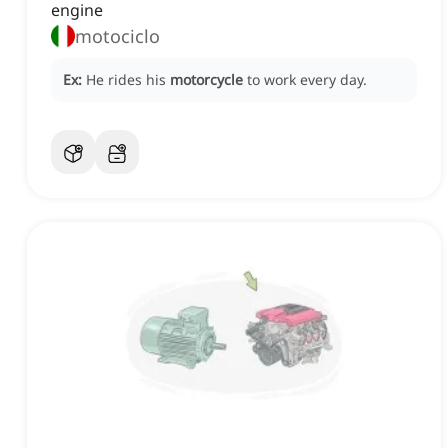
engine
motociclo
Ex:
He rides his
motorcycle
to work every day.