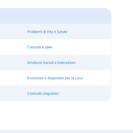
Problemi di Vita e Salute
Concetti e Idee
Strutture Sociali e Interazioni
Essenziali e dispositivi per la casa
Costrutti Linguistici