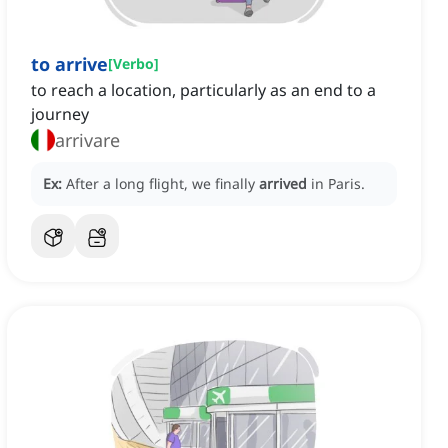
to arrive
[
Verbo
]
to reach a location, particularly as an end to a
journey
arrivare
Ex:
After a long flight, we finally
arrived
in Paris.