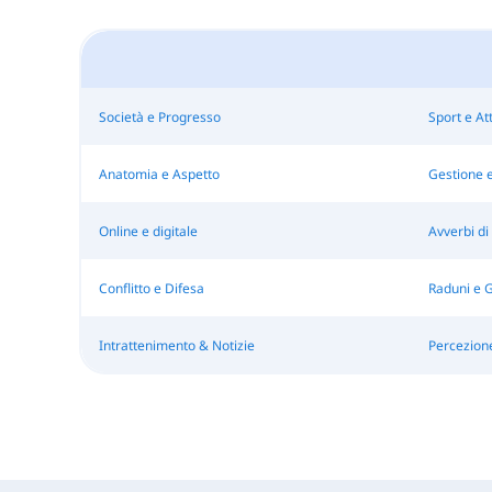
Società e Progresso
Sport e Att
Anatomia e Aspetto
Gestione e
Online e digitale
Avverbi di
Conflitto e Difesa
Raduni e 
Intrattenimento & Notizie
Percezion