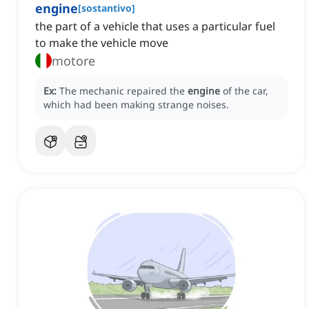
engine
[
sostantivo
]
the part of a vehicle that uses a particular fuel
to make the vehicle move
motore
Ex:
The mechanic repaired the
engine
of the car,
which had been making strange noises.