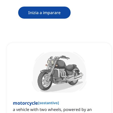
Inizia a imparare
motorcycle
[
sostantivo
]
a vehicle with two wheels, powered by an