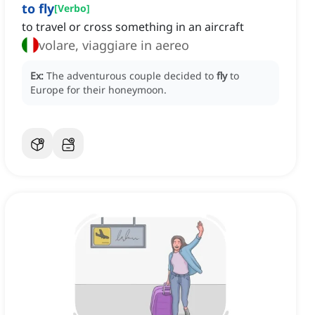
to fly
[
Verbo
]
to travel or cross something in an aircraft
volare, viaggiare in aereo
Ex:
The adventurous couple decided to
fly
to
Europe for their honeymoon.