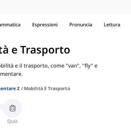
ammatica
Espressioni
Pronuncia
Lettura
tà e Trasporto
ilità e il trasporto, come "van", "fly" e
lementare.
entare 2
Mobilità E Trasporto
Quiz