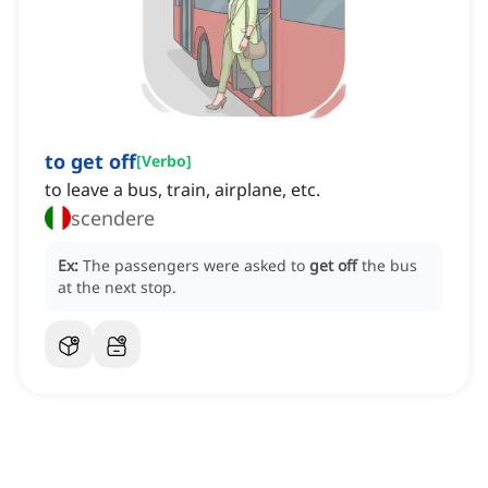
to get off
[
Verbo
]
to leave a bus, train, airplane, etc.
scendere
Ex:
The passengers were asked to
get off
the bus
at the next stop.