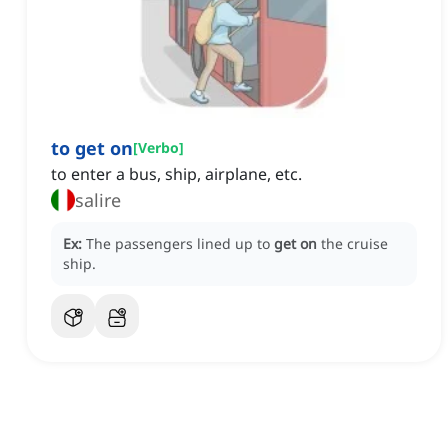
to get on
[
Verbo
]
to enter a bus, ship, airplane, etc.
salire
Ex:
The passengers lined up to
get on
the cruise
ship.