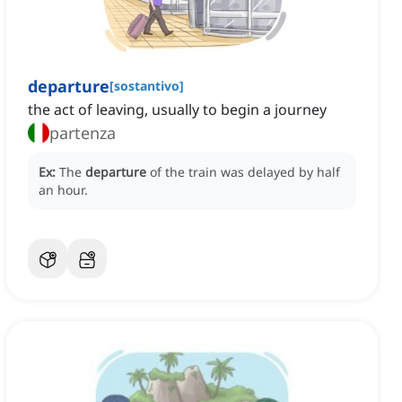
departure
[
sostantivo
]
the act of leaving, usually to begin a journey
partenza
Ex:
The
departure
of the train was delayed by half
an hour.