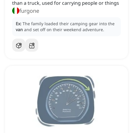
than a truck, used for carrying people or things
furgone
Ex:
The family loaded their camping gear into the
van
and set off on their weekend adventure.