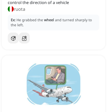
control the direction of a vehicle
ruota
Ex:
He grabbed the
wheel
and turned sharply to
the left.