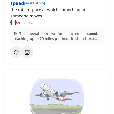
speed
[
sostantivo
]
the rate or pace at which something or
someone moves
velocità
Ex:
The cheetah is known for its incredible
speed
,
reaching up to 70 miles per hour in short bursts.