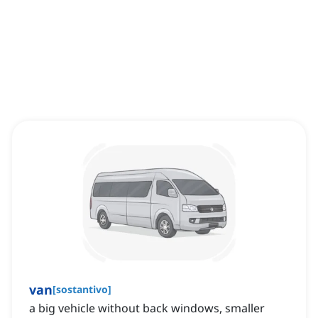
van
[
sostantivo
]
a big vehicle without back windows, smaller