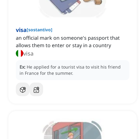
visa
[
sostantivo
]
an official mark on someone's passport that
allows them to enter or stay in a country
visa
Ex:
He applied for a tourist visa to visit his friend
in France for the summer.