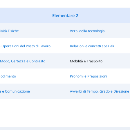
Elementare 2
ività Fisiche
Verbi della tecnologia
 Operazioni del Posto di Lavoro
Relazioni e concetti spaziali
 Modo, Certezza e Contrasto
Mobilità e Trasporto
Godimento
Pronomi e Preposizioni
e e Comunicazione
Avverbi di Tempo, Grado e Direzione