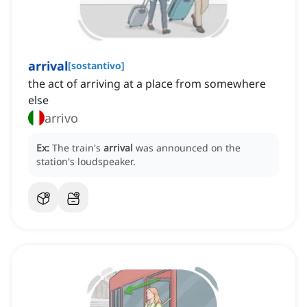
arrival
[
sostantivo
]
the act of arriving at a place from somewhere
else
arrivo
Ex:
The train's
arrival
was announced on the
station's loudspeaker.