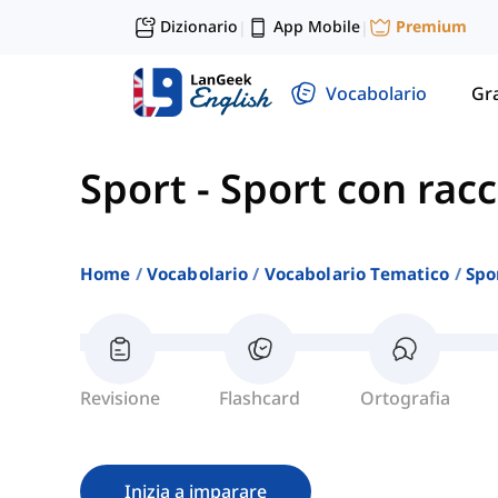
Dizionario
App Mobile
Premium
|
|
Vocabolario
Gr
Sport
-
Sport con rac
Home
Vocabolario
Vocabolario Tematico
Spo
Revisione
Flashcard
Ortografia
Inizia a imparare