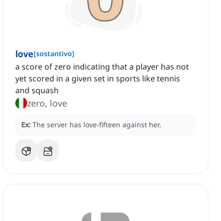
love
[
sostantivo
]
a score of zero indicating that a player has not
yet scored in a given set in sports like tennis
and squash
zero, love
Ex:
The server has love-fifteen against her.