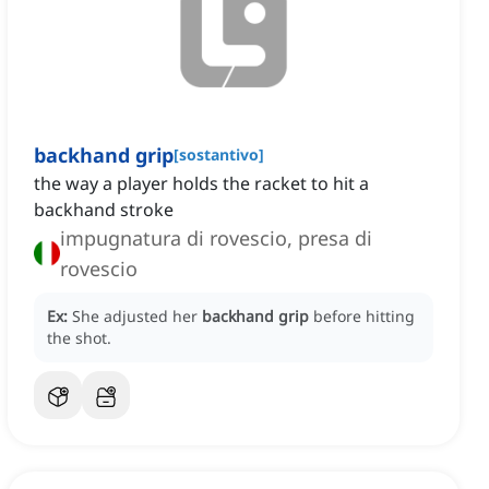
backhand grip
[
sostantivo
]
the way a player holds the racket to hit a
backhand stroke
impugnatura di rovescio, presa di
rovescio
Ex:
She adjusted her
backhand grip
before hitting
the shot.