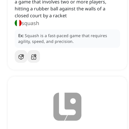
a game that involves two or more players,
hitting a rubber ball against the walls of a
closed court by a racket
squash
Ex:
Squash is a fast-paced game that requires
agility, speed, and precision.