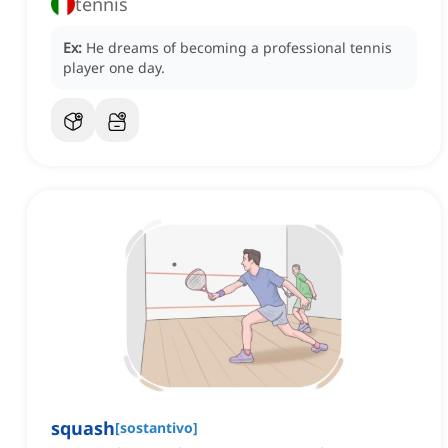
tennis
Ex:
He dreams of becoming a professional tennis
player one day.
squash
[
sostantivo
]