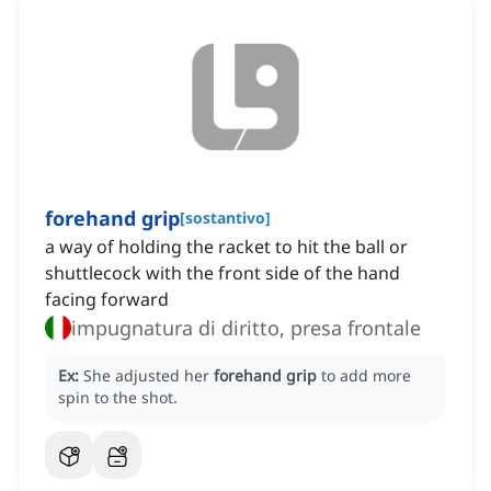
forehand grip
[
sostantivo
]
a way of holding the racket to hit the ball or
shuttlecock with the front side of the hand
facing forward
impugnatura di diritto, presa frontale
Ex:
She adjusted her
forehand grip
to add more
spin to the shot.