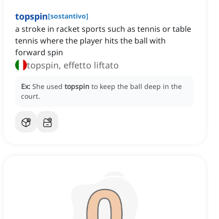
topspin
[
sostantivo
]
a stroke in racket sports such as tennis or table
tennis where the player hits the ball with
forward spin
topspin, effetto liftato
Ex:
She used
topspin
to keep the ball deep in the
court.