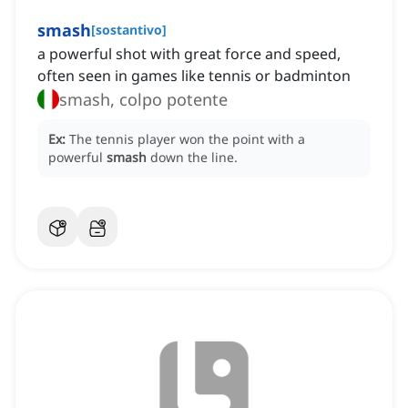
smash
[
sostantivo
]
a powerful shot with great force and speed,
often seen in games like tennis or badminton
smash, colpo potente
Ex:
The tennis player won the point with a
powerful
smash
down the line.