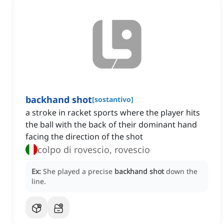
backhand shot
[
sostantivo
]
a stroke in racket sports where the player hits
the ball with the back of their dominant hand
facing the direction of the shot
colpo di rovescio, rovescio
Ex:
She played a precise
backhand shot
down the
line.