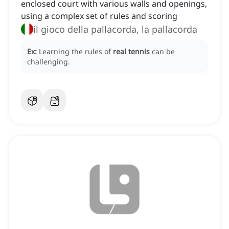
enclosed court with various walls and openings,
using a complex set of rules and scoring
il gioco della pallacorda, la pallacorda
Ex:
Learning the rules of
real tennis
can be
challenging.