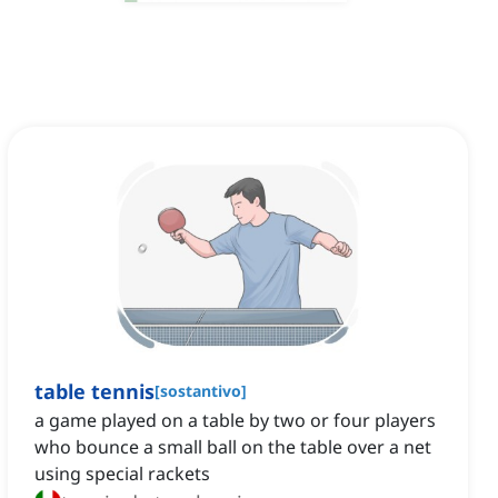
table tennis
[
sostantivo
]
a game played on a table by two or four players
who bounce a small ball on the table over a net
using special rackets