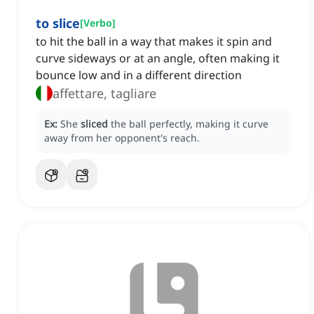
to slice
[
Verbo
]
to hit the ball in a way that makes it spin and
curve sideways or at an angle, often making it
bounce low and in a different direction
affettare, tagliare
Ex:
She
sliced
the ball perfectly, making it curve
away from her opponent's reach.