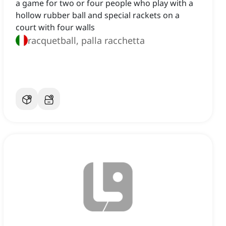
a game for two or four people who play with a
hollow rubber ball and special rackets on a
court with four walls
racquetball, palla racchetta