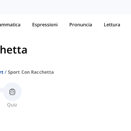
ammatica
Espressioni
Pronuncia
Lettura
chetta
rt
Sport Con Racchetta
Quiz