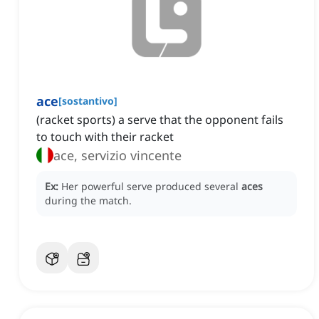
ace
[
sostantivo
]
(racket sports) a serve that the opponent fails
to touch with their racket
ace, servizio vincente
Ex:
Her powerful serve produced several
aces
during the match.