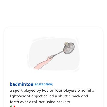
badminton
[
sostantivo
]
a sport played by two or four players who hit a
lightweight object called a shuttle back and
forth over a tall net using rackets