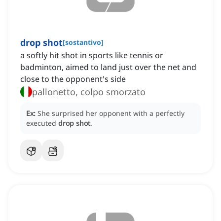
drop shot
[
sostantivo
]
a softly hit shot in sports like tennis or
badminton, aimed to land just over the net and
close to the opponent's side
pallonetto, colpo smorzato
Ex:
She surprised her opponent with a perfectly
executed
drop shot
.