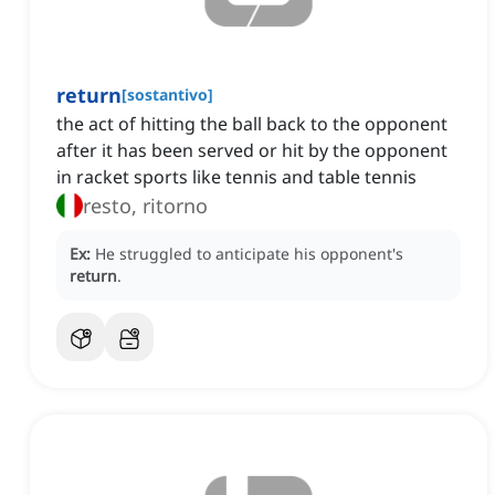
return
[
sostantivo
]
the act of hitting the ball back to the opponent
after it has been served or hit by the opponent
in racket sports like tennis and table tennis
resto, ritorno
Ex:
He struggled to anticipate his opponent's
return
.