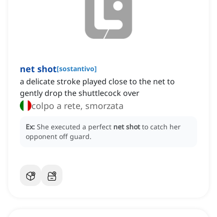
net shot
[
sostantivo
]
a delicate stroke played close to the net to
gently drop the shuttlecock over
colpo a rete, smorzata
Ex:
She executed a perfect
net shot
to catch her
opponent off guard.