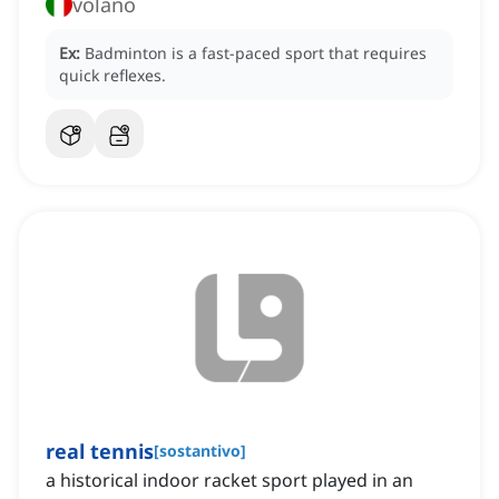
volano
Ex:
Badminton is a fast-paced sport that requires
quick reflexes.
real tennis
[
sostantivo
]
a historical indoor racket sport played in an