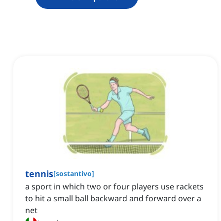
tennis
[
sostantivo
]
a sport in which two or four players use rackets
to hit a small ball backward and forward over a
net