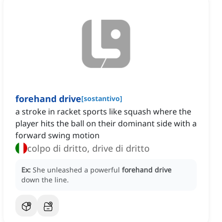
forehand drive
[
sostantivo
]
a stroke in racket sports like squash where the
player hits the ball on their dominant side with a
forward swing motion
colpo di dritto, drive di dritto
Ex:
She unleashed a powerful
forehand drive
down the line.