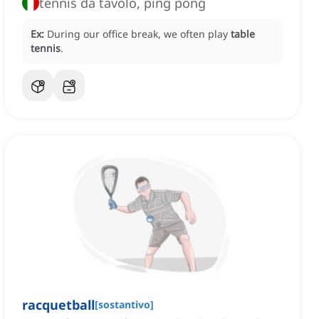
tennis da tavolo, ping pong
Ex:
During our office break, we often play
table
tennis
.
racquetball
[
sostantivo
]