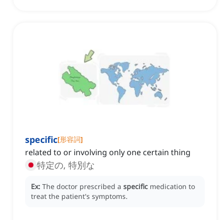
specific
[
形容詞
]
related to or involving only one certain thing
特定の, 特別な
Ex:
The doctor prescribed a
specific
medication to
treat the patient's symptoms.