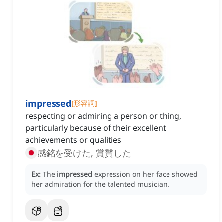
impressed
[
形容詞
]
respecting or admiring a person or thing,
particularly because of their excellent
achievements or qualities
感銘を受けた, 賞賛した
Ex:
The
impressed
expression on her face showed
her admiration for the talented musician.