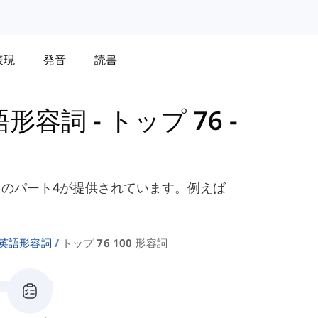
表現
発音
読書
語形容詞
-
トップ 76 -
のパート4が提供されています。例えば
の英語形容詞
トップ 76 100 形容詞