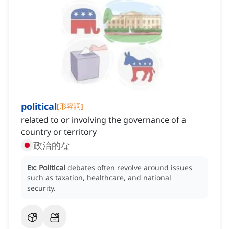
political
[
形容詞
]
related to or involving the governance of a
country or territory
政治的な
Ex:
Political
debates often revolve around issues
such as taxation, healthcare, and national
security.