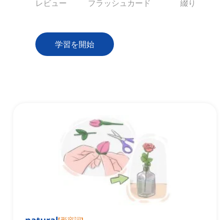
レビュー
フラッシュカード
綴り
学習を開始
[
形容詞
]