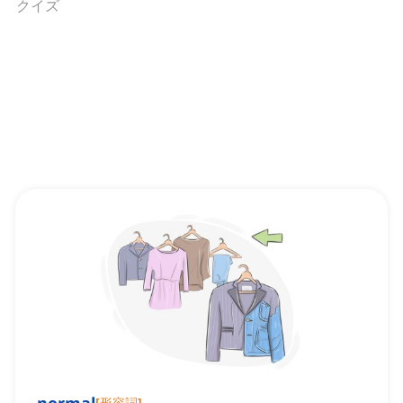
クイズ
[
形容詞
]