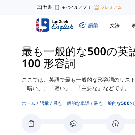
辞書
モバイルアプリ
プレミアム
|
|
語彙
文法
最も一般的な500の英
100 形容詞
ここでは、英語で最も一般的な形容詞のリスト
「暗い」、「遅い」、「主要な」などです。
ホーム
語彙
最も一般的な単語
最も一般的な500