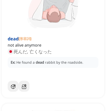
dead
[
形容詞
]
not alive anymore
死んだ, 亡くなった
Ex:
He found a
dead
rabbit by the roadside.