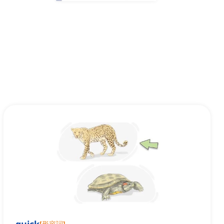
[
形容詞
]