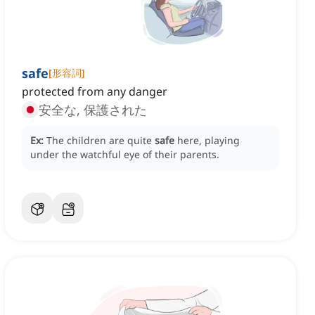
safe
[
形容詞
]
protected from any danger
安全な, 保護された
Ex:
The children are quite
safe
here, playing
under the watchful eye of their parents.