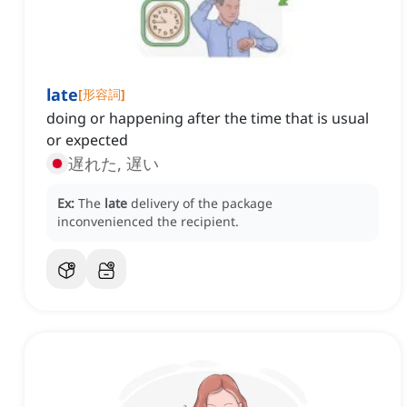
late
[
形容詞
]
doing or happening after the time that is usual
or expected
遅れた, 遅い
Ex:
The
late
delivery of the package
inconvenienced the recipient.