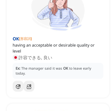
OK
[
形容詞
]
having an acceptable or desirable quality or
level
許容できる, 良い
Ex:
The manager said it was
OK
to leave early
today.