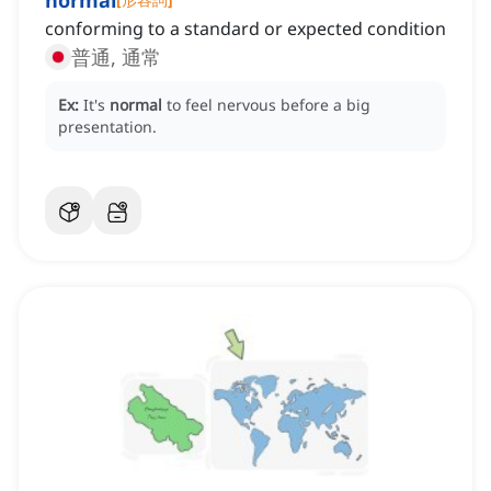
normal
conforming to a standard or expected condition
普通, 通常
Ex:
It's
normal
to feel nervous before a big
presentation.