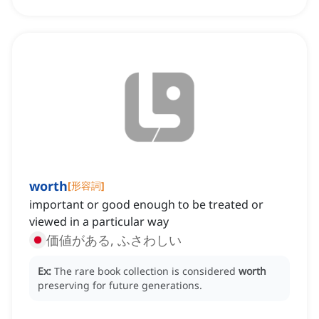
worth
[
形容詞
]
important or good enough to be treated or
viewed in a particular way
価値がある, ふさわしい
Ex:
The rare book collection is considered
worth
preserving for future generations.