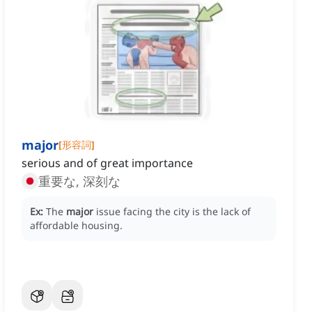
major
[
形容詞
]
serious and of great importance
重要な, 深刻な
Ex:
The
major
issue facing the city is the lack of
affordable housing.