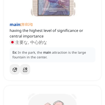
main
[
形容詞
]
having the highest level of significance or
central importance
主要な, 中心的な
Ex:
In the park, the
main
attraction is the large
fountain in the center.