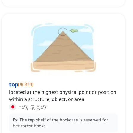
top
[
形容詞
]
located at the highest physical point or position
within a structure, object, or area
上の, 最高の
Ex:
The
top
shelf of the bookcase is reserved for
her rarest books.