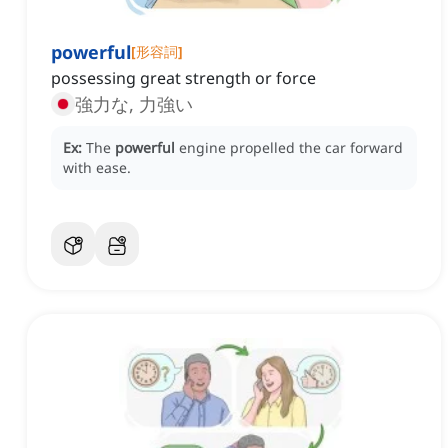
powerful
[
形容詞
]
possessing great strength or force
強力な, 力強い
Ex:
The
powerful
engine propelled the car forward
with ease.