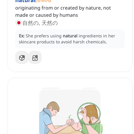
natural
originating from or created by nature, not
made or caused by humans
自然の, 天然の
Ex:
She prefers using
natural
ingredients in her
skincare products to avoid harsh chemicals.