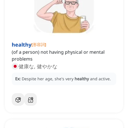
healthy
[
形容詞
]
(of a person) not having physical or mental
problems
健康な, 健やかな
Ex:
Despite her age, she's very
healthy
and active.