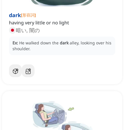
dark
[
形容詞
]
having very little or no light
暗い, 闇の
Ex:
He walked down the
dark
alley, looking over his
shoulder.