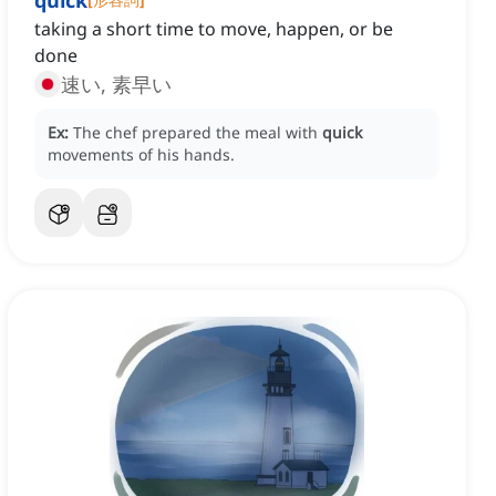
quick
taking a short time to move, happen, or be
done
速い, 素早い
Ex:
The chef prepared the meal with
quick
movements of his hands.