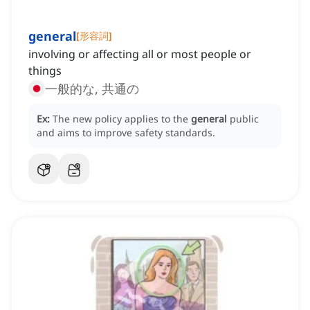
general
[
形容詞
]
involving or affecting all or most people or
things
一般的な, 共通の
Ex:
The new policy applies to the
general
public
and aims to improve safety standards.