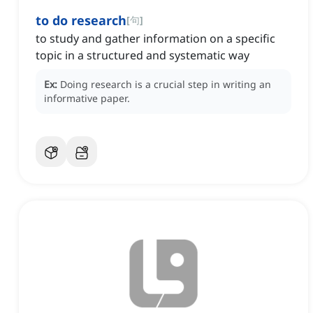
to do research
[
句
]
to study and gather information on a specific
topic in a structured and systematic way
Ex:
Doing research is a crucial step in writing an
informative paper.