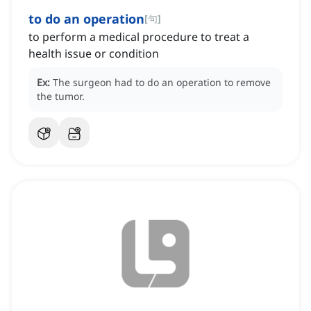
to do an operation
[
句
]
to perform a medical procedure to treat a
health issue or condition
Ex:
The surgeon had to do an operation to remove
the tumor.