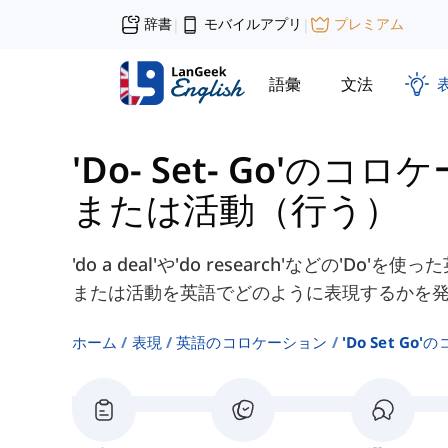
辞書
モバイルアプリ
プレミアム
|
|
語彙
文法
'Do- Set- Go'のコ
または活動（行う）
'do a deal'や'do research'などの'
または活動を英語でどのように表現するかを
ホーム
表現
英語のコロケーション
'do Set G