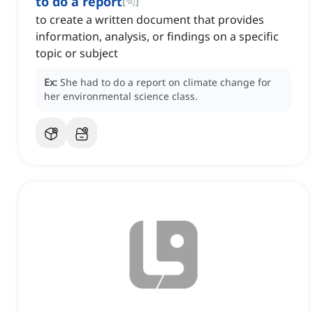
to do a report
[
句
]
to create a written document that provides
information, analysis, or findings on a specific
topic or subject
Ex:
She had to do a report on climate change for
her environmental science class.