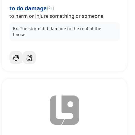
to do damage
[
句
]
to harm or injure something or someone
Ex:
The storm did damage to the roof of the
house.