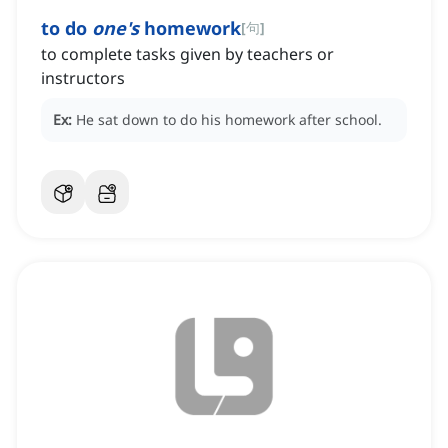
to do
one's
homework
[
句
]
to complete tasks given by teachers or
instructors
Ex:
He sat down to do his homework after school.