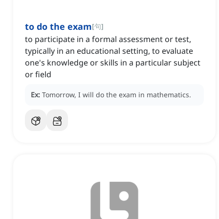
to do the exam
[
句
]
to participate in a formal assessment or test,
typically in an educational setting, to evaluate
one's knowledge or skills in a particular subject
or field
Ex:
Tomorrow, I will do the exam in mathematics.