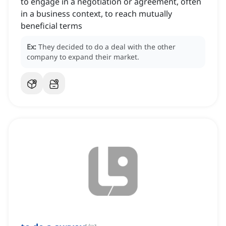
to engage in a negotiation or agreement, often
in a business context, to reach mutually
beneficial terms
Ex:
They decided to do a deal with the other
company to expand their market.