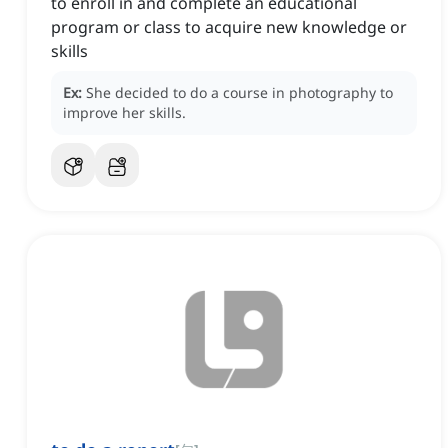
to enroll in and complete an educational
program or class to acquire new knowledge or
skills
Ex:
She decided to do a course in photography to
improve her skills.