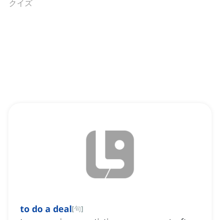
クイズ
to do a deal
[
句
]