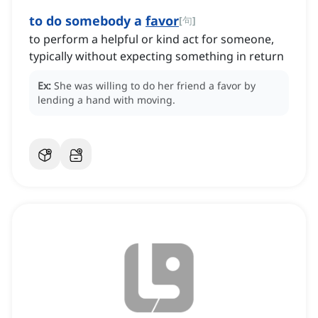
to do somebody a
favor
[
句
]
to perform a helpful or kind act for someone,
typically without expecting something in return
Ex:
She was willing to do her friend a favor by
lending a hand with moving.