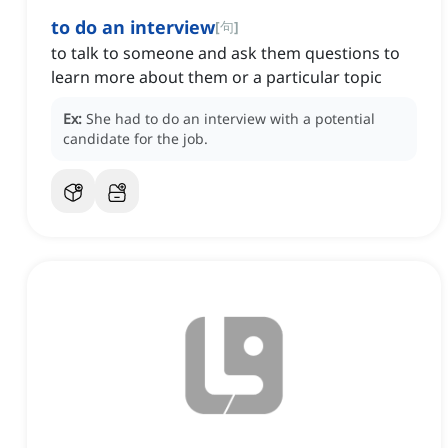
to do an interview
[
句
]
to talk to someone and ask them questions to
learn more about them or a particular topic
Ex:
She had to do an interview with a potential
candidate for the job.