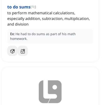
to do sums
[
句
]
to perform mathematical calculations,
especially addition, subtraction, multiplication,
and division
Ex:
He had to do sums as part of his math
homework.