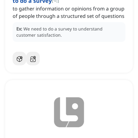
to do a survey
[
句
]
to gather information or opinions from a group
of people through a structured set of questions
Ex:
We need to do a survey to understand
customer satisfaction.