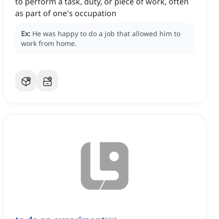
to perform a task, duty, or piece of work, often
as part of one's occupation
Ex:
He was happy to do a job that allowed him to
work from home.