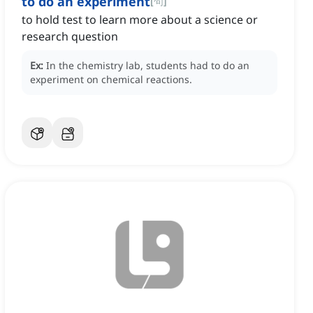
to do an experiment
[
句
]
to hold test to learn more about a science or
research question
Ex:
In the chemistry lab, students had to do an
experiment on chemical reactions.