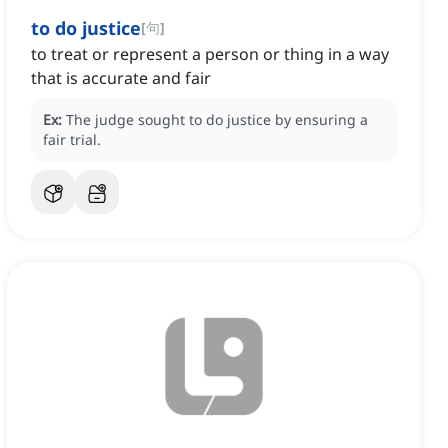
to do justice
[
句
]
to treat or represent a person or thing in a way
that is accurate and fair
Ex:
The judge sought to do justice by ensuring a
fair trial.