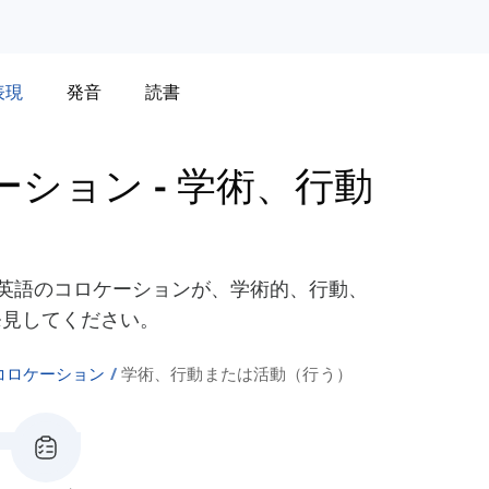
表現
発音
読書
ロケーション
-
学術、行動
Do'を使った英語のコロケーションが、学術的、行動、
発見してください。
o'のコロケーション
学術、行動または活動（行う）