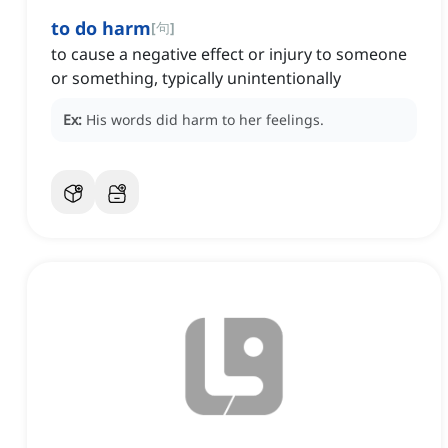
to do harm
[
句
]
to cause a negative effect or injury to someone
or something, typically unintentionally
Ex:
His words did harm to her feelings.