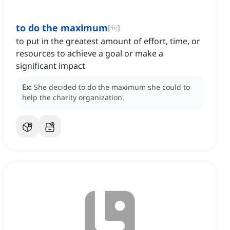
to do the maximum
[
句
]
to put in the greatest amount of effort, time, or
resources to achieve a goal or make a
significant impact
Ex:
She decided to do the maximum she could to
help the charity organization.