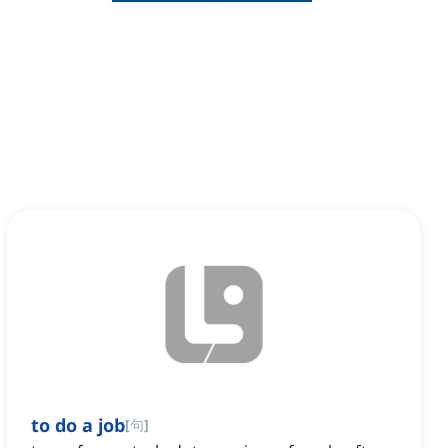
to do a job
[
句
]