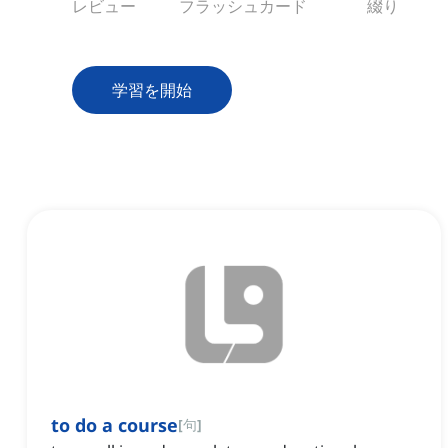
レビュー
フラッシュカード
綴り
学習を開始
to do a course
[
句
]