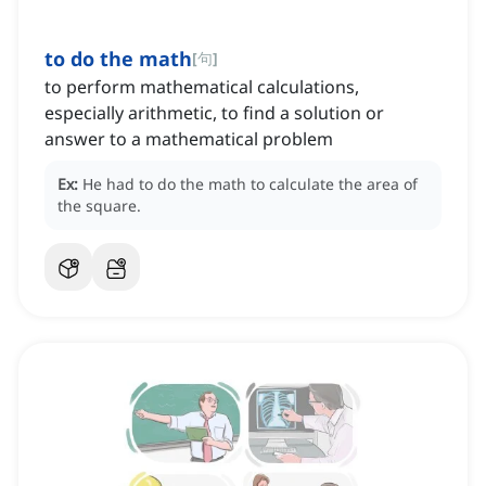
to do the math
[
句
]
to perform mathematical calculations,
especially arithmetic, to find a solution or
answer to a mathematical problem
Ex:
He had to do the math to calculate the area of
the square.