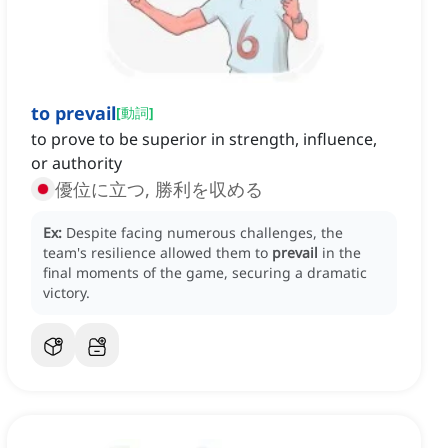
to prevail
[
動詞
]
to prove to be superior in strength, influence,
or authority
優位に立つ, 勝利を収める
Ex:
Despite facing numerous challenges, the
team's resilience allowed them to
prevail
in the
final moments of the game, securing a dramatic
victory.