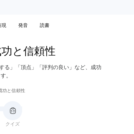
表現
発音
読書
成功と信頼性
栄する」「頂点」「評判の良い」など、成功
ます。
成功と信頼性
クイズ