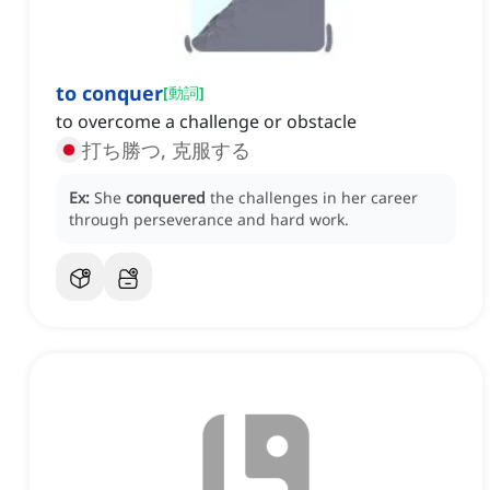
to conquer
[
動詞
]
to overcome a challenge or obstacle
打ち勝つ, 克服する
Ex:
She
conquered
the challenges in her career
through perseverance and hard work.