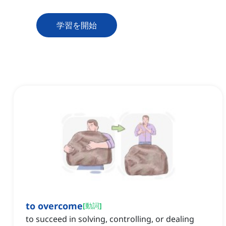
学習を開始
to overcome
[
動詞
]
to succeed in solving, controlling, or dealing