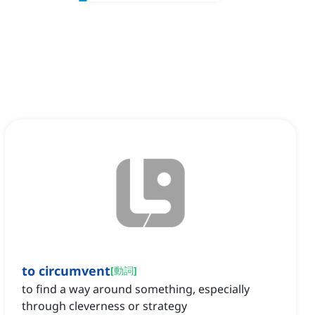
to circumvent
[
動詞
]
to find a way around something, especially
through cleverness or strategy