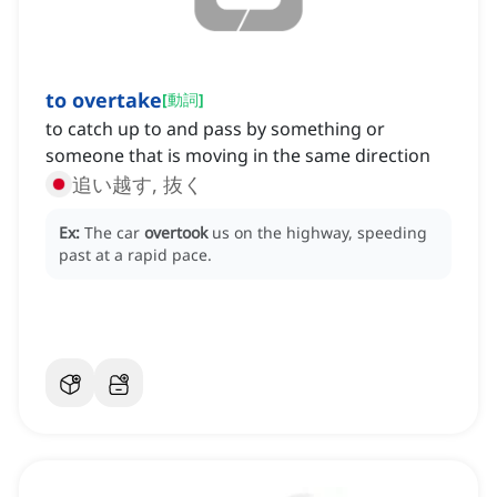
to overtake
[
動詞
]
to catch up to and pass by something or
someone that is moving in the same direction
追い越す, 抜く
Ex:
The car
overtook
us on the highway, speeding
past at a rapid pace.