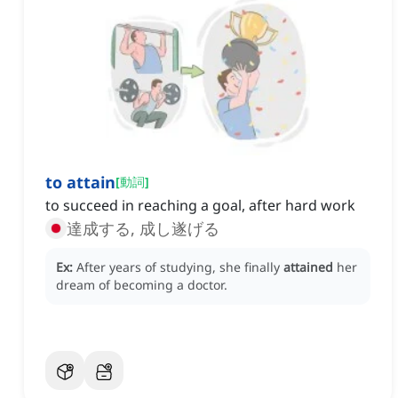
to attain
[
動詞
]
to succeed in reaching a goal, after hard work
達成する, 成し遂げる
Ex:
After years of studying, she finally
attained
her
dream of becoming a doctor.