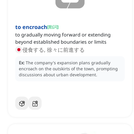
to encroach
[
動詞
]
to gradually moving forward or extending
beyond established boundaries or limits
侵食する, 徐々に前進する
Ex:
The company's expansion plans gradually
encroach on the outskirts of the town, prompting
discussions about urban development.