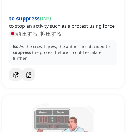
to suppress
[
動詞
]
to stop an activity such as a protest using force
鎮圧する, 抑圧する
Ex:
As the crowd grew, the authorities decided to
suppress
the protest before it could escalate
further.