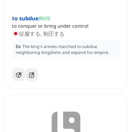
to subdue
[
動詞
]
to conquer or bring under control
征服する, 制圧する
Ex:
The king's armies marched to subdue
neighboring kingdoms and expand his empire.