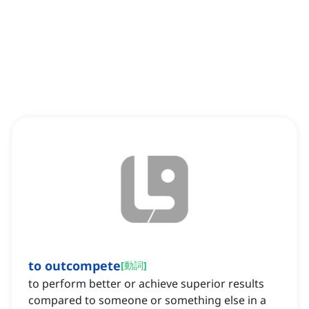
to outcompete
[
動詞
]
to perform better or achieve superior results
compared to someone or something else in a