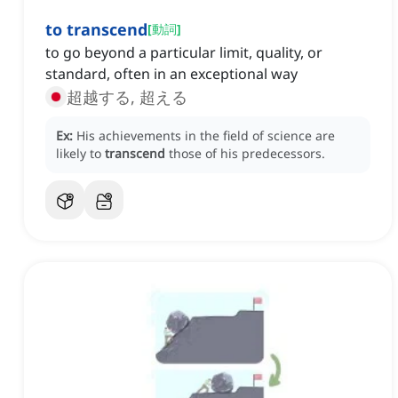
to transcend
[
動詞
]
to go beyond a particular limit, quality, or
standard, often in an exceptional way
超越する, 超える
Ex:
His achievements in the field of science are
likely to
transcend
those of his predecessors.