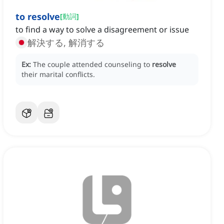
to resolve
[
動詞
]
to find a way to solve a disagreement or issue
解決する, 解消する
Ex:
The couple attended counseling to
resolve
their marital conflicts.