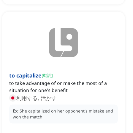
to capitalize
[
動詞
]
to take advantage of or make the most of a
situation for one's benefit
利用する, 活かす
Ex:
She capitalized on her opponent's mistake and
won the match.