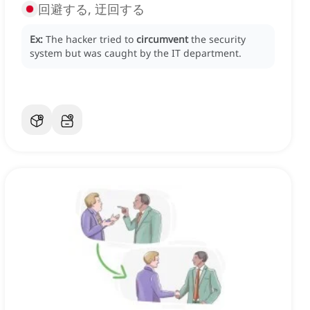
回避する, 迂回する
Ex:
The hacker tried to
circumvent
the security
system but was caught by the IT department.