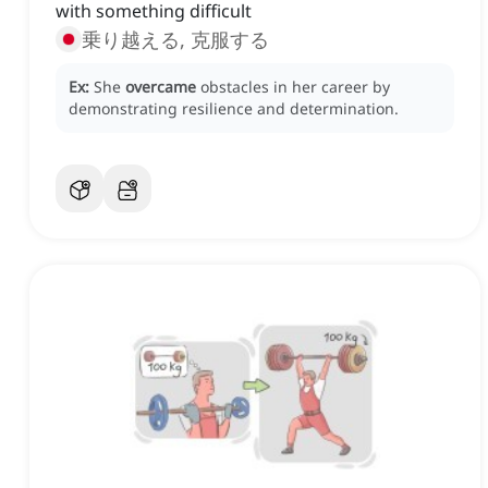
with something difficult
乗り越える, 克服する
Ex:
She
overcame
obstacles in her career by
demonstrating resilience and determination.