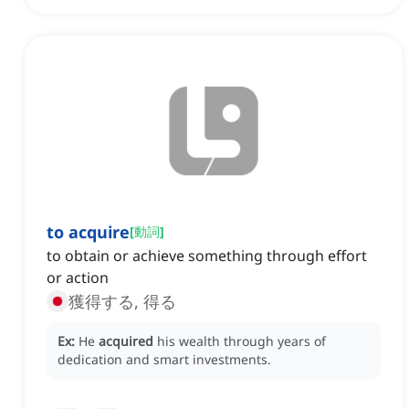
to acquire
[
動詞
]
to obtain or achieve something through effort
or action
獲得する, 得る
Ex:
He
acquired
his wealth through years of
dedication and smart investments.