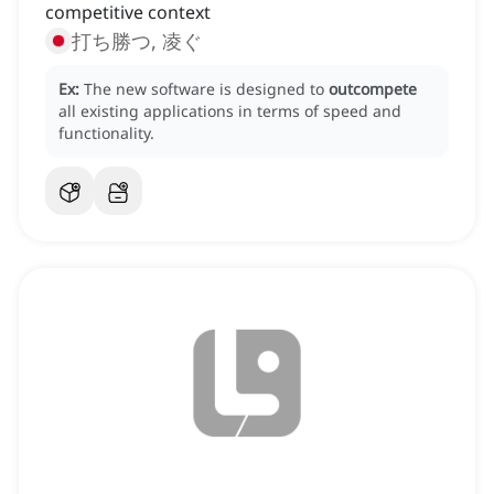
competitive context
打ち勝つ, 凌ぐ
Ex:
The new software is designed to
outcompete
all existing applications in terms of speed and
functionality.