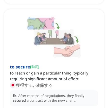
to secure
[
動詞
]
to reach or gain a particular thing, typically
requiring significant amount of effort
獲得する, 確保する
Ex:
After months of negotiations, they finally
secured
a contract with the new client.