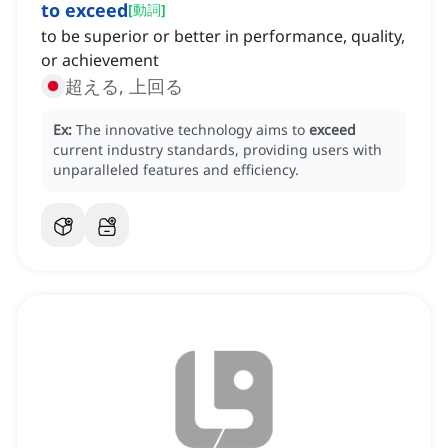
to exceed
[
動詞
]
to be superior or better in performance, quality,
or achievement
超える, 上回る
Ex:
The innovative technology aims to
exceed
current industry standards, providing users with
unparalleled features and efficiency.