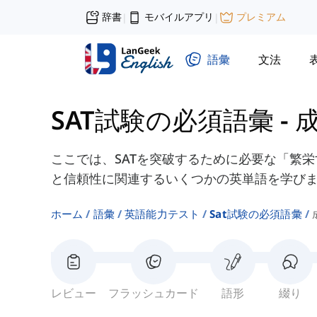
辞書
モバイルアプリ
プレミアム
|
|
語彙
文法
SAT試験の必須語彙
-
ここでは、SATを突破するために必要な「繁
と信頼性に関連するいくつかの英単語を学び
ホーム
語彙
英語能力テスト
Sat試験の必須語彙
レビュー
フラッシュカード
語形
綴り