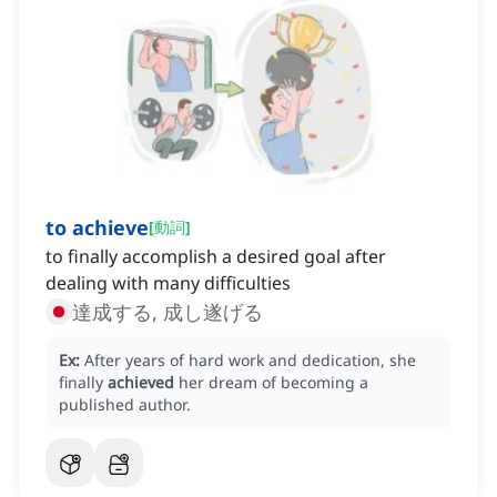
to achieve
[
動詞
]
to finally accomplish a desired goal after
dealing with many difficulties
達成する, 成し遂げる
Ex:
After years of hard work and dedication, she
finally
achieved
her dream of becoming a
published author.