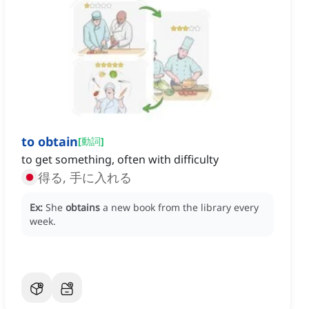
to obtain
[
動詞
]
to get something, often with difficulty
得る, 手に入れる
Ex:
She
obtains
a new book from the library every
week.