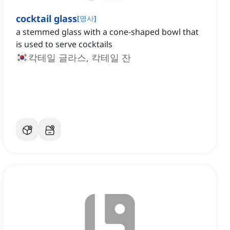
cocktail glass
[
명사
]
a stemmed glass with a cone-shaped bowl that
is used to serve cocktails
칵테일 글라스, 칵테일 잔