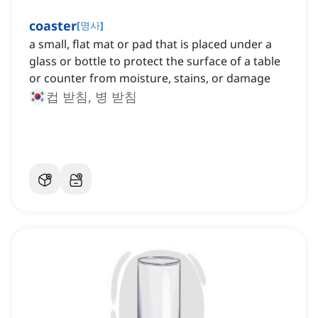
coaster
[
명사
]
a small, flat mat or pad that is placed under a
glass or bottle to protect the surface of a table
or counter from moisture, stains, or damage
컵 받침, 병 받침