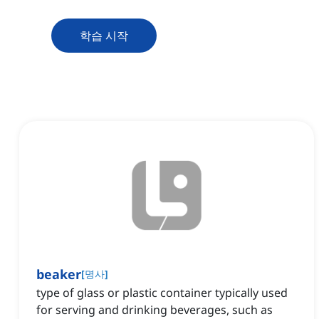
학습 시작
beaker
[
명사
]
type of glass or plastic container typically used
for serving and drinking beverages, such as