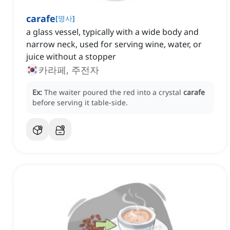
carafe
[
명사
]
a glass vessel, typically with a wide body and
narrow neck, used for serving wine, water, or
juice without a stopper
카라페, 주전자
Ex:
The waiter poured the red into a crystal
carafe
before serving it table-side.