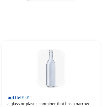
bottle
[
명사
]
a glass or plastic container that has a narrow