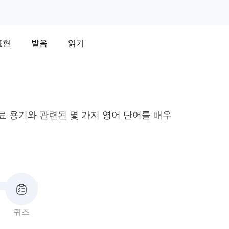
표현
발음
읽기
 음료 용기와 관련된 몇 가지 영어 단어를 배우
퀴즈