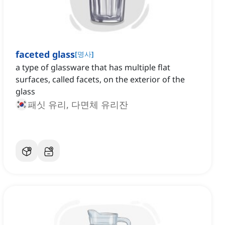
faceted glass
[
명사
]
a type of glassware that has multiple flat
surfaces, called facets, on the exterior of the
glass
패싯 유리, 다면체 유리잔