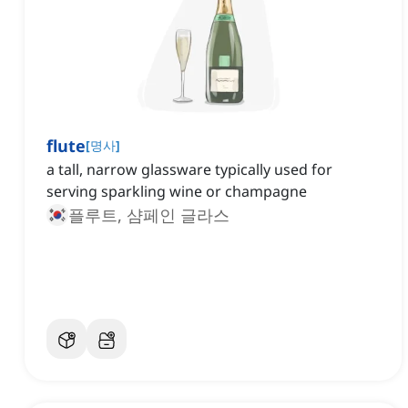
flute
[
명사
]
a tall, narrow glassware typically used for
serving sparkling wine or champagne
플루트, 샴페인 글라스