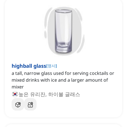
highball glass
[
명사
]
a tall, narrow glass used for serving cocktails or
mixed drinks with ice and a larger amount of
mixer
높은 유리잔, 하이볼 글래스