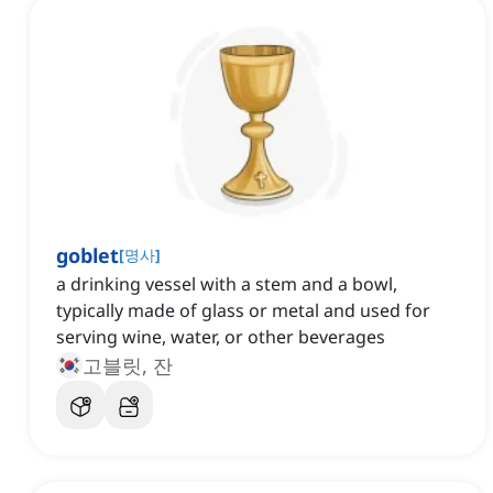
goblet
[
명사
]
a drinking vessel with a stem and a bowl,
typically made of glass or metal and used for
serving wine, water, or other beverages
고블릿, 잔