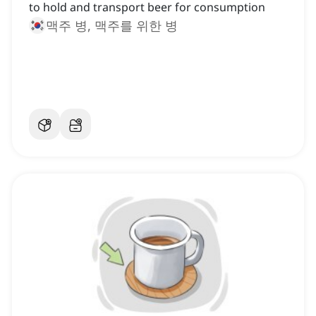
to hold and transport beer for consumption
맥주 병, 맥주를 위한 병