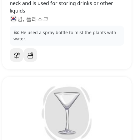
neck and is used for storing drinks or other
liquids
병, 플라스크
Ex:
He used a spray bottle to mist the plants with
water.