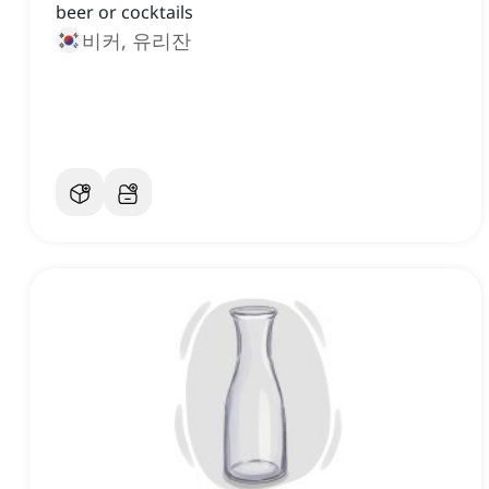
beer or cocktails
비커, 유리잔