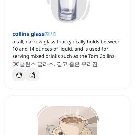
collins glass
[
명사
]
a tall, narrow glass that typically holds between
10 and 14 ounces of liquid, and is used for
serving mixed drinks such as the Tom Collins
콜린스 글라스, 길고 좁은 유리잔