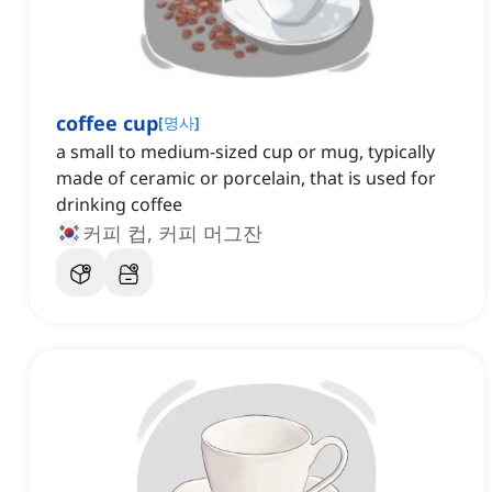
coffee cup
[
명사
]
a small to medium-sized cup or mug, typically
made of ceramic or porcelain, that is used for
drinking coffee
커피 컵, 커피 머그잔