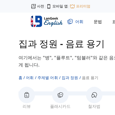
사전
모바일 앱
프리미엄
|
|
어휘
문법
집과 정원
-
음료 용기
여기에서는 "병", "플루트", "텀블러"와 같은
게 됩니다.
홈
어휘
주제별 어휘
집과 정원
음료 용기
리뷰
플래시카드
철자법