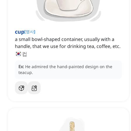
cup
[
명사
]
a small bowl-shaped container, usually with a
handle, that we use for drinking tea, coffee, etc.
컵
Ex:
He admired the hand-painted design on the
teacup.