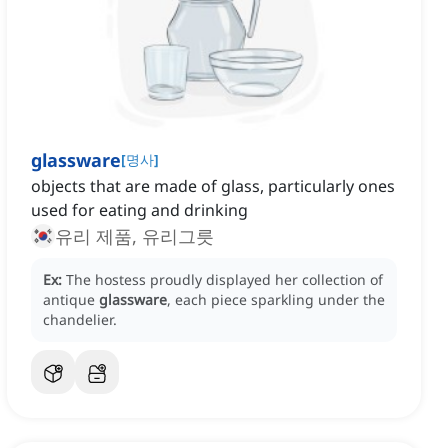
glassware
[
명사
]
objects that are made of glass, particularly ones
used for eating and drinking
유리 제품, 유리그릇
Ex:
The hostess proudly displayed her collection of
antique
glassware
, each piece sparkling under the
chandelier.