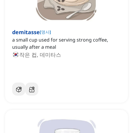
demitasse
[
명사
]
a small cup used for serving strong coffee,
usually after a meal
작은 컵, 데미타스