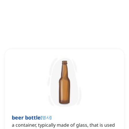
beer bottle
[
명사
]
a container, typically made of glass, that is used