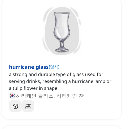
hurricane glass
[
명사
]
a strong and durable type of glass used for
serving drinks, resembling a hurricane lamp or
a tulip flower in shape
허리케인 글라스, 허리케인 잔