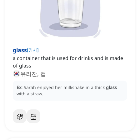
glass
[
명사
]
a container that is used for drinks and is made
of glass
유리잔, 컵
Ex:
Sarah enjoyed her milkshake in a thick
glass
with a straw.