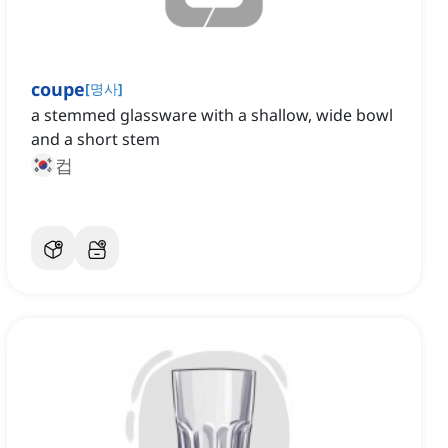
coupe
[
명사
]
a stemmed glassware with a shallow, wide bowl
and a short stem
컵