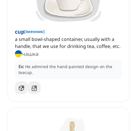
cup
[
іменник
]
a small bowl-shaped container, usually with a
handle, that we use for drinking tea, coffee, etc.
чашка
Ex:
He admired the hand-painted design on the
teacup.