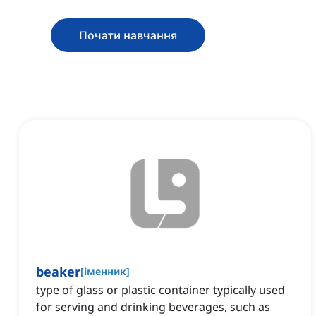
Почати навчання
beaker
[
іменник
]
type of glass or plastic container typically used
for serving and drinking beverages, such as