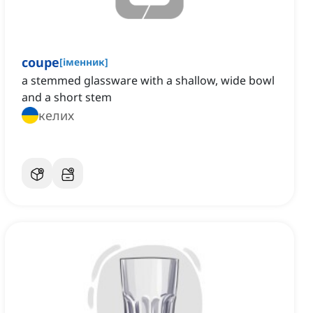
coupe
[
іменник
]
a stemmed glassware with a shallow, wide bowl
and a short stem
келих