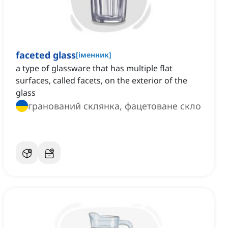
faceted glass
[
іменник
]
a type of glassware that has multiple flat
surfaces, called facets, on the exterior of the
glass
гранований склянка, фацетоване скло