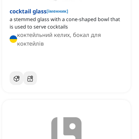
cocktail glass
[
іменник
]
a stemmed glass with a cone-shaped bowl that
is used to serve cocktails
коктейльний келих, бокал для
коктейлів