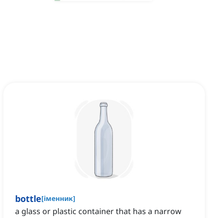
bottle
[
іменник
]
a glass or plastic container that has a narrow