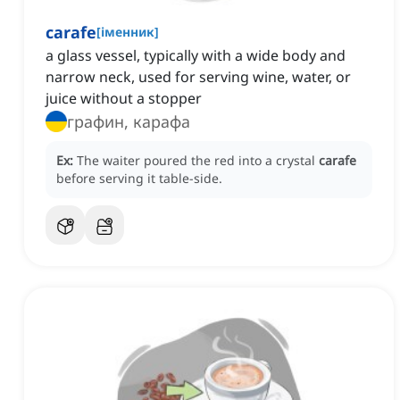
carafe
[
іменник
]
a glass vessel, typically with a wide body and
narrow neck, used for serving wine, water, or
juice without a stopper
графин, карафа
Ex:
The waiter poured the red into a crystal
carafe
before serving it table-side.