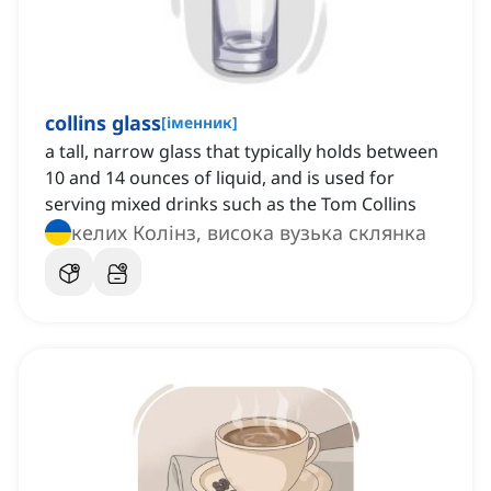
collins glass
[
іменник
]
a tall, narrow glass that typically holds between
10 and 14 ounces of liquid, and is used for
serving mixed drinks such as the Tom Collins
келих Колінз, висока вузька склянка