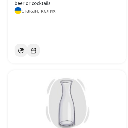
beer or cocktails
стакан, келих