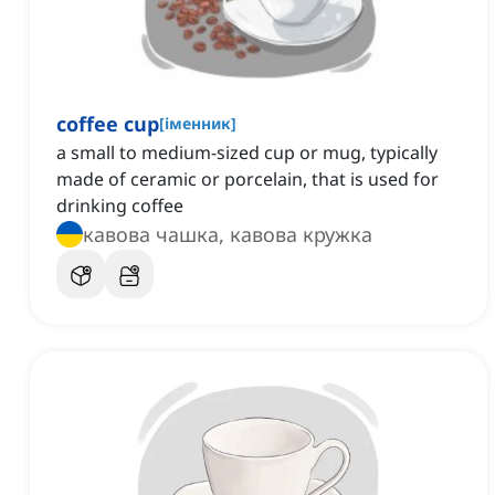
coffee cup
[
іменник
]
a small to medium-sized cup or mug, typically
made of ceramic or porcelain, that is used for
drinking coffee
кавова чашка, кавова кружка