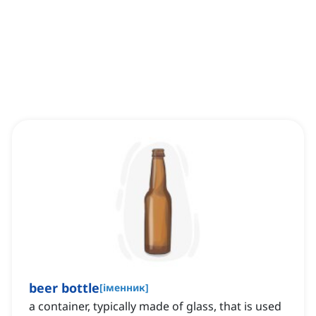
beer bottle
[
іменник
]
a container, typically made of glass, that is used