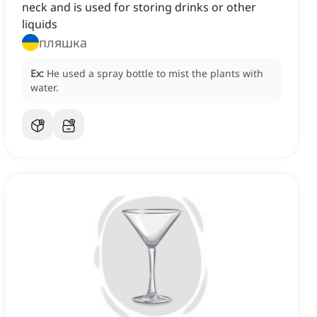
neck and is used for storing drinks or other
liquids
пляшка
Ex:
He used a spray bottle to mist the plants with
water.