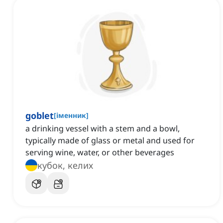
goblet
[
іменник
]
a drinking vessel with a stem and a bowl,
typically made of glass or metal and used for
serving wine, water, or other beverages
кубок, келих