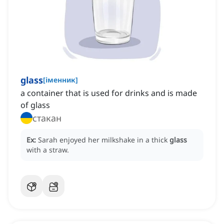
glass
[
іменник
]
a container that is used for drinks and is made
of glass
стакан
Ex:
Sarah enjoyed her milkshake in a thick
glass
with a straw.