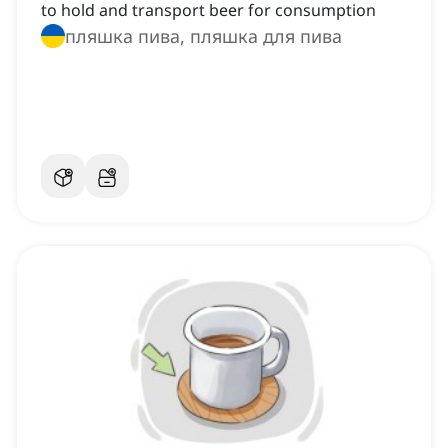
to hold and transport beer for consumption
пляшка пива, пляшка для пива