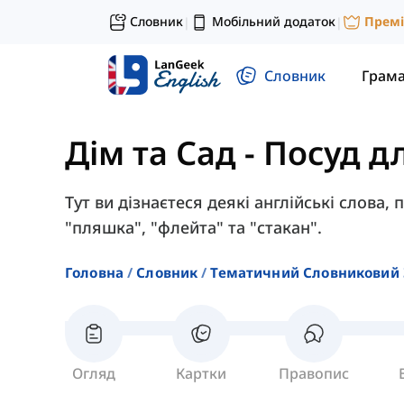
Словник
Мобільний додаток
Прем
|
|
Словник
Грам
Дім та Сад
-
Посуд д
Тут ви дізнаєтеся деякі англійські слова, 
"пляшка", "флейта" та "стакан".
Головна
Словник
Тематичний Словниковий 
Огляд
Картки
Правопис