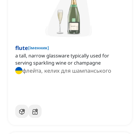
flute
[
іменник
]
a tall, narrow glassware typically used for
serving sparkling wine or champagne
флейта, келих для шампанського