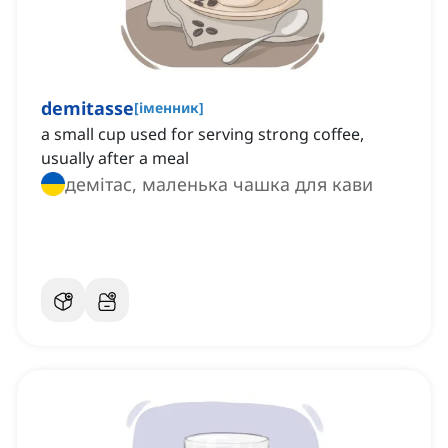
demitasse
[
іменник
]
a small cup used for serving strong coffee,
usually after a meal
демітас, маленька чашка для кави