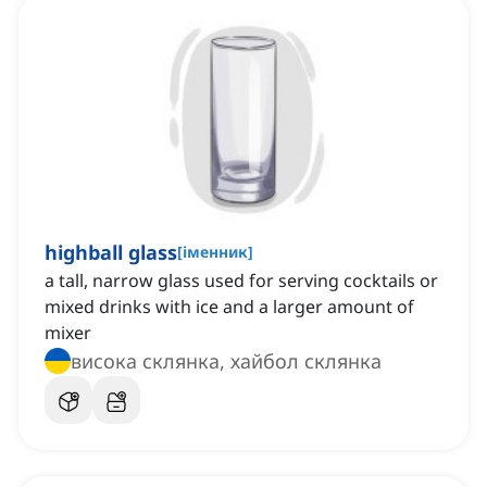
highball glass
[
іменник
]
a tall, narrow glass used for serving cocktails or
mixed drinks with ice and a larger amount of
mixer
висока склянка, хайбол склянка