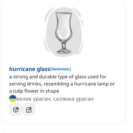
hurricane glass
[
іменник
]
a strong and durable type of glass used for
serving drinks, resembling a hurricane lamp or
a tulip flower in shape
келих ураган, склянка ураган