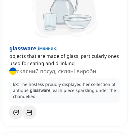
glassware
[
іменник
]
objects that are made of glass, particularly ones
used for eating and drinking
скляний посуд, скляні вироби
Ex:
The hostess proudly displayed her collection of
antique
glassware
, each piece sparkling under the
chandelier.