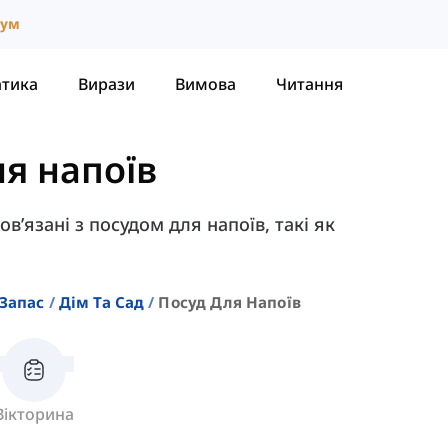
іум
атика
Вирази
Вимова
Читання
ля напоїв
пов’язані з посудом для напоїв, такі як
Запас
Дім Та Сад
Посуд Для Напоїв
Вікторина