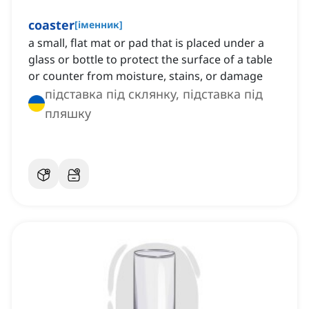
coaster
[
іменник
]
a small, flat mat or pad that is placed under a
glass or bottle to protect the surface of a table
or counter from moisture, stains, or damage
підставка під склянку, підставка під
пляшку