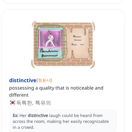
distinctive
[
형용사
]
possessing a quality that is noticeable and
different
독특한, 특유의
Ex:
Her
distinctive
laugh could be heard from
across the room, making her easily recognizable
in a crowd.