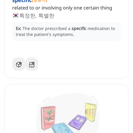
specific
related to or involving only one certain thing
특정한, 특별한
Ex:
The doctor prescribed a
specific
medication to
treat the patient's symptoms.