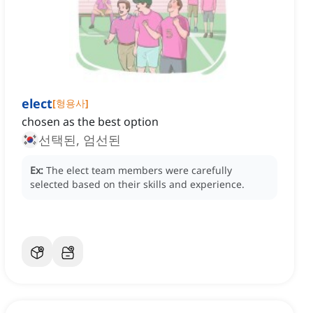
elect
[
형용사
]
chosen as the best option
선택된, 엄선된
Ex:
The elect team members were carefully
selected based on their skills and experience.