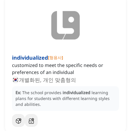
individualized
[
형용사
]
customized to meet the specific needs or
preferences of an individual
개별화된, 개인 맞춤형의
Ex:
The school provides
individualized
learning
plans for students with different learning styles
and abilities.