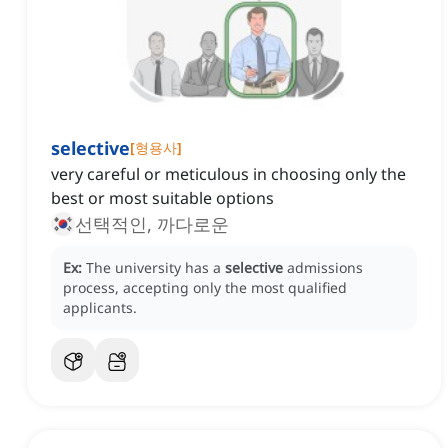
selective
[
형용사
]
very careful or meticulous in choosing only the
best or most suitable options
선택적인, 까다로운
Ex:
The university has a
selective
admissions
process, accepting only the most qualified
applicants.