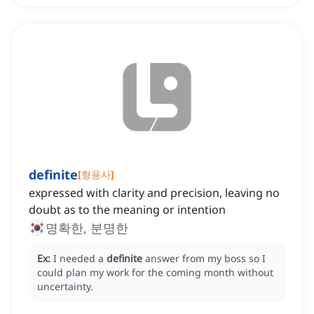
definite
[
형용사
]
expressed with clarity and precision, leaving no
doubt as to the meaning or intention
명확한, 분명한
Ex:
I needed a
definite
answer from my boss so I
could plan my work for the coming month without
uncertainty.