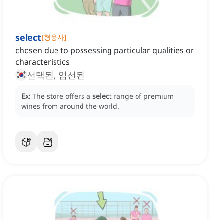
select
[
형용사
]
chosen due to possessing particular qualities or
characteristics
선택된, 엄선된
Ex:
The store offers a
select
range of premium
wines from around the world.