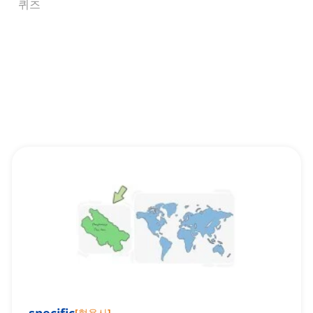
퀴즈
[
형용사
]