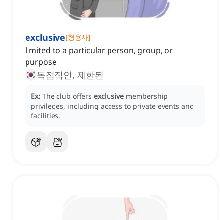
exclusive
[
형용사
]
limited to a particular person, group, or
purpose
독점적인, 제한된
Ex:
The club offers
exclusive
membership
privileges, including access to private events and
facilities.