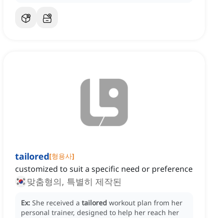
tailored
[
형용사
]
customized to suit a specific need or preference
맞춤형의, 특별히 제작된
Ex:
She received a
tailored
workout plan from her
personal trainer, designed to help her reach her