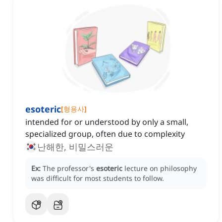
esoteric
[
형용사
]
intended for or understood by only a small,
specialized group, often due to complexity
난해한, 비밀스러운
Ex:
The professor's
esoteric
lecture on philosophy
was difficult for most students to follow.