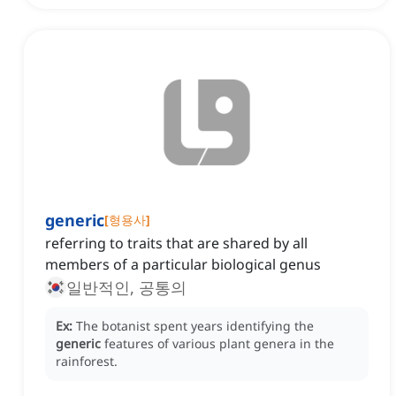
generic
[
형용사
]
referring to traits that are shared by all
members of a particular biological genus
일반적인, 공통의
Ex:
The botanist spent years identifying the
generic
features of various plant genera in the
rainforest.