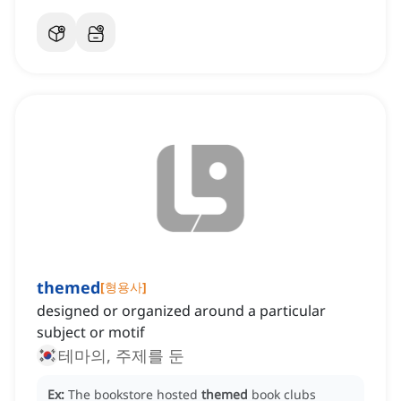
themed
[
형용사
]
designed or organized around a particular
subject or motif
테마의, 주제를 둔
Ex:
The bookstore hosted
themed
book clubs