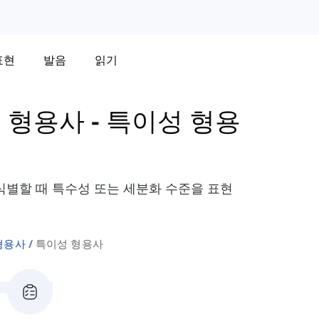
표현
발음
읽기
 형용사
-
특이성 형용
별할 때 특수성 또는 세분화 수준을 표현
형용사
특이성 형용사