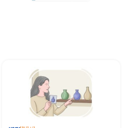
[
형용사
]