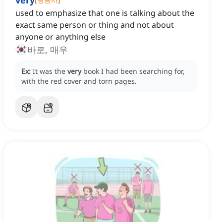
very
used to emphasize that one is talking about the
exact same person or thing and not about
anyone or anything else
바로, 매우
Ex:
It was the
very
book I had been searching for,
with the red cover and torn pages.