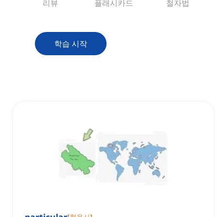
리뷰
플래시카드
철자법
학습 시작
[
형용사
]