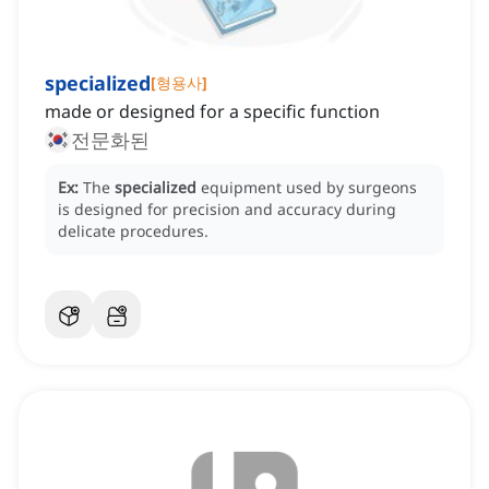
specialized
[
형용사
]
made or designed for a specific function
전문화된
Ex:
The
specialized
equipment used by surgeons
is designed for precision and accuracy during
delicate procedures.