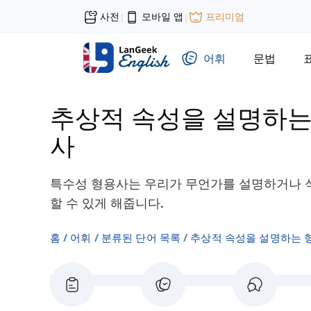
사전
모바일 앱
프리미엄
|
|
어휘
문법
추상적 속성을 설명하는
사
특수성 형용사는 우리가 무언가를 설명하거나 식
할 수 있게 해줍니다.
홈
어휘
분류된 단어 목록
추상적 속성을 설명하는 