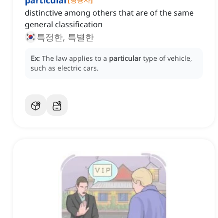
particular
distinctive among others that are of the same
general classification
특정한, 특별한
Ex:
The law applies to a
particular
type of vehicle,
such as electric cars.