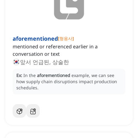
aforementioned
[
형용사
]
mentioned or referenced earlier in a
conversation or text
앞서 언급된, 상술한
Ex:
In the
aforementioned
example, we can see
how supply chain disruptions impact production
schedules.