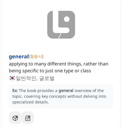
general
[
형용사
]
applying to many different things, rather than
being specific to just one type or class
일반적인, 글로벌
Ex:
The book provides a
general
overview of the
topic, covering key concepts without delving into
specialized details.