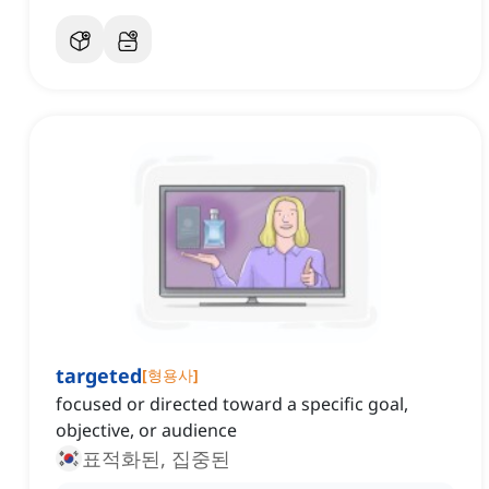
targeted
[
형용사
]
focused or directed toward a specific goal,
objective, or audience
표적화된, 집중된