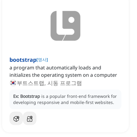
bootstrap
[
명사
]
a program that automatically loads and
initializes the operating system on a computer
부트스트랩, 시동 프로그램
Ex:
Bootstrap
is a popular front-end framework for
developing responsive and mobile-first websites.