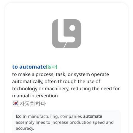
to automate
[
동사
]
to make a process, task, or system operate
automatically, often through the use of
technology or machinery, reducing the need for
manual intervention
자동화하다
Ex:
In manufacturing, companies
automate
assembly lines to increase production speed and
accuracy.