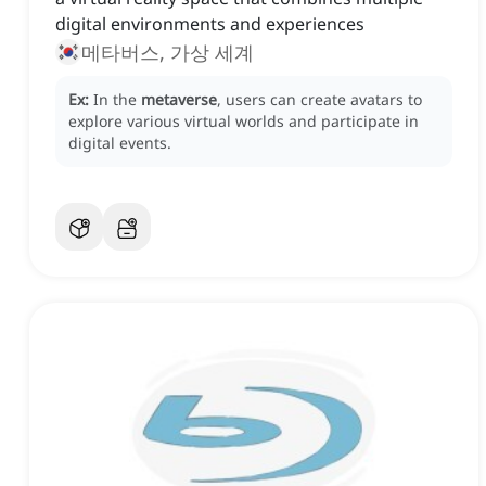
digital environments and experiences
메타버스, 가상 세계
Ex:
In the
metaverse
, users can create avatars to
explore various virtual worlds and participate in
digital events.