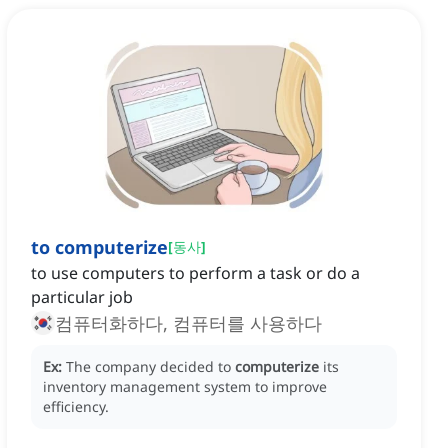
to computerize
[
동사
]
to use computers to perform a task or do a
particular job
컴퓨터화하다, 컴퓨터를 사용하다
Ex:
The company decided to
computerize
its
inventory management system to improve
efficiency.