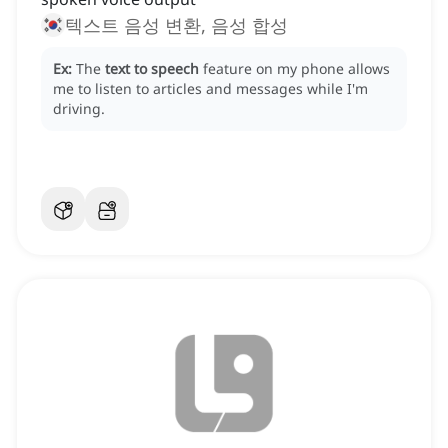
텍스트 음성 변환, 음성 합성
Ex:
The
text to speech
feature on my phone allows
me to listen to articles and messages while I'm
driving.