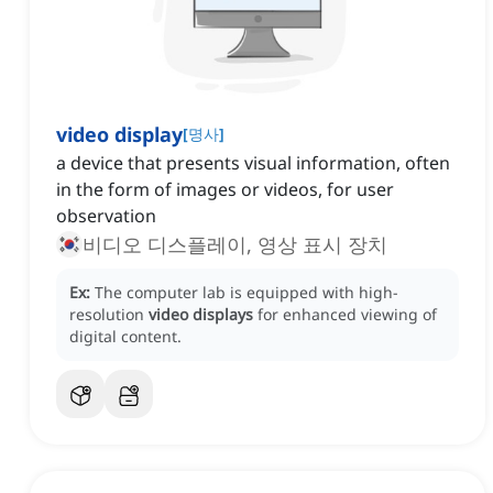
video display
[
명사
]
a device that presents visual information, often
in the form of images or videos, for user
observation
비디오 디스플레이, 영상 표시 장치
Ex:
The computer lab is equipped with high-
resolution
video displays
for enhanced viewing of
digital content.