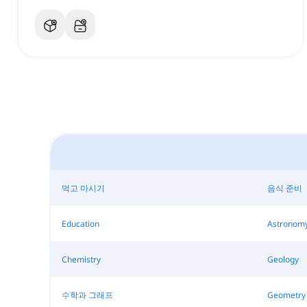
먹고 마시기
음식 준비
Education
Astronom
Chemistry
Geology
수학과 그래프
Geometry