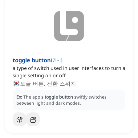
toggle button
[
명사
]
a type of switch used in user interfaces to turn a
single setting on or off
토글 버튼, 전환 스위치
Ex:
The app's
toggle button
swiftly switches
between light and dark modes.