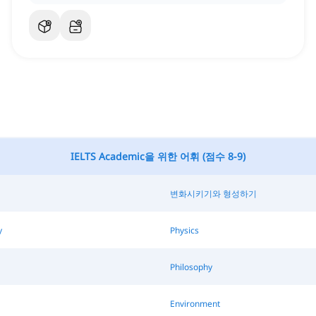
IELTS Academic을 위한 어휘 (점수 8-9)
변화시키기와 형성하기
y
Physics
Philosophy
Environment