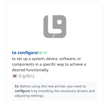
to configure
[
동사
]
to set up a system, device, software, or
components in a specific way to achieve a
desired functionality
구성하다
Ex:
Before using the new printer, you need to
configure
it by installing the necessary drivers and
adjusting settings.