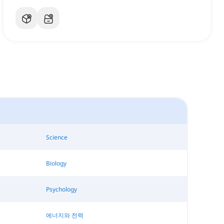
Science
Biology
Psychology
에너지와 전력