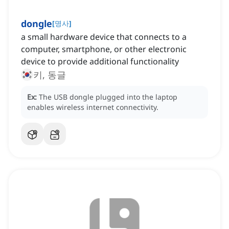
dongle
[
명사
]
a small hardware device that connects to a
computer, smartphone, or other electronic
device to provide additional functionality
키, 동글
Ex:
The USB dongle plugged into the laptop
enables wireless internet connectivity.