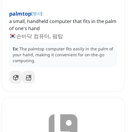
palmtop
[
명사
]
a small, handheld computer that fits in the palm
of one's hand
손바닥 컴퓨터, 팜탑
Ex:
The palmtop computer fits easily in the palm of
your hand, making it convenient for on-the-go
computing.