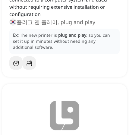
without requiring extensive installation or
configuration
플러그 앤 플레이, plug and play
Ex:
The new printer is
plug and play
, so you can
set it up in minutes without needing any
additional software.