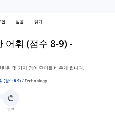
표현
발음
읽기
한 어휘 (점수 8-9)
-
관련된 몇 가지 영어 단어를 배우게 됩니다.
휘 (점수 8 9)
Technology
퀴즈