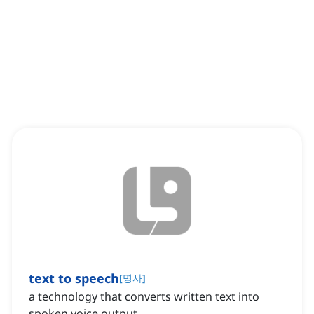
text to speech
[
명사
]
a technology that converts written text into
spoken voice output