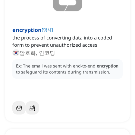
encryption
[
명사
]
the process of converting data into a coded
form to prevent unauthorized access
암호화, 인코딩
Ex:
The email was sent with end-to-end
encryption
to safeguard its contents during transmission.