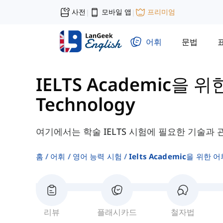
사전
모바일 앱
프리미엄
|
|
어휘
문법
IELTS Academic을 위
Technology
여기에서는 학술 IELTS 시험에 필요한 기술과 
홈
어휘
영어 능력 시험
Ielts Academic을 위한 어
리뷰
플래시카드
철자법