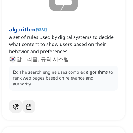
algorithm
[
명사
]
a set of rules used by digital systems to decide
what content to show users based on their
behavior and preferences
알고리즘, 규칙 시스템
Ex:
The search engine uses complex
algorithms
to
rank web pages based on relevance and
authority.