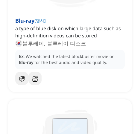
Blu-ray
[
명사
]
a type of blue disk on which large data such as
high-definition videos can be stored
블루레이, 블루레이 디스크
Ex:
We watched the latest blockbuster movie on
Blu-ray
for the best audio and video quality.