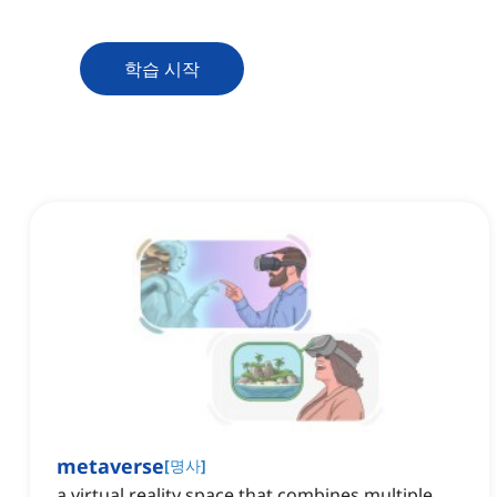
학습 시작
metaverse
[
명사
]
a virtual reality space that combines multiple