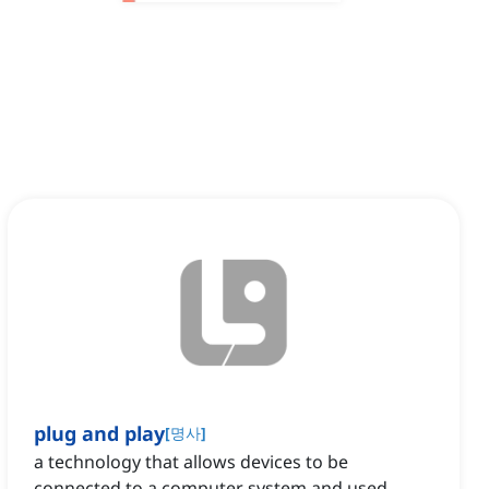
plug and play
[
명사
]
a technology that allows devices to be
connected to a computer system and used