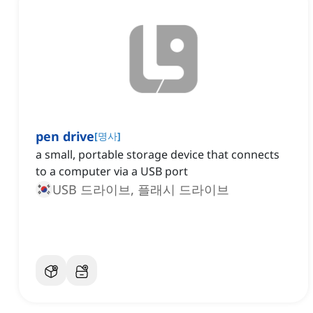
pen drive
[
명사
]
a small, portable storage device that connects
to a computer via a USB port
USB 드라이브, 플래시 드라이브