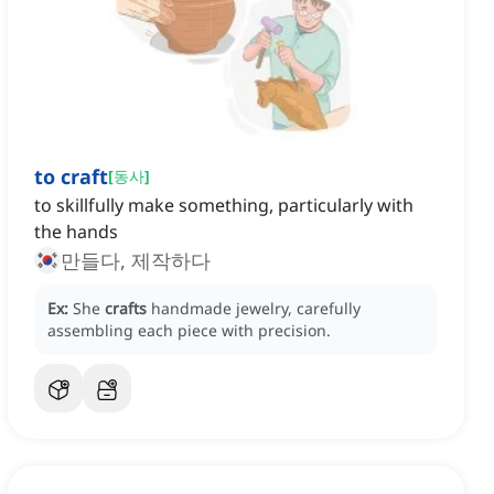
to craft
[
동사
]
to skillfully make something, particularly with
the hands
만들다, 제작하다
Ex:
She
crafts
handmade jewelry, carefully
assembling each piece with precision.