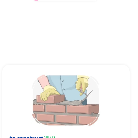
[
동사
]