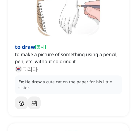
to draw
[
동사
]
to make a picture of something using a pencil,
pen, etc. without coloring it
그리다
Ex:
He
drew
a cute cat on the paper for his little
sister.