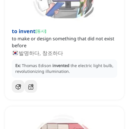
to invent
[
동사
]
to make or design something that did not exist
before
발명하다, 창조하다
Ex:
Thomas Edison
invented
the electric light bulb,
revolutionizing illumination.