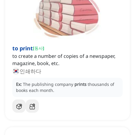
to print
[
동사
]
to create a number of copies of a newspaper,
magazine, book, etc.
인쇄하다
Ex:
The publishing company
prints
thousands of
books each month.