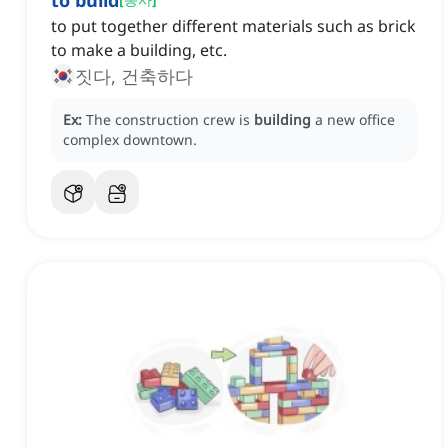
to build
to put together different materials such as brick
to make a building, etc.
짓다, 건축하다
Ex:
The construction crew is
building
a new office
complex downtown.