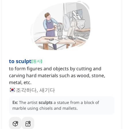
to sculpt
[
동사
]
to form figures and objects by cutting and
carving hard materials such as wood, stone,
metal, etc.
조각하다, 새기다
Ex:
The artist
sculpts
a statue from a block of
marble using chisels and mallets.