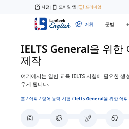
사전
모바일 앱
프리미엄
|
|
어휘
문법
IELTS General을 위한
제작
여기에서는 일반 교육 IELTS 시험에 필요한 생
우게 됩니다.
홈
어휘
영어 능력 시험
Ielts General을 위한 어휘