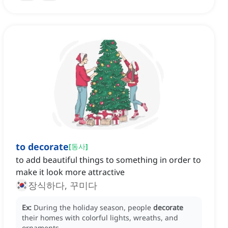
to decorate
[
동사
]
to add beautiful things to something in order to
make it look more attractive
장식하다, 꾸미다
Ex:
During the holiday season, people
decorate
their homes with colorful lights, wreaths, and
ornaments.