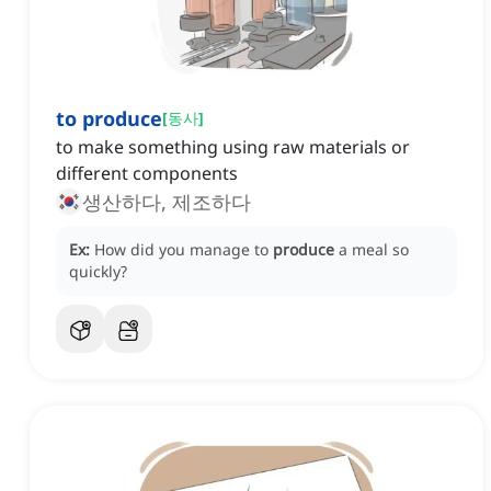
to produce
[
동사
]
to make something using raw materials or
different components
생산하다, 제조하다
Ex:
How did you manage to
produce
a meal so
quickly?