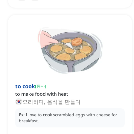
to cook
[
동사
]
to make food with heat
요리하다, 음식을 만들다
Ex:
I love to
cook
scrambled eggs with cheese for
breakfast.