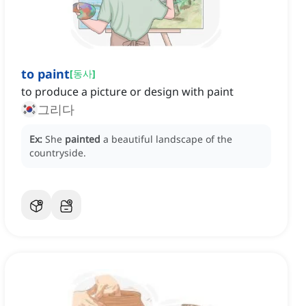
to paint
[
동사
]
to produce a picture or design with paint
그리다
Ex:
She
painted
a beautiful landscape of the
countryside.