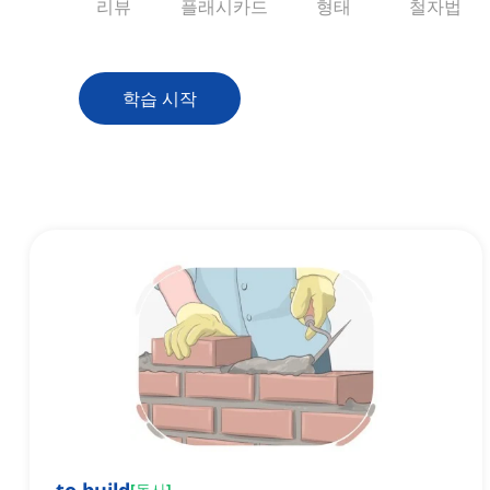
리뷰
플래시카드
형태
철자법
학습 시작
[
동사
]