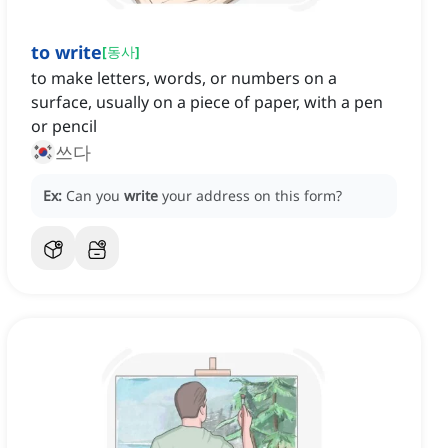
to write
[
동사
]
to make letters, words, or numbers on a
surface, usually on a piece of paper, with a pen
or pencil
쓰다
Ex:
Can you
write
your address on this form?