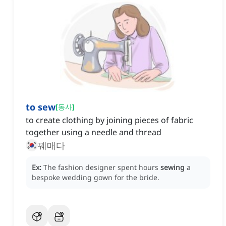
to sew
[
동사
]
to create clothing by joining pieces of fabric
together using a needle and thread
꿰매다
Ex:
The fashion designer spent hours
sewing
a
bespoke wedding gown for the bride.