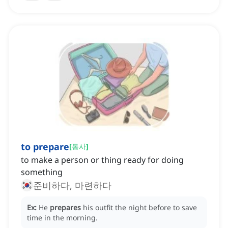
to prepare
[
동사
]
to make a person or thing ready for doing
something
준비하다, 마련하다
Ex:
He
prepares
his outfit the night before to save
time in the morning.