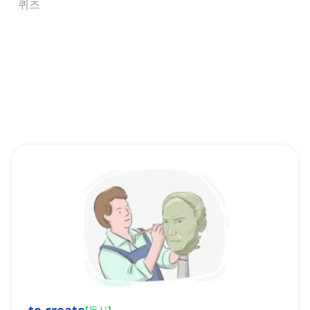
퀴즈
[
동사
]