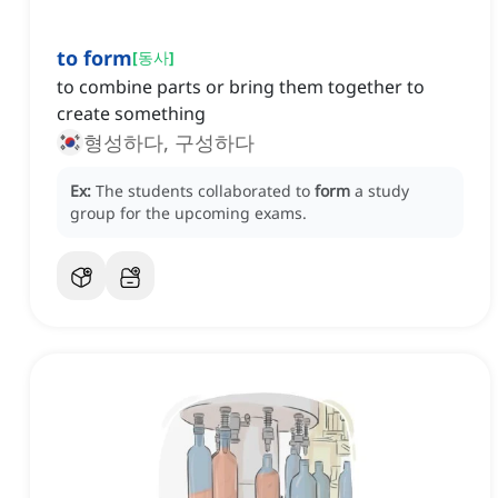
to form
[
동사
]
to combine parts or bring them together to
create something
형성하다, 구성하다
Ex:
The students collaborated to
form
a study
group for the upcoming exams.