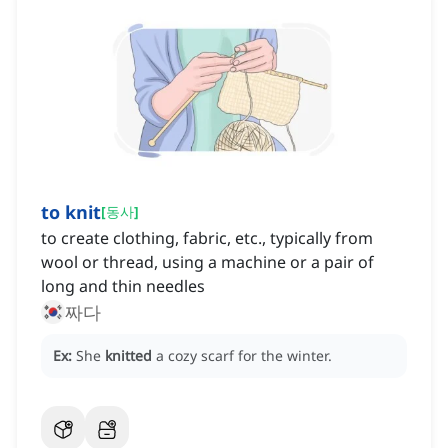
to knit
[
동사
]
to create clothing, fabric, etc., typically from
wool or thread, using a machine or a pair of
long and thin needles
짜다
Ex:
She
knitted
a cozy scarf for the winter.