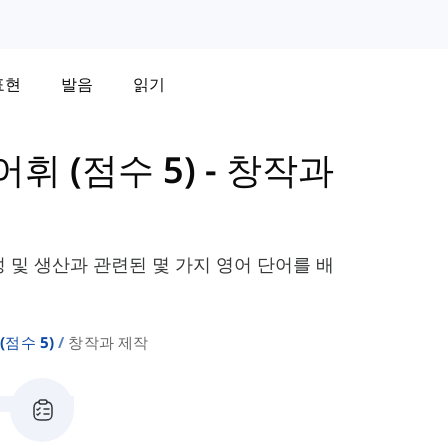
표현
발음
읽기
 어휘 (점수 5)
-
창작과
성 및 생산과 관련된 몇 가지 영어 단어를 배
 (점수 5)
창작과 제작