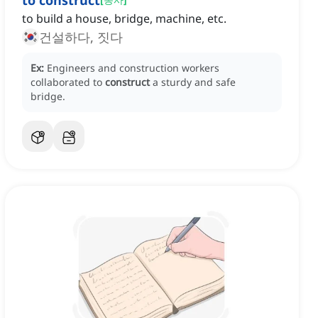
to construct
to build a house, bridge, machine, etc.
건설하다, 짓다
Ex:
Engineers and construction workers
collaborated to
construct
a sturdy and safe
bridge.