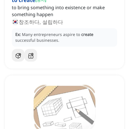
to create
to bring something into existence or make
something happen
창조하다, 설립하다
Ex:
Many entrepreneurs aspire to
create
successful businesses.