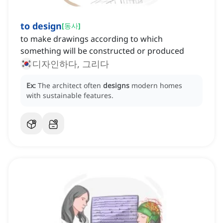
to design
[
동사
]
to make drawings according to which
something will be constructed or produced
디자인하다, 그리다
Ex:
The architect often
designs
modern homes
with sustainable features.