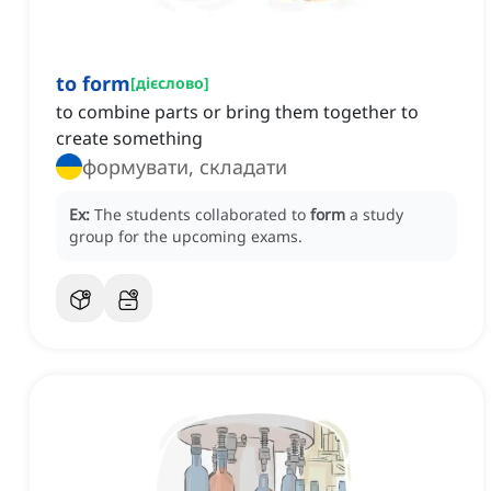
to form
[
дієслово
]
to combine parts or bring them together to
create something
формувати, складати
Ex:
The students collaborated to
form
a study
group for the upcoming exams.