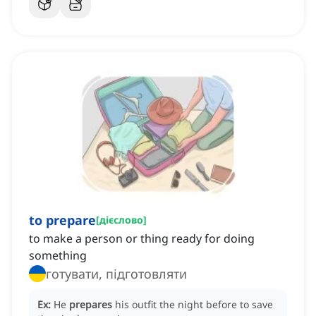
to prepare
[
дієслово
]
to make a person or thing ready for doing
something
готувати, підготовляти
Ex:
He
prepares
his outfit the night before to save