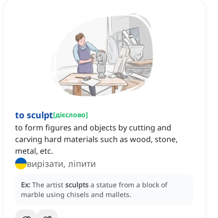
to sculpt
[
дієслово
]
to form figures and objects by cutting and
carving hard materials such as wood, stone,
metal, etc.
вирізати, ліпити
Ex:
The artist
sculpts
a statue from a block of
marble using chisels and mallets.