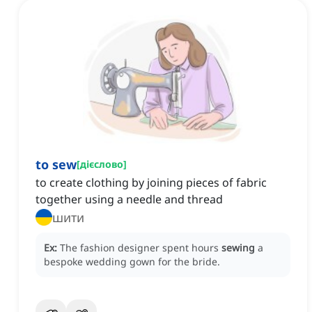
to sew
[
дієслово
]
to create clothing by joining pieces of fabric
together using a needle and thread
шити
Ex:
The fashion designer spent hours
sewing
a
bespoke wedding gown for the bride.