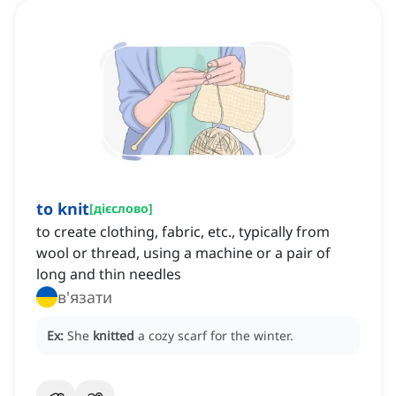
to knit
[
дієслово
]
to create clothing, fabric, etc., typically from
wool or thread, using a machine or a pair of
long and thin needles
в'язати
Ex:
She
knitted
a cozy scarf for the winter.