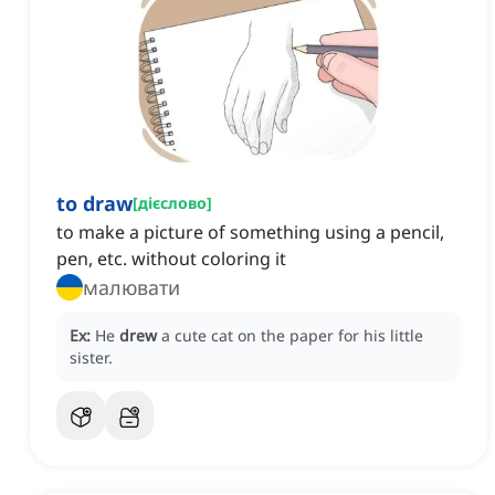
to draw
[
дієслово
]
to make a picture of something using a pencil,
pen, etc. without coloring it
малювати
Ex:
He
drew
a cute cat on the paper for his little
sister.