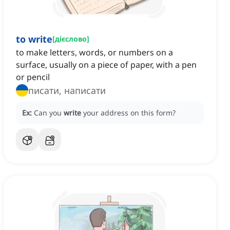
to write
[
дієслово
]
to make letters, words, or numbers on a
surface, usually on a piece of paper, with a pen
or pencil
писати, написати
Ex:
Can you
write
your address on this form?