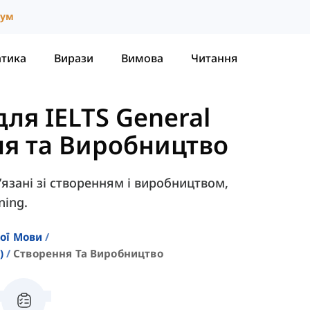
іум
атика
Вирази
Вимова
Читання
ля IELTS General
я та Виробництво
в’язані зі створенням і виробництвом,
ning.
кої Мови
)
Створення Та Виробництво