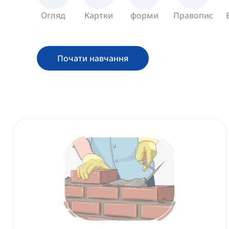
Огляд
Картки
форми
Правопис
Почати навчання