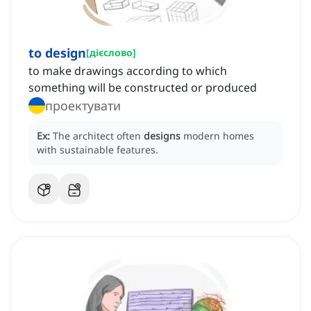
to design
[
дієслово
]
to make drawings according to which
something will be constructed or produced
проектувати
Ex:
The architect often
designs
modern homes
with sustainable features.