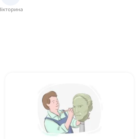
Вікторина