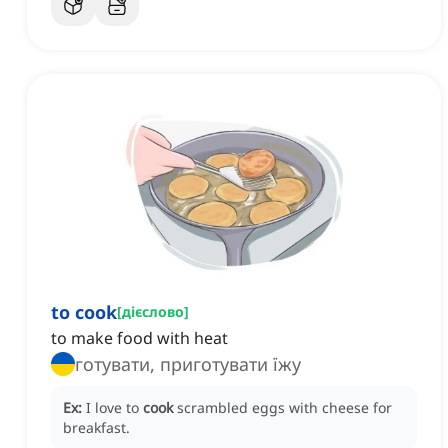
to cook
[
дієслово
]
to make food with heat
готувати, приготувати їжу
Ex:
I love to
cook
scrambled eggs with cheese for
breakfast.