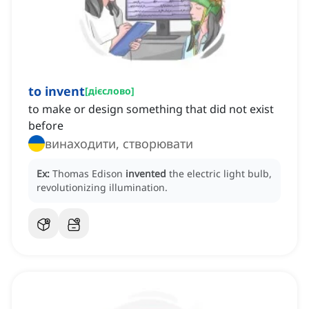
to invent
[
дієслово
]
to make or design something that did not exist
before
винаходити, створювати
Ex:
Thomas Edison
invented
the electric light bulb,
revolutionizing illumination.