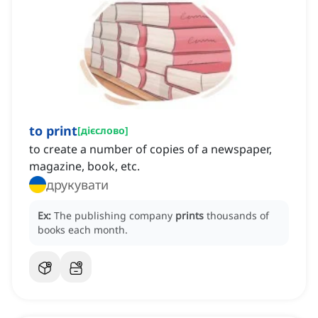
to print
[
дієслово
]
to create a number of copies of a newspaper,
magazine, book, etc.
друкувати
Ex:
The publishing company
prints
thousands of
books each month.