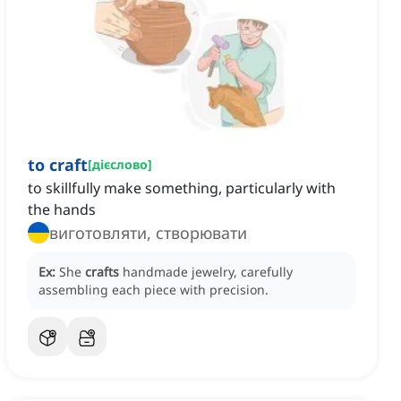
to craft
[
дієслово
]
to skillfully make something, particularly with
the hands
виготовляти, створювати
Ex:
She
crafts
handmade jewelry, carefully
assembling each piece with precision.