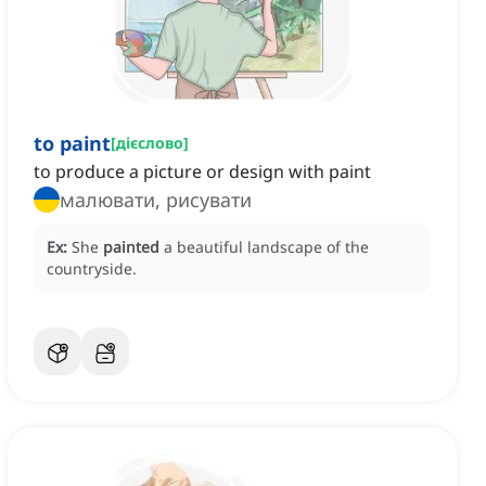
to paint
[
дієслово
]
to produce a picture or design with paint
малювати, рисувати
Ex:
She
painted
a beautiful landscape of the
countryside.