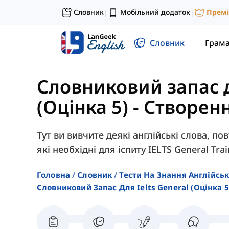
Словник
Мобільний додаток
Прем
|
|
Словник
Грам
Словниковий запас д
(Оцінка 5)
-
Створенн
Тут ви вивчите деякі англійські слова, по
які необхідні для іспиту IELTS General Trai
Головна
Словник
Тести На Знання Англійсь
Словниковий Запас Для Ielts General (оцінка 5