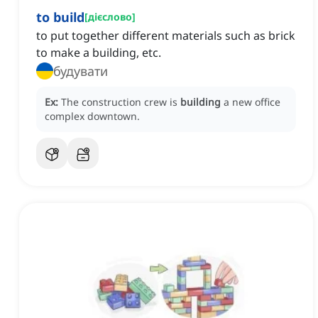
to build
[
дієслово
]
to put together different materials such as brick
to make a building, etc.
будувати
Ex:
The construction crew is
building
a new office
complex downtown.