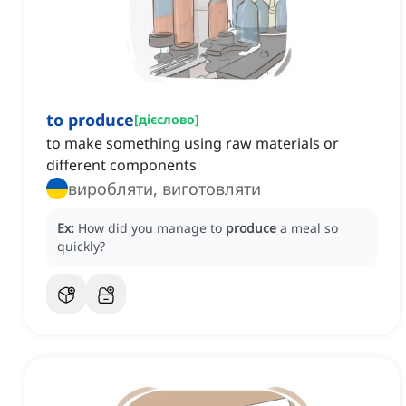
to produce
[
дієслово
]
to make something using raw materials or
different components
виробляти, виготовляти
Ex:
How did you manage to
produce
a meal so
quickly?