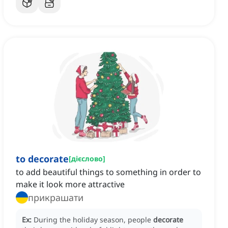
to decorate
[
дієслово
]
to add beautiful things to something in order to
make it look more attractive
прикрашати
Ex:
During the holiday season, people
decorate