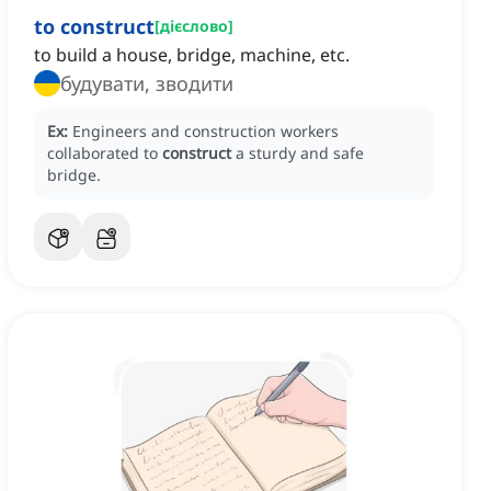
to construct
[
дієслово
]
to build a house, bridge, machine, etc.
будувати, зводити
Ex:
Engineers and construction workers
collaborated to
construct
a sturdy and safe
bridge.