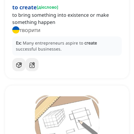
to create
[
дієслово
]
to bring something into existence or make
something happen
творити
Ex:
Many entrepreneurs aspire to
create
successful businesses.