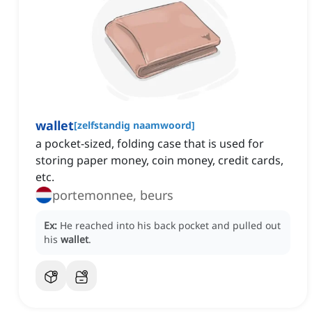
wallet
[
zelfstandig naamwoord
]
a pocket-sized, folding case that is used for
storing paper money, coin money, credit cards,
etc.
portemonnee, beurs
Ex:
He reached into his back pocket and pulled out
his
wallet
.