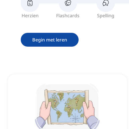
Herzien
Flashcards
Spelling
Begin met leren