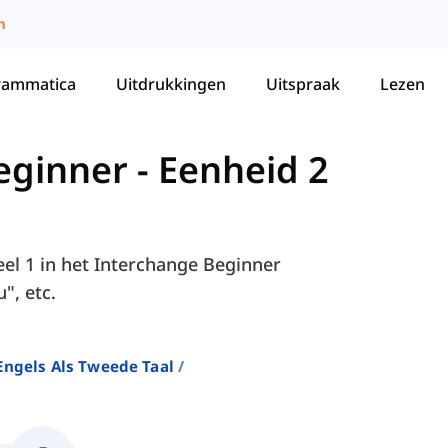
m
rammatica
Uitdrukkingen
Uitspraak
Lezen
eginner
-
Eenheid 2
eel 1 in het Interchange Beginner
", etc.
ngels Als Tweede Taal