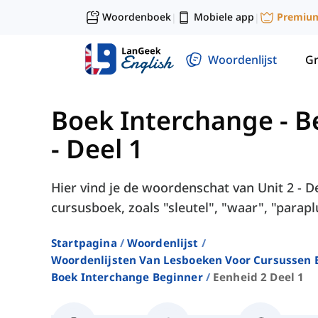
Woordenboek
Mobiele app
Premiu
|
|
Woordenlijst
G
Boek Interchange - B
- Deel 1
Hier vind je de woordenschat van Unit 2 - D
cursusboek, zoals "sleutel", "waar", "paraplu
Startpagina
Woordenlijst
Woordenlijsten Van Lesboeken Voor Cursussen E
Boek Interchange Beginner
Eenheid 2 Deel 1