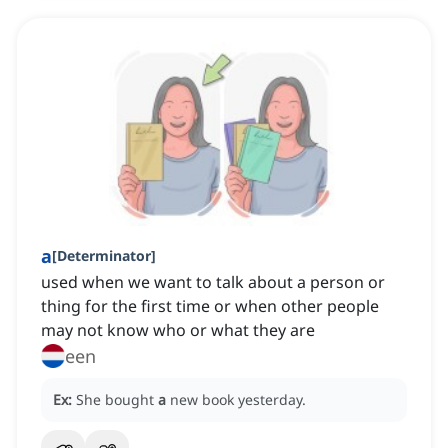
a
[
Determinator
]
used when we want to talk about a person or
thing for the first time or when other people
may not know who or what they are
een
Ex:
She bought
a
new book yesterday.