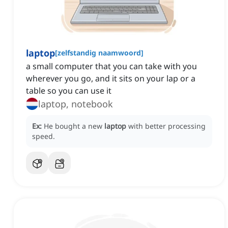
laptop
[
zelfstandig naamwoord
]
a small computer that you can take with you
wherever you go, and it sits on your lap or a
table so you can use it
laptop, notebook
Ex:
He bought a new
laptop
with better processing
speed.