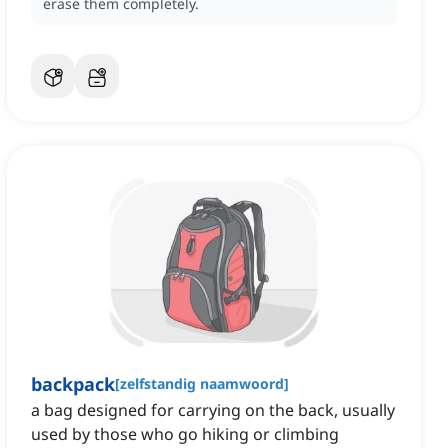
erase them completely.
backpack
[
zelfstandig naamwoord
]
a bag designed for carrying on the back, usually
used by those who go hiking or climbing