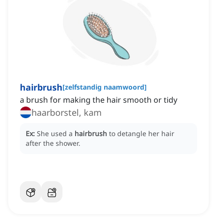
hairbrush
[
zelfstandig naamwoord
]
a brush for making the hair smooth or tidy
haarborstel, kam
Ex:
She used a
hairbrush
to detangle her hair
after the shower.