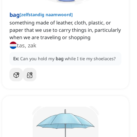
bag
[
zelfstandig naamwoord
]
something made of leather, cloth, plastic, or
paper that we use to carry things in, particularly
when we are traveling or shopping
tas, zak
Ex:
Can you hold my
bag
while I tie my shoelaces?