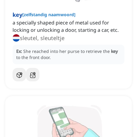
key
[
zelfstandig naamwoord
]
a specially shaped piece of metal used for
locking or unlocking a door, starting a car, etc.
sleutel, sleuteltje
Ex:
She reached into her purse to retrieve the
key
to the front door.