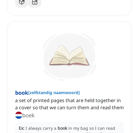
book
[
zelfstandig naamwoord
]
a set of printed pages that are held together in
a cover so that we can turn them and read them
boek
Ex:
I always carry a
book
in my bag so I can read