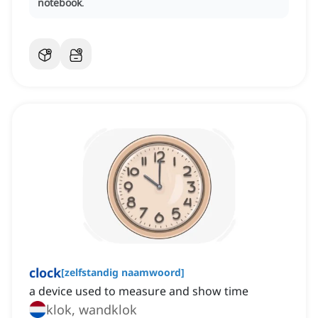
notebook
.
clock
[
zelfstandig naamwoord
]
a device used to measure and show time
klok, wandklok