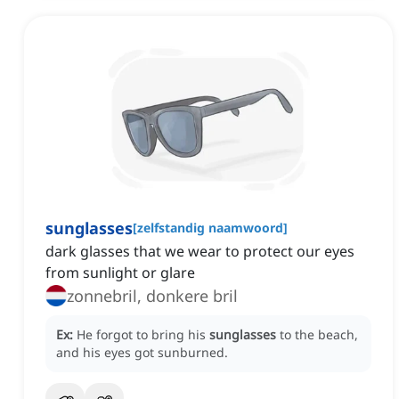
sunglasses
[
zelfstandig naamwoord
]
dark glasses that we wear to protect our eyes
from sunlight or glare
zonnebril, donkere bril
Ex:
He forgot to bring his
sunglasses
to the beach,
and his eyes got sunburned.