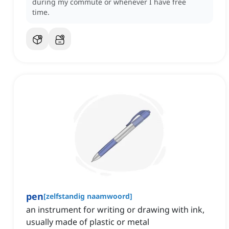
during my commute or whenever I have free
time.
pen
[
zelfstandig naamwoord
]
an instrument for writing or drawing with ink,
usually made of plastic or metal