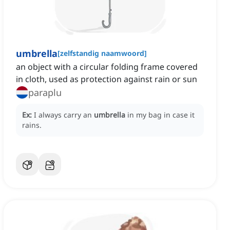
umbrella
[
zelfstandig naamwoord
]
an object with a circular folding frame covered
in cloth, used as protection against rain or sun
paraplu
Ex:
I always carry an
umbrella
in my bag in case it
rains.