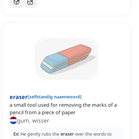
eraser
[
zelfstandig naamwoord
]
a small tool used for removing the marks of a
pencil from a piece of paper
gum, wisser
Ex:
He gently rubs the
eraser
over the words to