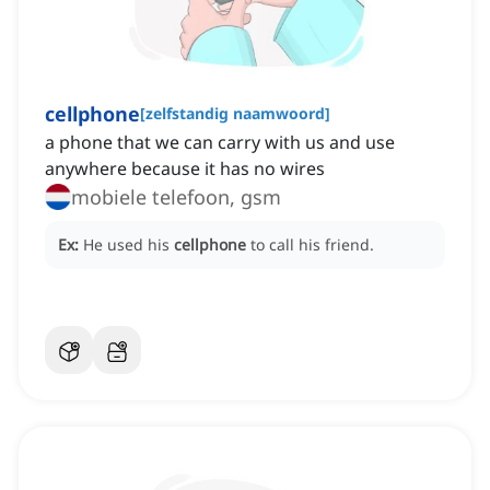
cellphone
[
zelfstandig naamwoord
]
a phone that we can carry with us and use
anywhere because it has no wires
mobiele telefoon, gsm
Ex:
He used his
cellphone
to call his friend.