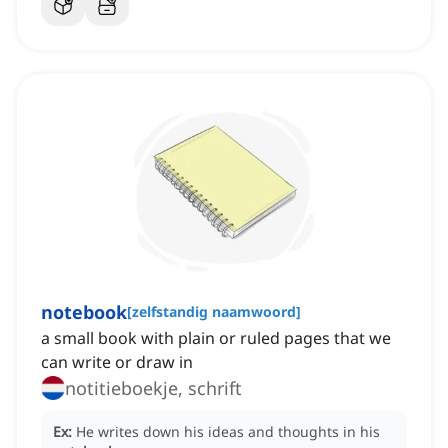
notebook
[
zelfstandig naamwoord
]
a small book with plain or ruled pages that we
can write or draw in
notitieboekje, schrift
Ex:
He writes down his ideas and thoughts in his