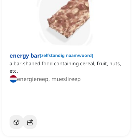
energy bar
[
zelfstandig naamwoord
]
‌a bar-shaped food containing cereal, fruit, nuts,
etc.
energiereep, mueslireep