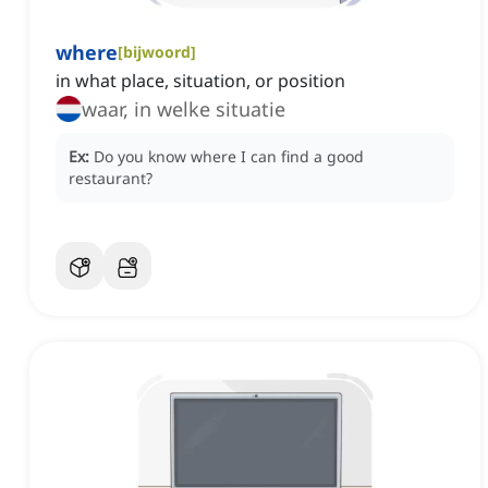
where
[
bijwoord
]
in what place, situation, or position
waar, in welke situatie
Ex:
Do you know where I can find a good
restaurant?