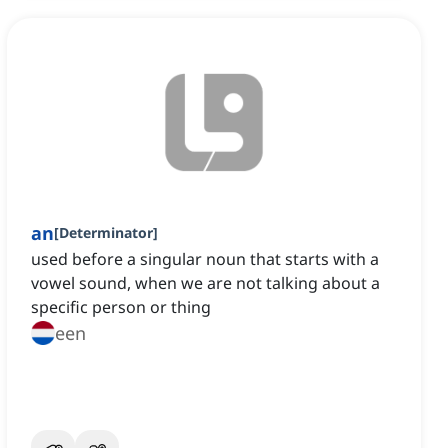
an
[
Determinator
]
used before a singular noun that starts with a
vowel sound, when we are not talking about a
specific person or thing
een