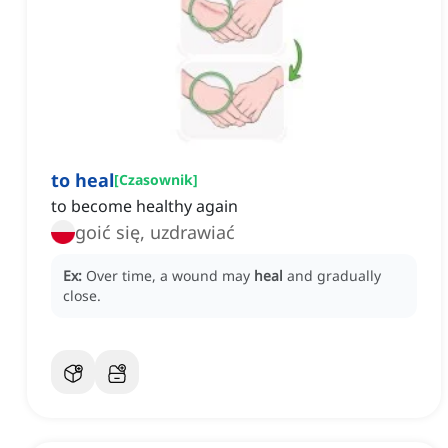
to heal
[
Czasownik
]
to become healthy again
goić się, uzdrawiać
Ex:
Over time, a wound may
heal
and gradually
close.