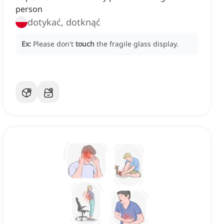
person
dotykać, dotknąć
Ex:
Please don't
touch
the fragile glass display.