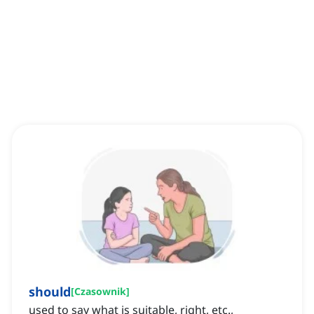
should
[
Czasownik
]
used to say what is suitable, right, etc.,