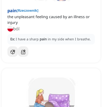
pain
[
Rzeczownik
]
the unpleasant feeling caused by an illness or
injury
ból
Ex:
I have a sharp
pain
in my side when I breathe.