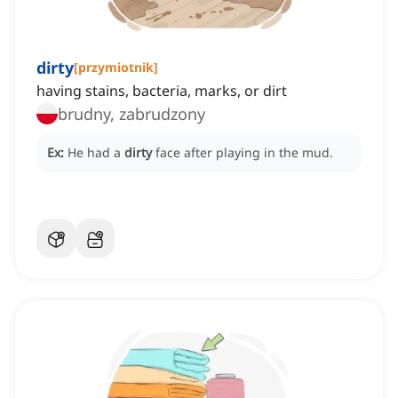
dirty
[
przymiotnik
]
having stains, bacteria, marks, or dirt
brudny, zabrudzony
Ex:
He had a
dirty
face after playing in the mud.