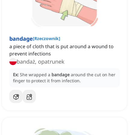
bandage
[
Rzeczownik
]
a piece of cloth that is put around a wound to
prevent infections
bandaż, opatrunek
Ex:
She wrapped a
bandage
around the cut on her
finger to protect it from infection.