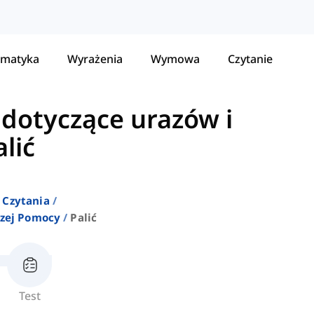
matyka
Wyrażenia
Wymowa
Czytanie
dotyczące urazów i
alić
 Czytania
szej Pomocy
Palić
Test