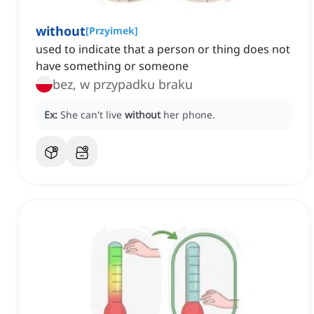
without
[
Przyimek
]
used to indicate that a person or thing does not
have something or someone
bez, w przypadku braku
Ex:
She can't live
without
her phone.