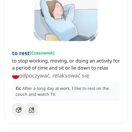
to rest
[
Czasownik
]
to stop working, moving, or doing an activity for
a period of time and sit or lie down to relax
odpoczywać, relaksować się
Ex:
After a long day at work, I like to rest on the
couch and watch TV.