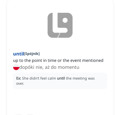
until
[
Spójnik
]
up to the point in time or the event mentioned
dopóki nie, aż do momentu
Ex:
She didn’t feel calm
until
the meeting was
over.