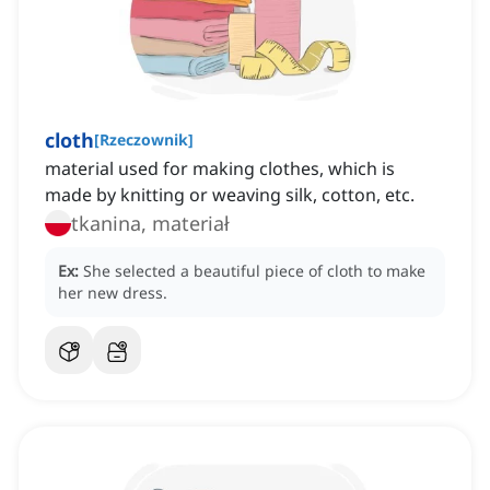
cloth
[
Rzeczownik
]
material used for making clothes, which is
made by knitting or weaving silk, cotton, etc.
tkanina, materiał
Ex:
She selected a beautiful piece of cloth to make
her new dress.