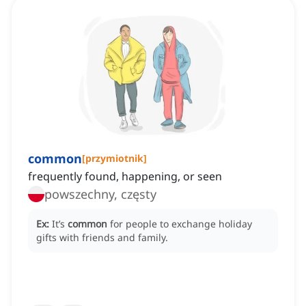
common
[
przymiotnik
]
frequently found, happening, or seen
powszechny, częsty
Ex:
It’s
common
for people to exchange holiday
gifts with friends and family.