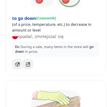
to go down
[
Czasownik
]
(of a price, temperature, etc.) to decrease in
amount or level
spadać, zmniejszać się
Ex:
During a sale, many items in the store will
go
down
in price.