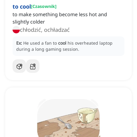
to cool
[
Czasownik
]
to make something become less hot and
slightly colder
chłodzić, ochładzać
Ex:
He used a fan to
cool
his overheated laptop
during a long gaming session.