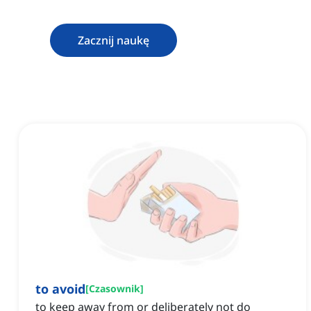
Zacznij naukę
to avoid
[
Czasownik
]
to keep away from or deliberately not do