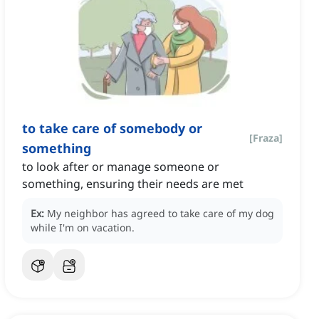
to take care of somebody or
[
Fraza
]
something
to look after or manage someone or
something, ensuring their needs are met
Ex:
My neighbor has agreed to take care of my dog
while I'm on vacation.