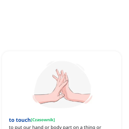
to touch
[
Czasownik
]
to put our hand or body part on a thing or