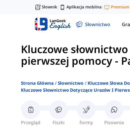
Słownik
Aplikacja mobilna
Premium
|
|
Słownictwo
Gra
Kluczowe słownictwo 
pierwszej pomocy
-
P
Strona Główna
Słownictwo
Kluczowe Słowa Do
Kluczowe Słownictwo Dotyczące Urazów I Pierw
Przegląd
Fiszki
formy
Pisownia