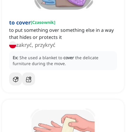
to cover
[
Czasownik
]
to put something over something else in a way
that hides or protects it
zakryć, przykryć
Ex:
She used a blanket to
cover
the delicate
furniture during the move.