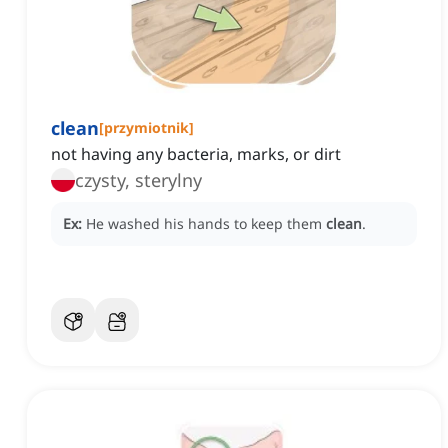
clean
[
przymiotnik
]
not having any bacteria, marks, or dirt
czysty, sterylny
Ex:
He washed his hands to keep them
clean
.