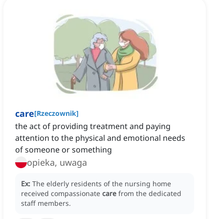
care
[
Rzeczownik
]
the act of providing treatment and paying
attention to the physical and emotional needs
of someone or something
opieka, uwaga
Ex:
The elderly residents of the nursing home
received compassionate
care
from the dedicated
staff members.