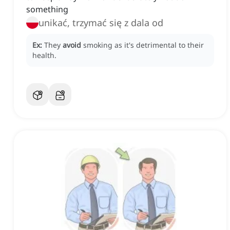
something
unikać, trzymać się z dala od
Ex:
They
avoid
smoking as it's detrimental to their
health.