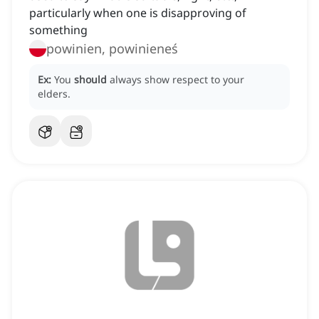
particularly when one is disapproving of
something
powinien, powinieneś
Ex:
You
should
always show respect to your
elders.