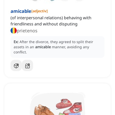
amicable
[
adjectiv
]
(of interpersonal relations) behaving with
friendliness and without disputing
prietenos
Ex:
After the divorce, they agreed to split their
assets in an
amicable
manner, avoiding any
conflict.