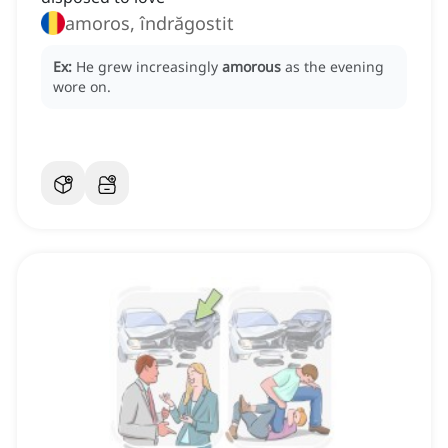
amoros, îndrăgostit
Ex:
He grew increasingly
amorous
as the evening
wore on.