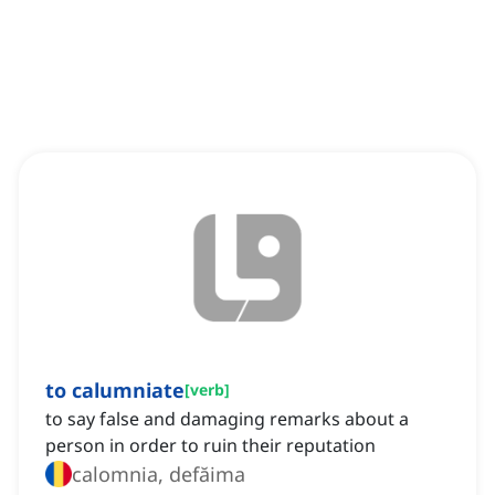
to calumniate
[
verb
]
to say false and damaging remarks about a
person in order to ruin their reputation
calomnia, defăima