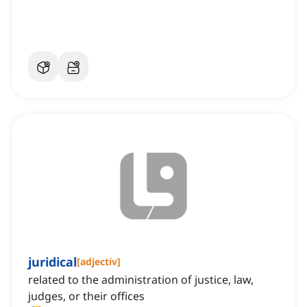
juridical
[
adjectiv
]
related to the administration of justice, law,
judges, or their offices