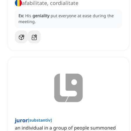
afabilitate, cordialitate
Ex:
His
geniality
put everyone at ease during the
meeting.
juror
[
substantiv
]
an individual in a group of people summoned