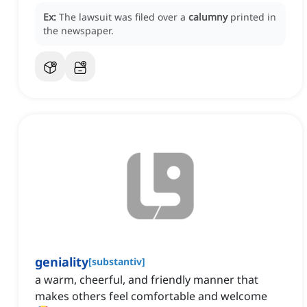
Ex:
The lawsuit was filed over a
calumny
printed in
the newspaper.
geniality
[
substantiv
]
a warm, cheerful, and friendly manner that
makes others feel comfortable and welcome