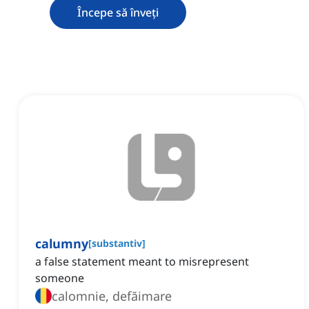
Începe să înveți
calumny
[
substantiv
]
a false statement meant to misrepresent
someone
calomnie, defăimare