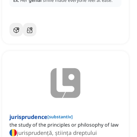
Ex:
Her
genial
smile made everyone feel at ease.
jurisprudence
[
substantiv
]
the study of the principles or philosophy of law
jurisprudență, știința dreptului