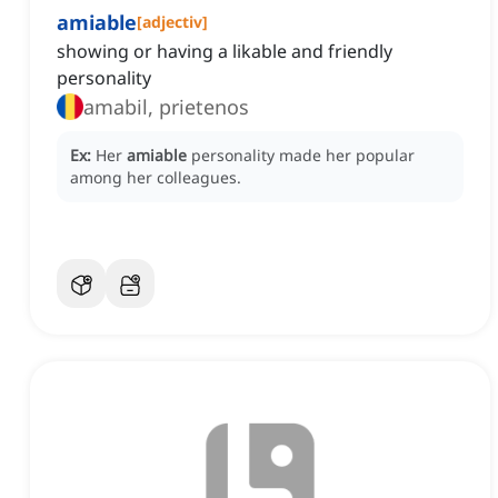
amiable
[
adjectiv
]
showing or having a likable and friendly
personality
amabil, prietenos
Ex:
Her
amiable
personality made her popular
among her colleagues.