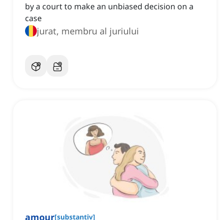
by a court to make an unbiased decision on a
case
jurat, membru al juriului
amour
[
substantiv
]