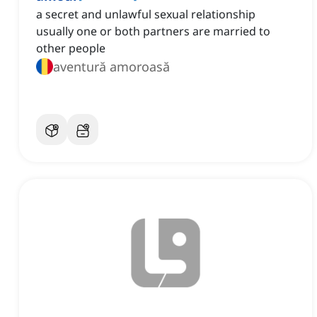
a secret and unlawful sexual relationship
usually one or both partners are married to
other people
aventură amoroasă