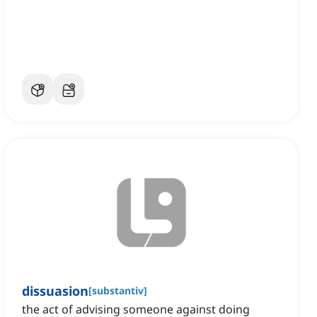
dissuasion
[
substantiv
]
the act of advising someone against doing