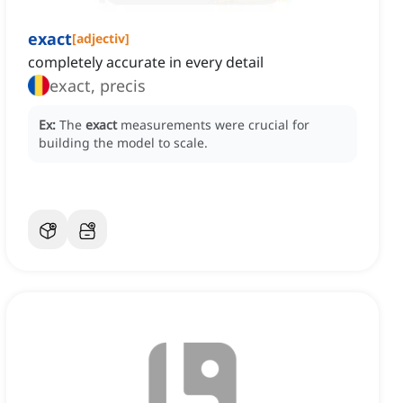
exact
[
adjectiv
]
completely accurate in every detail
exact, precis
Ex:
The
exact
measurements were crucial for
building the model to scale.