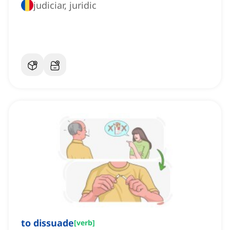
judiciar, juridic
to dissuade
[
verb
]