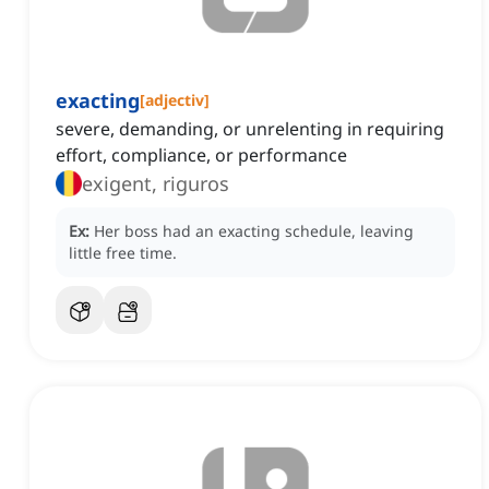
exacting
[
adjectiv
]
severe, demanding, or unrelenting in requiring
effort, compliance, or performance
exigent, riguros
Ex:
Her boss had an exacting schedule, leaving
little free time.