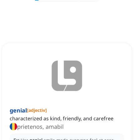
genial
[
adjectiv
]
characterized as kind, friendly, and carefree
prietenos, amabil