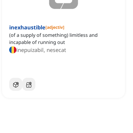
inexhaustible
[
adjectiv
]
(of a supply of something) limitless and
incapable of running out
inepuizabil, nesecat