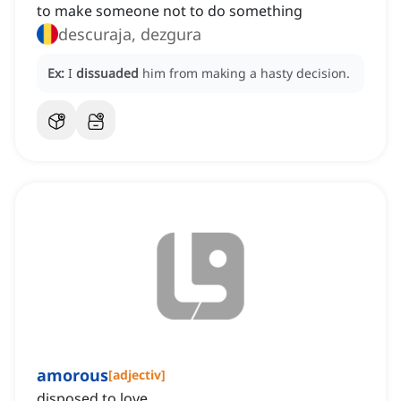
to make someone not to do something
descuraja, dezgura
Ex:
I
dissuaded
him from making a hasty decision.
amorous
[
adjectiv
]
disposed to love