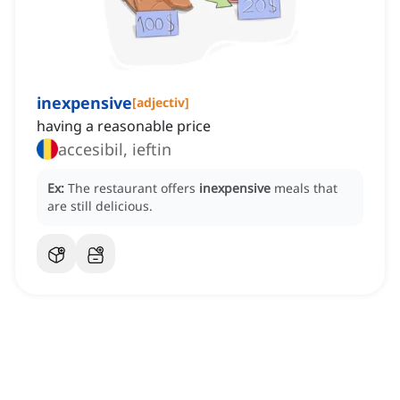
inexpensive
[
adjectiv
]
having a reasonable price
accesibil, ieftin
Ex:
The restaurant offers
inexpensive
meals that
are still delicious.