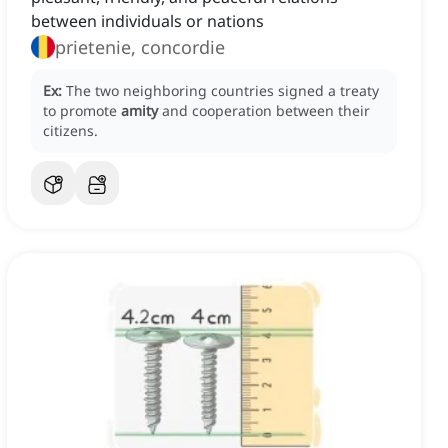
between individuals or nations
prietenie, concordie
Ex:
The two neighboring countries signed a treaty
to promote
amity
and cooperation between their
citizens.