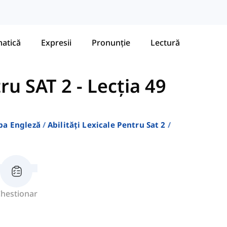
atică
Expresii
Pronunție
Lectură
tru SAT 2
-
Lecția 49
ba Engleză
Abilități Lexicale Pentru Sat 2
hestionar