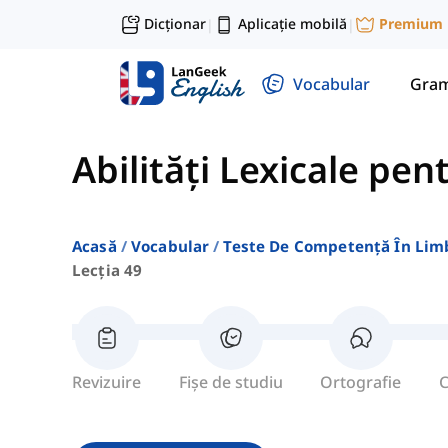
Dicționar
Aplicație mobilă
Premium
|
|
Vocabular
Gram
Abilități Lexicale pen
Acasă
Vocabular
Teste De Competență În Lim
Lecția 49
Revizuire
Fișe de studiu
Ortografie
C