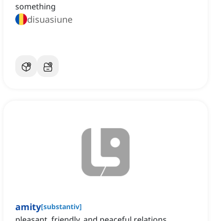
something
disuasiune
amity
[
substantiv
]
pleasant, friendly, and peaceful relations