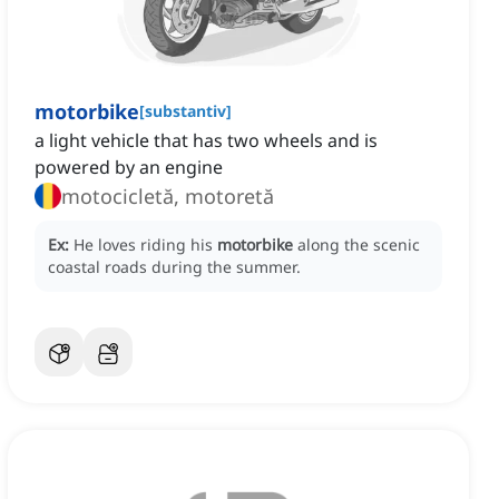
motorbike
[
substantiv
]
a light vehicle that has two wheels and is
powered by an engine
motocicletă, motoretă
Ex:
He loves riding his
motorbike
along the scenic
coastal roads during the summer.