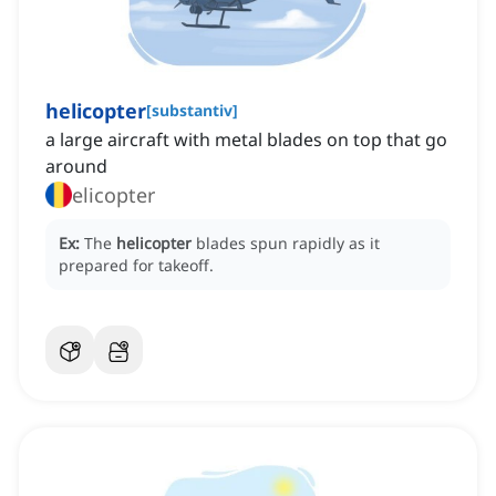
helicopter
[
substantiv
]
a large aircraft with metal blades on top that go
around
elicopter
Ex:
The
helicopter
blades spun rapidly as it
prepared for takeoff.