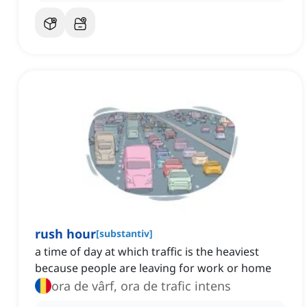
rush hour
[
substantiv
]
a time of day at which traffic is the heaviest
because people are leaving for work or home
ora de vârf, ora de trafic intens