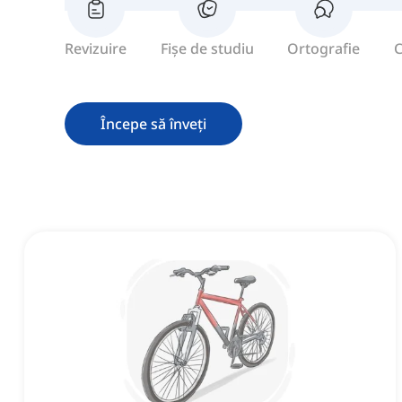
Revizuire
Fișe de studiu
Ortografie
C
Începe să înveți