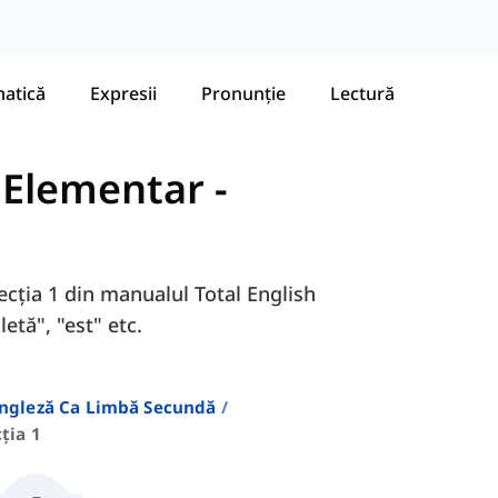
atică
Expresii
Pronunție
Lectură
- Elementar
-
Lecția 1 din manualul Total English
etă", "est" etc.
Engleză Ca Limbă Secundă
ția 1