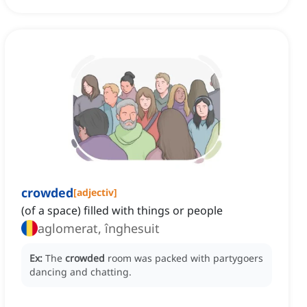
crowded
[
adjectiv
]
(of a space) filled with things or people
aglomerat, înghesuit
Ex:
The
crowded
room was packed with partygoers
dancing and chatting.