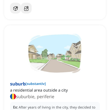
suburb
[
substantiv
]
a residential area outside a city
suburbie, periferie
Ex:
After years of living in the city, they decided to