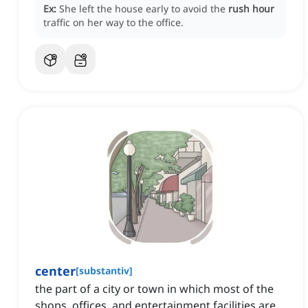
Ex:
She left the house early to avoid the
rush hour
traffic on her way to the office.
center
[
substantiv
]
the part of a city or town in which most of the
shops, offices, and entertainment facilities are