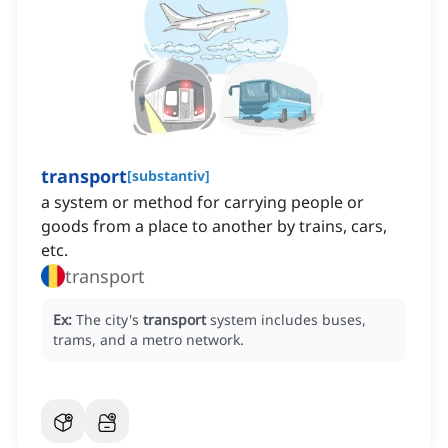
transport
[
substantiv
]
a system or method for carrying people or
goods from a place to another by trains, cars,
etc.
transport
Ex:
The city's
transport
system includes buses,
trams, and a metro network.