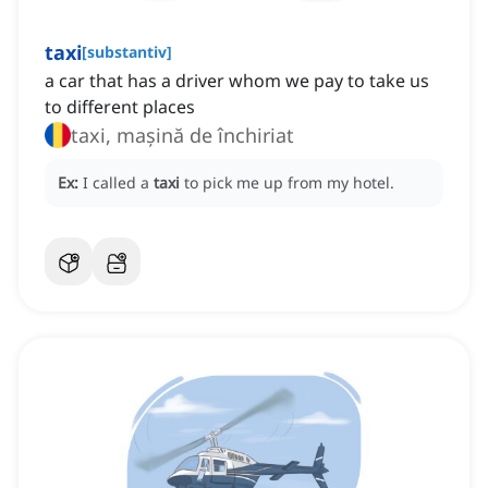
taxi
[
substantiv
]
a car that has a driver whom we pay to take us
to different places
taxi, mașină de închiriat
Ex:
I called a
taxi
to pick me up from my hotel.