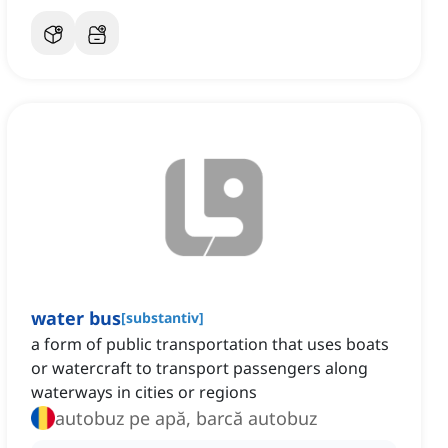
water bus
[
substantiv
]
a form of public transportation that uses boats
or watercraft to transport passengers along
waterways in cities or regions
autobuz pe apă, barcă autobuz