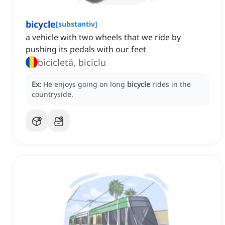
bicycle
[
substantiv
]
a vehicle with two wheels that we ride by
pushing its pedals with our feet
bicicletă, biciclu
Ex:
He enjoys going on long
bicycle
rides in the
countryside.