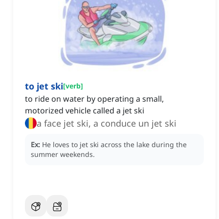
to jet ski
[
verb
]
to ride on water by operating a small,
motorized vehicle called a jet ski
a face jet ski, a conduce un jet ski
Ex:
He loves to jet ski across the lake during the
summer weekends.