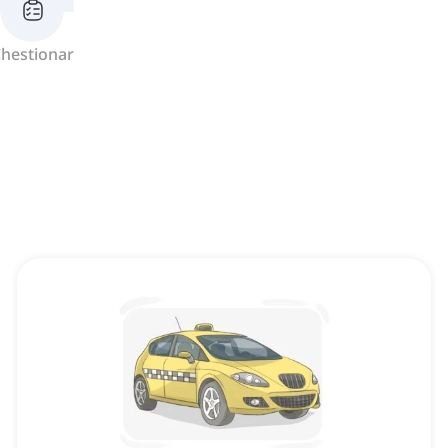
hestionar