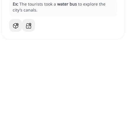
Ex:
The tourists took a
water bus
to explore the
city’s canals.