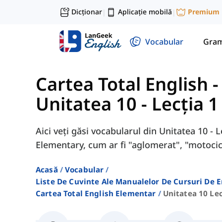
Dicționar
Aplicație mobilă
Premium
|
|
Vocabular
Gram
Cartea Total English 
Unitatea 10 - Lecția 1
Aici veți găsi vocabularul din Unitatea 10 - 
Elementary, cum ar fi "aglomerat", "motocicl
Acasă
Vocabular
Liste De Cuvinte Ale Manualelor De Cursuri De 
Cartea Total English Elementar
Unitatea 10 Lec