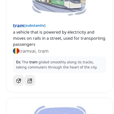
tram
[
substantiv
]
a vehicle that is powered by electricity and
moves on rails in a street, used for transporting
passengers
tramvai, tram
Ex:
The
tram
glided smoothly along its tracks,
taking commuters through the heart of the city.