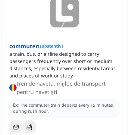
commuter
[
substantiv
]
a train, bus, or airline designed to carry
passengers frequently over short or medium
distances, especially between residential areas
and places of work or study
tren de navetă, mijloc de transport
pentru navetiști
Ex:
The commuter train departs every 15 minutes
during rush hour.