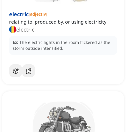
electric
[
adjectiv
]
relating to, produced by, or using electricity
electric
Ex:
The electric lights in the room flickered as the
storm outside intensified.