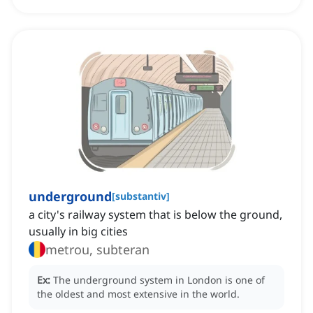
underground
[
substantiv
]
a city's railway system that is below the ground,
usually in big cities
metrou, subteran
Ex:
The underground system in London is one of
the oldest and most extensive in the world.