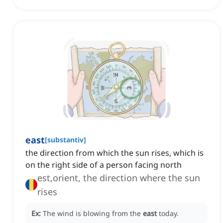
east
[
substantiv
]
the direction from which the sun rises, which is
on the right side of a person facing north
est,orient, the direction where the sun
rises
Ex:
The wind is blowing from the
east
today.