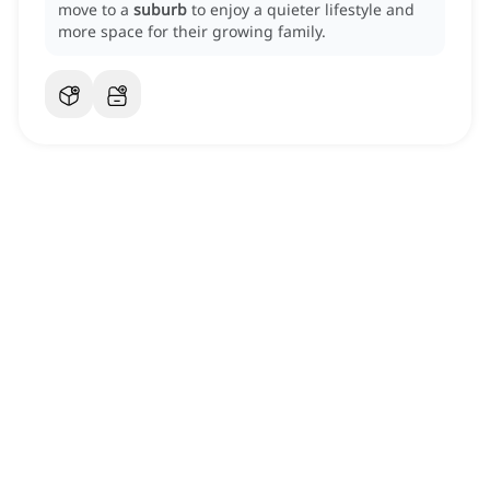
move to a
suburb
to enjoy a quieter lifestyle and
more space for their growing family.