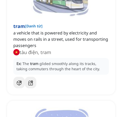
tram
[
Danh từ
]
a vehicle that is powered by electricity and
moves on rails in a street, used for transporting
passengers
tàu điện, tram
Ex:
The
tram
glided smoothly along its tracks,
taking commuters through the heart of the city.