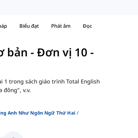
háp
Biểu đạt
Phát âm
Đọc
Cơ bản
-
Đơn vị 10 -
i 1 trong sách giáo trình Total English
 đông", v.v.
iếng Anh Như Ngôn Ngữ Thứ Hai