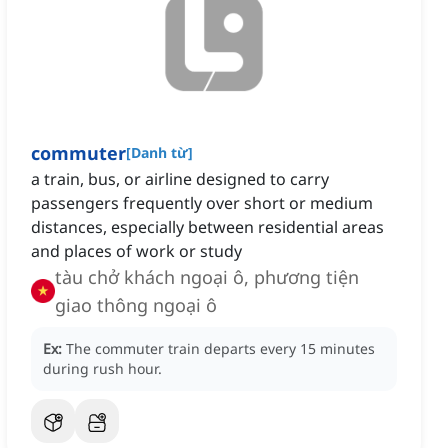
commuter
[
Danh từ
]
a train, bus, or airline designed to carry
passengers frequently over short or medium
distances, especially between residential areas
and places of work or study
tàu chở khách ngoại ô, phương tiện
giao thông ngoại ô
Ex:
The commuter train departs every 15 minutes
during rush hour.