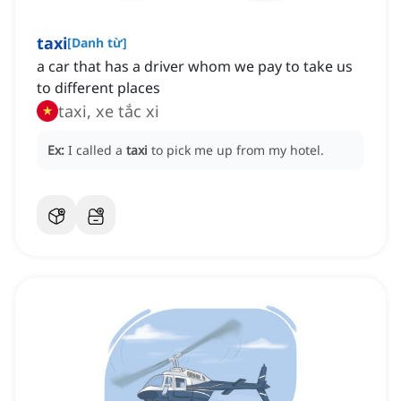
taxi
[
Danh từ
]
a car that has a driver whom we pay to take us
to different places
taxi, xe tắc xi
Ex:
I called a
taxi
to pick me up from my hotel.