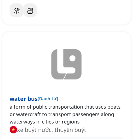
water bus
[
Danh từ
]
a form of public transportation that uses boats
or watercraft to transport passengers along
waterways in cities or regions
xe buýt nước, thuyền buýt