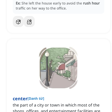
Ex:
She left the house early to avoid the
rush hour
traffic on her way to the office.
center
[
Danh từ
]
the part of a city or town in which most of the
shops, offices, and entertainment facilities are