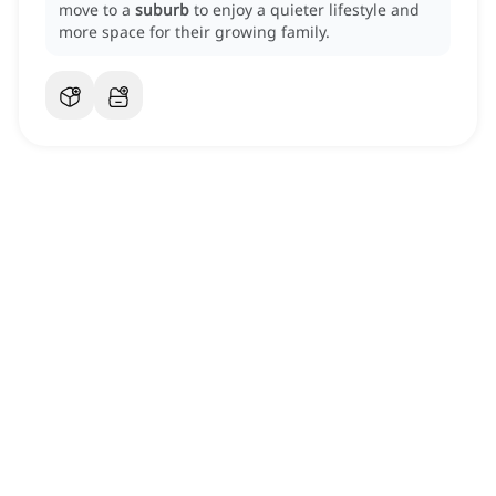
move to a
suburb
to enjoy a quieter lifestyle and
more space for their growing family.