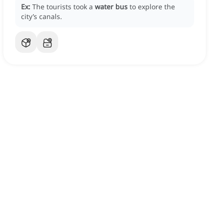
Ex:
The tourists took a
water bus
to explore the
city’s canals.