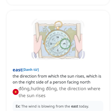
east
[
Danh từ
]
the direction from which the sun rises, which is
on the right side of a person facing north
đông,hướng đông, the direction where
the sun rises
Ex:
The wind is blowing from the
east
today.