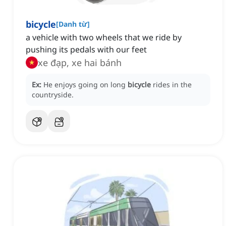
bicycle
[
Danh từ
]
a vehicle with two wheels that we ride by
pushing its pedals with our feet
xe đạp, xe hai bánh
Ex:
He enjoys going on long
bicycle
rides in the
countryside.