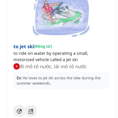
to jet ski
[
Động từ
]
to ride on water by operating a small,
motorized vehicle called a jet ski
đi mô tô nước, lái mô tô nước
Ex:
He loves to jet ski across the lake during the
summer weekends.