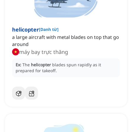
helicopter
[
Danh từ
]
a large aircraft with metal blades on top that go
around
máy bay trực thăng
Ex:
The
helicopter
blades spun rapidly as it
prepared for takeoff.