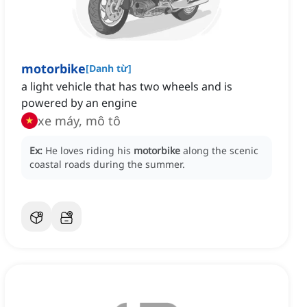
motorbike
[
Danh từ
]
a light vehicle that has two wheels and is
powered by an engine
xe máy, mô tô
Ex:
He loves riding his
motorbike
along the scenic
coastal roads during the summer.