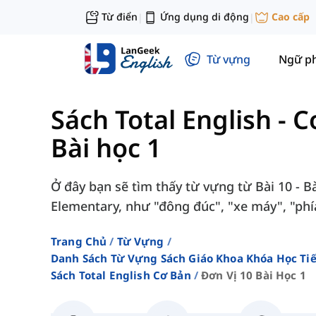
Từ điển
Ứng dụng di động
Cao cấp
|
|
Từ vựng
Ngữ p
Sách Total English - 
Bài học 1
Ở đây bạn sẽ tìm thấy từ vựng từ Bài 10 - Bà
Elementary, như "đông đúc", "xe máy", "phía
Trang Chủ
Từ Vựng
Danh Sách Từ Vựng Sách Giáo Khoa Khóa Học T
Sách Total English Cơ Bản
Đơn Vị 10 Bài Học 1