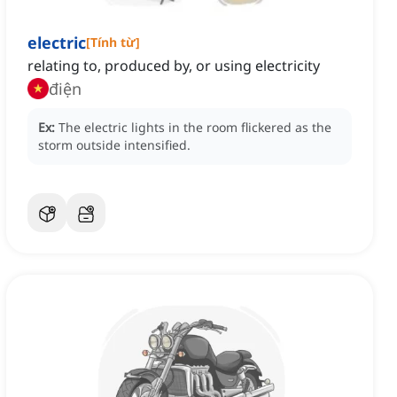
electric
[
Tính từ
]
relating to, produced by, or using electricity
điện
Ex:
The electric lights in the room flickered as the
storm outside intensified.