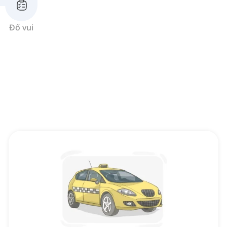
Đố vui