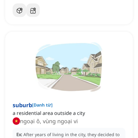
suburb
[
Danh từ
]
a residential area outside a city
ngoại ô, vùng ngoại vi
Ex:
After years of living in the city, they decided to