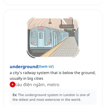
underground
[
Danh từ
]
a city's railway system that is below the ground,
usually in big cities
tàu điện ngầm, metro
Ex:
The underground system in London is one of
the oldest and most extensive in the world.