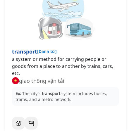
transport
[
Danh từ
]
a system or method for carrying people or
goods from a place to another by trains, cars,
etc.
giao thông vận tải
Ex:
The city's
transport
system includes buses,
trams, and a metro network.