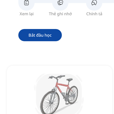
Xem lại
Thẻ ghi nhớ
Chính tả
Bắt đầu học