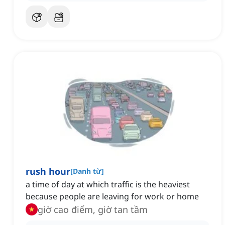
rush hour
[
Danh từ
]
a time of day at which traffic is the heaviest
because people are leaving for work or home
giờ cao điểm, giờ tan tầm