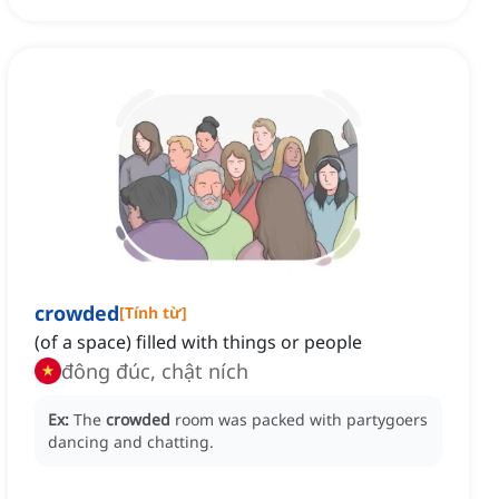
crowded
[
Tính từ
]
(of a space) filled with things or people
đông đúc, chật ních
Ex:
The
crowded
room was packed with partygoers
dancing and chatting.