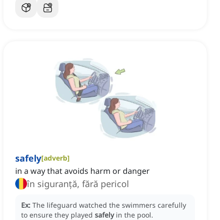
safely
[
adverb
]
in a way that avoids harm or danger
în siguranță, fără pericol
Ex:
The lifeguard watched the swimmers carefully
to ensure they played
safely
in the pool.