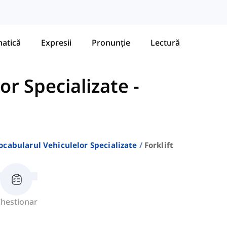
atică
Expresii
Pronunție
Lectură
or Specializate
-
ocabularul Vehiculelor Specializate
Forklift
hestionar