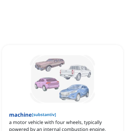
machine
[
substantiv
]
a motor vehicle with four wheels, typically
powered by an internal combustion engine,