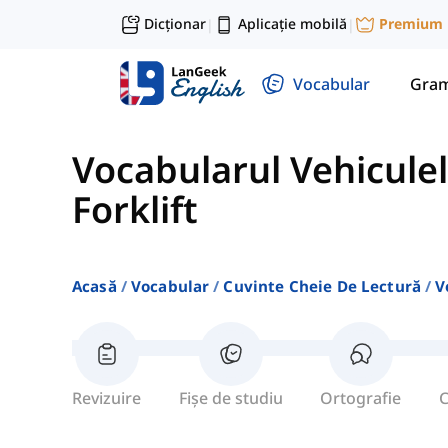
Dicționar
Aplicație mobilă
Premium
|
|
Vocabular
Gram
Vocabularul Vehiculel
Forklift
Acasă
Vocabular
Cuvinte Cheie De Lectură
V
Revizuire
Fișe de studiu
Ortografie
C