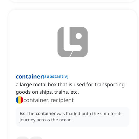
container
[
substantiv
]
a large metal box that is used for transporting
goods on ships, trains, etc.
container, recipient
Ex:
The
container
was loaded onto the ship for its
journey across the ocean.