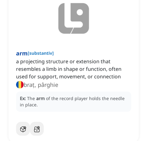
arm
[
substantiv
]
a projecting structure or extension that
resembles a limb in shape or function, often
used for support, movement, or connection
braț, pârghie
Ex:
The
arm
of the record player holds the needle
in place.