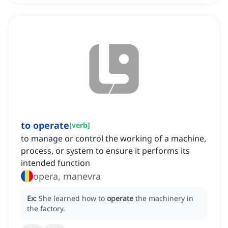
to operate
[
verb
]
to manage or control the working of a machine,
process, or system to ensure it performs its
intended function
opera, manevra
Ex:
She learned how to
operate
the machinery in
the factory.