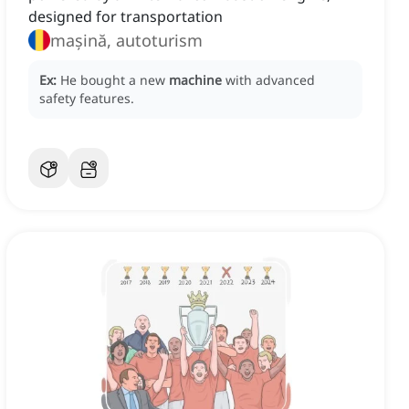
designed for transportation
mașină, autoturism
Ex:
He bought a new
machine
with advanced
safety features.