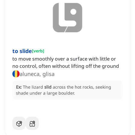
to slide
[
verb
]
to move smoothly over a surface with little or
no control, often without lifting off the ground
aluneca, glisa
Ex:
The lizard
slid
across the hot rocks, seeking
shade under a large boulder.