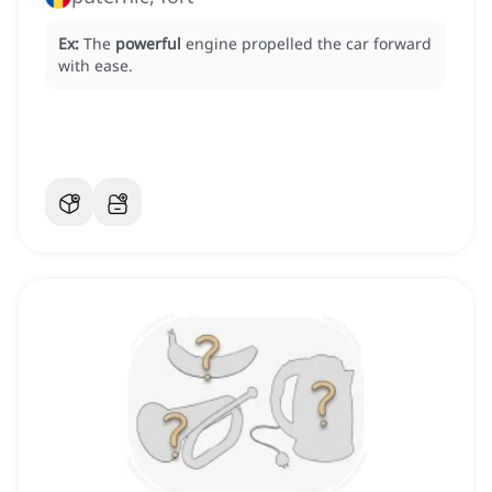
Ex:
The
powerful
engine propelled the car forward
with ease.