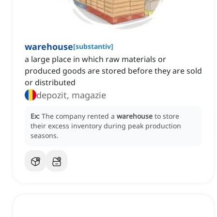
warehouse
[
substantiv
]
a large place in which raw materials or
produced goods are stored before they are sold
or distributed
depozit, magazie
Ex:
The company rented a
warehouse
to store
their excess inventory during peak production
seasons.