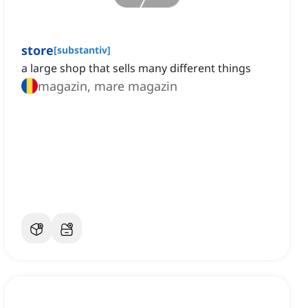
store
[
substantiv
]
a large shop that sells many different things
magazin, mare magazin