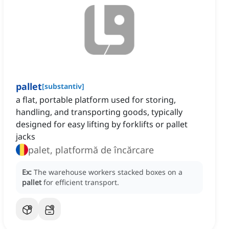
pallet
[
substantiv
]
a flat, portable platform used for storing,
handling, and transporting goods, typically
designed for easy lifting by forklifts or pallet
jacks
palet, platformă de încărcare
Ex:
The warehouse workers stacked boxes on a
pallet
for efficient transport.