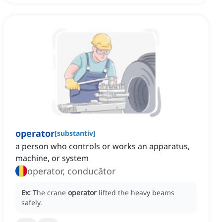
operator
[
substantiv
]
a person who controls or works an apparatus,
machine, or system
operator, conducător
Ex:
The crane
operator
lifted the heavy beams
safely.