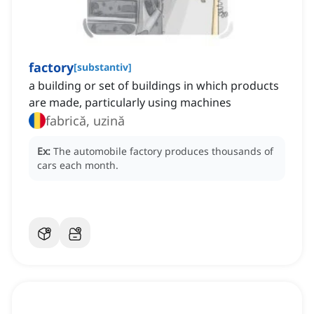
factory
[
substantiv
]
a building or set of buildings in which products
are made, particularly using machines
fabrică, uzină
Ex:
The automobile factory produces thousands of
cars each month.