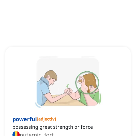
powerful
[
adjectiv
]
possessing great strength or force
puternic, fort