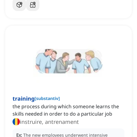
training
[
substantiv
]
the process during which someone learns the
skills needed in order to do a particular job
instruire, antrenament
Ex:
The new employees underwent intensive