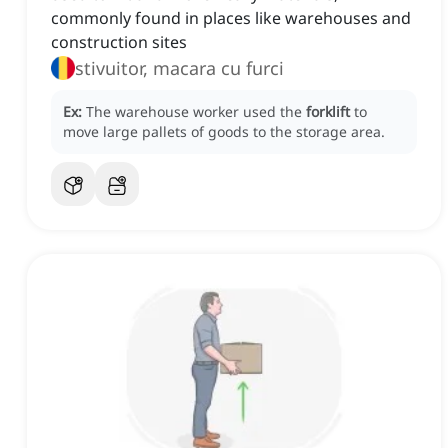
commonly found in places like warehouses and
construction sites
stivuitor, macara cu furci
Ex:
The warehouse worker used the
forklift
to
move large pallets of goods to the storage area.