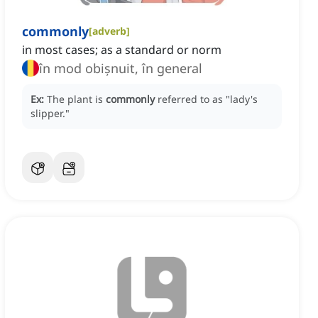
commonly
[
adverb
]
in most cases; as a standard or norm
în mod obișnuit, în general
Ex:
The plant is
commonly
referred to as "lady's
slipper."