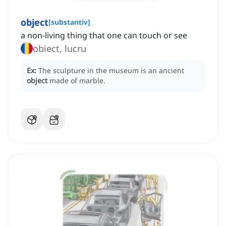
object
[
substantiv
]
a non-living thing that one can touch or see
obiect, lucru
Ex:
The sculpture in the museum is an ancient
object
made of marble.