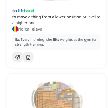
to lift
[
verb
]
to move a thing from a lower position or level to
a higher one
ridica, eleva
Ex:
Every morning, she
lifts
weights at the gym for
strength training.