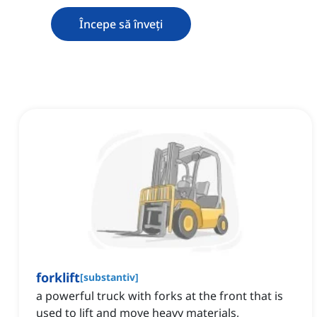
Începe să înveți
forklift
[
substantiv
]
a powerful truck with forks at the front that is
used to lift and move heavy materials,