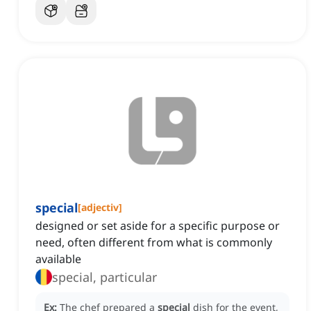
special
[
adjectiv
]
designed or set aside for a specific purpose or
need, often different from what is commonly
available
special, particular
Ex:
The chef prepared a
special
dish for the event,