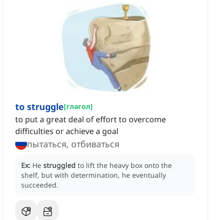
to struggle
[
глагол
]
to put a great deal of effort to overcome
difficulties or achieve a goal
пытаться, отбиваться
Ex:
He
struggled
to lift the heavy box onto the
shelf, but with determination, he eventually
succeeded.