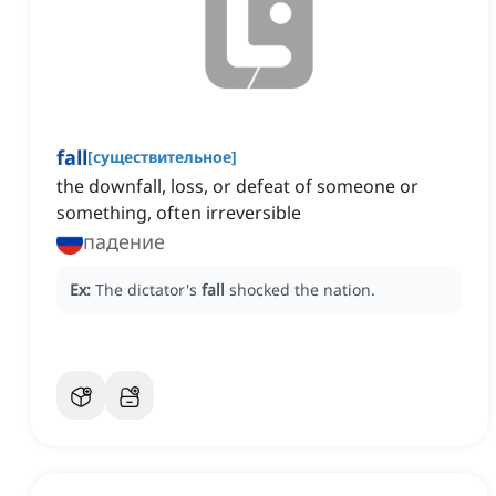
fall
[
существительное
]
the downfall, loss, or defeat of someone or
something, often irreversible
падение
Ex:
The dictator's
fall
shocked the nation.