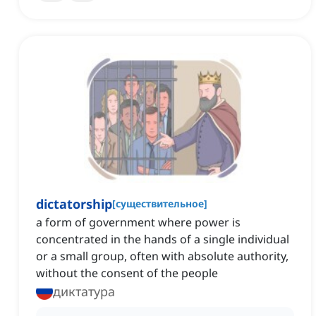
dictatorship
[
существительное
]
a form of government where power is
concentrated in the hands of a single individual
or a small group, often with absolute authority,
without the consent of the people
диктатура