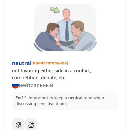
neutral
[
прилагательное
]
not favoring either side in a conflict,
competition, debate, etc.
нейтральный
Ex:
It’s important to keep a
neutral
tone when
discussing sensitive topics.