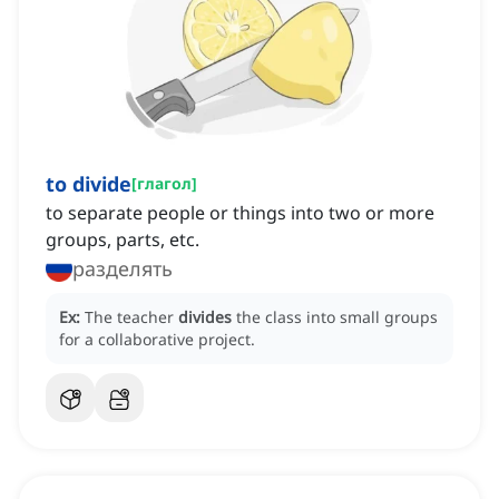
to divide
[
глагол
]
to separate people or things into two or more
groups, parts, etc.
разделять
Ex:
The teacher
divides
the class into small groups
for a collaborative project.