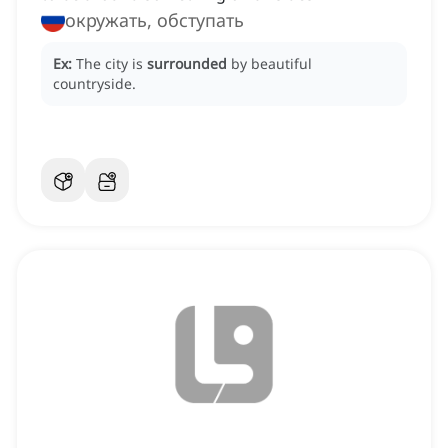
окружать, обступать
Ex:
The city is
surrounded
by beautiful
countryside.