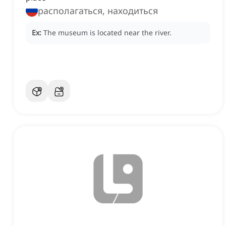
располагаться, находиться
Ex:
The museum is located near the river.