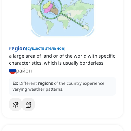
region
[
существительное
]
a large area of land or of the world with specific
characteristics, which is usually borderless
район
Ex:
Different
regions
of the country experience
varying weather patterns.