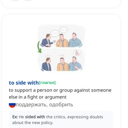
to side with
[
глагол
]
to support a person or group against someone
else in a fight or argument
поддержать, одобрить
Ex:
He
sided with
the critics, expressing doubts
about the new policy.