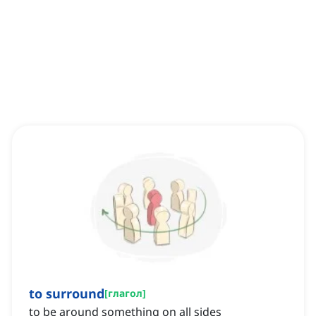
to surround
[
глагол
]
to be around something on all sides