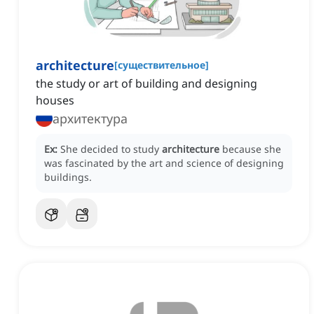
architecture
[
существительное
]
the study or art of building and designing
houses
архитектура
Ex:
She decided to study
architecture
because she
was fascinated by the art and science of designing
buildings.