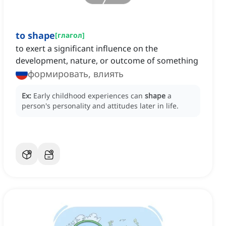
to shape
[
глагол
]
to exert a significant influence on the
development, nature, or outcome of something
формировать, влиять
Ex:
Early childhood experiences can
shape
a
person's personality and attitudes later in life.