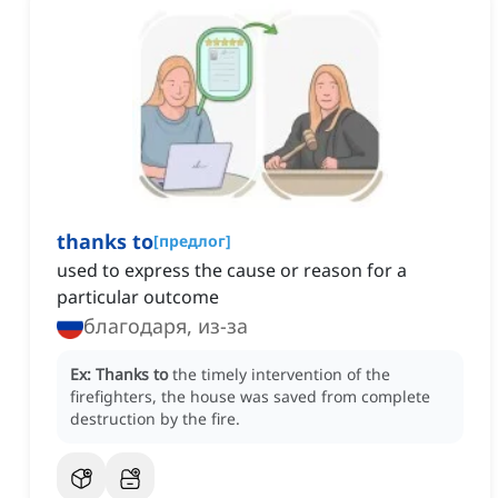
thanks to
[
предлог
]
used to express the cause or reason for a
particular outcome
благодаря, из-за
Ex:
Thanks to
the timely intervention of the
firefighters, the house was saved from complete
destruction by the fire.