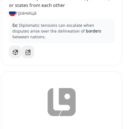
or states from each other
граница
Ex:
Diplomatic tensions can escalate when
disputes arise over the delineation of
borders
between nations.