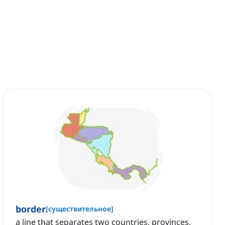
border
[
существительное
]
a line that separates two countries, provinces,