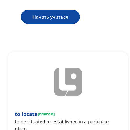
Начать учиться
to locate
[
глагол
]
to be situated or established in a particular
place