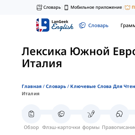
Словарь
Мобильное приложение
П
|
|
Словарь
Грам
Лексика Южной Евр
Италия
Главная
Словарь
Ключевые Слова Для Чте
Италия
Обзор
Флэш-карточки
формы
Правописани