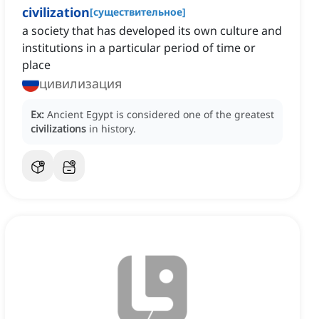
civilization
[
существительное
]
a society that has developed its own culture and
institutions in a particular period of time or
place
цивилизация
Ex:
Ancient Egypt is considered one of the greatest
civilizations
in history.