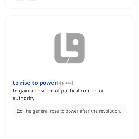
to rise to power
[
фраза
]
to gain a position of political control or
authority
Ex:
The general rose to power after the revolution.