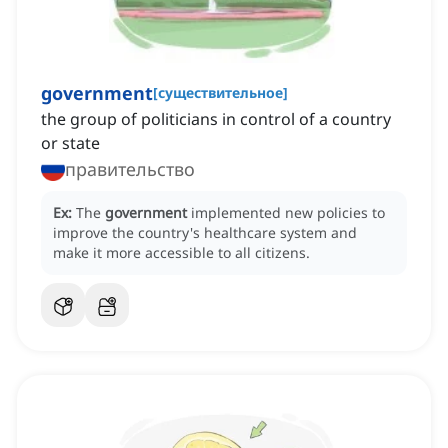
government
[
существительное
]
the group of politicians in control of a country
or state
правительство
Ex:
The
government
implemented new policies to
improve the country's healthcare system and
make it more accessible to all citizens.