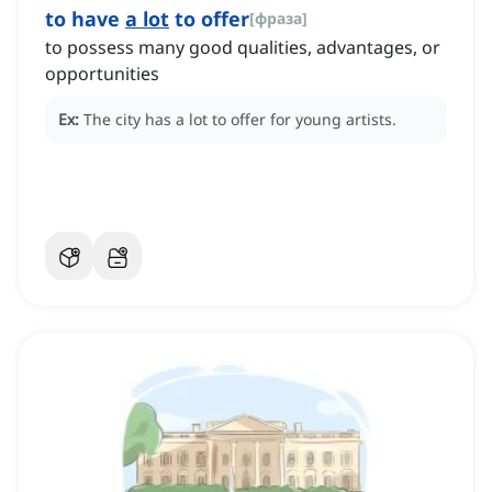
to have
a lot
to offer
[
фраза
]
to possess many good qualities, advantages, or
opportunities
Ex:
The city has a lot to offer for young artists.