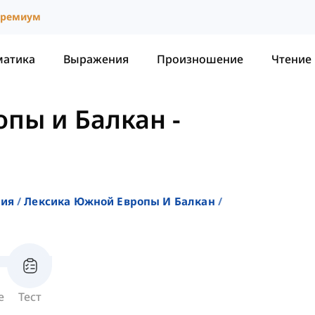
ремиум
матика
Выражения
Произношение
Чтение
опы и Балкан
-
ния
Лексика Южной Европы И Балкан
е
Тест