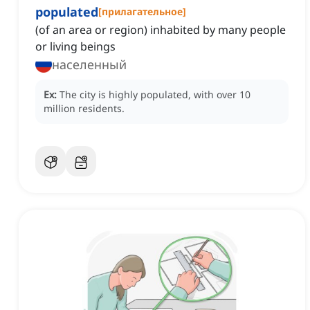
populated
[
прилагательное
]
(of an area or region) inhabited by many people
or living beings
населенный
Ex:
The city is highly populated, with over 10
million residents.