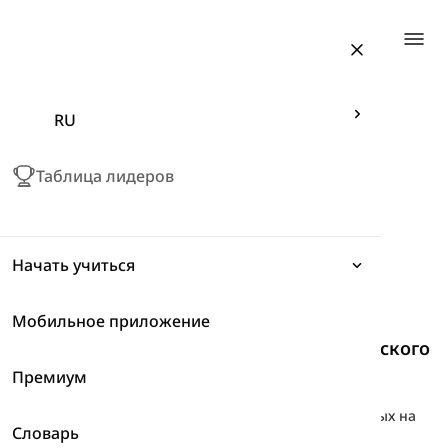
Togg
RU
Таблица лидеров
Начать учиться
Мобильное приложение
Выражения
Животные
-
Животные мужского и женского
пола
Премиум
Грамматика
Здесь вы узнаете названия самцов и самок животных на
Словарь
Словарь
английском языке, такие как "лисица", "курица" и