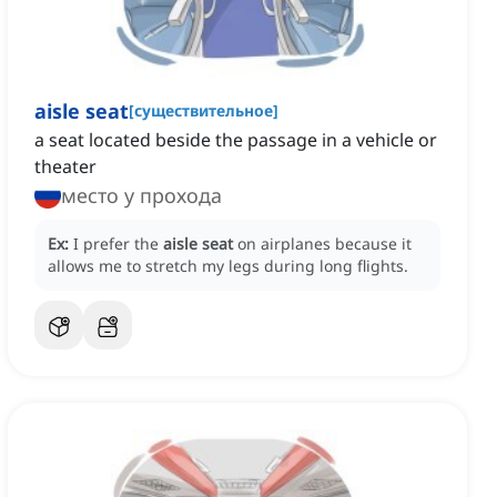
aisle seat
[
существительное
]
a seat located beside the passage in a vehicle or
theater
место у прохода
Ex:
I prefer the
aisle seat
on airplanes because it
allows me to stretch my legs during long flights.