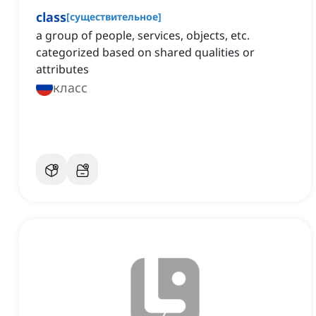
class
[
существительное
]
a group of people, services, objects, etc.
categorized based on shared qualities or
attributes
класс