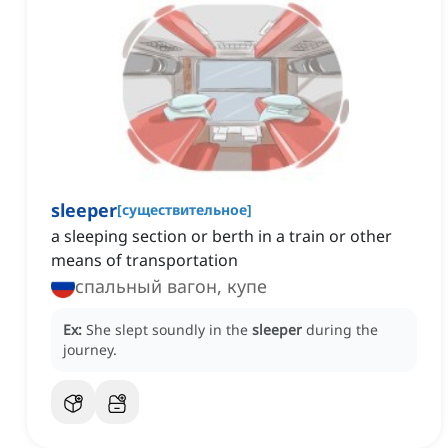
sleeper
[
существительное
]
a sleeping section or berth in a train or other
means of transportation
спальный вагон, купе
Ex:
She slept soundly in the
sleeper
during the
journey.