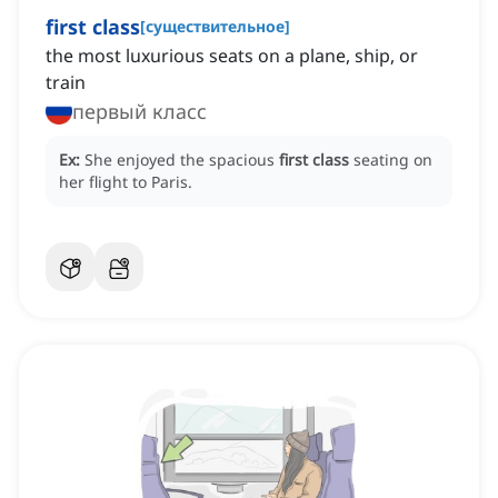
first class
[
существительное
]
the most luxurious seats on a plane, ship, or
train
первый класс
Ex:
She enjoyed the spacious
first class
seating on
her flight to Paris.