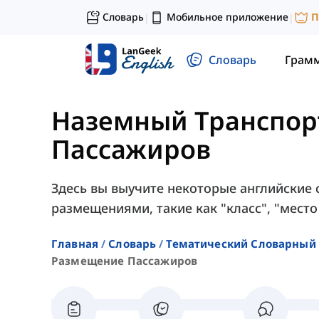
Словарь
Мобильное приложение
П
|
|
Словарь
Грам
Наземный Транспор
Пассажиров
Здесь вы выучите некоторые английские 
размещениями, такие как "класс", "место 
Главная
Словарь
Тематический Словарный 
Размещение Пассажиров