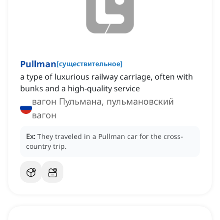
Pullman
[
существительное
]
a type of luxurious railway carriage, often with
bunks and a high-quality service
вагон Пульмана, пульмановский
вагон
Ex:
They traveled in a Pullman car for the cross-
country trip.