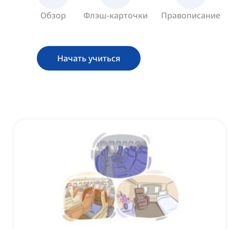
Обзор
Флэш-карточки
Правописание
Начать учиться