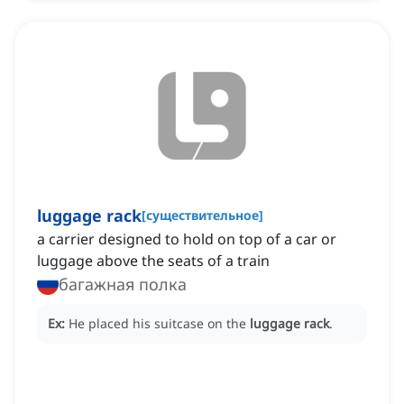
luggage rack
[
существительное
]
a carrier designed to hold on top of a car or
luggage above the seats of a train
багажная полка
Ex:
He placed his suitcase on the
luggage rack
.