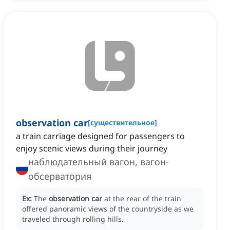
observation car
[
существительное
]
a train carriage designed for passengers to
enjoy scenic views during their journey
наблюдательный вагон, вагон-
обсерватория
Ex:
The
observation car
at the rear of the train
offered panoramic views of the countryside as we
traveled through rolling hills.