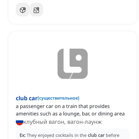
club car
[
существительное
]
a passenger car on a train that provides
amenities such as a lounge, bar, or dining area
клубный вагон, вагон-лаунж
Ex:
They enjoyed cocktails in the
club car
before