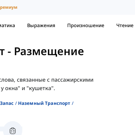
ремиум
матика
Выражения
Произношение
Чтение
т
-
Размещение
слова, связанные с пассажирскими
у окна" и "кушетка".
Запас
Наземный Транспорт