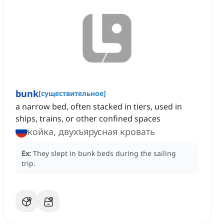
bunk
[
существительное
]
a narrow bed, often stacked in tiers, used in
ships, trains, or other confined spaces
койка, двухъярусная кровать
Ex:
They slept in bunk beds during the sailing
trip.