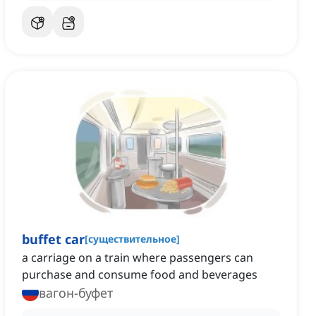
buffet car
[
существительное
]
a carriage on a train where passengers can
purchase and consume food and beverages
вагон-буфет