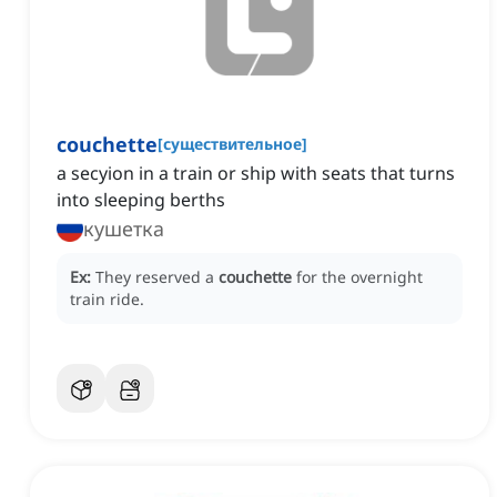
couchette
[
существительное
]
a secyion in a train or ship with seats that turns
into sleeping berths
кушетка
Ex:
They reserved a
couchette
for the overnight
train ride.