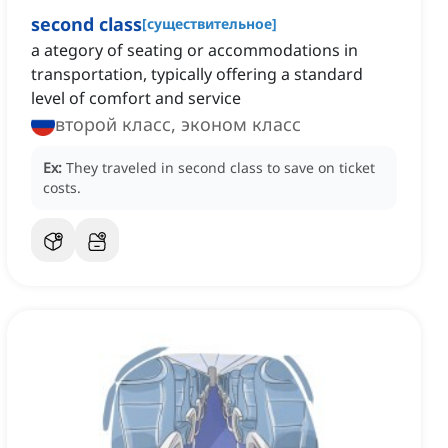
second class
[
существительное
]
a ategory of seating or accommodations in
transportation, typically offering a standard
level of comfort and service
второй класс, эконом класс
Ex:
They traveled in second class to save on ticket
costs.