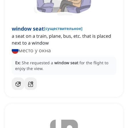
window seat
[
существительное
]
a seat on a train, plane, bus, etc. that is placed
next to a window
место у окна
Ex:
She requested a
window seat
for the flight to
enjoy the view.