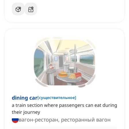
dining car
[
существительное
]
a train section where passengers can eat during
their journey
вагон-ресторан, ресторанный вагон