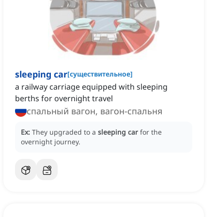
sleeping car
[
существительное
]
a railway carriage equipped with sleeping
berths for overnight travel
спальный вагон, вагон-спальня
Ex:
They upgraded to a
sleeping car
for the
overnight journey.