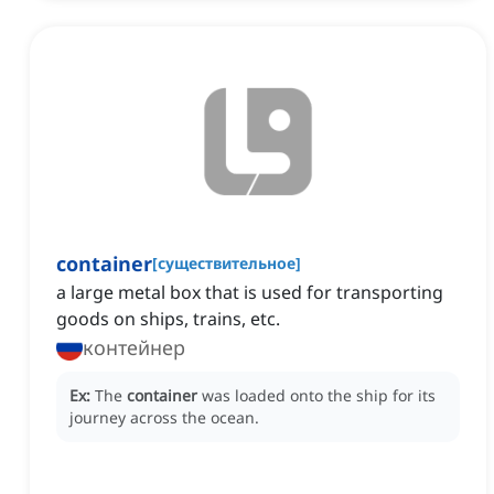
container
[
существительное
]
a large metal box that is used for transporting
goods on ships, trains, etc.
контейнер
Ex:
The
container
was loaded onto the ship for its
journey across the ocean.