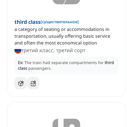
third class
[
существительное
]
a category of seating or accommodations in
transportation, usually offering basic service
and often the most economical option
третий класс, третий сорт
Ex:
The train had separate compartments for
third
class
passengers.