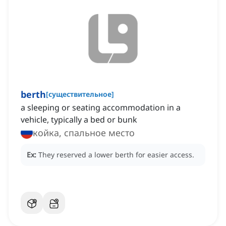
berth
[
существительное
]
a sleeping or seating accommodation in a
vehicle, typically a bed or bunk
койка, спальное место
Ex:
They reserved a lower berth for easier access.