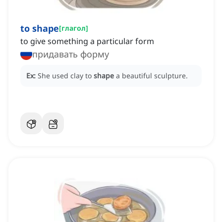
to shape
[
глагол
]
to give something a particular form
придавать форму
Ex:
She used clay to
shape
a beautiful sculpture.