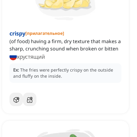
crispy
[
прилагательное
]
(of food) having a firm, dry texture that makes a
sharp, crunching sound when broken or bitten
хрустящий
Ex:
The fries were perfectly crispy on the outside
and fluffy on the inside.