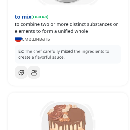
to mix
[
глагол
]
to combine two or more distinct substances or
elements to form a unified whole
смешивать
Ex:
The chef carefully
mixed
the ingredients to
create a flavorful sauce.