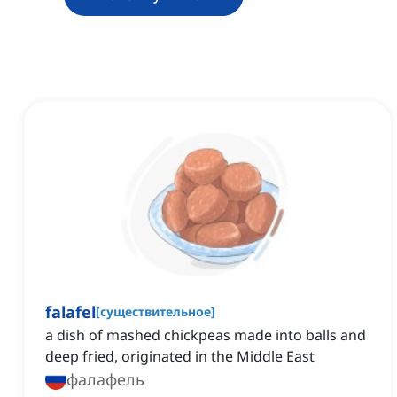
falafel
[
существительное
]
a dish of mashed chickpeas made into balls and
deep fried, originated in the Middle East
фалафель