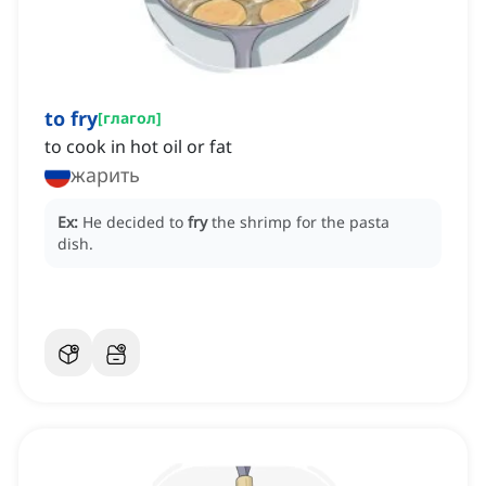
to fry
[
глагол
]
to cook in hot oil or fat
жарить
Ex:
He decided to
fry
the shrimp for the pasta
dish.