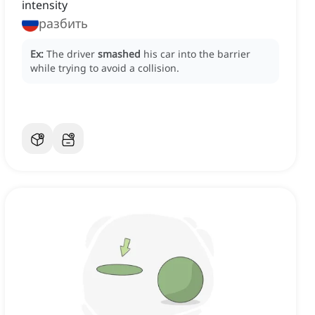
intensity
разбить
Ex:
The driver
smashed
his car into the barrier
while trying to avoid a collision.