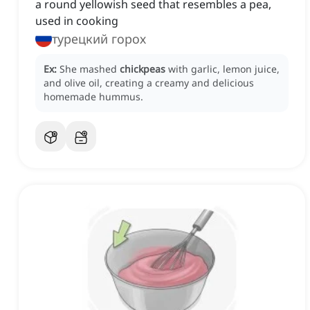
a round yellowish seed that resembles a pea,
used in cooking
турецкий горох
Ex:
She mashed
chickpeas
with garlic, lemon juice,
and olive oil, creating a creamy and delicious
homemade hummus.