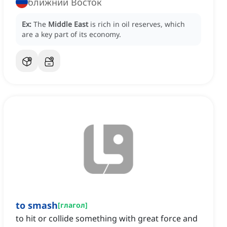
ближний Восток
Ex:
The
Middle East
is rich in oil reserves, which
are a key part of its economy.
to smash
[
глагол
]
to hit or collide something with great force and