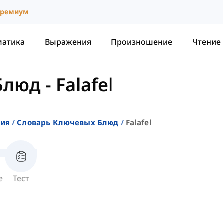
ремиум
матика
Выражения
Произношение
Чтение
Блюд
-
Falafel
ния
Словарь Ключевых Блюд
Falafel
е
Тест