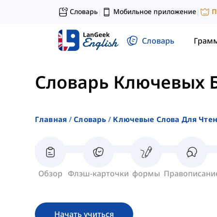
Словарь
Мобильное приложение
П
|
|
Словарь
Грам
Словарь Ключевых 
Главная
Словарь
Ключевые Слова Для Чте
Обзор
Флэш-карточки
формы
Правописани
Начать учиться