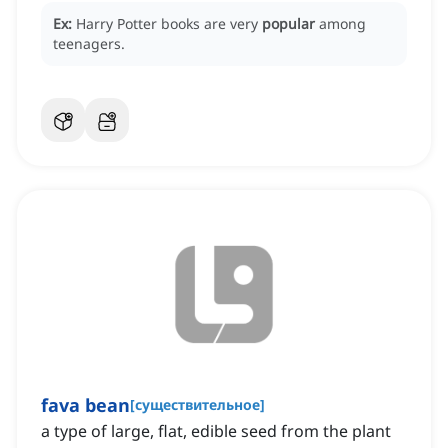
Ex:
Harry Potter books are very
popular
among
teenagers.
fava bean
[
существительное
]
a type of large, flat, edible seed from the plant