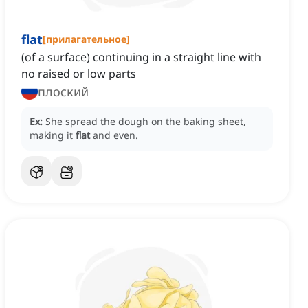
flat
[
прилагательное
]
(of a surface) continuing in a straight line with
no raised or low parts
плоский
Ex:
She spread the dough on the baking sheet,
making it
flat
and even.