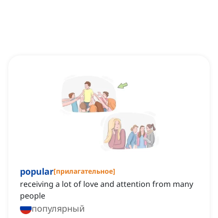
popular
[
прилагательное
]
receiving a lot of love and attention from many
people
популярный