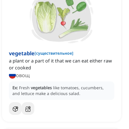
vegetable
[
существительное
]
a plant or a part of it that we can eat either raw
or cooked
овощ
Ex:
Fresh
vegetables
like tomatoes, cucumbers,
and lettuce make a delicious salad.