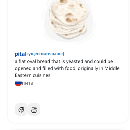
pita
[
существительное
]
a flat oval bread that is yeasted and could be
opened and filled with food, originally in Middle
Eastern cuisines
пита