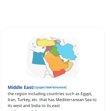
Middle East
[
существительное
]
the region including countries such as Egypt,
Iran, Turkey, etc. that has Mediterranean Sea to
its west and India to its east