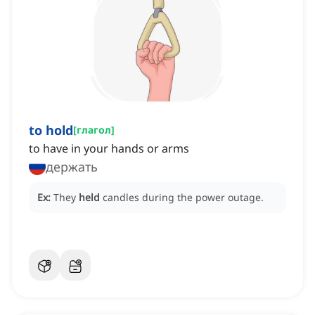
to hold
[
глагол
]
to have in your hands or arms
держать
Ex:
They
held
candles during the power outage.