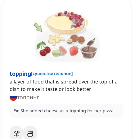
topping
[
существительное
]
a layer of food that is spread over the top of a
dish to make it taste or look better
топпинг
Ex:
She added cheese as a
topping
for her pizza.