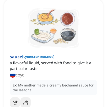
sauce
[
существительное
]
a flavorful liquid, served with food to give it a
particular taste
соус
Ex:
My mother made a creamy béchamel sauce for
the lasagna.