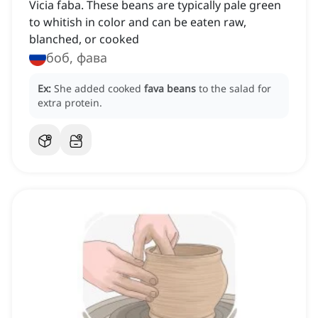
Vicia faba. These beans are typically pale green
to whitish in color and can be eaten raw,
blanched, or cooked
боб, фава
Ex:
She added cooked
fava beans
to the salad for
extra protein.