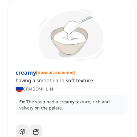
creamy
[
прилагательное
]
having a smooth and soft texture
сливочный
Ex:
The soup had a
creamy
texture, rich and
velvety on the palate.