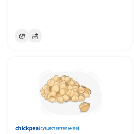
chickpea
[
существительное
]