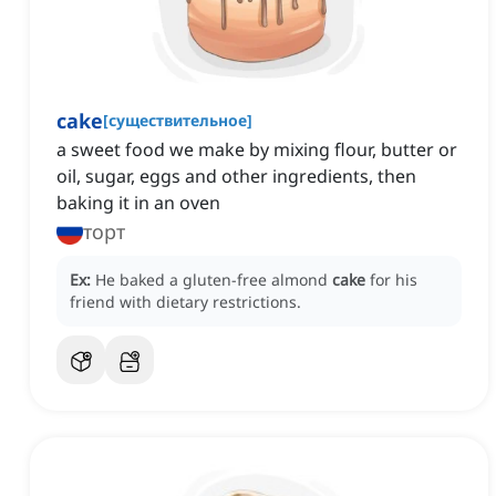
cake
[
существительное
]
a sweet food we make by mixing flour, butter or
oil, sugar, eggs and other ingredients, then
baking it in an oven
торт
Ex:
He baked a gluten-free almond
cake
for his
friend with dietary restrictions.