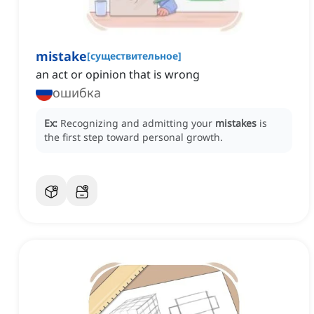
mistake
[
существительное
]
an act or opinion that is wrong
ошибка
Ex:
Recognizing and admitting your
mistakes
is
the first step toward personal growth.