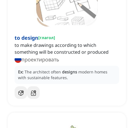
to design
[
глагол
]
to make drawings according to which
something will be constructed or produced
проектировать
Ex:
The architect often
designs
modern homes
with sustainable features.