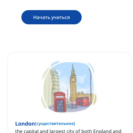
Начать учиться
London
[
существительное
]
the capital and largest city of both England and