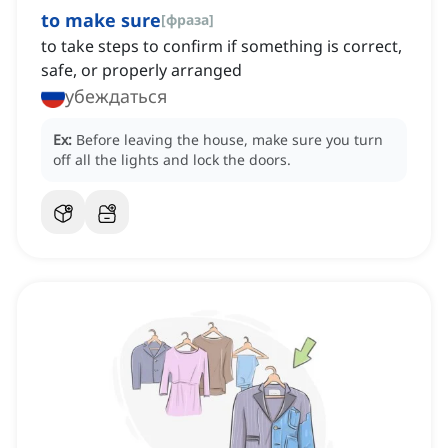
to make sure
[
фраза
]
to take steps to confirm if something is correct,
safe, or properly arranged
убеждаться
Ex:
Before leaving the house, make sure you turn
off all the lights and lock the doors.