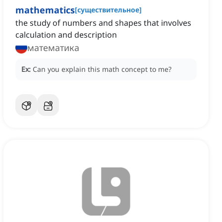
mathematics
[
существительное
]
the study of numbers and shapes that involves
calculation and description
математика
Ex:
Can you explain this math concept to me?