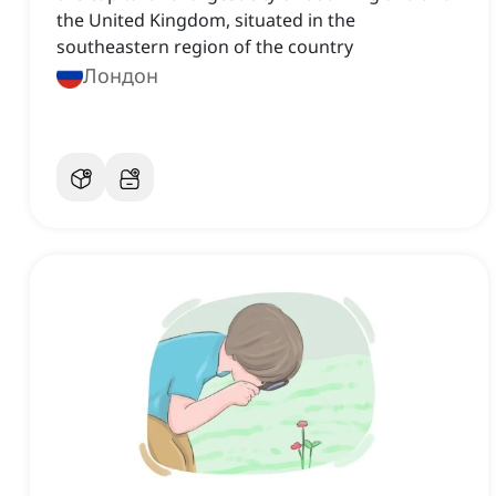
the United Kingdom, situated in the
southeastern region of the country
Лондон