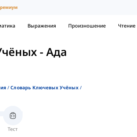
ремиум
матика
Выражения
Произношение
Чтение
Учёных
-
Ада
ния
Словарь Ключевых Учёных
Тест