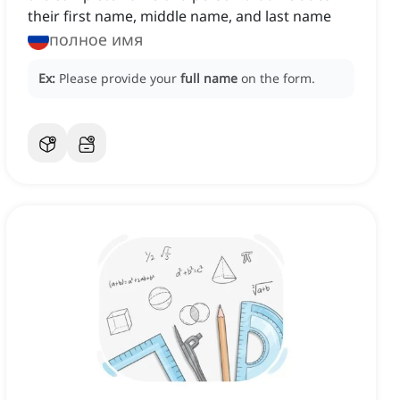
their first name, middle name, and last name
полное имя
Ex:
Please provide your
full name
on the form.