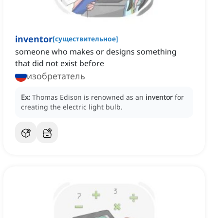
inventor
[
существительное
]
someone who makes or designs something
that did not exist before
изобретатель
Ex:
Thomas Edison is renowned as an
inventor
for
creating the electric light bulb.