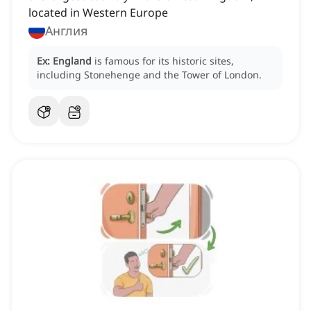
located in Western Europe
Англия
Ex:
England
is famous for its historic sites,
including Stonehenge and the Tower of London.