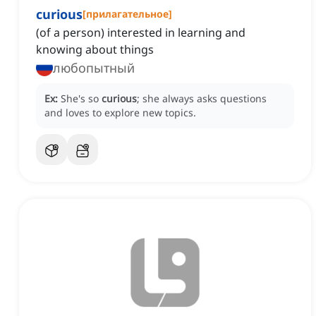
curious
[
прилагательное
]
(of a person) interested in learning and
knowing about things
любопытный
Ex:
She's so
curious
; she always asks questions
and loves to explore new topics.