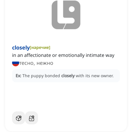
closely
[
наречие
]
in an affectionate or emotionally intimate way
тесно, нежно
Ex:
The puppy bonded
closely
with its new owner.