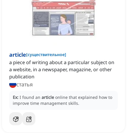
article
[
существительное
]
a piece of writing about a particular subject on
a website, in a newspaper, magazine, or other
publication
статья
Ex:
I found an
article
online that explained how to
improve time management skills.