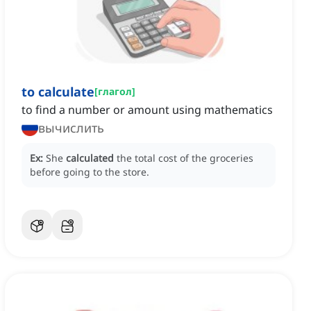
to calculate
[
глагол
]
to find a number or amount using mathematics
вычислить
Ex:
She
calculated
the total cost of the groceries
before going to the store.