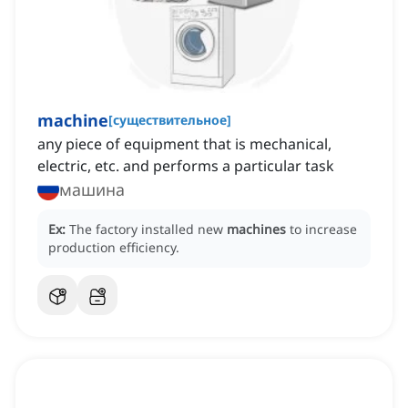
machine
[
существительное
]
any piece of equipment that is mechanical,
electric, etc. and performs a particular task
машина
Ex:
The factory installed new
machines
to increase
production efficiency.