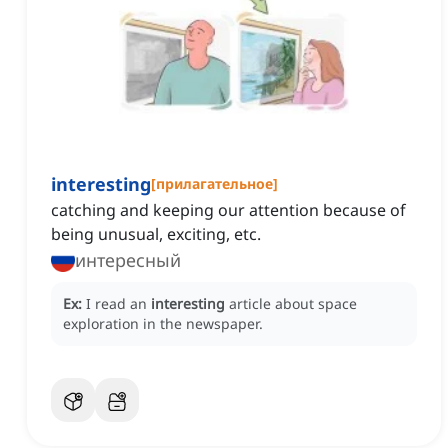
interesting
[
прилагательное
]
catching and keeping our attention because of
being unusual, exciting, etc.
интересный
Ex:
I read an
interesting
article about space
exploration in the newspaper.