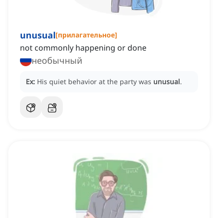
unusual
[
прилагательное
]
not commonly happening or done
необычный
Ex:
His quiet behavior at the party was
unusual
.