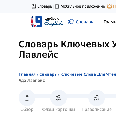
Словарь
Мобильное приложение
П
|
|
Словарь
Грам
Словарь Ключевых 
Лавлейс
Главная
Словарь
Ключевые Слова Для Чте
Ада Лавлейс
Обзор
Флэш-карточки
Правописание