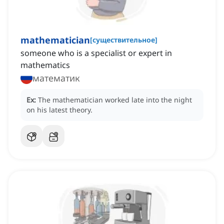
mathematician
[
существительное
]
someone who is a specialist or expert in
mathematics
математик
Ex:
The mathematician worked late into the night
on his latest theory.