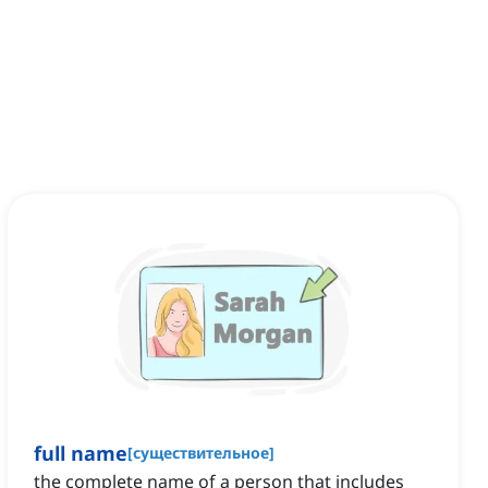
full name
[
существительное
]
the complete name of a person that includes