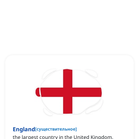
England
[
существительное
]
the largest country in the United Kingdom,