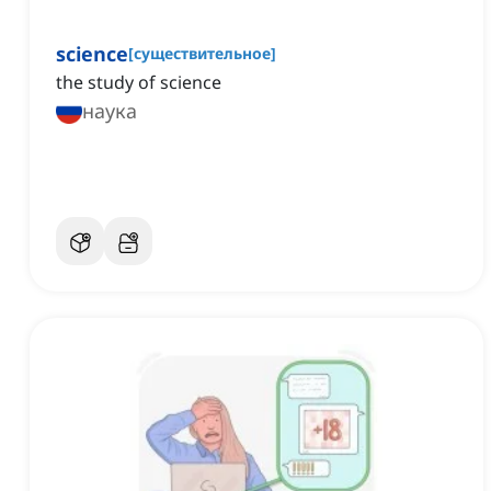
science
[
существительное
]
the study of science
наука