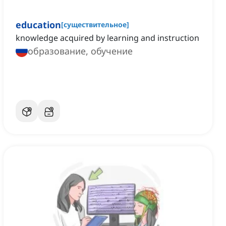
education
[
существительное
]
knowledge acquired by learning and instruction
образование, обучение