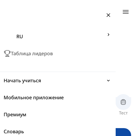
Togg
RU
Таблица лидеров
Словарь Ключевых Учёных
-
Альберт
Эйнштейн
Начать учиться
Мобильное приложение
Выражения
Обзор
Флэш-карточки
Правописание
Тест
формы
Премиум
Грамматика
Словарь
Словарь
Начать учиться