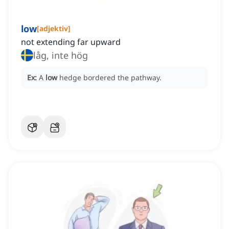
low
[
adjektiv
]
not extending far upward
låg, inte hög
Ex:
A
low
hedge bordered the pathway.