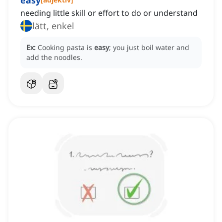
easy
needing little skill or effort to do or understand
lätt, enkel
Ex:
Cooking pasta is
easy
; you just boil water and
add the noodles.