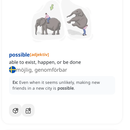
possible
[
adjektiv
]
able to exist, happen, or be done
möjlig, genomförbar
Ex:
Even when it seems unlikely, making new
friends in a new city is
possible
.