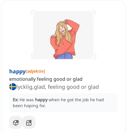
happy
[
adjektiv
]
emotionally feeling good or glad
lycklig,glad, feeling good or glad
Ex:
He was
happy
when he got the job he had
been hoping for.