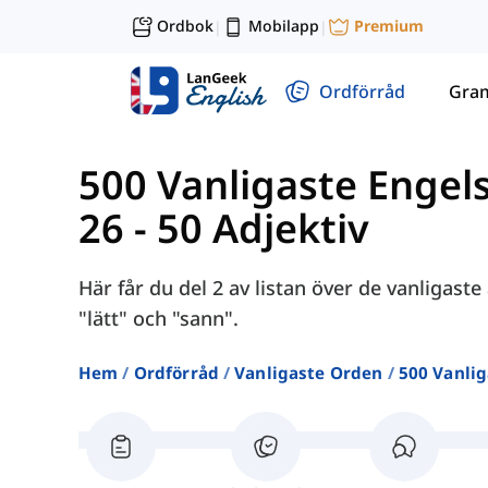
Ordbok
Mobilapp
Premium
|
|
Ordförråd
Gra
500 Vanligaste Engel
26 - 50 Adjektiv
Här får du del 2 av listan över de vanligast
"lätt" och "sann".
Hem
Ordförråd
Vanligaste Orden
500 Vanlig