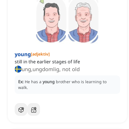
young
[
adjektiv
]
still in the earlier stages of life
ung,ungdomlig, not old
Ex:
He has a
young
brother who is learning to
walk.