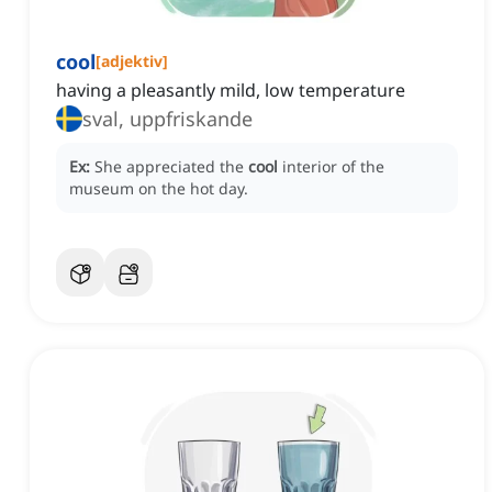
cool
[
adjektiv
]
having a pleasantly mild, low temperature
sval, uppfriskande
Ex:
She appreciated the
cool
interior of the
museum on the hot day.