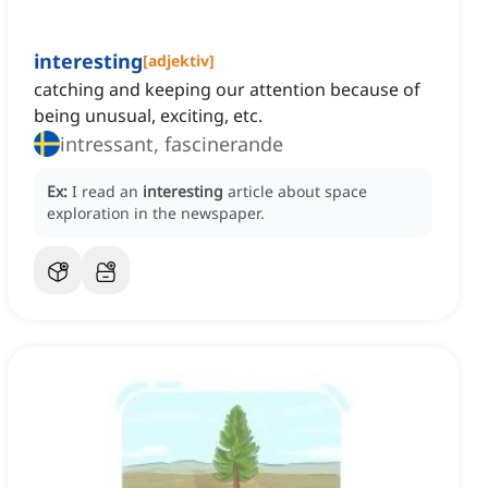
interesting
[
adjektiv
]
catching and keeping our attention because of
being unusual, exciting, etc.
intressant, fascinerande
Ex:
I read an
interesting
article about space
exploration in the newspaper.