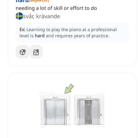
hard
needing a lot of skill or effort to do
svår, krävande
Ex:
Learning to play the piano at a professional
level is
hard
and requires years of practice.