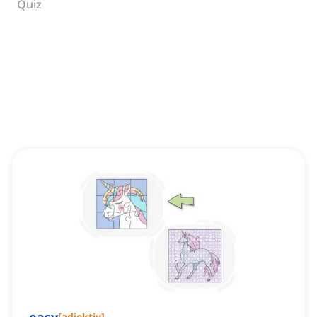
Quiz
[
adjektiv
]