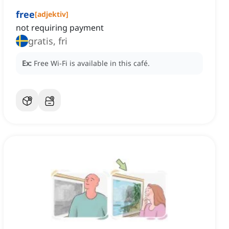
free
[
adjektiv
]
not requiring payment
gratis, fri
Ex:
Free Wi-Fi is available in this café.