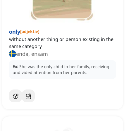
only
[
adjektiv
]
without another thing or person existing in the
same category
enda, ensam
Ex:
She was the only child in her family, receiving
undivided attention from her parents.