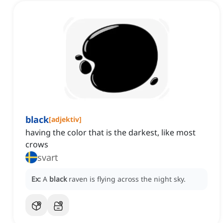
black
[
adjektiv
]
having the color that is the darkest, like most
crows
svart
Ex:
A
black
raven is flying across the night sky.