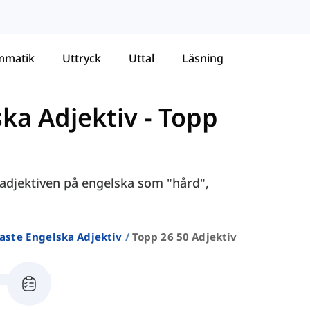
mmatik
Uttryck
Uttal
Läsning
ska Adjektiv
-
Topp
e adjektiven på engelska som "hård",
aste Engelska Adjektiv
Topp 26 50 Adjektiv