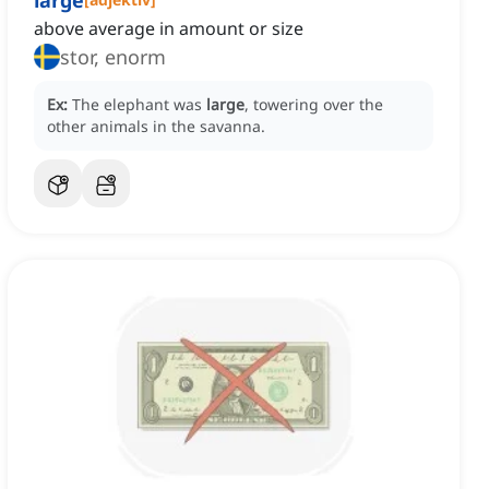
large
above average in amount or size
stor, enorm
Ex:
The elephant was
large
, towering over the
other animals in the savanna.