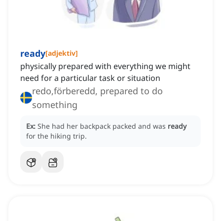
ready
[
adjektiv
]
physically prepared with everything we might
need for a particular task or situation
redo,förberedd, prepared to do
something
Ex:
She had her backpack packed and was
ready
for the hiking trip.