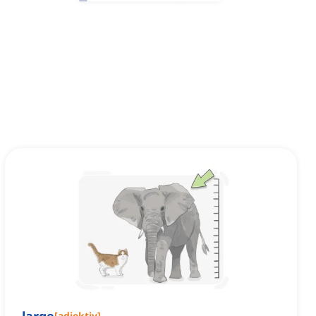
[
adjektiv
]