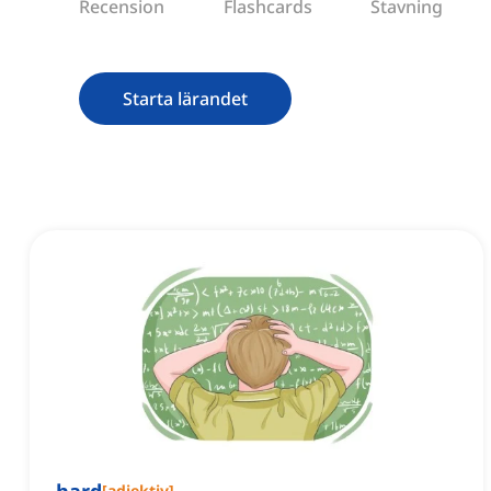
Recension
Flashcards
Stavning
Starta lärandet
[
adjektiv
]