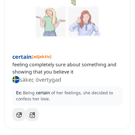
certain
[
adjektiv
]
feeling completely sure about something and
showing that you believe it
säker, övertygad
Ex:
Being
certain
of her feelings, she decided to
confess her love.