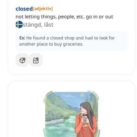
closed
[
adjektiv
]
not letting things, people, etc. go in or out
stängd, låst
Ex:
He found a closed shop and had to look for
another place to buy groceries.