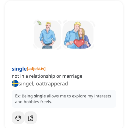
single
[
adjektiv
]
not in a relationship or marriage
singel, oattrapperad
Ex:
Being
single
allows me to explore my interests
and hobbies freely.