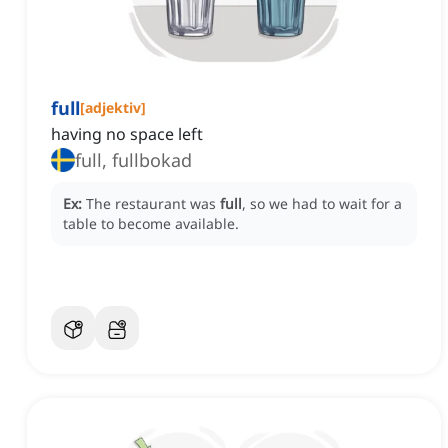
full
[
adjektiv
]
having no space left
full, fullbokad
Ex:
The restaurant was
full
, so we had to wait for a
table to become available.