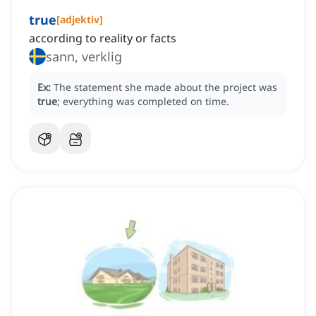
true
[
adjektiv
]
according to reality or facts
sann, verklig
Ex:
The statement she made about the project was
true
; everything was completed on time.