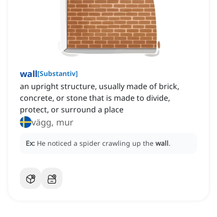
wall
[
Substantiv
]
an upright structure, usually made of brick,
concrete, or stone that is made to divide,
protect, or surround a place
vägg, mur
Ex:
He noticed a spider crawling up the
wall
.