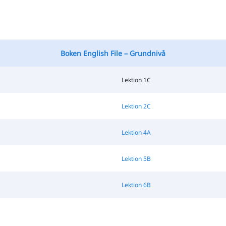
Boken English File – Grundnivå
Lektion 1C
Lektion 2C
Lektion 4A
Lektion 5B
Lektion 6B