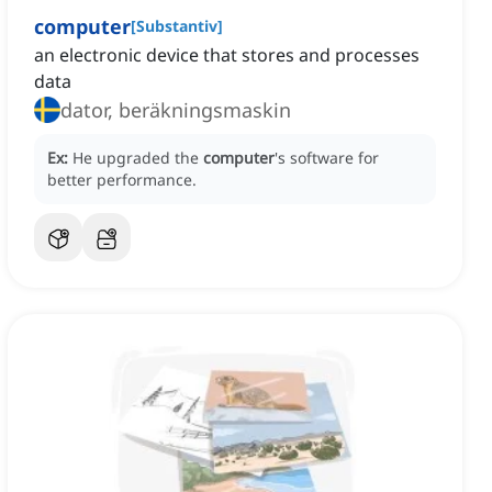
computer
[
Substantiv
]
an electronic device that stores and processes
data
dator, beräkningsmaskin
Ex:
He upgraded the
computer
's software for
better performance.