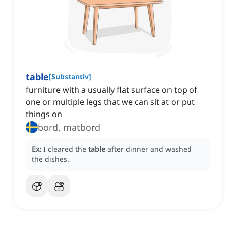
table
[
Substantiv
]
furniture with a usually flat surface on top of
one or multiple legs that we can sit at or put
things on
bord, matbord
Ex:
I cleared the
table
after dinner and washed
the dishes.