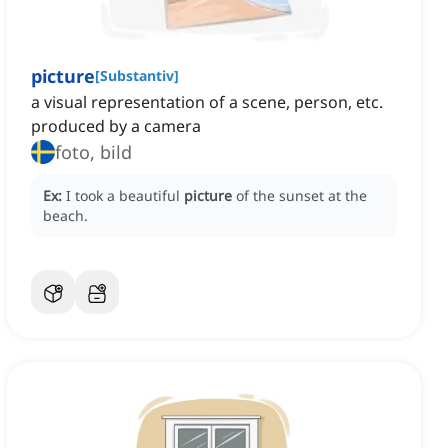
picture
[
Substantiv
]
a visual representation of a scene, person, etc.
produced by a camera
foto, bild
Ex:
I took a beautiful
picture
of the sunset at the
beach.