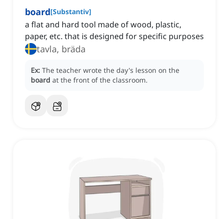
board
[
Substantiv
]
a flat and hard tool made of wood, plastic,
paper, etc. that is designed for specific purposes
tavla, bräda
Ex:
The teacher wrote the day's lesson on the
board
at the front of the classroom.