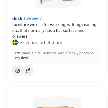
desk
[
Substantiv
]
furniture we use for working, writing, reading,
etc. that normally has a flat surface and
drawers
skrivbord, arbetsbord
Ex:
I have a picture frame with a family photo on
my
desk
.