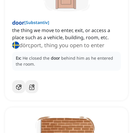
door
[
Substantiv
]
the thing we move to enter, exit, or access a
place such as a vehicle, building, room, etc.
dörr,port, thing you open to enter
Ex:
He closed the
door
behind him as he entered
the room.