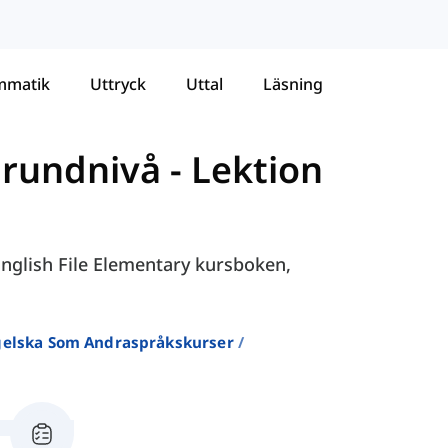
mmatik
Uttryck
Uttal
Läsning
Grundnivå
-
Lektion
 English File Elementary kursboken,
ngelska Som Andraspråkskurser