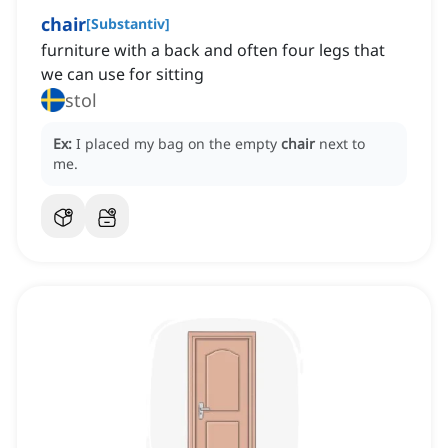
chair
[
Substantiv
]
furniture with a back and often four legs that
we can use for sitting
stol
Ex:
I placed my bag on the empty
chair
next to
me.