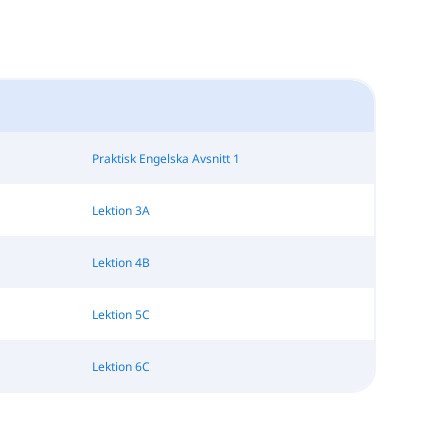
Praktisk Engelska Avsnitt 1
Lektion 3A
Lektion 4B
Lektion 5C
Lektion 6C