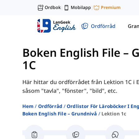
Ordbok
Mobilapp
Premium
|
|
Ordförråd
Gra
Boken English File – 
1C
Här hittar du ordförrådet från Lektion 1C i
såsom "tavla", "fönster", "bild", etc.
Hem
Ordförråd
Ordlistor För Läroböcker I E
Boken English File – Grundnivå
Lektion 1c