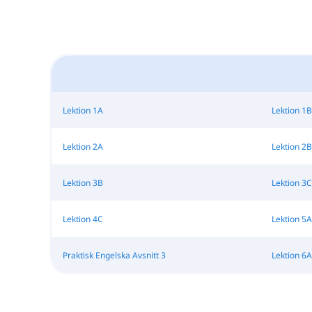
Lektion 1A
Lektion 1B
Lektion 2A
Lektion 2B
Lektion 3B
Lektion 3C
Lektion 4C
Lektion 5A
Praktisk Engelska Avsnitt 3
Lektion 6A