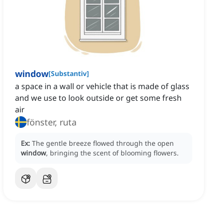
window
[
Substantiv
]
a space in a wall or vehicle that is made of glass
and we use to look outside or get some fresh
air
fönster, ruta
Ex:
The gentle breeze flowed through the open
window
, bringing the scent of blooming flowers.