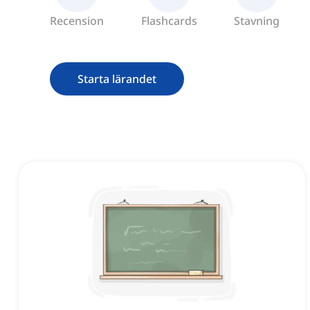
Recension
Flashcards
Stavning
Starta lärandet