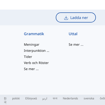
Ladda ner
Grammatik
Uttal
Meningar
Se mer
...
Interpunktion och Stavning
Tider
Verb och Röster
Se mer
...
한
polski
Ελληνικά
اردو
বাংলা
Nederlands
svenska
češ
국