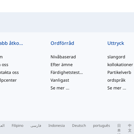
Snabb åtkomst
Ordförråd
Uttryck
m
Nivåbaserad
slangord
 oss
Efter ämne
kollokationer
takta oss
Färdighetstester
Partikelverb
lpcenter
Vanligast
ordspråk
Se mer
...
Se mer
...
ربية
Filipino
فارسی
Indonesia
Deutsch
português
日
中
本
文