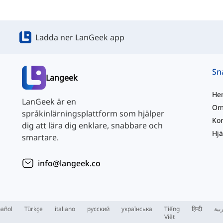
Ladda ner LanGeek app
Langeek
He
LanGeek är en
Om
språkinlärningsplattform som hjälper
Kon
dig att lära dig enklare, snabbare och
Hjä
smartare.
info@langeek.co
añol
Türkçe
italiano
русский
українська
Tiếng
हिन्दी
الع
Việt